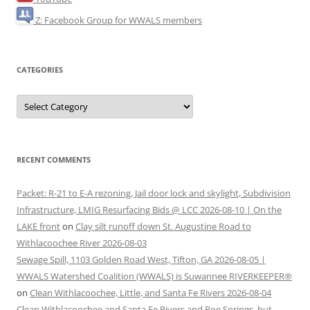
Z: Facebook Group for WWALS members
CATEGORIES
Categories
RECENT COMMENTS
Packet: R-21 to E-A rezoning, Jail door lock and skylight, Subdivision
Infrastructure, LMIG Resurfacing Bids @ LCC 2026-08-10 | On the
LAKE front
on
Clay silt runoff down St. Augustine Road to
Withlacoochee River 2026-08-03
Sewage Spill, 1103 Golden Road West, Tifton, GA 2026-08-05 |
WWALS Watershed Coalition (WWALS) is Suwannee RIVERKEEPER®
on
Clean Withlacoochee, Little, and Santa Fe Rivers 2026-08-04
Clean Withlacoochee and Santa Fe Rivers and Poe Springs, but