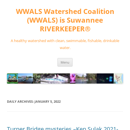
Skip
to
WWALS Watershed Coalition
content
(WWALS) is Suwannee
RIVERKEEPER®
A healthy watershed with clean, swimmable, fishable, drinkable
water.
Menu
DAILY ARCHIVES:
JANUARY 5, 2022
Turner Bridge mysteries –Ken Sulak 2021-