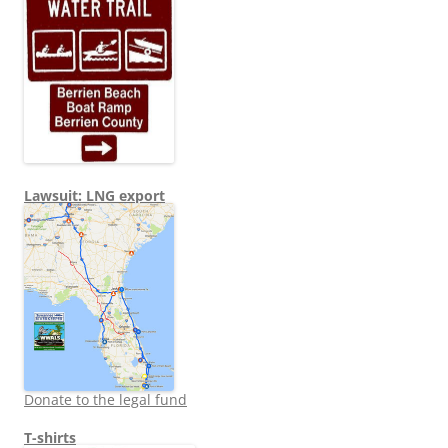
Lawsuit: LNG export
Donate to the legal fund
T-shirts