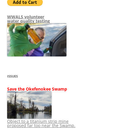
WWALS volunteer
water quality testing
ISSUES
Save the Okefenokee Swamp
Object to a titanium strip mine
proposed far too near the Swamp.