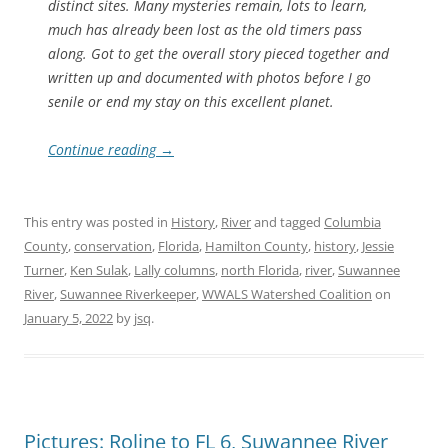
distinct sites. Many mysteries remain, lots to learn,
much has already been lost as the old timers pass
along. Got to get the overall story pieced together and
written up and documented with photos before I go
senile or end my stay on this excellent planet.
Continue reading
→
This entry was posted in
History
,
River
and tagged
Columbia
County
,
conservation
,
Florida
,
Hamilton County
,
history
,
Jessie
Turner
,
Ken Sulak
,
Lally columns
,
north Florida
,
river
,
Suwannee
River
,
Suwannee Riverkeeper
,
WWALS Watershed Coalition
on
January 5, 2022
by
jsq
.
Pictures: Roline to FL 6, Suwannee River