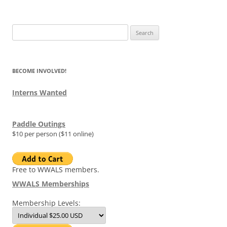
Search
for:
BECOME INVOLVED!
Interns Wanted
Paddle Outings
$10 per person ($11 online)
Free to WWALS members.
WWALS Memberships
Membership Levels: