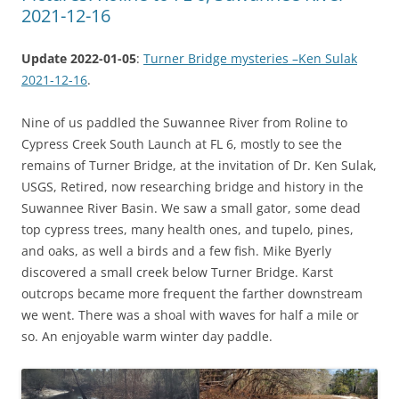
2021-12-16
Update 2022-01-05
:
Turner Bridge mysteries –Ken Sulak
2021-12-16
.
Nine of us paddled the Suwannee River from Roline to
Cypress Creek South Launch at FL 6, mostly to see the
remains of Turner Bridge, at the invitation of Dr. Ken Sulak,
USGS, Retired, now researching bridge and history in the
Suwannee River Basin. We saw a small gator, some dead
top cypress trees, many health ones, and tupelo, pines,
and oaks, as well a birds and a few fish. Mike Byerly
discovered a small creek below Turner Bridge. Karst
outcrops became more frequent the farther downstream
we went. There was a shoal with waves for half a mile or
so. An enjoyable warm winter day paddle.