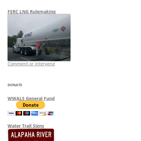
FERC LNG Rulemaking
Comment or intervene
DONATE
WWALS General Fund
Water Trail Signs