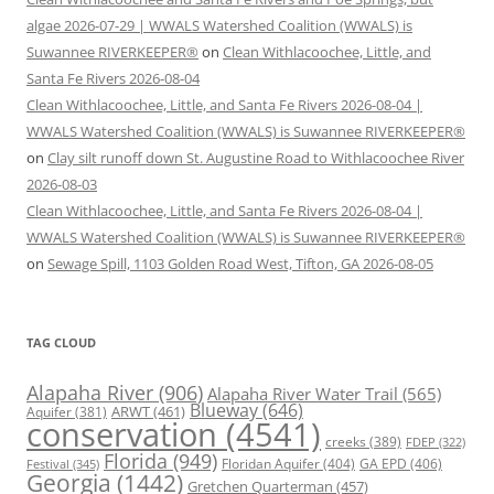
algae 2026-07-29 | WWALS Watershed Coalition (WWALS) is
Suwannee RIVERKEEPER®
on
Clean Withlacoochee, Little, and
Santa Fe Rivers 2026-08-04
Clean Withlacoochee, Little, and Santa Fe Rivers 2026-08-04 |
WWALS Watershed Coalition (WWALS) is Suwannee RIVERKEEPER®
on
Clay silt runoff down St. Augustine Road to Withlacoochee River
2026-08-03
Clean Withlacoochee, Little, and Santa Fe Rivers 2026-08-04 |
WWALS Watershed Coalition (WWALS) is Suwannee RIVERKEEPER®
on
Sewage Spill, 1103 Golden Road West, Tifton, GA 2026-08-05
TAG CLOUD
Alapaha River
(906)
Alapaha River Water Trail
(565)
Blueway
(646)
ARWT
(461)
Aquifer
(381)
conservation
(4541)
creeks
(389)
FDEP
(322)
Florida
(949)
Floridan Aquifer
(404)
GA EPD
(406)
Festival
(345)
Georgia
(1442)
Gretchen Quarterman
(457)