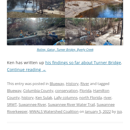
Roline, Gator, Turner Bridge, Byerly Creek
Ken has written up
his findings so far about Turner Bridge
.
Continue reading
→
This entry was posted in
Blueway
,
History
,
River
and tagged
Blueway
,
Columbia County
,
conservation
,
Florida
,
Hamilton
County
,
history
,
Ken Sulak
,
Lally columns
,
north Florida
,
river
,
SRWT
,
Suwannee River
,
Suwannee River Water Trail
,
Suwannee
Riverkeeper
,
WWALS Watershed Coalition
on
January 5, 2022
by
jsq
.