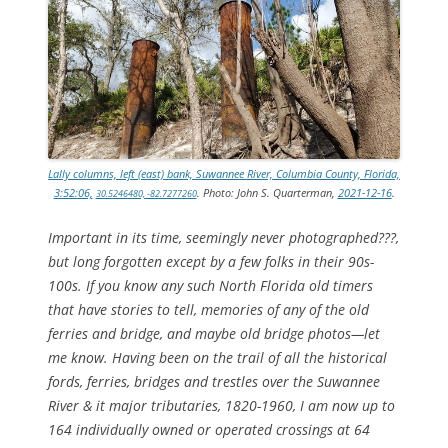
Lally columns, left (east) bank, Suwannee River, Columbia County, Florida,
3:52:06,
. Photo: John S. Quarterman,
2021-12-16
.
30.5246480, -82.7277260
Important in its time, seemingly never photographed???,
but long forgotten except by a few folks in their 90s-
100s. If you know any such North Florida old timers
that have stories to tell, memories of any of the old
ferries and bridge, and maybe old bridge photos—let
me know. Having been on the trail of all the historical
fords, ferries, bridges and trestles over the Suwannee
River & it major tributaries, 1820-1960, I am now up to
164 individually owned or operated crossings at 64