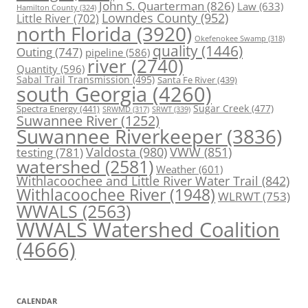
John S. Quarterman
(826)
Law
(633)
Hamilton County
(324)
Lowndes County
(952)
Little River
(702)
north Florida
(3920)
Okefenokee Swamp
(318)
quality
(1446)
Outing
(747)
pipeline
(586)
river
(2740)
Quantity
(596)
Sabal Trail Transmission
(495)
Santa Fe River
(439)
south Georgia
(4260)
Spectra Energy
(441)
Sugar Creek
(477)
SRWT
(339)
SRWMD
(317)
Suwannee River
(1252)
Suwannee Riverkeeper
(3836)
Valdosta
(980)
VWW
(851)
testing
(781)
watershed
(2581)
Weather
(601)
Withlacoochee and Little River Water Trail
(842)
Withlacoochee River
(1948)
WLRWT
(753)
WWALS
(2563)
WWALS Watershed Coalition
(4666)
CALENDAR