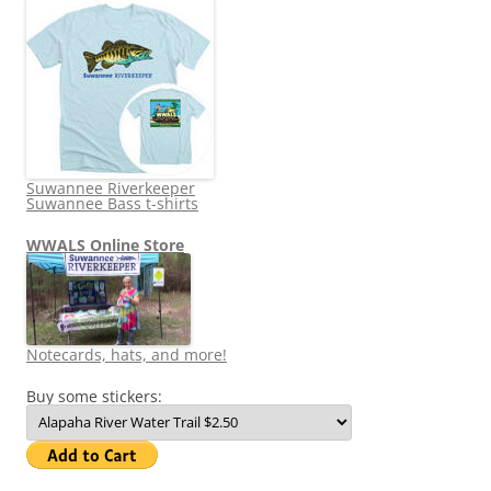
Suwannee Riverkeeper
Suwannee Bass t-shirts
WWALS Online Store
Notecards, hats, and more!
Buy some stickers: