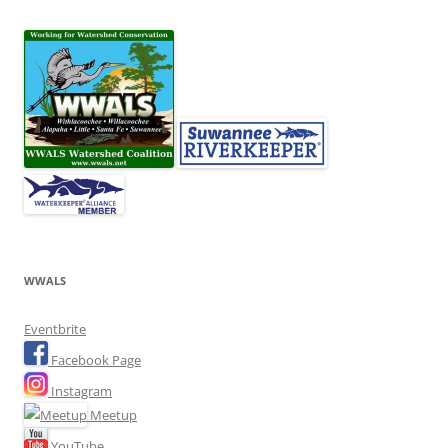
WWALS
Eventbrite
Facebook Page
Instagram
Meetup
YouTube