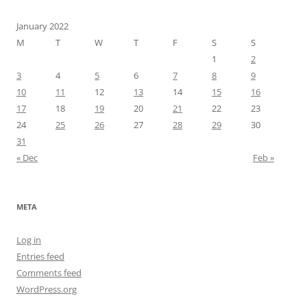
January 2022
M
T
W
T
F
S
S
1
2
3
4
5
6
7
8
9
10
11
12
13
14
15
16
17
18
19
20
21
22
23
24
25
26
27
28
29
30
31
« Dec
Feb »
META
Log in
Entries feed
Comments feed
WordPress.org