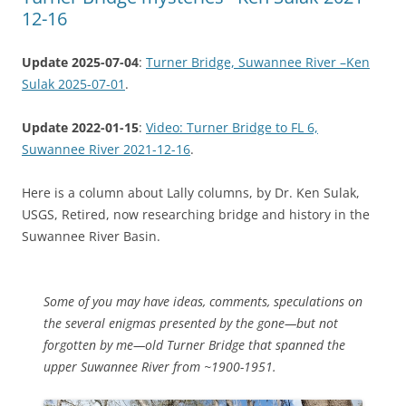
12-16
Update 2025-07-04
:
Turner Bridge, Suwannee River –Ken
Sulak 2025-07-01
.
Update 2022-01-15
:
Video: Turner Bridge to FL 6,
Suwannee River 2021-12-16
.
Here is a column about Lally columns, by Dr. Ken Sulak,
USGS, Retired, now researching bridge and history in the
Suwannee River Basin.
Some of you may have ideas, comments, speculations on
the several enigmas presented by the gone—but not
forgotten by me—old Turner Bridge that spanned the
upper Suwannee River from ~1900-1951.