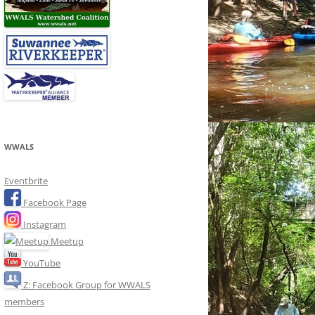
WWALS
Eventbrite
Facebook Page
Instagram
Meetup
YouTube
Z: Facebook Group for WWALS
members