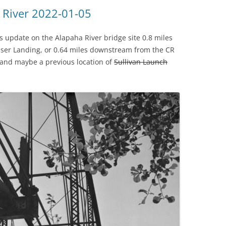
(SRWT)
TRASH
 River 2022-01-05
OKEFENOKEE WILDERNESS AREA
CORPORATE 
CANOE TRAILS
s update on the Alapaha River bridge site 0.8 miles
DATACENTER
ser Landing, or 0.64 miles downstream from the CR
OUTFITTERS
e, and maybe a previous location of
Sullivan Launch
PFAS
RAINFALL SOURCES
SOLAR POWE
WATER TRAIL RESOURCES
LNG
WLRWT
SABAL TRAIL
PIPELINE
FRACKING
COAL ASH
PHOSPHATE 
SAND MININ