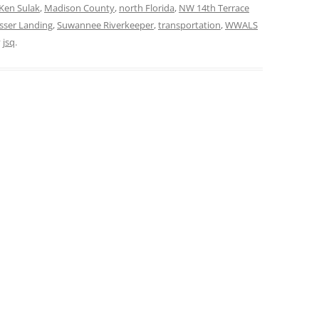
Ken Sulak
,
Madison County
,
north Florida
,
NW 14th Terrace
sser Landing
,
Suwannee Riverkeeper
,
transportation
,
WWALS
y
jsq
.