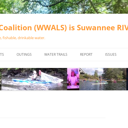
oalition (WWALS) is Suwannee R
 fishable, drinkable water.
TS
OUTINGS
WATER TRAILS
REPORT
ISSUES
CHAINSAW CLEANUPS
ALL LANDINGS IN THE SUWANNEE
WATER QUALI
RIVER BASIN
CALENDAR
VALDOSTA (A
ALAPAHA RIVER WATER TRAIL
WASTEWATE
(ARWT)
WFNF
WITHLACOOCHEE AND LITTLE
NAVIGABLE 
RIVER WATER TRAIL (WLRWT)
RIGHT TO CL
SUWANNEE RIVER WATER TRAIL
SRWT SAFETY