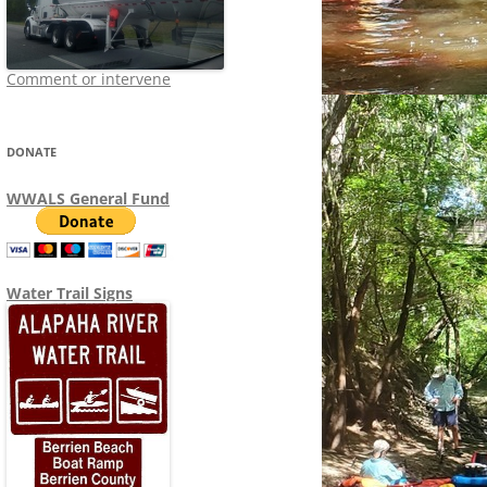
Comment or intervene
DONATE
WWALS General Fund
Water Trail Signs