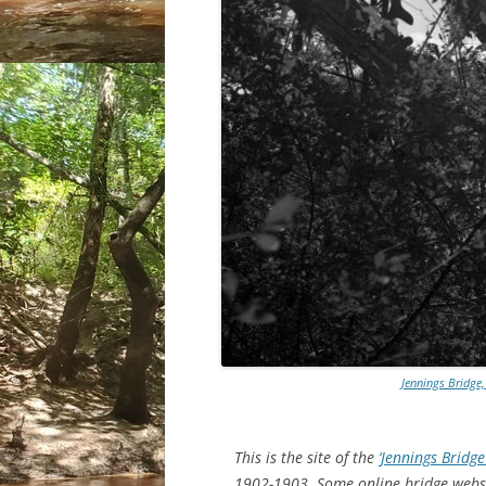
Jennings Bridge,
This is the site of the
‘Jennings Bridge
1902-1903. Some online bridge website