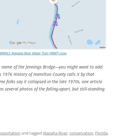
WWALS Alapaha River Water Trail (ARWT) map
.
he name of the Jennings Bridge—you might want to add
s 1976 History of Hamilton County calls it by that
 folks say it collapsed in the late 1970s, one article
 several photos of the falling-apart, but still-standing
nsportation
and tagged
Alapaha River
,
conservation
,
Florida
,