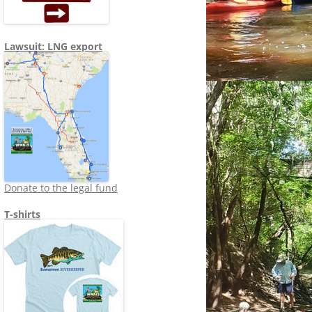
Lawsuit: LNG export
Donate to the legal fund
T-shirts