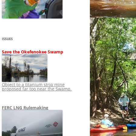
SHIP
STOPPING FERC FROM
NEWS 2020
LNG OVERSIGHT
NING
NEWS 2019
NEWS 2018
ADS TO RUIN
ISSUES
NEWS 2017
UPERFUND
Save the Okefenokee Swamp
NEWS 2016
NEWS 2013-2015
Object to a titanium strip mine
proposed far too near the Swamp.
FERC LNG Rulemaking