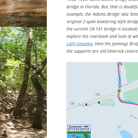
bridge in Florida. But, that is doubtf
example, the ‘Adams Bridge’ aka ‘Stee
original 2-span bowstring style bridg
the current CR-141 bridge is located)
explore the riverbank and look at wha
Lally columns
, then the Jennings Bri
the supports are old limerock concret