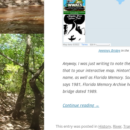
Jennings Bridge
in the
Anyway, I was just writing to note t
that to your interactive map. Hinton’
name, as well as Florida Memory. Some
says 1981, Florida Memory Archive has
bridge dated 1989.
Continue reading
→
This entry was posted in
History
,
River
,
Tra