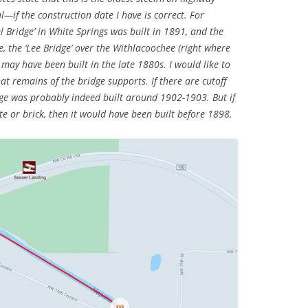
ul—if the construction date I have is correct. For
l Bridge’ in White Springs was built in 1891, and the
e, the ‘Lee Bridge’ over the Withlacoochee (right where
 may have been built in the late 1880s. I would like to
t remains of the bridge supports. If there are cutoff
dge was probably indeed built around 1902-1903. But if
e or brick, then it would have been built before 1898.