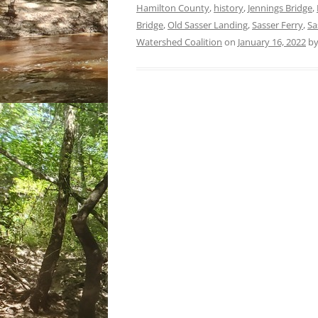
Hamilton County
,
history
,
Jennings Bridge
,
Bridge
,
Old Sasser Landing
,
Sasser Ferry
,
Sa
Watershed Coalition
on
January 16, 2022
b