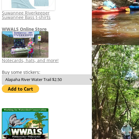
Suwannee Riverkeeper
Suwannee Bass t-shirts
WWALS Online Store
Notecards, hats, and more!
Buy some stickers: