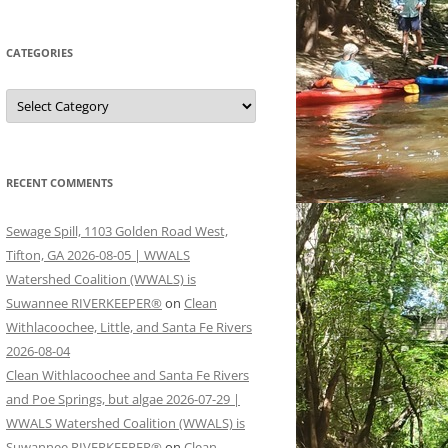
CATEGORIES
Categories
RECENT COMMENTS
Sewage Spill, 1103 Golden Road West,
Tifton, GA 2026-08-05 | WWALS
Watershed Coalition (WWALS) is
Suwannee RIVERKEEPER®
on
Clean
Withlacoochee, Little, and Santa Fe Rivers
2026-08-04
Clean Withlacoochee and Santa Fe Rivers
and Poe Springs, but algae 2026-07-29 |
WWALS Watershed Coalition (WWALS) is
Suwannee RIVERKEEPER®
on
Clean