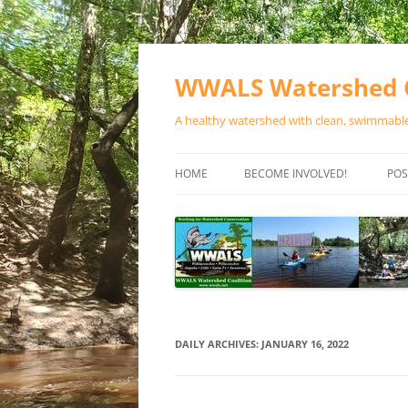
Skip
to
content
WWALS Watershed C
A healthy watershed with clean, swimmable,
HOME
BECOME INVOLVED!
POS
STORE
SPONSOR EVENTS
SPONSOR PROGRAMS
CONTACT
DAILY ARCHIVES:
JANUARY 16, 2022