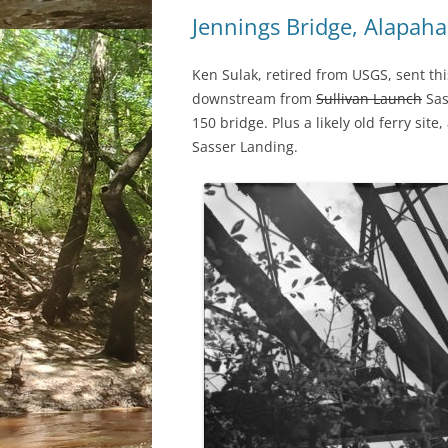
Jennings Bridge, Alapaha
Ken Sulak, retired from USGS, sent thi
downstream from
Sullivan Launch
Sas
150 bridge. Plus a likely old ferry sit
Sasser Landing.