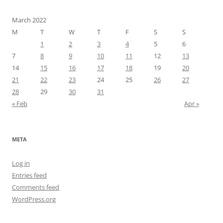
March 2022
M
T
W
T
F
S
S
1
2
3
4
5
6
7
8
9
10
11
12
13
14
15
16
17
18
19
20
21
22
23
24
25
26
27
28
29
30
31
« Feb
Apr »
META
Log in
Entries feed
Comments feed
WordPress.org