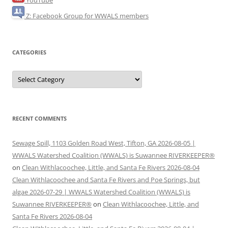
YouTube
Z: Facebook Group for WWALS members
CATEGORIES
Categories
RECENT COMMENTS
Sewage Spill, 1103 Golden Road West, Tifton, GA 2026-08-05 |
WWALS Watershed Coalition (WWALS) is Suwannee RIVERKEEPER®
on
Clean Withlacoochee, Little, and Santa Fe Rivers 2026-08-04
Clean Withlacoochee and Santa Fe Rivers and Poe Springs, but
algae 2026-07-29 | WWALS Watershed Coalition (WWALS) is
Suwannee RIVERKEEPER®
on
Clean Withlacoochee, Little, and
Santa Fe Rivers 2026-08-04