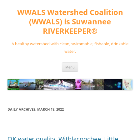
Skip
to
WWALS Watershed Coalition
content
(WWALS) is Suwannee
RIVERKEEPER®
A healthy watershed with clean, swimmable, fishable, drinkable
water.
Menu
DAILY ARCHIVES:
MARCH 18, 2022
OK water quality, Withlacoochee, Little,