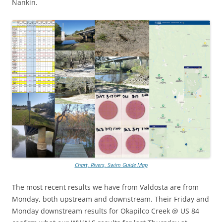
Nankin.
Chart, Rivers, Swim Guide Map
The most recent results we have from Valdosta are from
Monday, both upstream and downstream. Their Friday and
Monday downstream results for Okapilco Creek @ US 84