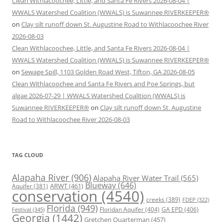
Clean Withlacoochee, Little, and Santa Fe Rivers 2026-08-04 |
WWALS Watershed Coalition (WWALS) is Suwannee RIVERKEEPER®
on
Clay silt runoff down St. Augustine Road to Withlacoochee River
2026-08-03
Clean Withlacoochee, Little, and Santa Fe Rivers 2026-08-04 |
WWALS Watershed Coalition (WWALS) is Suwannee RIVERKEEPER®
on
Sewage Spill, 1103 Golden Road West, Tifton, GA 2026-08-05
Clean Withlacoochee and Santa Fe Rivers and Poe Springs, but
algae 2026-07-29 | WWALS Watershed Coalition (WWALS) is
Suwannee RIVERKEEPER®
on
Clay silt runoff down St. Augustine
Road to Withlacoochee River 2026-08-03
TAG CLOUD
Alapaha River
(906)
Alapaha River Water Trail
(565)
Blueway
(646)
ARWT
(461)
Aquifer
(381)
conservation
(4540)
creeks
(389)
FDEP
(322)
Florida
(949)
Floridan Aquifer
(404)
GA EPD
(406)
Festival
(345)
Georgia
(1442)
Gretchen Quarterman
(457)