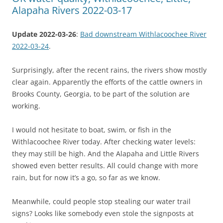
Alapaha Rivers 2022-03-17
Update 2022-03-26
:
Bad downstream Withlacoochee River
2022-03-24
.
Surprisingly, after the recent rains, the rivers show mostly
clear again. Apparently the efforts of the cattle owners in
Brooks County, Georgia, to be part of the solution are
working.
I would not hesitate to boat, swim, or fish in the
Withlacoochee River today. After checking water levels:
they may still be high. And the Alapaha and Little Rivers
showed even better results. All could change with more
rain, but for now it’s a go, so far as we know.
Meanwhile, could people stop stealing our water trail
signs? Looks like somebody even stole the signposts at