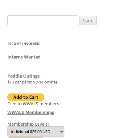
Search
for:
BECOME INVOLVED!
Interns Wanted
Paddle Outings
$10 per person ($11 online)
Free to WWALS members.
WWALS Memberships
Membership Levels: