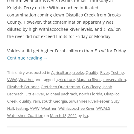
confirm what our WWALS results for last Thursday at
Knights Ferry on the Withlacoochee indicated:
contamination coming down Okapilco Creek from Brooks
County. However, that contamination apparently was
diluted by high Withlacoochee River levels, and
E. coli
on
the river did not exceed limits for Friday or Monday.
Valdosta did get higher Fecal coliform than
E. coli
for Friday
Continue reading
→
This entry was posted in
Agriculture
,
creeks
,
Quality
,
River
,
Testing
,
VWW
,
Weather
and tagged
agriculture
,
Alapaha River
,
conservation
,
Elizabeth Brunner
,
Gretchen Quarterman
,
Gus Cleary
,
Jacob
Bachrach
,
Little River
,
Michael Bachrach
,
north Florida
,
Okapilco
Creek
,
quality
,
rain
,
south Georgia
,
Suwannee Riverkeeper
,
Suzy
Hall
,
testing
,
VWW
,
Weather
,
Withlacoochee River
,
WWALS
Watershed Coalition
on
March 18, 2022
by
jsq
.