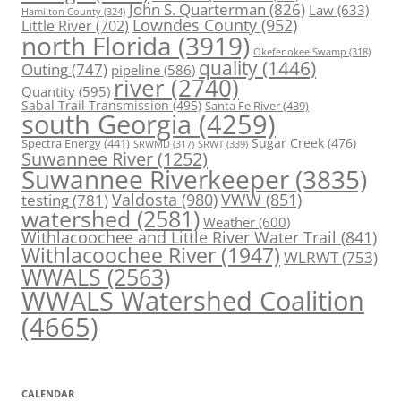
John S. Quarterman
(826)
Law
(633)
Hamilton County
(324)
Lowndes County
(952)
Little River
(702)
north Florida
(3919)
Okefenokee Swamp
(318)
quality
(1446)
Outing
(747)
pipeline
(586)
river
(2740)
Quantity
(595)
Sabal Trail Transmission
(495)
Santa Fe River
(439)
south Georgia
(4259)
Spectra Energy
(441)
Sugar Creek
(476)
SRWT
(339)
SRWMD
(317)
Suwannee River
(1252)
Suwannee Riverkeeper
(3835)
Valdosta
(980)
VWW
(851)
testing
(781)
watershed
(2581)
Weather
(600)
Withlacoochee and Little River Water Trail
(841)
Withlacoochee River
(1947)
WLRWT
(753)
WWALS
(2563)
WWALS Watershed Coalition
(4665)
CALENDAR