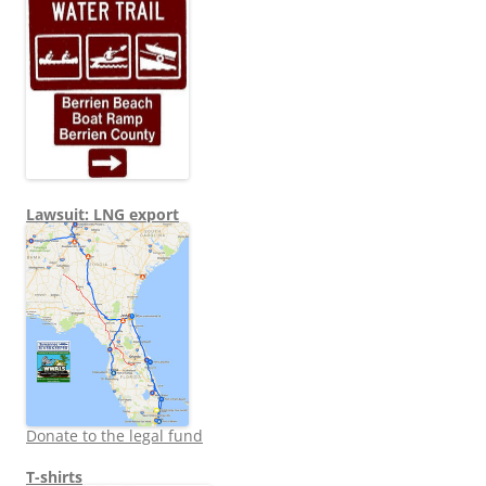
Lawsuit: LNG export
Donate to the legal fund
T-shirts