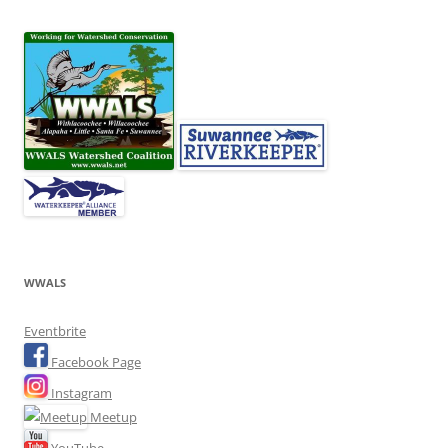
WWALS
Eventbrite
Facebook Page
Instagram
Meetup