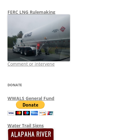
FERC LNG Rulemaking
Comment or intervene
DONATE
WWALS General Fund
Water Trail Signs