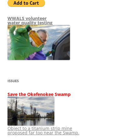
WWALS volunteer
water quality testing
ISSUES
Save the Okefenokee Swamp
Object to a titanium strip mine
proposed far too near the Swamp.