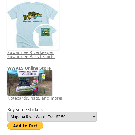
Suwannee Riverkeeper
Suwannee Bass t-shirts
WWALS Online Store
Notecards, hats, and more!
Buy some stickers: