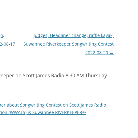
n,
Judges, Headliner change, raffle kayak,
2-08-17
Suwannee Riverkeeper Songwriting Contest
2022-08-20
→
eeper on Scott James Radio 8:30 AM Thursday
er about Songwriting Contest on Scott James Radio
ition (WWALS) is Suwannee RIVERKEEPER®