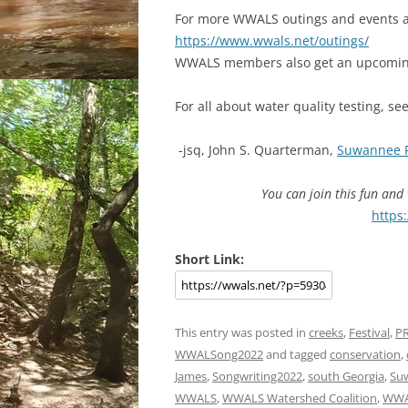
For more WWALS outings and events as
https://www.wwals.net/outings/
WWALS members also get an upcoming
For all about water quality testing, se
-jsq, John S. Quarterman,
Suwannee 
You can join this fun an
https
Short Link:
This entry was posted in
creeks
,
Festival
,
P
WWALSong2022
and tagged
conservation
,
James
,
Songwriting2022
,
south Georgia
,
Su
WWALS
,
WWALS Watershed Coalition
,
WWA