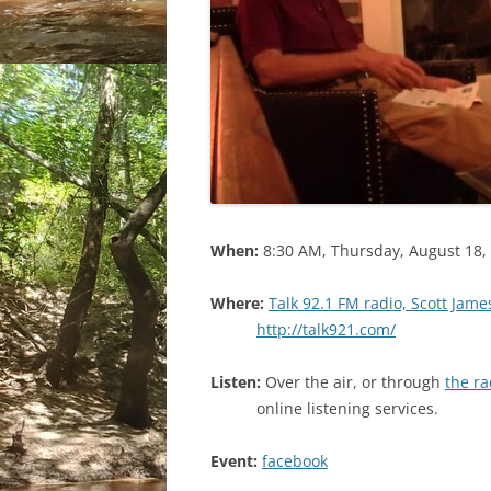
When:
8:30 AM, Thursday, August 18,
Where:
Talk 92.1 FM radio, Scott Jam
http://talk921.com/
Listen:
Over the air, or through
the r
online listening services.
Event:
facebook