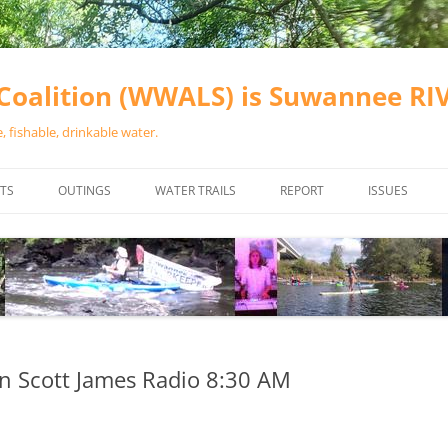
oalition (WWALS) is Suwannee R
 fishable, drinkable water.
TS
OUTINGS
WATER TRAILS
REPORT
ISSUES
CHAINSAW CLEANUPS
ALL LANDINGS IN THE SUWANNEE
WATER QUALI
RIVER BASIN
CALENDAR
VALDOSTA (A
ALAPAHA RIVER WATER TRAIL
WASTEWATE
(ARWT)
WFNF
WITHLACOOCHEE AND LITTLE
n Scott James Radio 8:30 AM
NAVIGABLE 
RIVER WATER TRAIL (WLRWT)
RIGHT TO CL
SUWANNEE RIVER WATER TRAIL
SRWT SAFETY