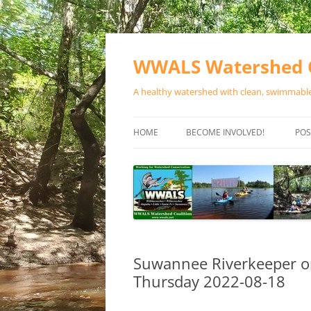
Skip
to
content
WWALS Watershed C
A healthy watershed with clean, swimmable,
HOME
BECOME INVOLVED!
POS
STORE
SPONSOR EVENTS
SPONSOR PROGRAMS
CONTACT
Suwannee Riverkeeper o
Thursday 2022-08-18