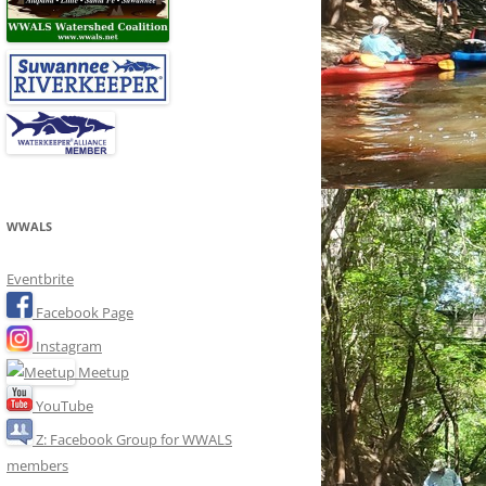
WWALS
Eventbrite
Facebook Page
Instagram
Meetup
YouTube
Z: Facebook Group for WWALS
members