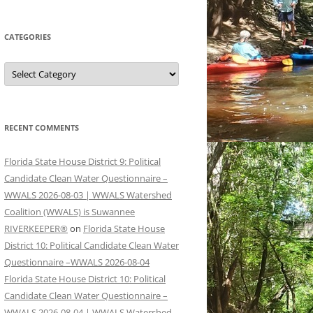
CATEGORIES
Categories
RECENT COMMENTS
Florida State House District 9: Political
Candidate Clean Water Questionnaire –
WWALS 2026-08-03 | WWALS Watershed
Coalition (WWALS) is Suwannee
RIVERKEEPER®
on
Florida State House
District 10: Political Candidate Clean Water
Questionnaire –WWALS 2026-08-04
Florida State House District 10: Political
Candidate Clean Water Questionnaire –
WWALS 2026-08-04 | WWALS Watershed