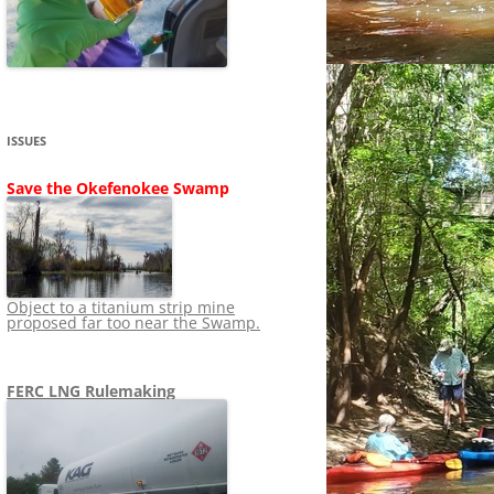
SHIP
STOPPING FERC FROM
NEWS 2020
LNG OVERSIGHT
NING
NEWS 2019
NEWS 2018
ADS TO RUIN
ISSUES
NEWS 2017
UPERFUND
Save the Okefenokee Swamp
NEWS 2016
NEWS 2013-2015
Object to a titanium strip mine
proposed far too near the Swamp.
FERC LNG Rulemaking