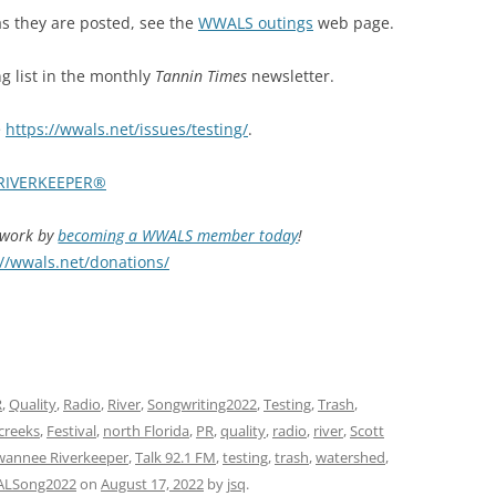
 they are posted, see
the
WWALS outings
web page.
 list in the monthly
Tannin Times
newsletter.
e
https://wwals.net/issues/testing/
.
RIVERKEEPER®
d work by
becoming a WWALS member today
!
://wwals.net/donations/
R
,
Quality
,
Radio
,
River
,
Songwriting2022
,
Testing
,
Trash
,
creeks
,
Festival
,
north Florida
,
PR
,
quality
,
radio
,
river
,
Scott
wannee Riverkeeper
,
Talk 92.1 FM
,
testing
,
trash
,
watershed
,
LSong2022
on
August 17, 2022
by
jsq
.