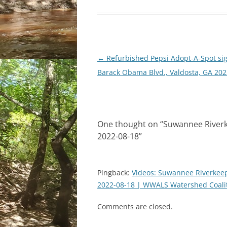
Post
←
Refurbished Pepsi Adopt-A-Spot sig
navigation
Barack Obama Blvd., Valdosta, GA 202
One thought on “
Suwannee Riverk
2022-08-18
”
Pingback:
Videos: Suwannee Riverkeep
2022-08-18 | WWALS Watershed Coal
Comments are closed.