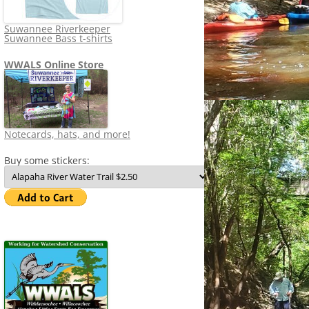
Suwannee Riverkeeper
Suwannee Bass t-shirts
WWALS Online Store
Notecards, hats, and more!
Buy some stickers: