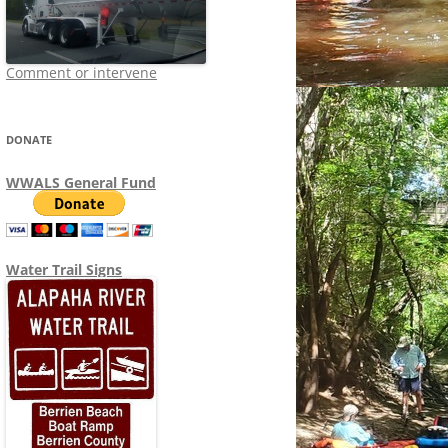
Comment or intervene
DONATE
WWALS General Fund
Water Trail Signs