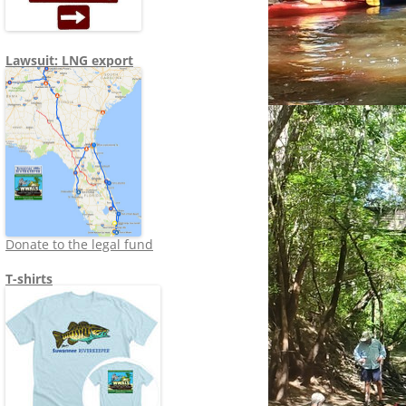
Lawsuit: LNG export
Donate to the legal fund
T-shirts