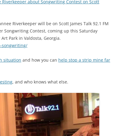
 Riverkeeper about Songwriting Contest on Scott
(SRWT)
TRASH
OKEFENOKEE WILDERNESS AREA
CORPORATE 
CANOE TRAILS
nnee Riverkeeper will be on Scott James Talk 92.1 FM
DATACENTER
r Songwriting Contest, coming up this Saturday
OUTFITTERS
Art Park in Valdosta, Georgia.
PFAS
0–songwriting/
RAINFALL SOURCES
SOLAR POWE
WATER TRAIL RESOURCES
h situation
and how you can
help stop a strip mine far
LNG
WLRWT
SABAL TRAIL
testing
, and who knows what else.
PIPELINE
FRACKING
COAL ASH
PHOSPHATE 
SAND MININ