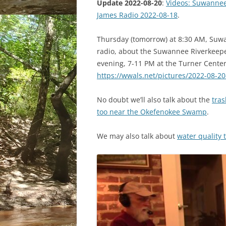
Update 2022-08-20
:
Videos: Suwannee
James Radio 2022-08-18
.
Thursday (tomorrow) at 8:30 AM, Suwa
radio, about the Suwannee Riverkeepe
evening, 7-11 PM at the Turner Center 
https://wwals.net/pictures/2022-08-2
No doubt we’ll also talk about the
tras
too near the Okefenokee Swamp
.
We may also talk about
water quality 