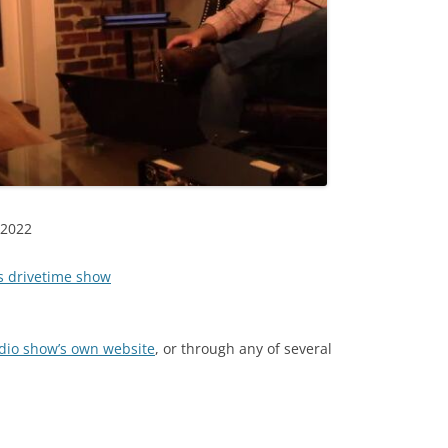
TITANIUM MI
NESTLE
NO TOLL RO
WAYCROSS S
 2022
es drivetime show
adio show’s own website
, or through any of several