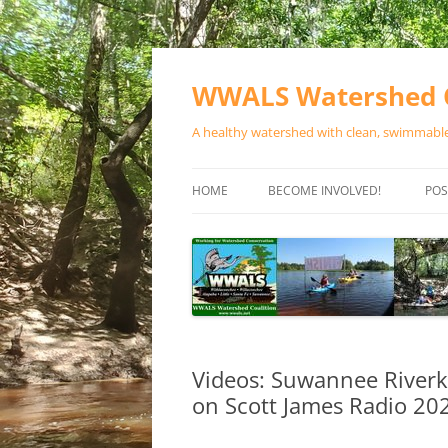
Skip
to
content
WWALS Watershed C
A healthy watershed with clean, swimmable,
HOME
BECOME INVOLVED!
POS
STORE
SPONSOR EVENTS
SPONSOR PROGRAMS
CONTACT
Videos: Suwannee Riverk
on Scott James Radio 20