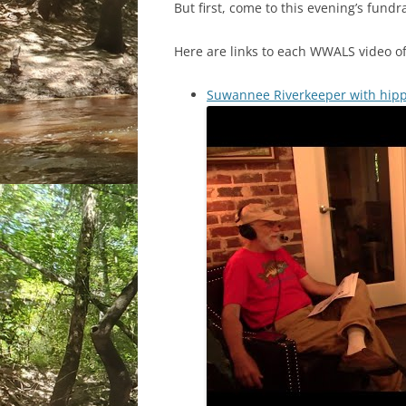
But first, come to this evening’s fundr
Here are links to each WWALS video of
Suwannee Riverkeeper with hippi