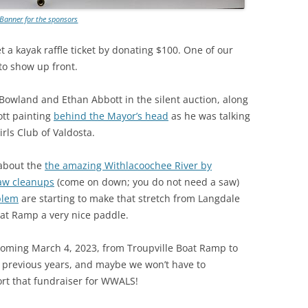
Banner for the sponsors
 a kayak raffle ticket by donating $100. One of our
to show up front.
 Bowland and Ethan Abbott in the silent auction, along
ott painting
behind the Mayor’s head
as he was talking
rls Club of Valdosta.
 about the
the amazing Withlacoochee River by
aw cleanups
(come on down; you do not need a saw)
blem
are starting to make that stretch from Langdale
oat Ramp a very nice paddle.
coming March 4, 2023, from Troupville Boat Ramp to
 previous years, and maybe we won’t have to
t that fundraiser for WWALS!