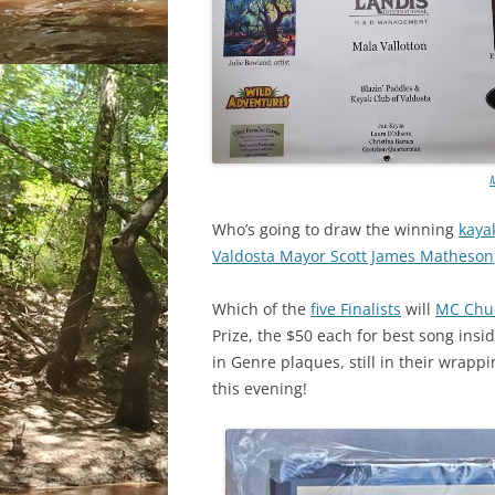
Who’s going to draw the winning
kayak
Valdosta Mayor Scott James Matheson
Which of the
five Finalists
will
MC Chuc
Prize, the $50 each for best song ins
in Genre plaques, still in their wrapp
this evening!