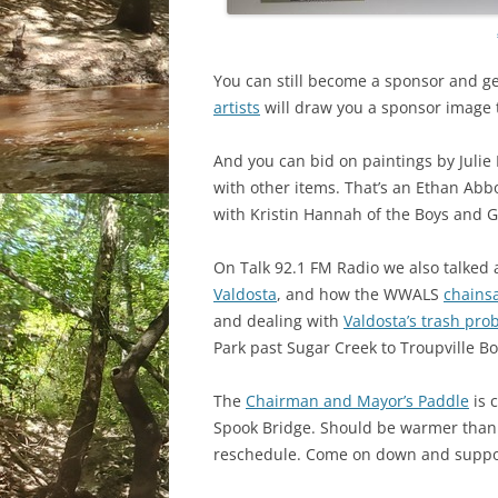
You can still become a sponsor and get
artists
will draw you a sponsor image 
And you can bid on paintings by Julie
with other items. That’s an Ethan Abb
with Kristin Hannah of the Boys and Gi
On Talk 92.1 FM Radio we also talked
Valdosta
, and how the WWALS
chains
and dealing with
Valdosta’s trash pro
Park past Sugar Creek to Troupville B
The
Chairman and Mayor’s Paddle
is 
Spook Bridge. Should be warmer than
reschedule. Come on down and suppor