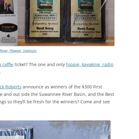
TITANIUM MI
NESTLE
NO TOLL RO
Mayor, Plaques, Sponsors
WAYCROSS S
 raffle
ticket? The one and only
hippie, kayaking, radio
.
k Roberts
announce as winners
of the $300 First
ide and out side the Suwannee River Basin, and the Best
ings so they’ll be fresh for the winners? Come and see