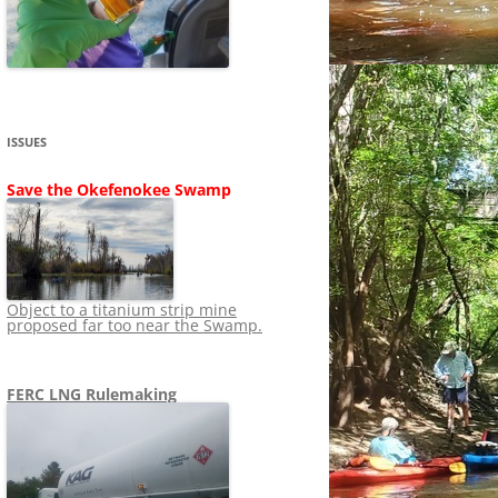
SHIP
STOPPING FERC FROM
NEWS 2020
LNG OVERSIGHT
NING
NEWS 2019
NEWS 2018
ADS TO RUIN
ISSUES
NEWS 2017
UPERFUND
Save the Okefenokee Swamp
NEWS 2016
NEWS 2013-2015
Object to a titanium strip mine
proposed far too near the Swamp.
FERC LNG Rulemaking