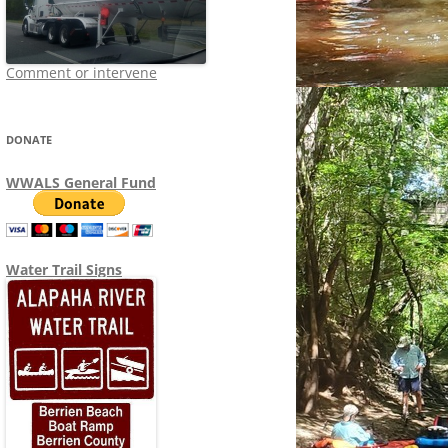
Comment or intervene
DONATE
WWALS General Fund
Water Trail Signs