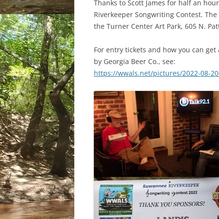
Thanks to Scott James for half an hou
Riverkeeper Songwriting Contest. The 
the Turner Center Art Park, 605 N. Pat
For entry tickets and how you can get a
by Georgia Beer Co., see:
https://wwals.net/pictures/2022-08-2