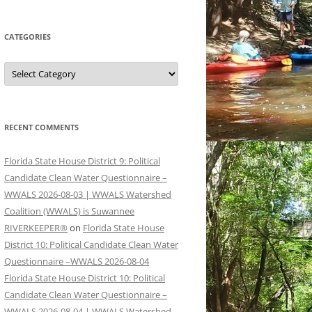
CATEGORIES
Categories
RECENT COMMENTS
Florida State House District 9: Political
Candidate Clean Water Questionnaire –
WWALS 2026-08-03 | WWALS Watershed
Coalition (WWALS) is Suwannee
RIVERKEEPER®
on
Florida State House
District 10: Political Candidate Clean Water
Questionnaire –WWALS 2026-08-04
Florida State House District 10: Political
Candidate Clean Water Questionnaire –
WWALS 2026-08-04 | WWALS Watershed