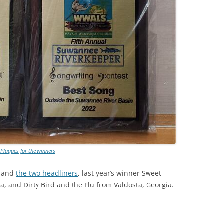
Plaques for the winners
, and
the two headliners
, last year’s winner Sweet
da, and Dirty Bird and the Flu from Valdosta, Georgia.