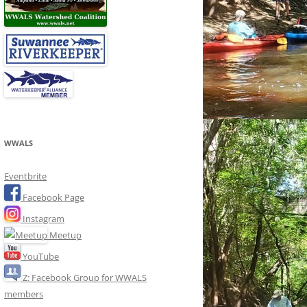
WWALS
Eventbrite
Facebook Page
Instagram
Meetup
YouTube
Z: Facebook Group for WWALS
members