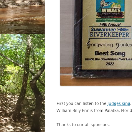
First you can listen to the
Judges sing
William Billy Ennis from Palatka, Flori
Thanks to our all sponsors.