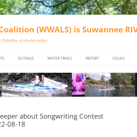
oalition (WWALS) is Suwannee R
 fishable, drinkable water.
TS
OUTINGS
WATER TRAILS
REPORT
ISSUES
CHAINSAW CLEANUPS
ALL LANDINGS IN THE SUWANNEE
WATER QUALI
RIVER BASIN
CALENDAR
VALDOSTA (A
ALAPAHA RIVER WATER TRAIL
WASTEWATE
(ARWT)
WFNF
WITHLACOOCHEE AND LITTLE
eeper about Songwriting Contest
NAVIGABLE 
RIVER WATER TRAIL (WLRWT)
22-08-18
RIGHT TO CL
SUWANNEE RIVER WATER TRAIL
SRWT SAFETY