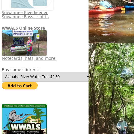
Suwannee Riverkeeper
Suwannee Bass t-shirts
WWALS Online Store
Notecards, hats, and more!
Buy some stickers: