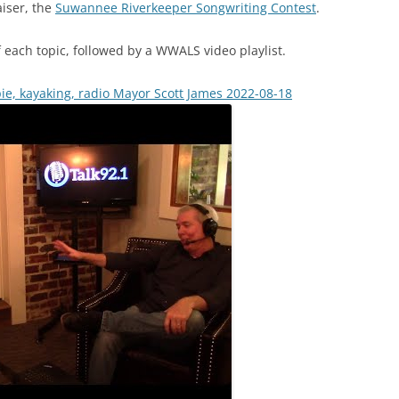
aiser, the
Suwannee Riverkeeper Songwriting Contest
.
 each topic, followed by a WWALS video playlist.
e, kayaking, radio Mayor Scott James 2022-08-18