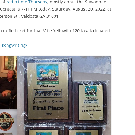
r of
radio time Thursday
, mostly about the Suwannee
(SRWT)
TRASH
Contest is 7-11 PM today, Saturday, August 20, 2022, at
OKEFENOKEE WILDERNESS AREA
terson St., Valdosta GA 31601.
CORPORATE 
CANOE TRAILS
DATACENTER
 raffle ticket for that Vibe Yellowfin 120 kayak donated
OUTFITTERS
PFAS
0–songwriting/
RAINFALL SOURCES
SOLAR POWE
WATER TRAIL RESOURCES
LNG
WLRWT
SABAL TRAIL
PIPELINE
FRACKING
COAL ASH
PHOSPHATE 
SAND MININ