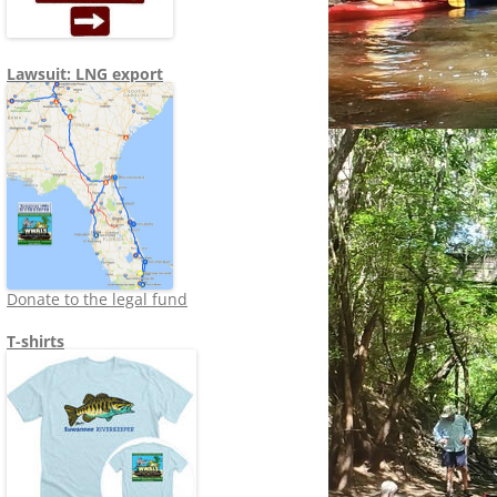
Lawsuit: LNG export
Donate to the legal fund
T-shirts