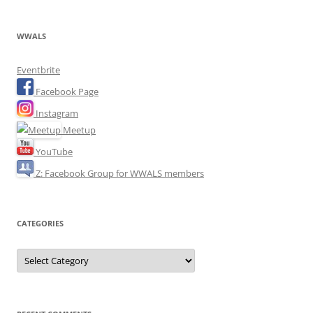
WWALS
Eventbrite
Facebook Page
Instagram
Meetup
YouTube
Z: Facebook Group for WWALS members
CATEGORIES
Categories