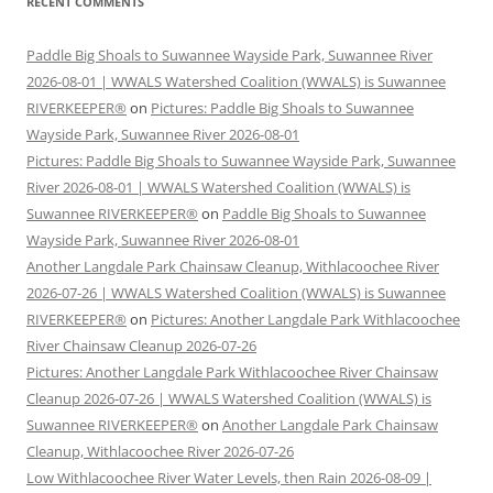
RECENT COMMENTS
Paddle Big Shoals to Suwannee Wayside Park, Suwannee River
2026-08-01 | WWALS Watershed Coalition (WWALS) is Suwannee
RIVERKEEPER®
on
Pictures: Paddle Big Shoals to Suwannee
Wayside Park, Suwannee River 2026-08-01
Pictures: Paddle Big Shoals to Suwannee Wayside Park, Suwannee
River 2026-08-01 | WWALS Watershed Coalition (WWALS) is
Suwannee RIVERKEEPER®
on
Paddle Big Shoals to Suwannee
Wayside Park, Suwannee River 2026-08-01
Another Langdale Park Chainsaw Cleanup, Withlacoochee River
2026-07-26 | WWALS Watershed Coalition (WWALS) is Suwannee
RIVERKEEPER®
on
Pictures: Another Langdale Park Withlacoochee
River Chainsaw Cleanup 2026-07-26
Pictures: Another Langdale Park Withlacoochee River Chainsaw
Cleanup 2026-07-26 | WWALS Watershed Coalition (WWALS) is
Suwannee RIVERKEEPER®
on
Another Langdale Park Chainsaw
Cleanup, Withlacoochee River 2026-07-26
Low Withlacoochee River Water Levels, then Rain 2026-08-09 |