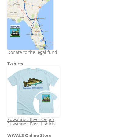
Donate to the legal fund
T-shirts
Suwannee Riverkeeper
Suwannee Bass t-shirts
WWALS Online Store