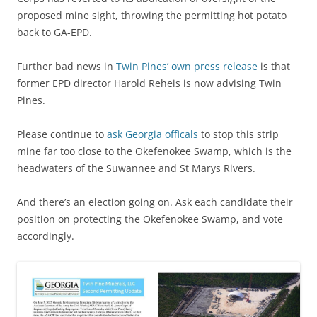
proposed mine sight, throwing the permitting hot potato
back to GA-EPD.
Further bad news in
Twin Pines’ own press release
is that
former EPD director Harold Reheis is now advising Twin
Pines.
Please continue to
ask Georgia officals
to stop this strip
mine far too close to the Okefenokee Swamp, which is the
headwaters of the Suwannee and St Marys Rivers.
And there’s an election going on. Ask each candidate their
position on protecting the Okefenokee Swamp, and vote
accordingly.