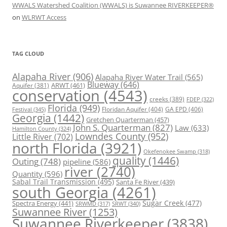
WWALS Watershed Coalition (WWALS) is Suwannee RIVERKEEPER®
on
WLRWT Access
TAG CLOUD
Alapaha River
(906)
Alapaha River Water Trail
(565)
Blueway
(646)
ARWT
(461)
Aquifer
(381)
conservation
(4543)
creeks
(389)
FDEP
(322)
Florida
(949)
Floridan Aquifer
(404)
GA EPD
(406)
Festival
(345)
Georgia
(1442)
Gretchen Quarterman
(457)
John S. Quarterman
(827)
Law
(633)
Hamilton County
(324)
Lowndes County
(952)
Little River
(702)
north Florida
(3921)
Okefenokee Swamp
(318)
quality
(1446)
Outing
(748)
pipeline
(586)
river
(2740)
Quantity
(596)
Sabal Trail Transmission
(495)
Santa Fe River
(439)
south Georgia
(4261)
Spectra Energy
(441)
Sugar Creek
(477)
SRWT
(340)
SRWMD
(317)
Suwannee River
(1253)
Suwannee Riverkeeper
(3838)