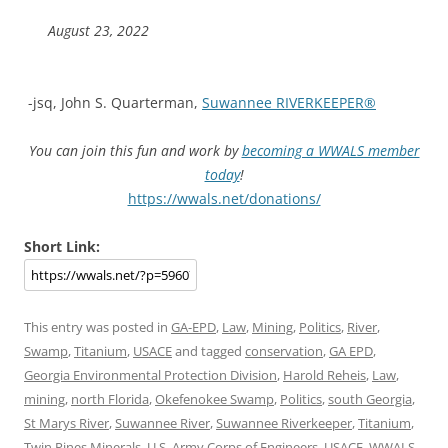
August 23, 2022
-jsq, John S. Quarterman,
Suwannee RIVERKEEPER®
You can join this fun and work by
becoming a WWALS member
today
!
https://wwals.net/donations/
Short Link:
This entry was posted in
GA-EPD
,
Law
,
Mining
,
Politics
,
River
,
Swamp
,
Titanium
,
USACE
and tagged
conservation
,
GA EPD
,
Georgia Environmental Protection Division
,
Harold Reheis
,
Law
,
mining
,
north Florida
,
Okefenokee Swamp
,
Politics
,
south Georgia
,
St Marys River
,
Suwannee River
,
Suwannee Riverkeeper
,
Titanium
,
Twin Pines Minerals
,
U.S. Army Corps of Engineers
,
USACE
,
WWALS