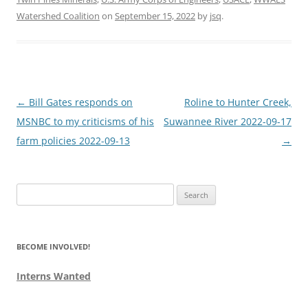
Watershed Coalition
on
September 15, 2022
by
jsq
.
Post
←
Bill Gates responds on
Roline to Hunter Creek,
navigation
MSNBC to my criticisms of his
Suwannee River 2022-09-17
farm policies 2022-09-13
→
Search
for:
BECOME INVOLVED!
Interns Wanted