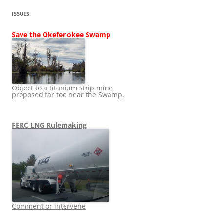
ISSUES
Save the Okefenokee Swamp
Object to a titanium strip mine
proposed far too near the Swamp.
FERC LNG Rulemaking
Comment or intervene