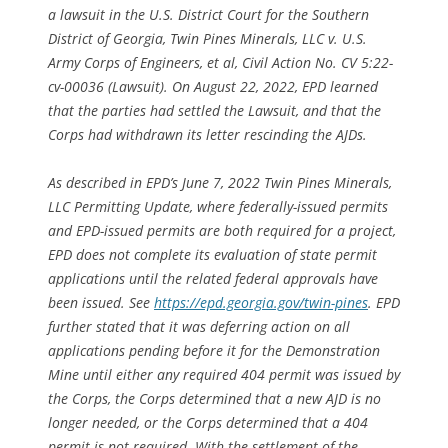
a lawsuit in the U.S. District Court for the Southern
District of Georgia,
Twin Pines Minerals, LLC v. U.S.
Army Corps of Engineers, et al
, Civil Action No. CV 5:22-
cv-00036 (Lawsuit). On August 22, 2022, EPD learned
that the parties had settled the Lawsuit, and that the
Corps had withdrawn its letter rescinding the AJDs.
As described in EPD’s June 7, 2022
Twin Pines Minerals,
LLC Permitting Update
, where federally-issued permits
and EPD-issued permits are both required for a project,
EPD does not complete its evaluation of state permit
applications until the related federal approvals have
been issued.
See
https://epd.georgia.gov/twin-pines
. EPD
further stated that it was deferring action on all
applications pending before it for the Demonstration
Mine until either any required 404 permit was issued by
the Corps, the Corps determined that a new AJD is no
longer needed, or the Corps determined that a 404
permit is not required. With the settlement of the