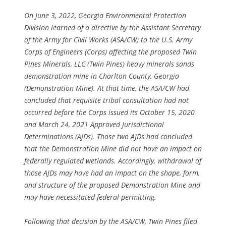
On June 3, 2022, Georgia Environmental Protection
Division learned of a directive by the Assistant Secretary
of the Army for Civil Works (ASA/CW) to the U.S. Army
Corps of Engineers (Corps) affecting the proposed Twin
Pines Minerals, LLC (Twin Pines) heavy minerals sands
demonstration mine in Charlton County, Georgia
(Demonstration Mine). At that time, the ASA/CW had
concluded that requisite tribal consultation had not
occurred before the Corps issued its October 15, 2020
and March 24, 2021 Approved Jurisdictional
Determinations (AJDs). Those two AJDs had concluded
that the Demonstration Mine did not have an impact on
federally regulated wetlands. Accordingly, withdrawal of
those AJDs may have had an impact on the shape, form,
and structure of the proposed Demonstration Mine and
may have necessitated federal permitting.
Following that decision by the ASA/CW, Twin Pines filed