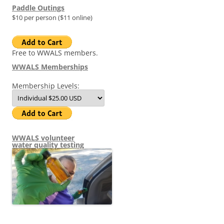
Paddle Outings
$10 per person ($11 online)
Free to WWALS members.
WWALS Memberships
Membership Levels:
WWALS volunteer
water quality testing