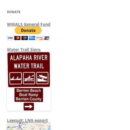
DONATE
WWALS General Fund
Water Trail Signs
Lawsuit: LNG export