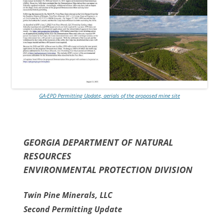
GA-EPD Permitting Update, aerials of the proposed mine site
GEORGIA DEPARTMENT OF NATURAL
RESOURCES
ENVIRONMENTAL PROTECTION DIVISION
Twin Pine Minerals, LLC
Second Permitting Update