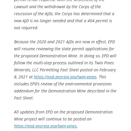
Lawsuit and the withdrawal by the Corps of the
rescission of the AJDs, the Corps has determined that a
new AJD is no longer needed and that a 404 permit is
not required.
Because the 2020 and 2021 AJDs are now in effect, EPD
will resume reviewing the state permit applications for
the proposed Demonstration Mine. In doing so, EPD will
follow the multi-step process outlined in its
Twin Pines
Minerals, LLC Permitting Fact Sheet
posted on February
8, 2021 at
https://epd.georgia.gov/twin-pines
. This
includes EPD’s review of the environmental provisions
addendum for the Demonstration Mine described in the
Fact Sheet
.
All updates from EPD on the proposed Demonstration
Mine project will continue to be posted on
https://epd.georgia.gov/twin-pines.