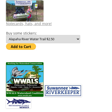
Notecards, hats, and more!
Buy some stickers: