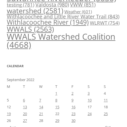
Valdosta
(980)
VWW
(851)
testing
(781)
watershed
(2581)
Weather
(601)
Withlacoochee and Little River Water Trail
(843)
Withlacoochee River
(1949)
WLRWT
(754)
WWALS
(2563)
WWALS Watershed Coalition
(4668)
CALENDAR
September 2022
M
T
W
T
F
S
S
1
2
3
4
5
6
7
8
9
10
11
12
13
14
15
16
17
18
19
20
21
22
23
24
25
26
27
28
29
30