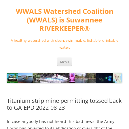
Skip
to
WWALS Watershed Coalition
content
(WWALS) is Suwannee
RIVERKEEPER®
A healthy watershed with clean, swimmable, fishable, drinkable
water.
Menu
Titanium strip mine permitting tossed back
to GA-EPD 2022-08-23
In case anybody has not heard this bad news: the Army
Corps has reverted to its abdication of oversight of the