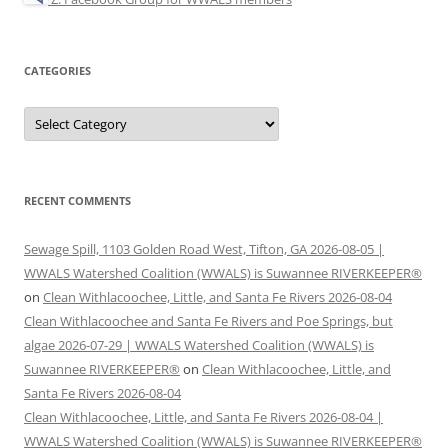
CATEGORIES
Categories
RECENT COMMENTS
Sewage Spill, 1103 Golden Road West, Tifton, GA 2026-08-05 |
WWALS Watershed Coalition (WWALS) is Suwannee RIVERKEEPER®
on
Clean Withlacoochee, Little, and Santa Fe Rivers 2026-08-04
Clean Withlacoochee and Santa Fe Rivers and Poe Springs, but
algae 2026-07-29 | WWALS Watershed Coalition (WWALS) is
Suwannee RIVERKEEPER®
on
Clean Withlacoochee, Little, and
Santa Fe Rivers 2026-08-04
Clean Withlacoochee, Little, and Santa Fe Rivers 2026-08-04 |
WWALS Watershed Coalition (WWALS) is Suwannee RIVERKEEPER®