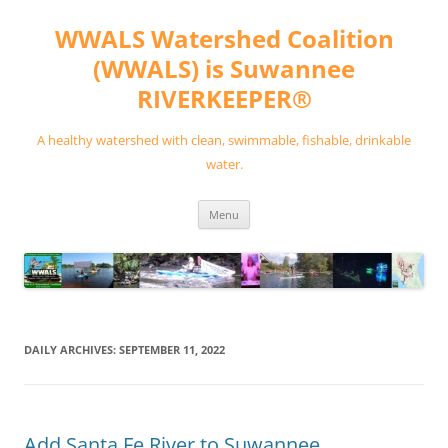
Skip
to
WWALS Watershed Coalition
content
(WWALS) is Suwannee
RIVERKEEPER®
A healthy watershed with clean, swimmable, fishable, drinkable
water.
Menu
DAILY ARCHIVES:
SEPTEMBER 11, 2022
Add Santa Fe River to Suwannee