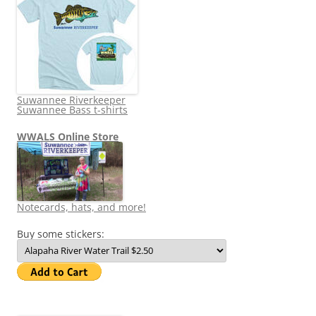
Suwannee Riverkeeper
Suwannee Bass t-shirts
WWALS Online Store
Notecards, hats, and more!
Buy some stickers: