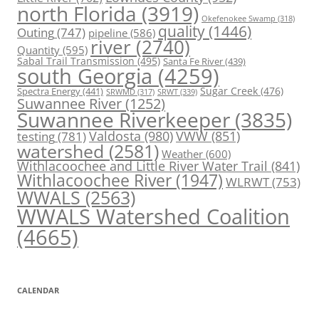
north Florida
(3919)
Okefenokee Swamp
(318)
quality
(1446)
Outing
(747)
pipeline
(586)
river
(2740)
Quantity
(595)
Sabal Trail Transmission
(495)
Santa Fe River
(439)
south Georgia
(4259)
Spectra Energy
(441)
Sugar Creek
(476)
SRWT
(339)
SRWMD
(317)
Suwannee River
(1252)
Suwannee Riverkeeper
(3835)
Valdosta
(980)
VWW
(851)
testing
(781)
watershed
(2581)
Weather
(600)
Withlacoochee and Little River Water Trail
(841)
Withlacoochee River
(1947)
WLRWT
(753)
WWALS
(2563)
WWALS Watershed Coalition
(4665)
CALENDAR