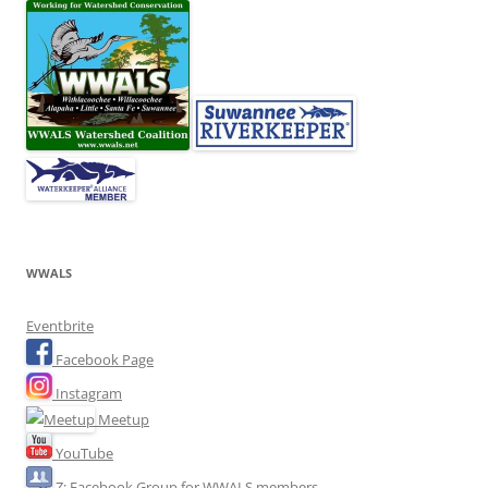
WWALS
Eventbrite
Facebook Page
Instagram
Meetup
YouTube
Z: Facebook Group for WWALS members