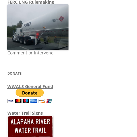
FERC LNG Rulemaking
Comment or intervene
DONATE
WWALS General Fund
Water Trail Signs