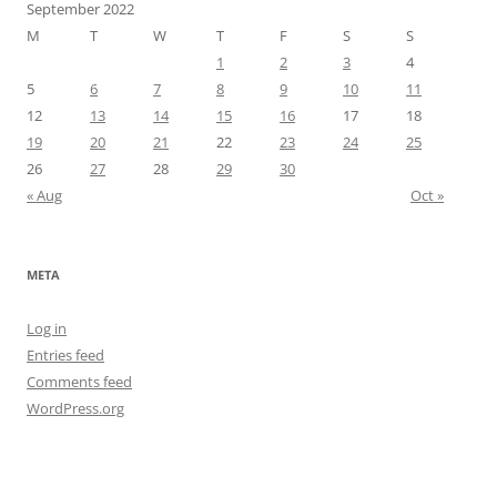
September 2022
M
T
W
T
F
S
S
1
2
3
4
5
6
7
8
9
10
11
12
13
14
15
16
17
18
19
20
21
22
23
24
25
26
27
28
29
30
« Aug
Oct »
META
Log in
Entries feed
Comments feed
WordPress.org