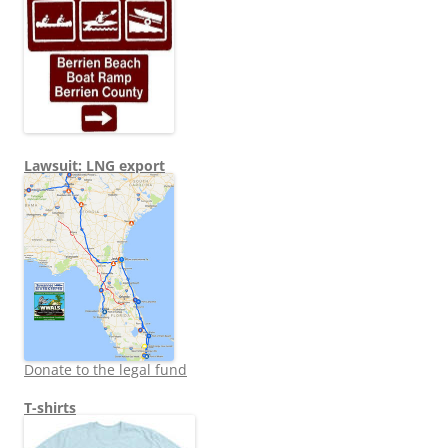
Lawsuit: LNG export
Donate to the legal fund
T-shirts