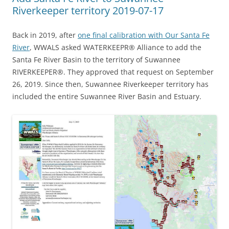
Riverkeeper territory 2019-07-17
Back in 2019, after
one final calibration with Our Santa Fe
River
, WWALS asked WATERKEEPR® Alliance to add the
Santa Fe River Basin to the territory of Suwannee
RIVERKEEPER®. They approved that request on September
26, 2019. Since then, Suwannee Riverkeeper territory has
included the entire Suwannee River Basin and Estuary.