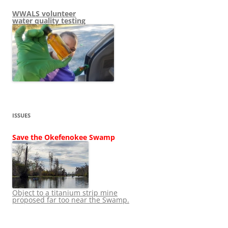
WWALS volunteer
water quality testing
ISSUES
Save the Okefenokee Swamp
Object to a titanium strip mine
proposed far too near the Swamp.