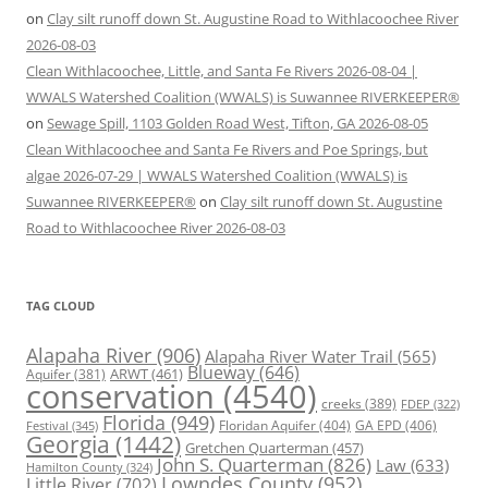
on
Clay silt runoff down St. Augustine Road to Withlacoochee River
2026-08-03
Clean Withlacoochee, Little, and Santa Fe Rivers 2026-08-04 |
WWALS Watershed Coalition (WWALS) is Suwannee RIVERKEEPER®
on
Sewage Spill, 1103 Golden Road West, Tifton, GA 2026-08-05
Clean Withlacoochee and Santa Fe Rivers and Poe Springs, but
algae 2026-07-29 | WWALS Watershed Coalition (WWALS) is
Suwannee RIVERKEEPER®
on
Clay silt runoff down St. Augustine
Road to Withlacoochee River 2026-08-03
TAG CLOUD
Alapaha River
(906)
Alapaha River Water Trail
(565)
Blueway
(646)
ARWT
(461)
Aquifer
(381)
conservation
(4540)
creeks
(389)
FDEP
(322)
Florida
(949)
Floridan Aquifer
(404)
GA EPD
(406)
Festival
(345)
Georgia
(1442)
Gretchen Quarterman
(457)
John S. Quarterman
(826)
Law
(633)
Hamilton County
(324)
Lowndes County
(952)
Little River
(702)