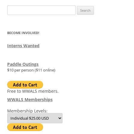
Search
for:
BECOME INVOLVED!
Interns Wanted
Paddle Outings
$10 per person ($11 online)
Free to WWALS members.
WWALS Memberships
Membership Levels: