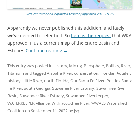
Request letter and expanded territory approved 2019-09-26
Apparently we never published this addition, and lately
we’ve needed to refer to it. So
here is the request
that WKA
approved. Plus a current map of the entire Basin and
Estuary.
Continue reading
→
This entry was posted in
History
,
Mining
,
Phosphate
,
Politics
,
River
,
Titanium
and tagged
Alapaha River
,
conservation
,
Floridan Aquifer
,
history
,
Little River
,
north Florida
,
Our Santa Fe River
,
Politics
,
Santa
Fe River
,
south Georgia
,
Suwanee River Estuary
,
Suwannee River
Basin
,
Suwannee River Estuary
,
Suwannee Riverkeeper
,
WATERKEEPER Alliance
,
Withlacoochee River
,
WWALS Watershed
Coalition
on
September 11, 2022
by
jsq
.