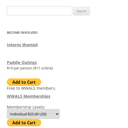
Search
for:
BECOME INVOLVED!
Interns Wanted
Paddle Outings
$10 per person ($11 online)
Free to WWALS members.
WWALS Memberships
Membership Levels: