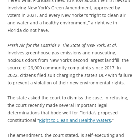
Here’s what Floridians need to know about the first lawsuit
involving New York’s Green Amendment, approved by
voters in 2021, and every New Yorker’s “right to clean air
and water and a healthy environment,” a right we in
Florida do not have.
Fresh Air for the Eastside v. The State of New York, et al.
involves greenhouse gas emissions and nauseating,
noxious odors from New York’s second largest landfill, the
source of 26,000 community complaints since 2017. In
2022, citizens filed suit charging the state’s DEP with failure
to prevent a violation of their new environmental rights.
The state asked the court to dismiss the case. In refusing,
the court recently made several important legal
determinations that bode well for Florida’s proposed
constitutional “
Right to Clean and Healthy Waters
.”
The amendment, the court stated, is self-executing and