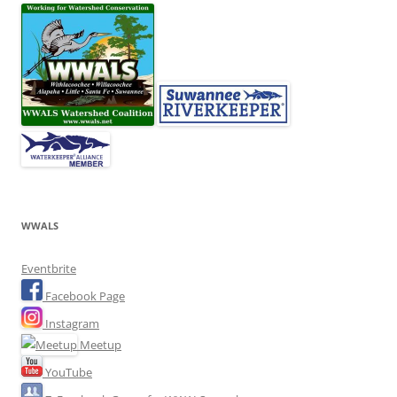
WWALS
Eventbrite
Facebook Page
Instagram
Meetup
YouTube