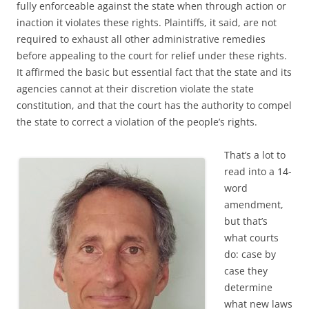
fully enforceable against the state when through action or
inaction it violates these rights. Plaintiffs, it said, are not
required to exhaust all other administrative remedies
before appealing to the court for relief under these rights.
It affirmed the basic but essential fact that the state and its
agencies cannot at their discretion violate the state
constitution, and that the court has the authority to compel
the state to correct a violation of the people’s rights.
That’s a lot to
read into a 14-
word
amendment,
but that’s
what courts
do: case by
case they
determine
what new laws