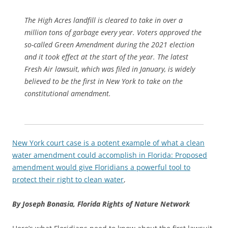
The High Acres landfill is cleared to take in over a
million tons of garbage every year. Voters approved the
so-called Green Amendment during the 2021 election
and it took effect at the start of the year. The latest
Fresh Air lawsuit, which was filed in January, is widely
believed to be the first in New York to take on the
constitutional amendment.
New York court case is a potent example of what a clean
water amendment could accomplish in Florida: Proposed
amendment would give Floridians a powerful tool to
protect their right to clean water
,
By Joseph Bonasia,
Florida Rights of Nature Network