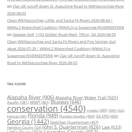
on
Clay silt runoff down St. Augustine Road to Withlacoochee River
2026-08-03
Clean Withlacoochee, Little, and Santa Fe Rivers 2026-08-04 |
WWALS Watershed Coalition (WWALS) is Suwannee RIVERKEEPER®
on
Sewage Spill, 1103 Golden Road West, Tifton, GA 2026-08-05
Clean Withlacoochee and Santa Fe Rivers and Poe Springs, but
algae 2026-07-29 | WWALS Watershed Coalition (WWALS) is
Suwannee RIVERKEEPER®
on
Clay silt runoff down St. Augustine
Road to Withlacoochee River 2026-08-03
TAG CLOUD
Alapaha River
(906)
Alapaha River Water Trail
(565)
Blueway
(646)
ARWT
(461)
Aquifer
(381)
conservation
(4540)
creeks
(389)
FDEP
(322)
Florida
(949)
Floridan Aquifer
(404)
GA EPD
(406)
Festival
(345)
Georgia
(1442)
Gretchen Quarterman
(457)
John S. Quarterman
(826)
Law
(633)
Hamilton County
(324)
Lowndes County
(952)