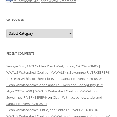
Z: Facebook Group for WWALS members
CATEGORIES
Categories
RECENT COMMENTS
Sewage Spill, 1103 Golden Road West, Tifton, GA 2026-08-05 |
WWALS Watershed Coalition (WWALS) is Suwannee RIVERKEEPER®
on
Clean Withlacoochee, Little, and Santa Fe Rivers 2026-08-04
Clean Withlacoochee and Santa Fe Rivers and Poe Springs, but
algae 2026-07-29 | WWALS Watershed Coalition (WWALS) is
Suwannee RIVERKEEPER®
on
Clean Withlacoochee, Little, and
Santa Fe Rivers 2026-08-04
Clean Withlacoochee, Little, and Santa Fe Rivers 2026-08-04 |
WWALS Watershed Coalition (WWALS) is Suwannee RIVERKEEPER®