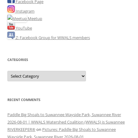
Facebook Page
Instagram
Meetup
YouTube
Z: Facebook Group for WWALS members
CATEGORIES
Categories
RECENT COMMENTS
Paddle Big Shoals to Suwannee Wayside Park, Suwannee River
2026-08-01 | WWALS Watershed Coalition (WWALS) is Suwannee
RIVERKEEPER®
on
Pictures: Paddle Big Shoals to Suwannee
Wayside Park, Suwannee River 2026-08-01