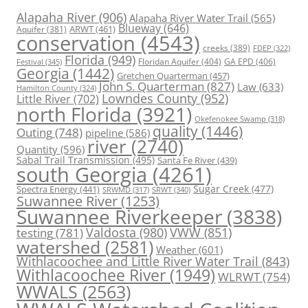
Alapaha River
(906)
Alapaha River Water Trail
(565)
Blueway
(646)
ARWT
(461)
Aquifer
(381)
conservation
(4543)
creeks
(389)
FDEP
(322)
Florida
(949)
Floridan Aquifer
(404)
GA EPD
(406)
Festival
(345)
Georgia
(1442)
Gretchen Quarterman
(457)
John S. Quarterman
(827)
Law
(633)
Hamilton County
(324)
Lowndes County
(952)
Little River
(702)
north Florida
(3921)
Okefenokee Swamp
(318)
quality
(1446)
Outing
(748)
pipeline
(586)
river
(2740)
Quantity
(596)
Sabal Trail Transmission
(495)
Santa Fe River
(439)
south Georgia
(4261)
Spectra Energy
(441)
Sugar Creek
(477)
SRWT
(340)
SRWMD
(317)
Suwannee River
(1253)
Suwannee Riverkeeper
(3838)
Valdosta
(980)
VWW
(851)
testing
(781)
watershed
(2581)
Weather
(601)
Withlacoochee and Little River Water Trail
(843)
Withlacoochee River
(1949)
WLRWT
(754)
WWALS
(2563)