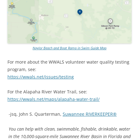
Naylor Beach and Boat Ramp in Swim Guide Map
For more about the WWALS volunteer water quality testing
program, see:
https://wwals.net/issues/testing
For the Alapaha River Water Trail, see:
https://wwals.net/maps/alapaha-water-trail/
-jsq, John S. Quarterman,
Suwannee RIVERKEEPER®
You can help with clean, swimmable, fishable, drinkable, water
in the 10,000-square-mile Suwannee River Basin in Florida and