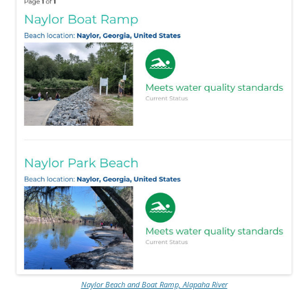
Naylor Beach and Boat Ramp, Alapaha River