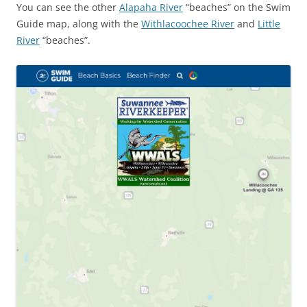
You can see the other
Alapaha River
“beaches” on the Swim
Guide map, along with the
Withlacoochee River
and
Little
River
“beaches”.