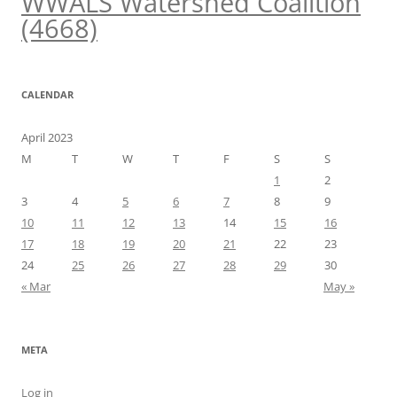
WWALS Watershed Coalition
(4668)
CALENDAR
April 2023
M
T
W
T
F
S
S
1
2
3
4
5
6
7
8
9
10
11
12
13
14
15
16
17
18
19
20
21
22
23
24
25
26
27
28
29
30
« Mar
May »
META
Log in