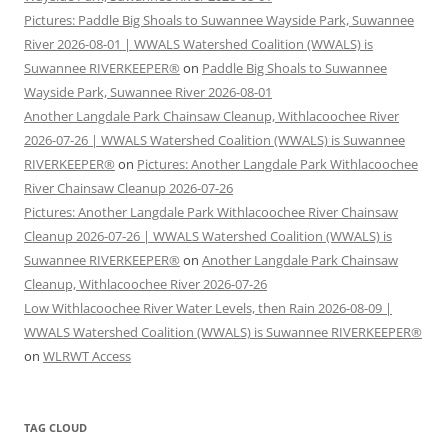
Pictures: Paddle Big Shoals to Suwannee Wayside Park, Suwannee
River 2026-08-01 | WWALS Watershed Coalition (WWALS) is
Suwannee RIVERKEEPER®
on
Paddle Big Shoals to Suwannee
Wayside Park, Suwannee River 2026-08-01
Another Langdale Park Chainsaw Cleanup, Withlacoochee River
2026-07-26 | WWALS Watershed Coalition (WWALS) is Suwannee
RIVERKEEPER®
on
Pictures: Another Langdale Park Withlacoochee
River Chainsaw Cleanup 2026-07-26
Pictures: Another Langdale Park Withlacoochee River Chainsaw
Cleanup 2026-07-26 | WWALS Watershed Coalition (WWALS) is
Suwannee RIVERKEEPER®
on
Another Langdale Park Chainsaw
Cleanup, Withlacoochee River 2026-07-26
Low Withlacoochee River Water Levels, then Rain 2026-08-09 |
WWALS Watershed Coalition (WWALS) is Suwannee RIVERKEEPER®
on
WLRWT Access
TAG CLOUD