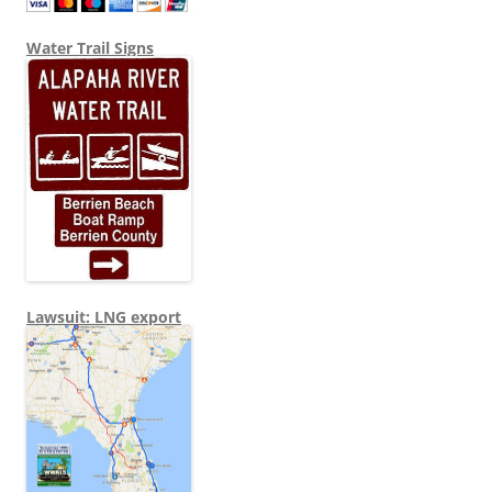
Water Trail Signs
Lawsuit: LNG export