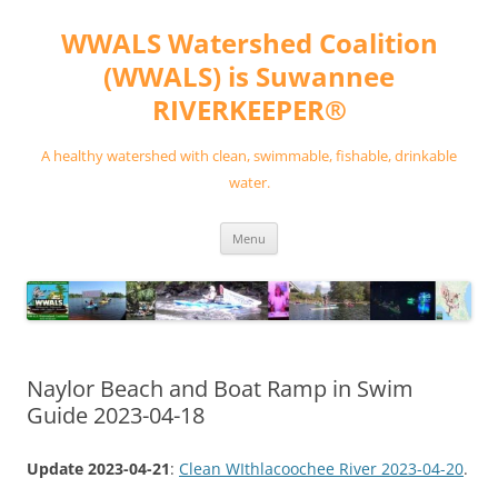
Skip
to
WWALS Watershed Coalition
content
(WWALS) is Suwannee
RIVERKEEPER®
A healthy watershed with clean, swimmable, fishable, drinkable
water.
Menu
Naylor Beach and Boat Ramp in Swim
Guide 2023-04-18
Update 2023-04-21
:
Clean WIthlacoochee River 2023-04-20
.