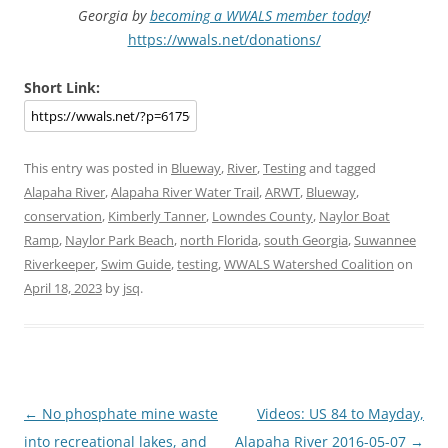
Georgia by
becoming a WWALS member today
!
https://wwals.net/donations/
Short Link:
This entry was posted in
Blueway
,
River
,
Testing
and tagged
Alapaha River
,
Alapaha River Water Trail
,
ARWT
,
Blueway
,
conservation
,
Kimberly Tanner
,
Lowndes County
,
Naylor Boat
Ramp
,
Naylor Park Beach
,
north Florida
,
south Georgia
,
Suwannee
Riverkeeper
,
Swim Guide
,
testing
,
WWALS Watershed Coalition
on
April 18, 2023
by
jsq
.
Post
←
No phosphate mine waste
Videos: US 84 to Mayday,
navigation
into recreational lakes, and
Alapaha River 2016-05-07
→