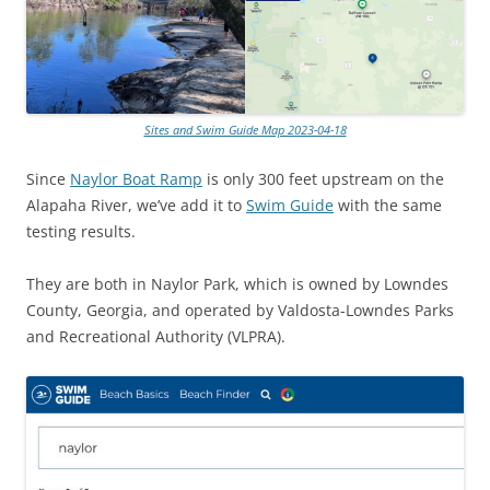
Sites and Swim Guide Map 2023-04-18
Since
Naylor Boat Ramp
is only 300 feet upstream on the
Alapaha River, we’ve add it to
Swim Guide
with the same
testing results.
They are both in Naylor Park, which is owned by Lowndes
County, Georgia, and operated by Valdosta-Lowndes Parks
and Recreational Authority (VLPRA).