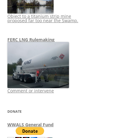
Object to a titanium strip mine
proposed far too near the Swamp.
FERC LNG Rulemaking
Comment or intervene
DONATE
WWALS General Fund