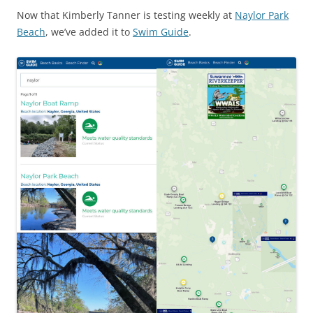
Now that Kimberly Tanner is testing weekly at
Naylor Park
Beach
, we’ve added it to
Swim Guide
.