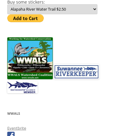
Buy some stickers:
WWALS
Eventbrite