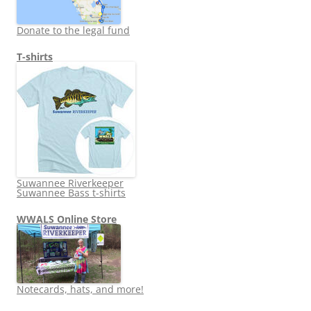
Donate to the legal fund
T-shirts
Suwannee Riverkeeper
Suwannee Bass t-shirts
WWALS Online Store
Notecards, hats, and more!