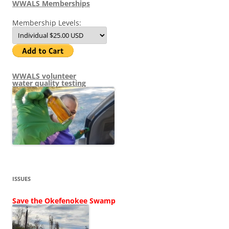
WWALS Memberships
Membership Levels:
WWALS volunteer
water quality testing
ISSUES
Save the Okefenokee Swamp