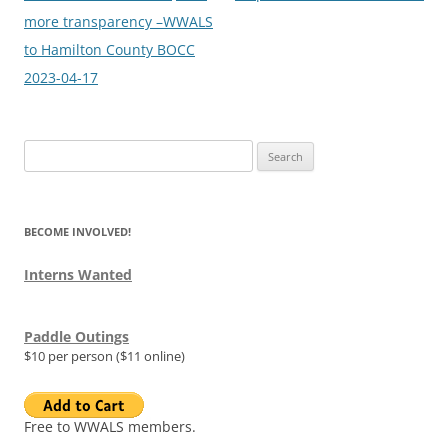
more transparency –WWALS
to Hamilton County BOCC
2023-04-17
Search
for:
BECOME INVOLVED!
Interns Wanted
Paddle Outings
$10 per person ($11 online)
Free to WWALS members.