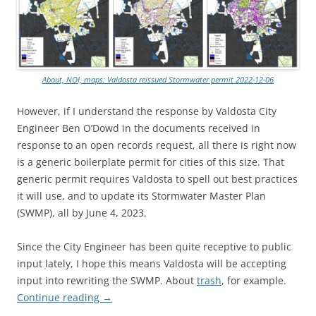
About, NOI, maps: Valdosta reissued Stormwater permit 2022-12-06
However, if I understand the response by Valdosta City
Engineer Ben O’Dowd in the documents received in
response to an open records request, all there is right now
is a generic boilerplate permit for cities of this size. That
generic permit requires Valdosta to spell out best practices
it will use, and to update its Stormwater Master Plan
(SWMP), all by June 4, 2023.
Since the City Engineer has been quite receptive to public
input lately, I hope this means Valdosta will be accepting
input into rewriting the SWMP. About
trash
, for example.
Continue reading
→