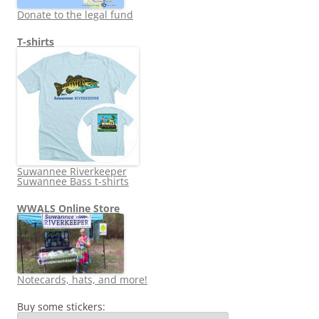
Donate to the legal fund
T-shirts
Suwannee Riverkeeper
Suwannee Bass t-shirts
WWALS Online Store
Notecards, hats, and more!
Buy some stickers: