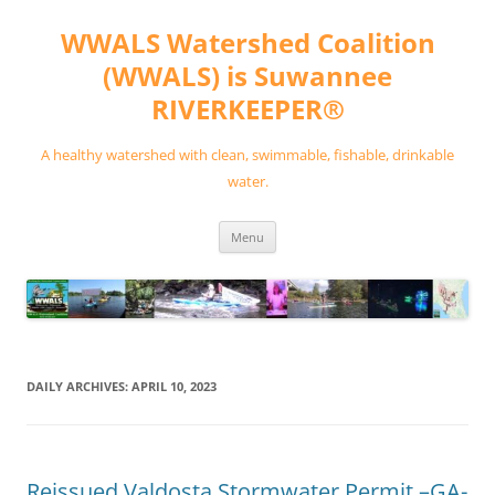
Skip
to
WWALS Watershed Coalition
content
(WWALS) is Suwannee
RIVERKEEPER®
A healthy watershed with clean, swimmable, fishable, drinkable
water.
Menu
DAILY ARCHIVES:
APRIL 10, 2023
Reissued Valdosta Stormwater Permit –GA-