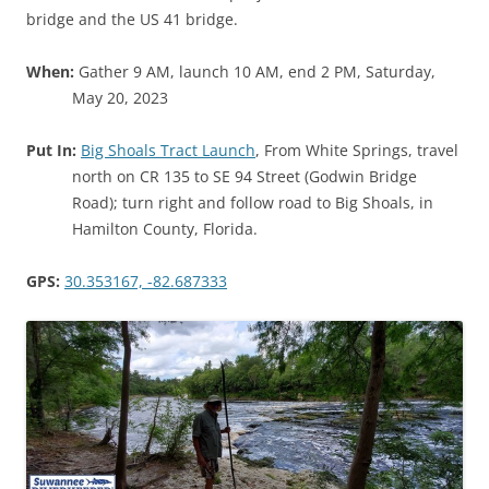
bridge and the US 41 bridge.
When:
Gather 9 AM, launch 10 AM, end 2 PM, Saturday,
May 20, 2023
Put In:
Big Shoals Tract Launch
, From White Springs, travel
north on CR 135 to SE 94 Street (Godwin Bridge
Road); turn right and follow road to Big Shoals, in
Hamilton County, Florida.
GPS:
30.353167, -82.687333