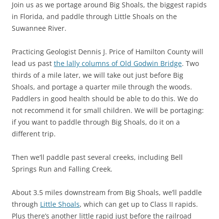
Join us as we portage around Big Shoals, the biggest rapids
in Florida, and paddle through Little Shoals on the
Suwannee River.
Practicing Geologist Dennis J. Price of Hamilton County will
lead us past
the lally columns of Old Godwin Bridge
. Two
thirds of a mile later, we will take out just before Big
Shoals, and portage a quarter mile through the woods.
Paddlers in good health should be able to do this. We do
not recommend it for small children. We will be portaging:
if you want to paddle through Big Shoals, do it on a
different trip.
Then we’ll paddle past several creeks, including Bell
Springs Run and Falling Creek.
About 3.5 miles downstream from Big Shoals, we’ll paddle
through
Little Shoals
, which can get up to Class II rapids.
Plus there’s another little rapid just before the railroad