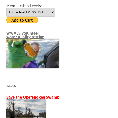
Membership Levels:
WWALS volunteer
water quality testing
ISSUES
Save the Okefenokee Swamp