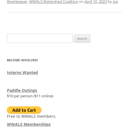
Riverkeeper
,
WWALS Watershed Coalition
on
April 10, 2023
by
jsq
.
Search
for:
BECOME INVOLVED!
Interns Wanted
Paddle Outings
$10 per person ($11 online)
Free to WWALS members.
WWALS Memberships