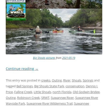
Big Shoals pictures
from
2021-05-19
Continue reading
→
This entry was posted in
creeks
,
Outing
,
River
,
Shoals
,
Springs
and
tagged
Bell Springs
,
Big Shoals State Park
,
conservation
,
Dennis J.
Price
,
Falling Creek
,
Little Shoals
,
north Florida
,
Old Godwin Bridge
,
Outing
,
Robinson Creek
,
SRWT
,
Suwannee River
,
Suwannee River
Wayside Park
,
Suwannee River Wilderness Trail
,
Suwannee