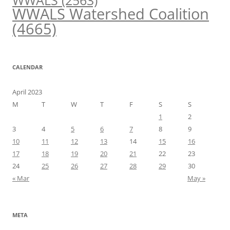
WWALS
(2563)
WWALS Watershed Coalition
(4665)
CALENDAR
April 2023
M
T
W
T
F
S
S
1
2
3
4
5
6
7
8
9
10
11
12
13
14
15
16
17
18
19
20
21
22
23
24
25
26
27
28
29
30
« Mar
May »
META