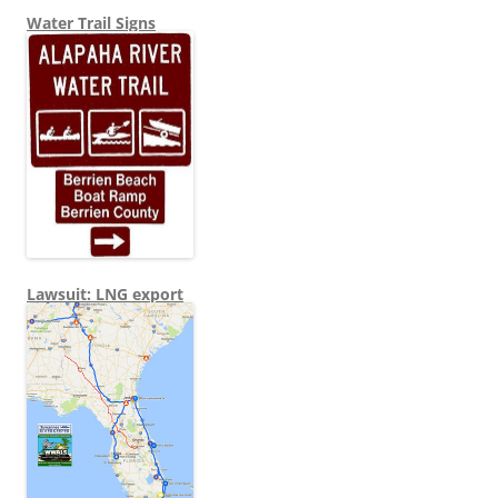
Water Trail Signs
Lawsuit: LNG export