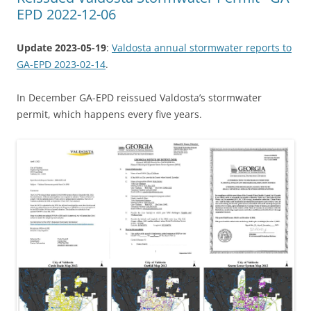
EPD 2022-12-06
Update 2023-05-19
:
Valdosta annual stormwater reports to
GA-EPD 2023-02-14
.
In December GA-EPD reissued Valdosta’s stormwater
permit, which happens every five years.