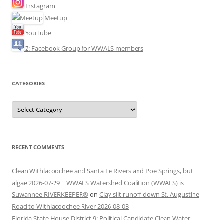
Instagram
Meetup
YouTube
Z: Facebook Group for WWALS members
CATEGORIES
Categories
RECENT COMMENTS
Clean Withlacoochee and Santa Fe Rivers and Poe Springs, but
algae 2026-07-29 | WWALS Watershed Coalition (WWALS) is
Suwannee RIVERKEEPER®
on
Clay silt runoff down St. Augustine
Road to Withlacoochee River 2026-08-03
Florida State House District 9: Political Candidate Clean Water