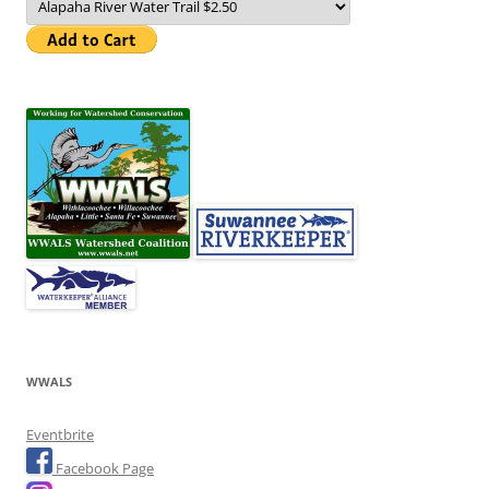
WWALS
Eventbrite
Facebook Page