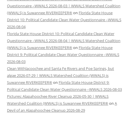
Questionnaire –WWALS 2026-08-03 | WWALS Watershed Coalition
(WWALS) is Suwannee RIVERKEEPER®
on
Florida State House
District 10: Political Candidate Clean Water Questionnaire –WWALS
2026-08-04
Florida State House District 10: Political Candidate Clean Water
Questionnaire –WWALS 2026-08-04 | WWALS Watershed Coalition
(WWALS) is Suwannee RIVERKEEPER®
on
Florida State House
District 9: Political Candidate Clean Water Questionnaire –WWALS
2026-08-03
Clean Withlacoochee and Santa Fe Rivers and Poe Springs, but
algae 2026-07-29 | WWALS Watershed Coalition (WWALS) is
Suwannee RIVERKEEPER®
on
Florida State House District 9:
Political Candidate Clean Water Questionnaire –WWALS 2026-08-03
Pictures: Alapahoochee River Cleanup 2026-05-30 | WWALS
Watershed Coalition (WWALS) is Suwannee RIVERKEEPER®
on
A
Devil of an Alapahoochee Cleanup 2026-08-29