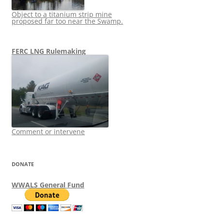
Object to a titanium strip mine
proposed far too near the Swamp.
FERC LNG Rulemaking
Comment or intervene
DONATE
WWALS General Fund