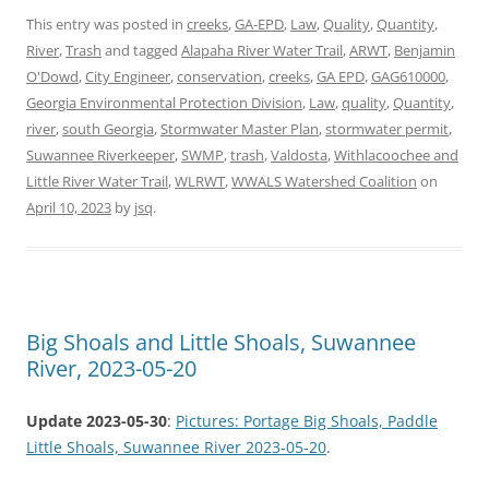
This entry was posted in
creeks
,
GA-EPD
,
Law
,
Quality
,
Quantity
,
River
,
Trash
and tagged
Alapaha River Water Trail
,
ARWT
,
Benjamin
O'Dowd
,
City Engineer
,
conservation
,
creeks
,
GA EPD
,
GAG610000
,
Georgia Environmental Protection Division
,
Law
,
quality
,
Quantity
,
river
,
south Georgia
,
Stormwater Master Plan
,
stormwater permit
,
Suwannee Riverkeeper
,
SWMP
,
trash
,
Valdosta
,
Withlacoochee and
Little River Water Trail
,
WLRWT
,
WWALS Watershed Coalition
on
April 10, 2023
by
jsq
.
Big Shoals and Little Shoals, Suwannee
River, 2023-05-20
Update 2023-05-30
:
Pictures: Portage Big Shoals, Paddle
Little Shoals, Suwannee River 2023-05-20
.