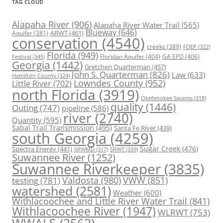
TAG CLOUD
Alapaha River
(906)
Alapaha River Water Trail
(565)
Blueway
(646)
ARWT
(461)
Aquifer
(381)
conservation
(4540)
creeks
(389)
FDEP
(322)
Florida
(949)
Floridan Aquifer
(404)
GA EPD
(406)
Festival
(345)
Georgia
(1442)
Gretchen Quarterman
(457)
John S. Quarterman
(826)
Law
(633)
Hamilton County
(324)
Lowndes County
(952)
Little River
(702)
north Florida
(3919)
Okefenokee Swamp
(318)
quality
(1446)
Outing
(747)
pipeline
(586)
river
(2740)
Quantity
(595)
Sabal Trail Transmission
(495)
Santa Fe River
(439)
south Georgia
(4259)
Spectra Energy
(441)
Sugar Creek
(476)
SRWT
(339)
SRWMD
(317)
Suwannee River
(1252)
Suwannee Riverkeeper
(3835)
Valdosta
(980)
VWW
(851)
testing
(781)
watershed
(2581)
Weather
(600)
Withlacoochee and Little River Water Trail
(841)
Withlacoochee River
(1947)
WLRWT
(753)