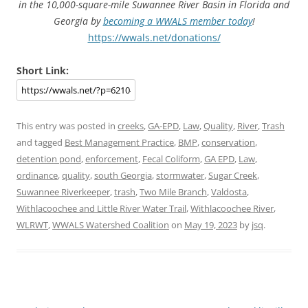
in the 10,000-square-mile Suwannee River Basin in Florida and
Georgia by
becoming a WWALS member today
!
https://wwals.net/donations/
Short Link:
This entry was posted in
creeks
,
GA-EPD
,
Law
,
Quality
,
River
,
Trash
and tagged
Best Management Practice
,
BMP
,
conservation
,
detention pond
,
enforcement
,
Fecal Coliform
,
GA EPD
,
Law
,
ordinance
,
quality
,
south Georgia
,
stormwater
,
Sugar Creek
,
Suwannee Riverkeeper
,
trash
,
Two Mile Branch
,
Valdosta
,
Withlacoochee and Little River Water Trail
,
Withlacoochee River
,
WLRWT
,
WWALS Watershed Coalition
on
May 19, 2023
by
jsq
.