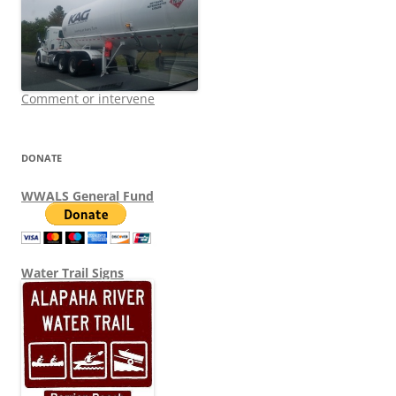
Comment or intervene
DONATE
WWALS General Fund
Water Trail Signs