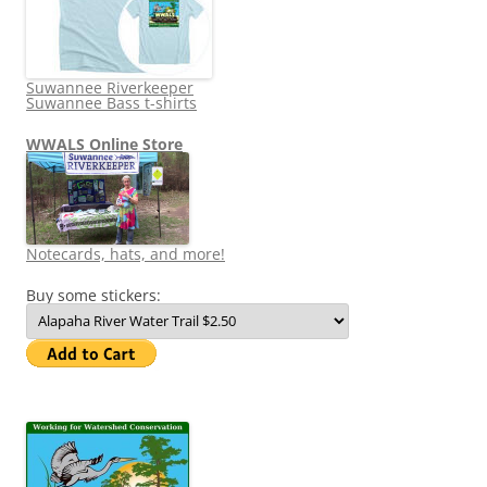
Suwannee Riverkeeper
Suwannee Bass t-shirts
WWALS Online Store
Notecards, hats, and more!
Buy some stickers: