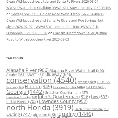
Clean Withlacoochee, Little, and Santa Fe Rivers 2026-08-04 |
WWALS Watershed Coalition (WWALS) is Suwannee RIVERKEEPER®
on
Sewage Spill, 1103 Golden Road West, Tifton, GA 2026-08-05
Clean Withlacoochee and Santa Fe Rivers and Poe Springs, but
algae 2026-07-29 | WWALS Watershed Coalition (WWALS) is
Suwannee RIVERKEEPER®
on
Clay silt runoff down St. Augustine
Road to Withlacoochee River 2026-08-03
TAG CLOUD
Alapaha River
(906)
Alapaha River Water Trail
(565)
Blueway
(646)
ARWT
(461)
Aquifer
(381)
conservation
(4540)
creeks
(389)
FDEP
(322)
Florida
(949)
Floridan Aquifer
(404)
GA EPD
(406)
Festival
(345)
Georgia
(1442)
Gretchen Quarterman
(457)
John S. Quarterman
(826)
Law
(633)
Hamilton County
(324)
Lowndes County
(952)
Little River
(702)
north Florida
(3919)
Okefenokee Swamp
(318)
quality
(1446)
Outing
(747)
pipeline
(586)