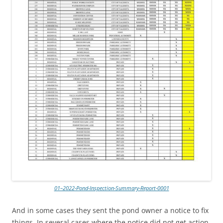
01–2022-Pond-Inspection-Summary-Report-0001
And in some cases they sent the pond owner a notice to fix
things. In several cases where the notice did not get action,