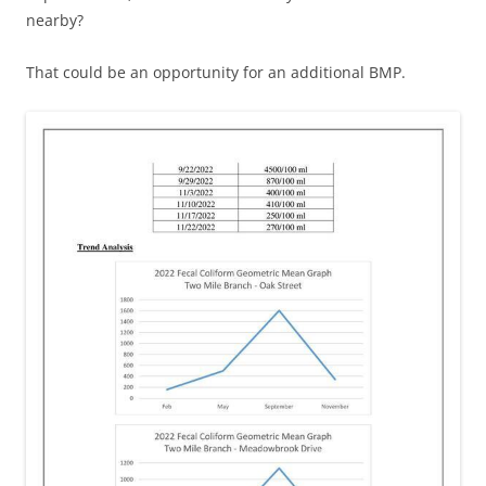
nearby?
That could be an opportunity for an additional BMP.