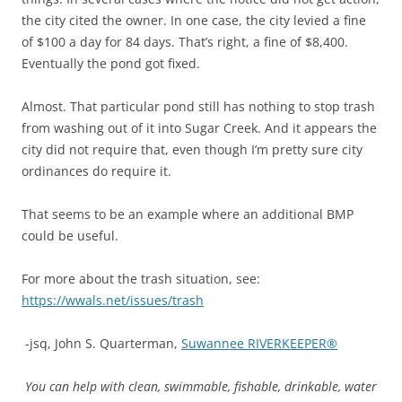
the city cited the owner. In one case, the city levied a fine
of $100 a day for 84 days. That’s right, a fine of $8,400.
Eventually the pond got fixed.
Almost. That particular pond still has nothing to stop trash
from washing out of it into Sugar Creek. And it appears the
city did not require that, even though I’m pretty sure city
ordinances do require it.
That seems to be an example where an additional BMP
could be useful.
For more about the trash situation, see:
https://wwals.net/issues/trash
-jsq, John S. Quarterman,
Suwannee RIVERKEEPER®
You can help with clean, swimmable, fishable, drinkable, water