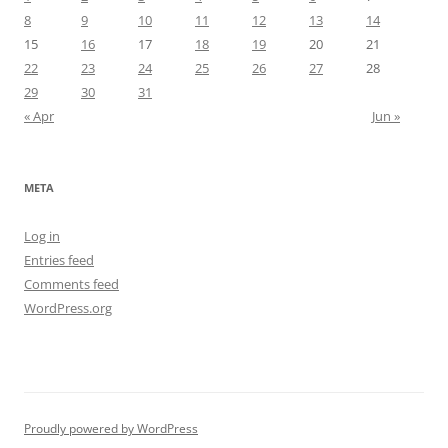
8
9
10
11
12
13
14
15
16
17
18
19
20
21
22
23
24
25
26
27
28
29
30
31
« Apr
Jun »
META
Log in
Entries feed
Comments feed
WordPress.org
Proudly powered by WordPress