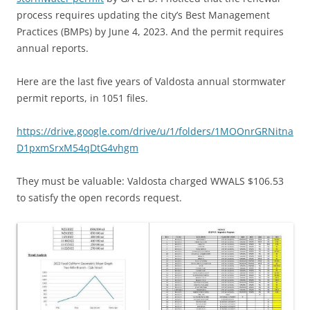
process requires updating the city’s Best Management
Practices (BMPs) by June 4, 2023. And the permit requires
annual reports.
Here are the last five years of Valdosta annual stormwater
permit reports, in 1051 files.
https://drive.google.com/drive/u/1/folders/1MOOnrGRNitna
D1pxmSrxM54qDtG4vhgm
They must be valuable: Valdosta charged WWALS $106.53
to satisfy the open records request.