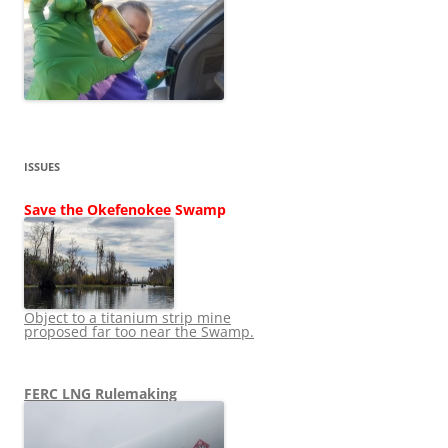
ISSUES
Save the Okefenokee Swamp
Object to a titanium strip mine
proposed far too near the Swamp.
FERC LNG Rulemaking