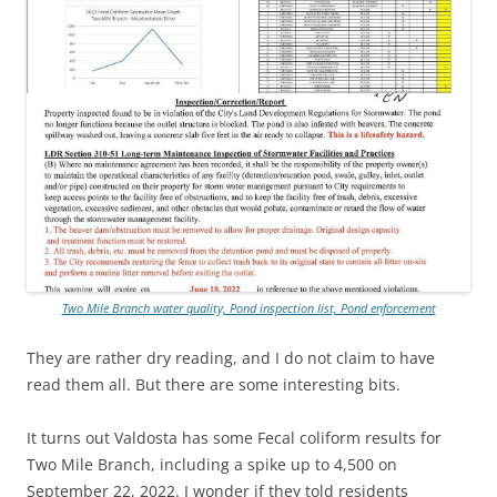
Two Mile Branch water quality, Pond inspection list, Pond enforcement
They are rather dry reading, and I do not claim to have
read them all. But there are some interesting bits.
It turns out Valdosta has some Fecal coliform results for
Two Mile Branch,
including a spike up to 4,500 on
September 22, 2022. I wonder if they told residents