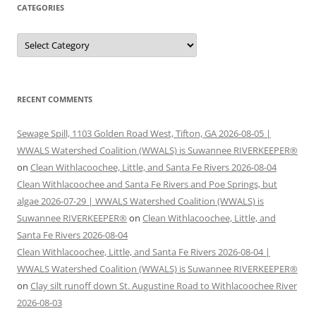
CATEGORIES
Categories
RECENT COMMENTS
Sewage Spill, 1103 Golden Road West, Tifton, GA 2026-08-05 |
WWALS Watershed Coalition (WWALS) is Suwannee RIVERKEEPER®
on
Clean Withlacoochee, Little, and Santa Fe Rivers 2026-08-04
Clean Withlacoochee and Santa Fe Rivers and Poe Springs, but
algae 2026-07-29 | WWALS Watershed Coalition (WWALS) is
Suwannee RIVERKEEPER®
on
Clean Withlacoochee, Little, and
Santa Fe Rivers 2026-08-04
Clean Withlacoochee, Little, and Santa Fe Rivers 2026-08-04 |
WWALS Watershed Coalition (WWALS) is Suwannee RIVERKEEPER®
on
Clay silt runoff down St. Augustine Road to Withlacoochee River
2026-08-03