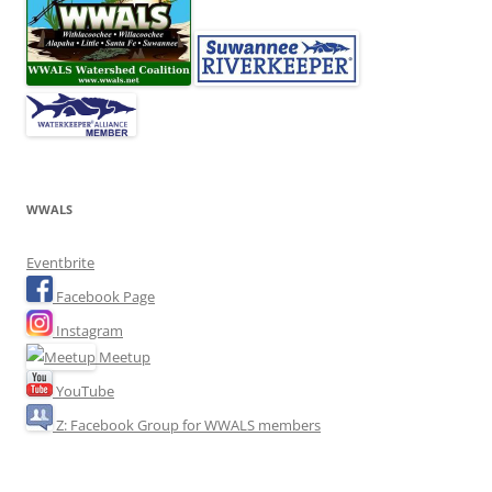
WWALS
Eventbrite
Facebook Page
Instagram
Meetup
YouTube
Z: Facebook Group for WWALS members