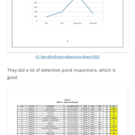
01–Two-Mile-Branch-Monitoring-Report-0002
They did a lot of detention pond inspections, which is
good.