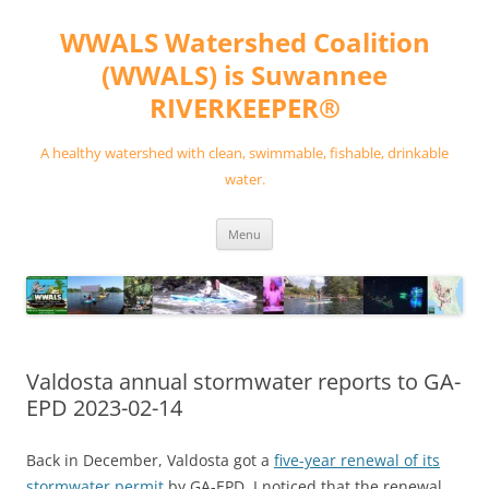
Skip
to
WWALS Watershed Coalition
content
(WWALS) is Suwannee
RIVERKEEPER®
A healthy watershed with clean, swimmable, fishable, drinkable
water.
Menu
Valdosta annual stormwater reports to GA-
EPD 2023-02-14
Back in December, Valdosta got a
five-year renewal of its
stormwater permit
by GA-EPD. I noticed that the renewal