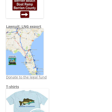
Lawsuit: LNG export
Donate to the legal fund
T-shirts