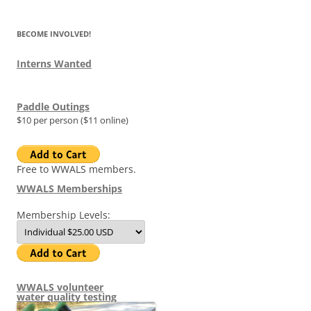
BECOME INVOLVED!
Interns Wanted
Paddle Outings
$10 per person ($11 online)
Free to WWALS members.
WWALS Memberships
Membership Levels:
WWALS volunteer
water quality testing