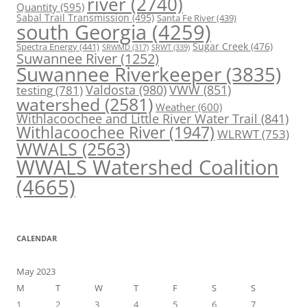
river
(2740)
Quantity
(595)
Sabal Trail Transmission
(495)
Santa Fe River
(439)
south Georgia
(4259)
Spectra Energy
(441)
Sugar Creek
(476)
SRWT
(339)
SRWMD
(317)
Suwannee River
(1252)
Suwannee Riverkeeper
(3835)
Valdosta
(980)
VWW
(851)
testing
(781)
watershed
(2581)
Weather
(600)
Withlacoochee and Little River Water Trail
(841)
Withlacoochee River
(1947)
WLRWT
(753)
WWALS
(2563)
WWALS Watershed Coalition
(4665)
CALENDAR
May 2023
M
T
W
T
F
S
S
1
2
3
4
5
6
7