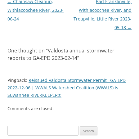
Post
←
Chainsaw Cleanup,
Bad Franklinville,
navigation
Withlacoochee River, 2023-
Withlacoochee River, and
06-24
Troupville, Little River 2023-
05-18
→
One thought on “
Valdosta annual stormwater
reports to GA-EPD 2023-02-14
”
Pingback:
Reissued Valdosta Stormwater Permit –GA-EPD
2022-12-06 | WWALS Watershed Coalition (WWALS) is
Suwannee RIVERKEEPER®
Comments are closed.
Search
for: