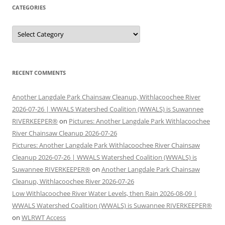
CATEGORIES
Categories
RECENT COMMENTS
Another Langdale Park Chainsaw Cleanup, Withlacoochee River
2026-07-26 | WWALS Watershed Coalition (WWALS) is Suwannee
RIVERKEEPER®
on
Pictures: Another Langdale Park Withlacoochee
River Chainsaw Cleanup 2026-07-26
Pictures: Another Langdale Park Withlacoochee River Chainsaw
Cleanup 2026-07-26 | WWALS Watershed Coalition (WWALS) is
Suwannee RIVERKEEPER®
on
Another Langdale Park Chainsaw
Cleanup, Withlacoochee River 2026-07-26
Low Withlacoochee River Water Levels, then Rain 2026-08-09 |
WWALS Watershed Coalition (WWALS) is Suwannee RIVERKEEPER®
on
WLRWT Access