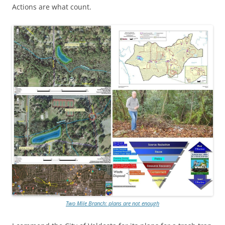
Actions are what count.
Two Mile Branch: plans are not enough