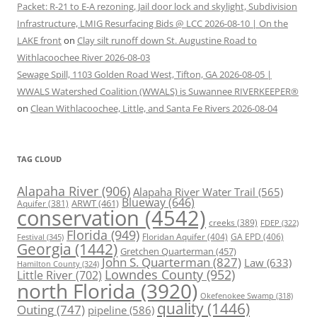
Packet: R-21 to E-A rezoning, Jail door lock and skylight, Subdivision
Infrastructure, LMIG Resurfacing Bids @ LCC 2026-08-10 | On the
LAKE front
on
Clay silt runoff down St. Augustine Road to
Withlacoochee River 2026-08-03
Sewage Spill, 1103 Golden Road West, Tifton, GA 2026-08-05 |
WWALS Watershed Coalition (WWALS) is Suwannee RIVERKEEPER®
on
Clean Withlacoochee, Little, and Santa Fe Rivers 2026-08-04
TAG CLOUD
Alapaha River
(906)
Alapaha River Water Trail
(565)
Blueway
(646)
ARWT
(461)
Aquifer
(381)
conservation
(4542)
creeks
(389)
FDEP
(322)
Florida
(949)
Floridan Aquifer
(404)
GA EPD
(406)
Festival
(345)
Georgia
(1442)
Gretchen Quarterman
(457)
John S. Quarterman
(827)
Law
(633)
Hamilton County
(324)
Lowndes County
(952)
Little River
(702)
north Florida
(3920)
Okefenokee Swamp
(318)
quality
(1446)
Outing
(747)
pipeline
(586)