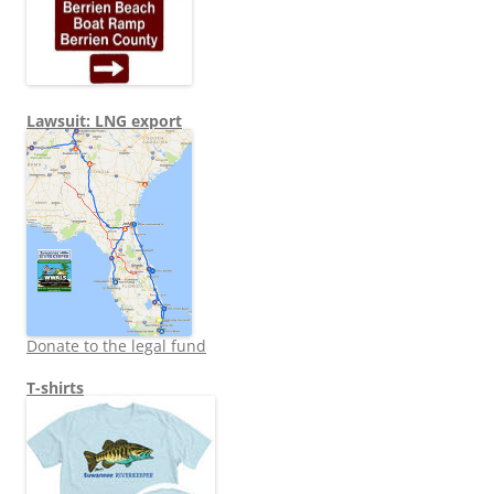
Lawsuit: LNG export
Donate to the legal fund
T-shirts