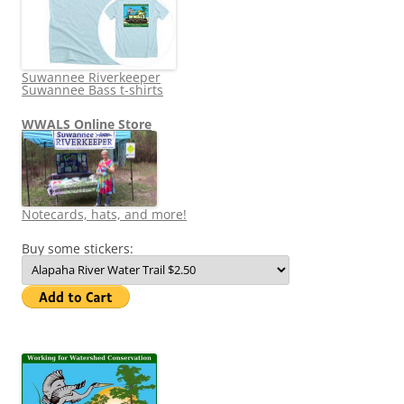
Suwannee Riverkeeper
Suwannee Bass t-shirts
WWALS Online Store
Notecards, hats, and more!
Buy some stickers: