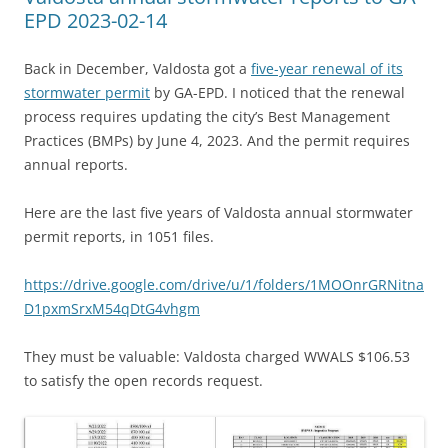
EPD 2023-02-14
Back in December, Valdosta got a
five-year renewal of its
stormwater permit
by GA-EPD. I noticed that the renewal
process requires updating the city’s Best Management
Practices (BMPs) by June 4, 2023. And the permit requires
annual reports.
Here are the last five years of Valdosta annual stormwater
permit reports, in 1051 files.
https://drive.google.com/drive/u/1/folders/1MOOnrGRNitna
D1pxmSrxM54qDtG4vhgm
They must be valuable: Valdosta charged WWALS $106.53
to satisfy the open records request.