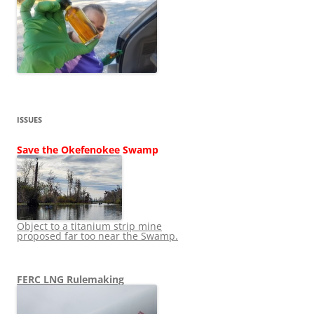
ISSUES
Save the Okefenokee Swamp
Object to a titanium strip mine
proposed far too near the Swamp.
FERC LNG Rulemaking