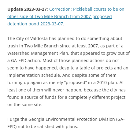
Update 2023-03-27
:
Correction: Pickleball courts to be on
other side of Two Mile Branch from 2007-proposed
detention pond 2023-03-07
.
The City of Valdosta has planned to do something about
trash in Two Mile Branch since at least 2007, as part of a
Watershed Management Plan, that appeared to grow out of
a GA-EPD action. Most of those planned actions do not
seem to have happened, despite a table of projects and an
implementation schedule. And despite some of them
turning up again as merely “proposed” in a 2010 plan. At
least one of them will never happen, because the city has
found a source of funds for a completely different project
on the same site.
I urge the Georgia Environmental Protection Division (GA-
EPD) not to be satisfied with plans.