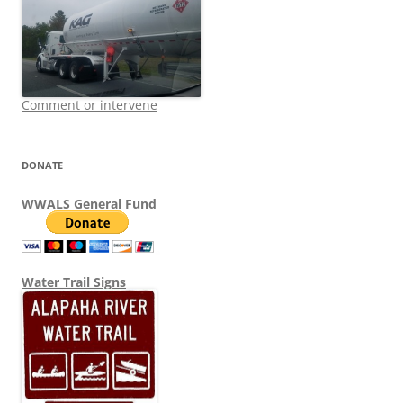
Comment or intervene
DONATE
WWALS General Fund
Water Trail Signs