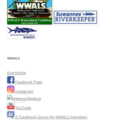
WWALS
Eventbrite
Facebook Page
Instagram
Meetup
YouTube
Z: Facebook Group for WWALS members