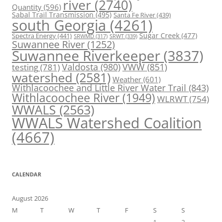
river
(2740)
Quantity
(596)
Sabal Trail Transmission
(495)
Santa Fe River
(439)
south Georgia
(4261)
Spectra Energy
(441)
Sugar Creek
(477)
SRWT
(339)
SRWMD
(317)
Suwannee River
(1252)
Suwannee Riverkeeper
(3837)
Valdosta
(980)
VWW
(851)
testing
(781)
watershed
(2581)
Weather
(601)
Withlacoochee and Little River Water Trail
(843)
Withlacoochee River
(1949)
WLRWT
(754)
WWALS
(2563)
WWALS Watershed Coalition
(4667)
CALENDAR
August 2026
M
T
W
T
F
S
S