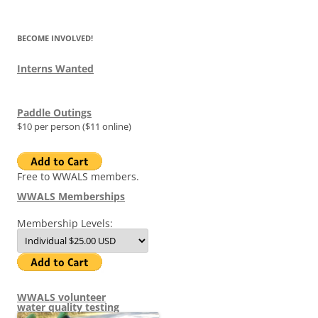
BECOME INVOLVED!
Interns Wanted
Paddle Outings
$10 per person ($11 online)
Free to WWALS members.
WWALS Memberships
Membership Levels:
WWALS volunteer
water quality testing