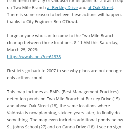
I commend the City of Valdosta for its plans for a trash trap
on Two Mile Branch
at Berkley Drive
and
at Oak Street
.
There is some reason to believe these actions will happen,
thanks to City Engineer Ben O’Dowd.
I urge anyone who can to come to the Two Mile Branch
cleanup between those locations, 8-11 AM this Saturday,
March 25, 2023:
https://wwals.net/?p=61338
First let’s go back to 2007 to see why plans are not enough:
only actions count.
This map includes as BMPs (Best Management Practices)
detention ponds on Two Mile Branch at Berkley Drive (15)
and above Oak Street (18), the same locations where
Valdosta is now planning, sixteen years later, to finally do
something. The map even includes additional ponds below
St. Johns School (27) and on Canna Drive (18). I see no sign