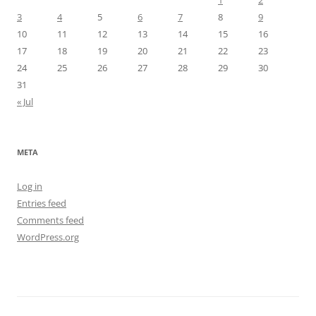
1
2
3
4
5
6
7
8
9
10
11
12
13
14
15
16
17
18
19
20
21
22
23
24
25
26
27
28
29
30
31
« Jul
META
Log in
Entries feed
Comments feed
WordPress.org