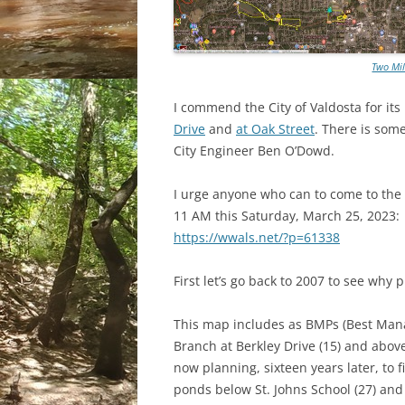
Two Mil
I commend the City of Valdosta for it
Drive
and
at Oak Street
. There is som
City Engineer Ben O’Dowd.
I urge anyone who can to come to the
11 AM this Saturday, March 25, 2023:
https://wwals.net/?p=61338
First let’s go back to 2007 to see why 
This map includes as BMPs (Best Man
Branch at Berkley Drive (15) and above
now planning, sixteen years later, to
ponds below St. Johns School (27) and 