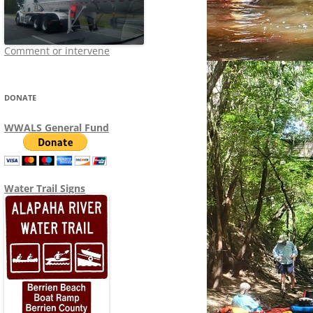
Comment or intervene
DONATE
WWALS General Fund
Water Trail Signs