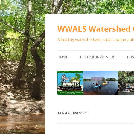
Skip
to
content
WWALS Watershed C
A healthy watershed with clean, swimmable,
HOME
BECOME INVOLVED!
POS
STORE
SPONSOR EVENTS
SPONSOR PROGRAMS
CONTACT
TAG ARCHIVES:
RSF