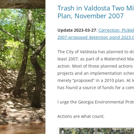
Trash in Valdosta Two 
Plan, November 2007
Update 2023-03-27
:
Correction: Pickl
2007-proposed detention pond 2023-
The City of Valdosta has planned to d
least 2007, as part of a Watershed M
action. Most of those planned actions
projects and an implementation sched
merely “proposed” in a 2010 plan. At 
has found a source of funds for a comp
I urge the Georgia Environmental Prote
Actions are what count.