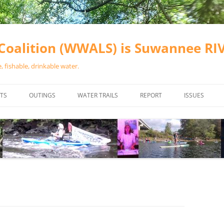
oalition (WWALS) is Suwannee R
 fishable, drinkable water.
TS
OUTINGS
WATER TRAILS
REPORT
ISSUES
CHAINSAW CLEANUPS
ALL LANDINGS IN THE SUWANNEE
WATER QUALI
RIVER BASIN
CALENDAR
VALDOSTA (A
ALAPAHA RIVER WATER TRAIL
WASTEWATE
(ARWT)
WFNF
WITHLACOOCHEE AND LITTLE
NAVIGABLE 
RIVER WATER TRAIL (WLRWT)
RIGHT TO CL
SUWANNEE RIVER WATER TRAIL
SRWT SAFETY