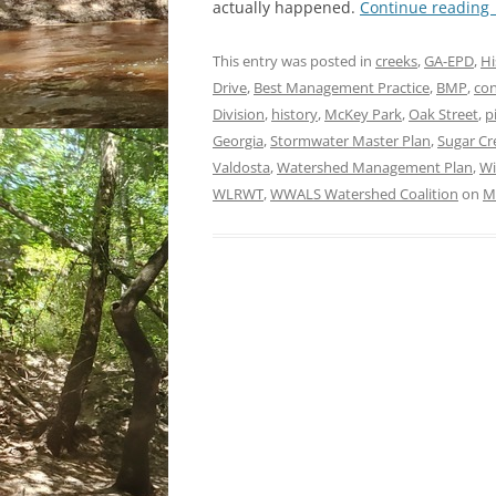
actually happened.
Continue reading
This entry was posted in
creeks
,
GA-EPD
,
Hi
Drive
,
Best Management Practice
,
BMP
,
con
Division
,
history
,
McKey Park
,
Oak Street
,
p
Georgia
,
Stormwater Master Plan
,
Sugar Cr
Valdosta
,
Watershed Management Plan
,
Wi
WLRWT
,
WWALS Watershed Coalition
on
M