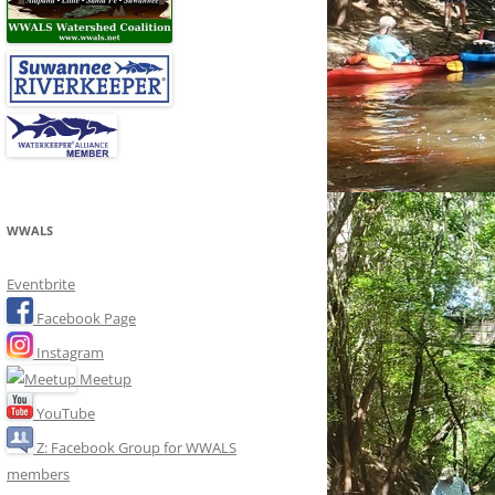
WWALS
Eventbrite
Facebook Page
Instagram
Meetup
YouTube
Z: Facebook Group for WWALS
members