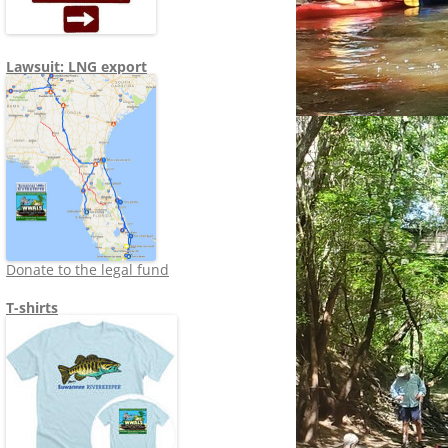
Lawsuit: LNG export
Donate to the legal fund
T-shirts