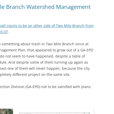
(SRWT)
TRASH
Mile Branch Watershed Management
OKEFENOKEE WILDERNESS AREA
CORPORATE 
CANOE TRAILS
DATACENTER
eball courts to be on other side of Two Mile Branch from
OUTFITTERS
03-07
.
PFAS
RAINFALL SOURCES
o something about trash in Two Mile Branch since at
SOLAR POWE
WATER TRAIL RESOURCES
anagement Plan, that appeared to grow out of a GA-EPD
 do not seem to have happened, despite a table of
LNG
WLRWT
ule. And despite some of them turning up again as
SABAL TRAIL
least one of them will never happen, because the city
PIPELINE
letely different project on the same site.
FRACKING
ction Division (GA-EPD) not to be satisfied with plans.
COAL ASH
PHOSPHATE 
SAND MININ