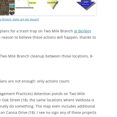
e Branch: plans are not enough
s plans for a trash trap on Two Mile Branch
at Berkley
e reason to believe these actions will happen, thanks to
 Two Mile Branch cleanup between those locations, 8-
plans are not enough: only actions count.
agement Practices) detention ponds on Two Mile
 Oak Street (18), the same locations where Valdosta is
 finally do something. The map even includes additional
on Canna Drive (18). I see no sign any of these projects