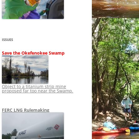
SHIP
STOPPING FERC FROM
NEWS 2020
LNG OVERSIGHT
NING
NEWS 2019
NEWS 2018
ADS TO RUIN
ISSUES
NEWS 2017
UPERFUND
Save the Okefenokee Swamp
NEWS 2016
NEWS 2013-2015
Object to a titanium strip mine
proposed far too near the Swamp.
FERC LNG Rulemaking