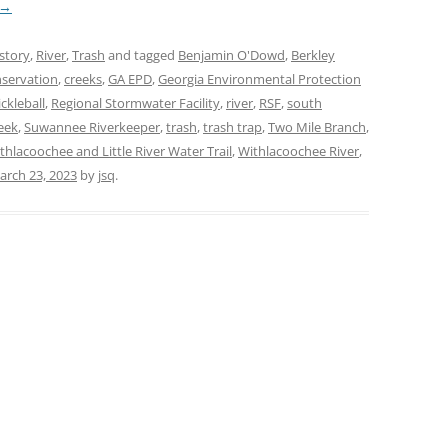
→
story
,
River
,
Trash
and tagged
Benjamin O'Dowd
,
Berkley
servation
,
creeks
,
GA EPD
,
Georgia Environmental Protection
ickleball
,
Regional Stormwater Facility
,
river
,
RSF
,
south
eek
,
Suwannee Riverkeeper
,
trash
,
trash trap
,
Two Mile Branch
,
thlacoochee and Little River Water Trail
,
Withlacoochee River
,
arch 23, 2023
by
jsq
.