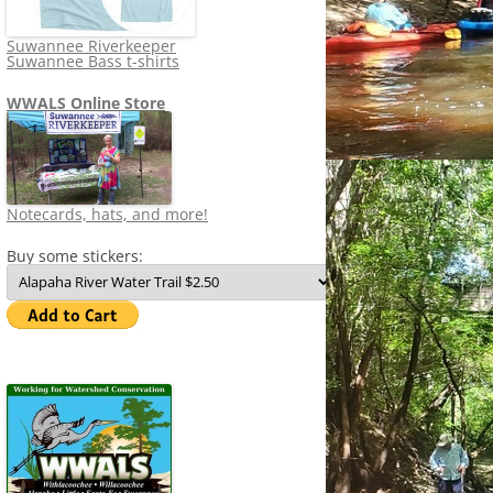
Suwannee Riverkeeper
Suwannee Bass t-shirts
WWALS Online Store
Notecards, hats, and more!
Buy some stickers: