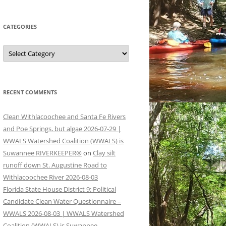
CATEGORIES
Categories
RECENT COMMENTS
Clean Withlacoochee and Santa Fe Rivers
and Poe Springs, but algae 2026-07-29 |
WWALS Watershed Coalition (WWALS) is
Suwannee RIVERKEEPER®
on
Clay silt
runoff down St. Augustine Road to
Withlacoochee River 2026-08-03
Florida State House District 9: Political
Candidate Clean Water Questionnaire –
WWALS 2026-08-03 | WWALS Watershed
Coalition (WWALS) is Suwannee