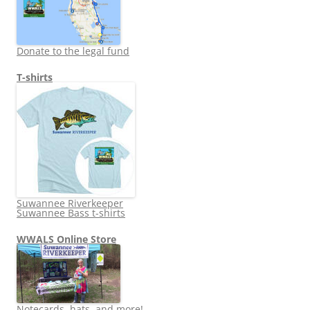
Donate to the legal fund
T-shirts
Suwannee Riverkeeper
Suwannee Bass t-shirts
WWALS Online Store
Notecards, hats, and more!