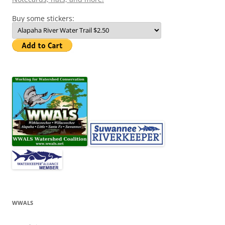
Buy some stickers:
WWALS