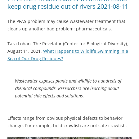
keep drug residue out of rivers 2021-08-11
The PFAS problem may cause wastewater treatment that
cleans up another bad problem: pharmaceuticals.
Tara Lohan, The Revelator (Center for Biological Diversity),
August 11, 2021,
What Happens to Wildlife Swimming in a
Sea of Our Drug Residues?
Wastewater exposes plants and wildlife to hundreds of
chemical compounds. Researchers are learning about
potential side effects and solutions.
Effects range from obvious physical defects to behavior
change. For example, bold crawfish are not safe crawfish.