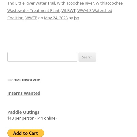
and Little River Water Trail
,
Withlacoochee River
,
Withlacoochee
Wastewater Treatment Plant
,
WLRWT
,
WWALS Watershed
Coalition
,
WWTP
on
May 24, 2023
by
jsq
.
Search
for:
BECOME INVOLVED!
Interns Wanted
Paddle Outings
$10 per person ($11 online)