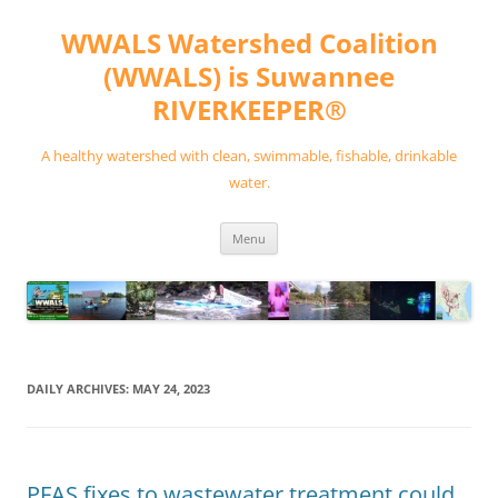
Skip
to
WWALS Watershed Coalition
content
(WWALS) is Suwannee
RIVERKEEPER®
A healthy watershed with clean, swimmable, fishable, drinkable
water.
Menu
DAILY ARCHIVES:
MAY 24, 2023
PFAS fixes to wastewater treatment could