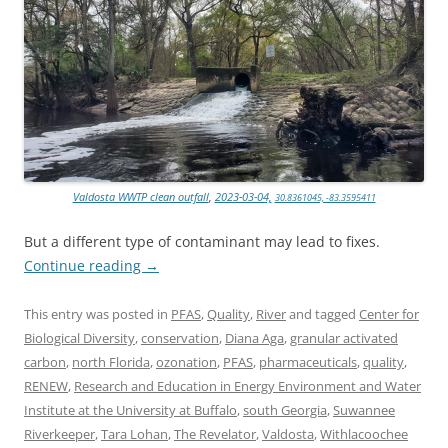
Valdosta WWTP clean outfall
,
2023-03-04,
30.8361045, -83.3595411
But a different type of contaminant may lead to fixes.
Continue reading
→
This entry was posted in
PFAS
,
Quality
,
River
and tagged
Center for
Biological Diversity
,
conservation
,
Diana Aga
,
granular activated
carbon
,
north Florida
,
ozonation
,
PFAS
,
pharmaceuticals
,
quality
,
RENEW
,
Research and Education in Energy Environment and Water
Institute at the University at Buffalo
,
south Georgia
,
Suwannee
Riverkeeper
,
Tara Lohan
,
The Revelator
,
Valdosta
,
Withlacoochee