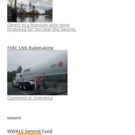
Object to a titanium strip mine
proposed far too near the Swamp.
FERC LNG Rulemaking
Comment or intervene
DONATE
WWALS General Fund