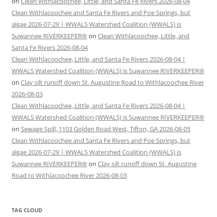
on
Clean Withlacoochee, Little, and Santa Fe Rivers 2026-08-04
Clean Withlacoochee and Santa Fe Rivers and Poe Springs, but
algae 2026-07-29 | WWALS Watershed Coalition (WWALS) is
Suwannee RIVERKEEPER®
on
Clean Withlacoochee, Little, and
Santa Fe Rivers 2026-08-04
Clean Withlacoochee, Little, and Santa Fe Rivers 2026-08-04 |
WWALS Watershed Coalition (WWALS) is Suwannee RIVERKEEPER®
on
Clay silt runoff down St. Augustine Road to Withlacoochee River
2026-08-03
Clean Withlacoochee, Little, and Santa Fe Rivers 2026-08-04 |
WWALS Watershed Coalition (WWALS) is Suwannee RIVERKEEPER®
on
Sewage Spill, 1103 Golden Road West, Tifton, GA 2026-08-05
Clean Withlacoochee and Santa Fe Rivers and Poe Springs, but
algae 2026-07-29 | WWALS Watershed Coalition (WWALS) is
Suwannee RIVERKEEPER®
on
Clay silt runoff down St. Augustine
Road to Withlacoochee River 2026-08-03
TAG CLOUD