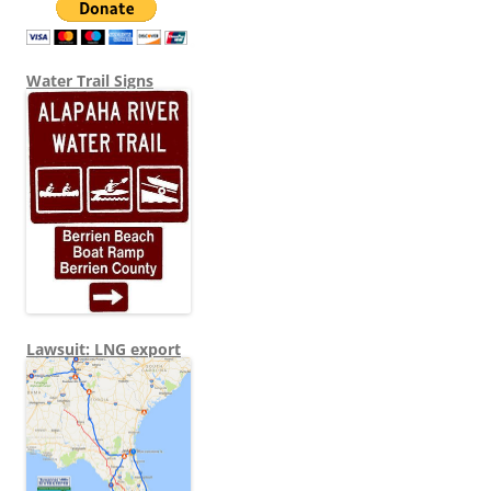
Water Trail Signs
Lawsuit: LNG export