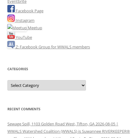
Eventbrite
Facebook Page
Instagram
Meetup
YouTube
Z: Facebook Group for WWALS members
CATEGORIES
Categories
RECENT COMMENTS
Sewage Spill, 1103 Golden Road West, Tifton, GA 2026-08-05 |
WWALS Watershed Coalition (WWALS) is Suwannee RIVERKEEPER®