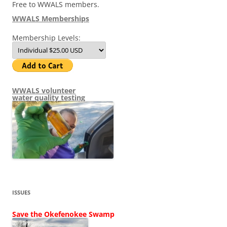
Free to WWALS members.
WWALS Memberships
Membership Levels:
WWALS volunteer
water quality testing
ISSUES
Save the Okefenokee Swamp