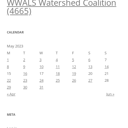
WWALS Watershed Coalition
(4665)
CALENDAR
May 2023
M
T
W
T
F
S
S
1
2
3
4
5
6
7
8
9
10
11
12
13
14
15
16
17
18
19
20
21
22
23
24
25
26
27
28
29
30
31
« Apr
Jun »
META