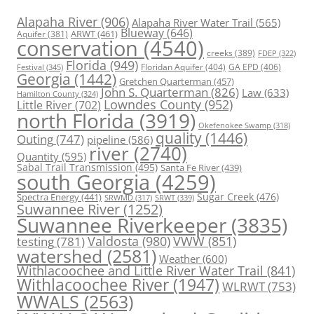
Alapaha River
(906)
Alapaha River Water Trail
(565)
Blueway
(646)
ARWT
(461)
Aquifer
(381)
conservation
(4540)
creeks
(389)
FDEP
(322)
Florida
(949)
Floridan Aquifer
(404)
GA EPD
(406)
Festival
(345)
Georgia
(1442)
Gretchen Quarterman
(457)
John S. Quarterman
(826)
Law
(633)
Hamilton County
(324)
Lowndes County
(952)
Little River
(702)
north Florida
(3919)
Okefenokee Swamp
(318)
quality
(1446)
Outing
(747)
pipeline
(586)
river
(2740)
Quantity
(595)
Sabal Trail Transmission
(495)
Santa Fe River
(439)
south Georgia
(4259)
Spectra Energy
(441)
Sugar Creek
(476)
SRWT
(339)
SRWMD
(317)
Suwannee River
(1252)
Suwannee Riverkeeper
(3835)
Valdosta
(980)
VWW
(851)
testing
(781)
watershed
(2581)
Weather
(600)
Withlacoochee and Little River Water Trail
(841)
Withlacoochee River
(1947)
WLRWT
(753)
WWALS
(2563)