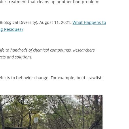
er treatment that cleans up another bad problem:
(SRWT)
TRASH
OKEFENOKEE WILDERNESS AREA
CORPORATE 
CANOE TRAILS
Biological Diversity), August 11, 2021,
What Happens to
DATACENTER
ug Residues?
OUTFITTERS
PFAS
RAINFALL SOURCES
ife to hundreds of chemical compounds. Researchers
SOLAR POWE
WATER TRAIL RESOURCES
ects and solutions.
LNG
WLRWT
SABAL TRAIL
efects to behavior change. For example, bold crawfish
PIPELINE
FRACKING
COAL ASH
PHOSPHATE 
SAND MININ