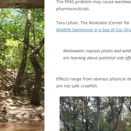
The PFAS problem may cause wastewat
pharmaceuticals.
Tara Lohan, The Revelator (Center for 
Wildlife Swimming in a Sea of Our Dr
Wastewater exposes plants and wildl
are learning about potential side eff
Effects range from obvious physical d
are not safe crawfish.