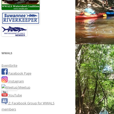
WWALS
Eventbrite
Facebook Page
Instagram
Meetup
YouTube
Z: Facebook Group for WWALS
members