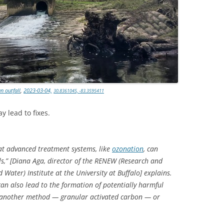
TITANIUM MI
NESTLE
NO TOLL RO
WAYCROSS S
n outfall
,
2023-03-04,
30.8361045, -83.3595411
y lead to fixes.
t advanced treatment systems, like
ozonation
, can
s,” [Diana Aga, director of the RENEW (Research and
Water) Institute at the University at Buffalo] explains.
can also lead to the formation of potentially harmful
se another method — granular activated carbon — or