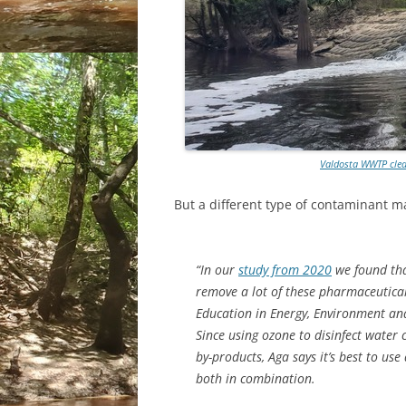
Valdosta WWTP clea
But a different type of contaminant ma
“In our
study from 2020
we found tha
remove a lot of these pharmaceutical
Education in Energy, Environment and 
Since using ozone to disinfect water 
by-products, Aga says it’s best to u
both in combination.