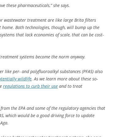
ve these pharmaceuticals,” she says.
r wastewater treatment are like large Brita filters
t home. Both technologies, though, will bump up the
systems that lack economies of scale, that can be cost-
h treatment systems become the norm anyway.
 like per- and polyfluoroalkyl substances (PFAS) also
tentially wildlife
. As we learn more about these so-
ee
regulations to curb their use
and to treat
s from the EPA and some of the regulatory agencies that
AS, which would be a good driving force to update
 Aga.