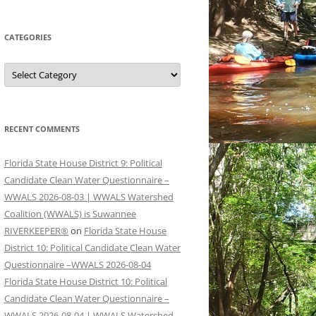
CATEGORIES
Categories
RECENT COMMENTS
Florida State House District 9: Political
Candidate Clean Water Questionnaire –
WWALS 2026-08-03 | WWALS Watershed
Coalition (WWALS) is Suwannee
RIVERKEEPER®
on
Florida State House
District 10: Political Candidate Clean Water
Questionnaire –WWALS 2026-08-04
Florida State House District 10: Political
Candidate Clean Water Questionnaire –
WWALS 2026-08-04 | WWALS Watershed