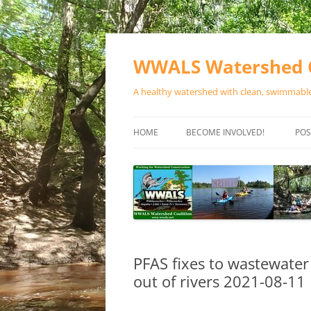
Skip
to
content
WWALS Watershed C
A healthy watershed with clean, swimmable,
HOME
BECOME INVOLVED!
POS
STORE
SPONSOR EVENTS
SPONSOR PROGRAMS
CONTACT
PFAS fixes to wastewater
out of rivers 2021-08-11