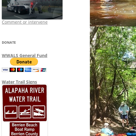
Comment or intervene
DONATE
WWALS General Fund
Water Trail Signs