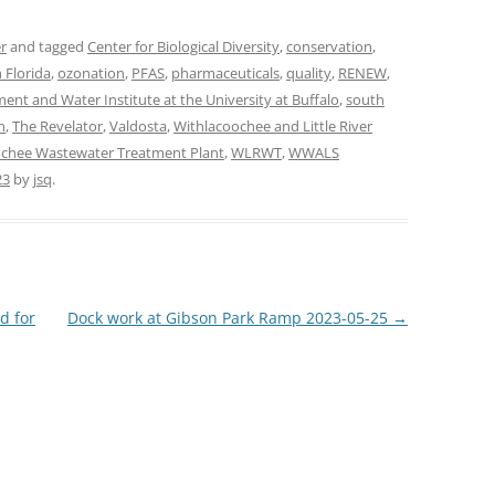
r
and tagged
Center for Biological Diversity
,
conservation
,
 Florida
,
ozonation
,
PFAS
,
pharmaceuticals
,
quality
,
RENEW
,
nt and Water Institute at the University at Buffalo
,
south
n
,
The Revelator
,
Valdosta
,
Withlacoochee and Little River
chee Wastewater Treatment Plant
,
WLRWT
,
WWALS
23
by
jsq
.
d for
Dock work at Gibson Park Ramp 2023-05-25
→