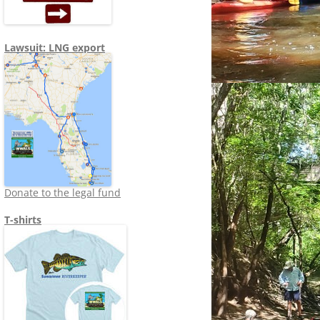
Lawsuit: LNG export
Donate to the legal fund
T-shirts