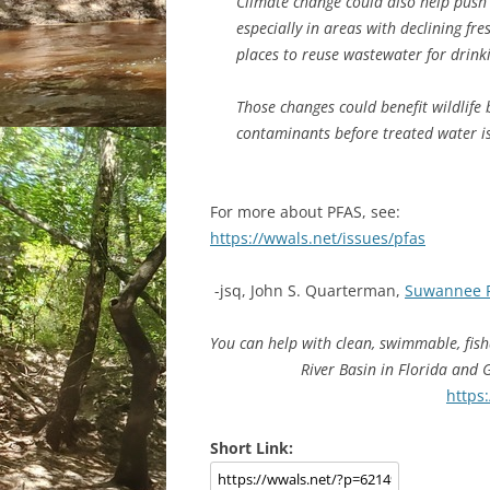
Climate change could also help push 
especially in areas with declining f
places to reuse wastewater for drinki
Those changes could benefit wildlif
contaminants before treated water i
For more about PFAS, see:
https://wwals.net/issues/pfas
-jsq, John S. Quarterman,
Suwannee 
You can help with clean, swimmable, fis
River Basin in Florida and
https
Short Link: