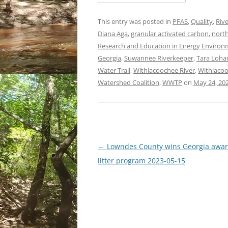
This entry was posted in
PFAS
,
Quality
,
Rive
Diana Aga
,
granular activated carbon
,
north
Research and Education in Energy Environme
Georgia
,
Suwannee Riverkeeper
,
Tara Loha
Water Trail
,
Withlacoochee River
,
Withlacoo
Watershed Coalition
,
WWTP
on
May 24, 20
Post
←
Lowndes County wins Georgia awar
navigation
litter program 2023-05-15