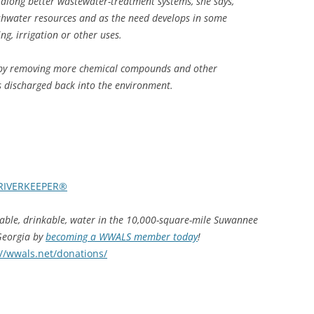
along better wastewater-treatment systems, she says,
reshwater resources and as the need develops in some
ng, irrigation or other uses.
e by removing more chemical compounds and other
s discharged back into the environment.
RIVERKEEPER®
hable, drinkable, water in the 10,000-square-mile Suwannee
 Georgia by
becoming a WWALS member today
!
://wwals.net/donations/