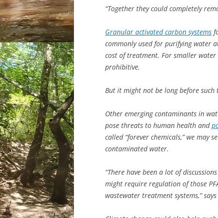
“Together they could completely remo
Granular activated carbon systems
fo
commonly used for purifying water a
cost of treatment. For smaller water 
prohibitive.
But it might not be long before suc
Other emerging contaminants in water
pose threats to human health and
po
called “forever chemicals,” we may s
contaminated water.
“There have been a lot of discussion
might require regulation of those PF
wastewater treatment systems,” says