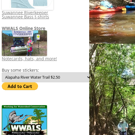
Suwannee Riverkeeper
Suwannee Bass t-shirts
WWALS Online Store
Notecards, hats, and more!
Buy some stickers: