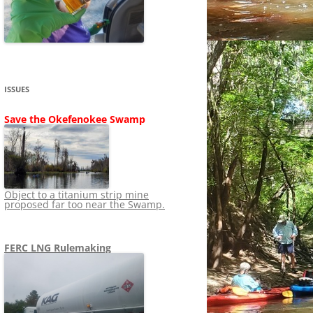
SHIP
STOPPING FERC FROM
NEWS 2020
LNG OVERSIGHT
NING
NEWS 2019
NEWS 2018
ADS TO RUIN
ISSUES
NEWS 2017
UPERFUND
Save the Okefenokee Swamp
NEWS 2016
NEWS 2013-2015
Object to a titanium strip mine
proposed far too near the Swamp.
FERC LNG Rulemaking