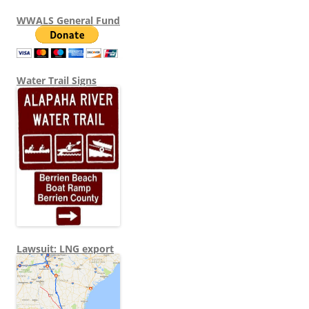
WWALS General Fund
Water Trail Signs
Lawsuit: LNG export