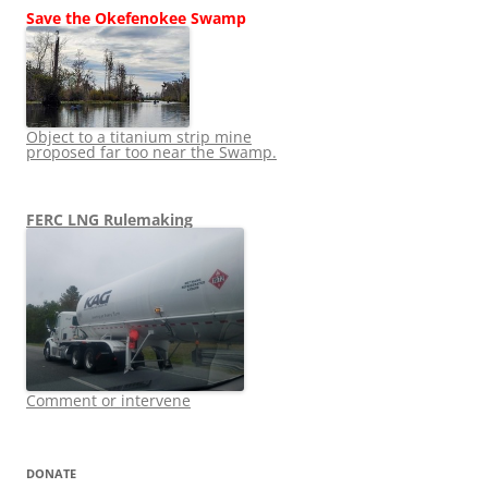
Save the Okefenokee Swamp
Object to a titanium strip mine
proposed far too near the Swamp.
FERC LNG Rulemaking
Comment or intervene
DONATE