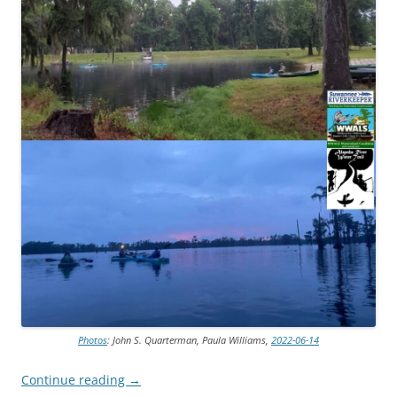
Photos
: John S. Quarterman, Paula Williams,
2022-06-14
Continue reading
→