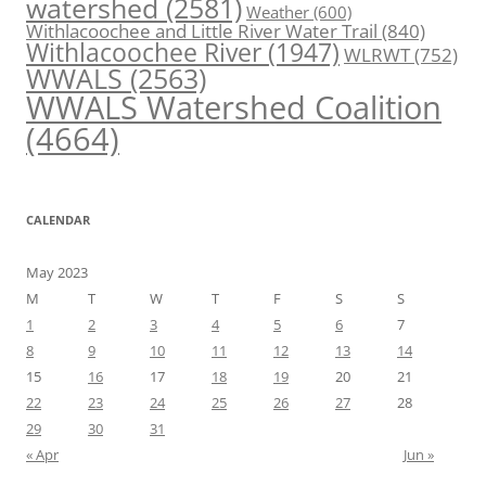
watershed
(2581)
Weather
(600)
Withlacoochee and Little River Water Trail
(840)
Withlacoochee River
(1947)
WLRWT
(752)
WWALS
(2563)
WWALS Watershed Coalition
(4664)
CALENDAR
May 2023
M
T
W
T
F
S
S
1
2
3
4
5
6
7
8
9
10
11
12
13
14
15
16
17
18
19
20
21
22
23
24
25
26
27
28
29
30
31
« Apr
Jun »