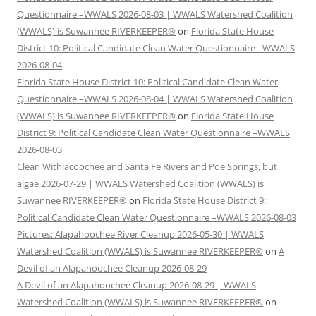
Questionnaire –WWALS 2026-08-03 | WWALS Watershed Coalition
(WWALS) is Suwannee RIVERKEEPER®
on
Florida State House
District 10: Political Candidate Clean Water Questionnaire –WWALS
2026-08-04
Florida State House District 10: Political Candidate Clean Water
Questionnaire –WWALS 2026-08-04 | WWALS Watershed Coalition
(WWALS) is Suwannee RIVERKEEPER®
on
Florida State House
District 9: Political Candidate Clean Water Questionnaire –WWALS
2026-08-03
Clean Withlacoochee and Santa Fe Rivers and Poe Springs, but
algae 2026-07-29 | WWALS Watershed Coalition (WWALS) is
Suwannee RIVERKEEPER®
on
Florida State House District 9:
Political Candidate Clean Water Questionnaire –WWALS 2026-08-03
Pictures: Alapahoochee River Cleanup 2026-05-30 | WWALS
Watershed Coalition (WWALS) is Suwannee RIVERKEEPER®
on
A
Devil of an Alapahoochee Cleanup 2026-08-29
A Devil of an Alapahoochee Cleanup 2026-08-29 | WWALS
Watershed Coalition (WWALS) is Suwannee RIVERKEEPER®
on