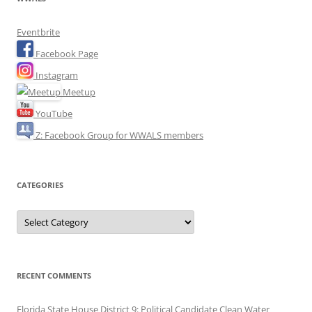
Eventbrite
Facebook Page
Instagram
Meetup
YouTube
Z: Facebook Group for WWALS members
CATEGORIES
Categories
RECENT COMMENTS
Florida State House District 9: Political Candidate Clean Water