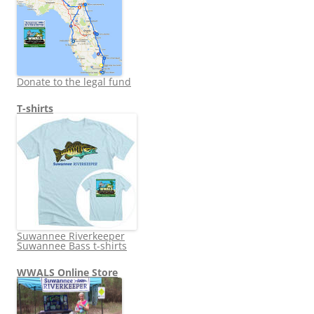
Donate to the legal fund
T-shirts
Suwannee Riverkeeper
Suwannee Bass t-shirts
WWALS Online Store