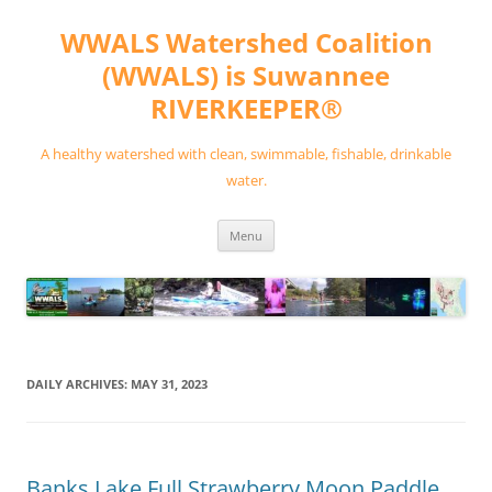
Skip
to
WWALS Watershed Coalition
content
(WWALS) is Suwannee
RIVERKEEPER®
A healthy watershed with clean, swimmable, fishable, drinkable
water.
Menu
DAILY ARCHIVES:
MAY 31, 2023
Banks Lake Full Strawberry Moon Paddle