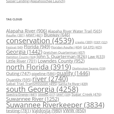
Sasser Landing (Alapahoochee Launch)
TAG CLOUD
Alapaha River
(906)
Alapaha River Water Trail
(565)
Blueway
(646)
ARWT
(461)
Aquifer
(381)
conservation
(4539)
creeks
(389)
FDEP
(322)
Florida
(949)
Floridan Aquifer
(404)
GA EPD
(405)
Festival
(345)
Georgia
(1442)
Gretchen Quarterman
(457)
John S. Quarterman
(826)
Law
(633)
Hamilton County
(324)
Lowndes County
(952)
Little River
(701)
north Florida
(3919)
Okefenokee Swamp
(318)
quality
(1446)
Outing
(747)
pipeline
(586)
river
(2740)
Quantity
(595)
Sabal Trail Transmission
(495)
Santa Fe River
(439)
south Georgia
(4258)
Spectra Energy
(441)
Sugar Creek
(476)
SRWT
(339)
SRWMD
(317)
Suwannee River
(1252)
Suwannee Riverkeeper
(3834)
Valdosta
(980)
VWW
(850)
testing
(781)