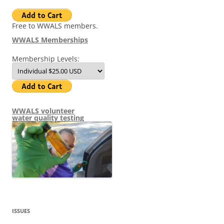
Free to WWALS members.
WWALS Memberships
Membership Levels:
WWALS volunteer
water quality testing
ISSUES