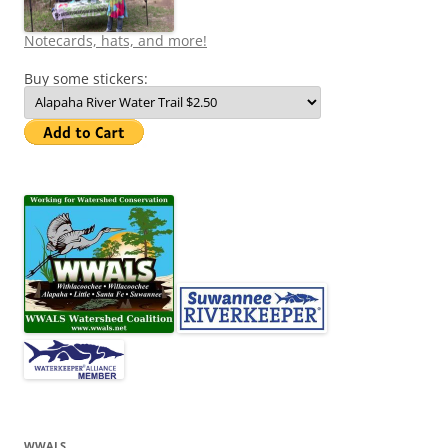
Notecards, hats, and more!
Buy some stickers:
WWALS