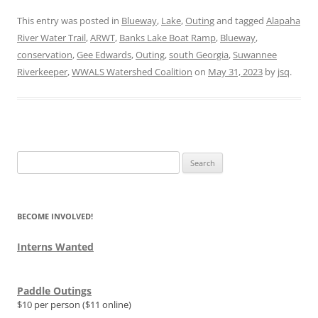
This entry was posted in
Blueway
,
Lake
,
Outing
and tagged
Alapaha
River Water Trail
,
ARWT
,
Banks Lake Boat Ramp
,
Blueway
,
conservation
,
Gee Edwards
,
Outing
,
south Georgia
,
Suwannee
Riverkeeper
,
WWALS Watershed Coalition
on
May 31, 2023
by
jsq
.
Search
for:
BECOME INVOLVED!
Interns Wanted
Paddle Outings
$10 per person ($11 online)