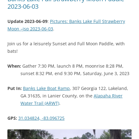
2023-06-03
Update 2023-06-09
:
Pictures: Banks Lake Full Strawberry
Moon –jsq 2023-06-03
.
Join us for a leisurely Sunset and Full Moon Paddle, with
bats!
When:
Gather 7:30 PM, launch 8 PM, moonrise 8:28 PM,
sunset 8:32 PM, end 9:30 PM, Saturday, June 3, 2023
Put In:
Banks Lake Boat Ramp
, 307 Georgia 122, Lakeland,
GA 31635, in Lanier County, on the
Alapaha River
Water Trail (ARWT)
.
GPS:
31.034824, -83.096725