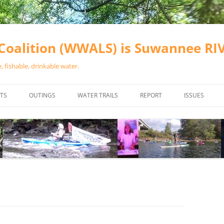
oalition (WWALS) is Suwannee R
 fishable, drinkable water.
TS
OUTINGS
WATER TRAILS
REPORT
ISSUES
CHAINSAW CLEANUPS
ALL LANDINGS IN THE SUWANNEE
WATER QUALI
RIVER BASIN
CALENDAR
VALDOSTA (A
ALAPAHA RIVER WATER TRAIL
WASTEWATE
(ARWT)
WFNF
WITHLACOOCHEE AND LITTLE
NAVIGABLE 
RIVER WATER TRAIL (WLRWT)
RIGHT TO CL
SUWANNEE RIVER WATER TRAIL
SRWT SAFETY