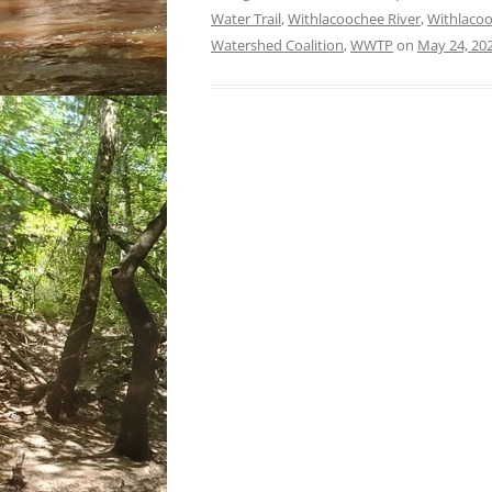
Water Trail
,
Withlacoochee River
,
Withlacoo
Watershed Coalition
,
WWTP
on
May 24, 20