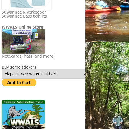
Suwannee Riverkeeper
Suwannee Bass t-shirts
WWALS Online Store
Notecards, hats, and more!
Buy some stickers: