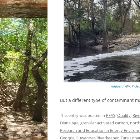
Valdosta WWTP clea
But a different type of contaminant ma
This entry was posted in
PFAS
,
Quality
,
Rive
Diana Aga
,
granular activated carbon
,
north
Research and Education in Energy Environme
Georgia
,
Suwannee Riverkeeper
,
Tara Loha