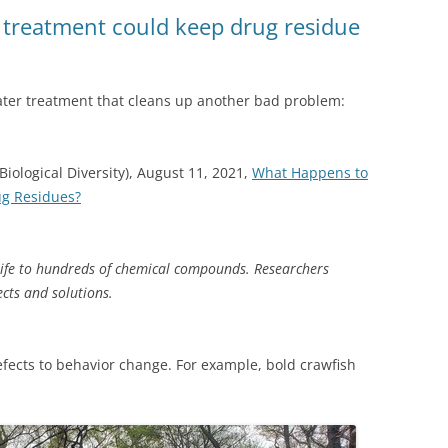
(SRWT)
TRASH
 treatment could keep drug residue
OKEFENOKEE WILDERNESS AREA
CORPORATE 
CANOE TRAILS
DATACENTER
er treatment that cleans up another bad problem:
OUTFITTERS
PFAS
RAINFALL SOURCES
Biological Diversity), August 11, 2021,
What Happens to
SOLAR POWE
WATER TRAIL RESOURCES
ug Residues?
LNG
WLRWT
SABAL TRAIL
ife to hundreds of chemical compounds. Researchers
PIPELINE
ects and solutions.
FRACKING
efects to behavior change. For example, bold crawfish
COAL ASH
PHOSPHATE 
SAND MININ