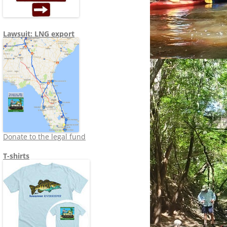
Lawsuit: LNG export
Donate to the legal fund
T-shirts