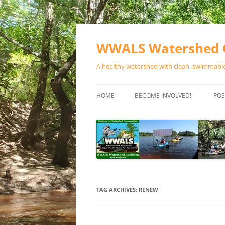
Skip
to
content
WWALS Watershed C
A healthy watershed with clean, swimmable,
HOME
BECOME INVOLVED!
POS
STORE
SPONSOR EVENTS
SPONSOR PROGRAMS
CONTACT
TAG ARCHIVES:
RENEW