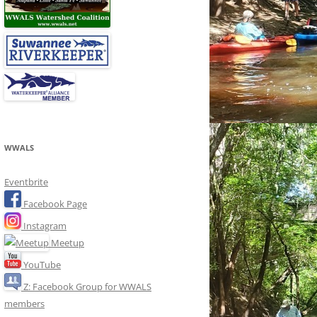
WWALS
Eventbrite
Facebook Page
Instagram
Meetup
YouTube
Z: Facebook Group for WWALS
members