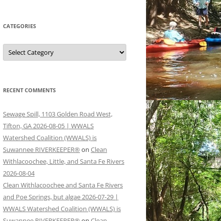
CATEGORIES
Categories
RECENT COMMENTS
Sewage Spill, 1103 Golden Road West,
Tifton, GA 2026-08-05 | WWALS
Watershed Coalition (WWALS) is
Suwannee RIVERKEEPER®
on
Clean
Withlacoochee, Little, and Santa Fe Rivers
2026-08-04
Clean Withlacoochee and Santa Fe Rivers
and Poe Springs, but algae 2026-07-29 |
WWALS Watershed Coalition (WWALS) is
Suwannee RIVERKEEPER®
on
Clean