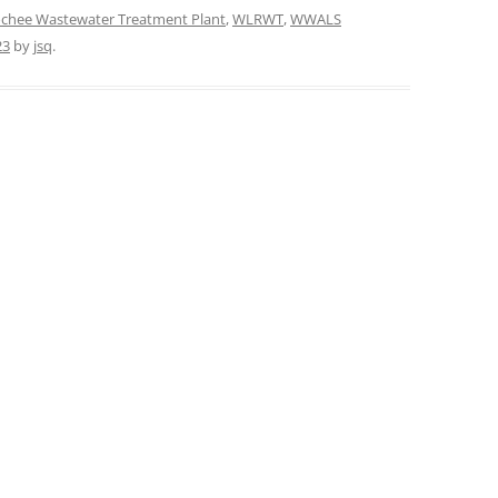
chee Wastewater Treatment Plant
,
WLRWT
,
WWALS
23
by
jsq
.