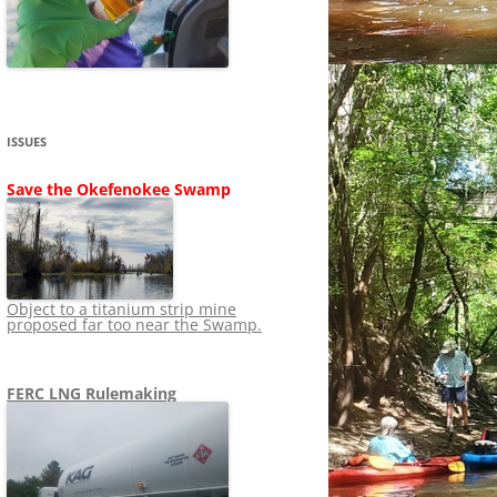
SHIP
STOPPING FERC FROM
NEWS 2020
LNG OVERSIGHT
NING
NEWS 2019
NEWS 2018
ADS TO RUIN
ISSUES
NEWS 2017
UPERFUND
Save the Okefenokee Swamp
NEWS 2016
NEWS 2013-2015
Object to a titanium strip mine
proposed far too near the Swamp.
FERC LNG Rulemaking