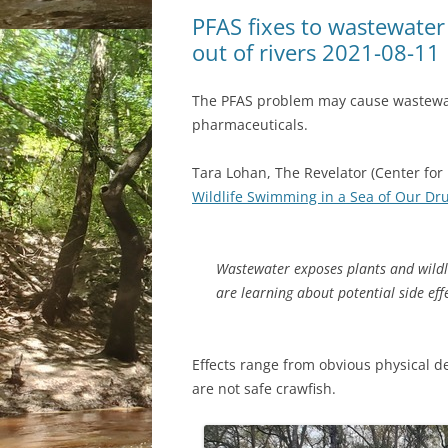
PFAS fixes to wastewater
out of rivers 2021-08-11
The PFAS problem may cause wastewat
pharmaceuticals.
Tara Lohan, The Revelator (Center for 
Wildlife Swimming in a Sea of Our Dr
Wastewater exposes plants and wildl
are learning about potential side eff
Effects range from obvious physical d
are not safe crawfish.