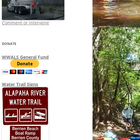
Comment or intervene
DONATE
WWALS General Fund
Water Trail Signs