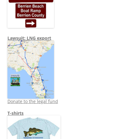
Lawsuit: LNG export
Donate to the legal fund
T-shirts