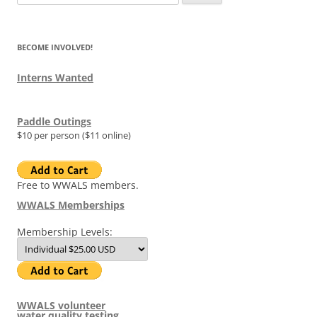
for:
BECOME INVOLVED!
Interns Wanted
Paddle Outings
$10 per person ($11 online)
Free to WWALS members.
WWALS Memberships
Membership Levels:
WWALS volunteer
water quality testing