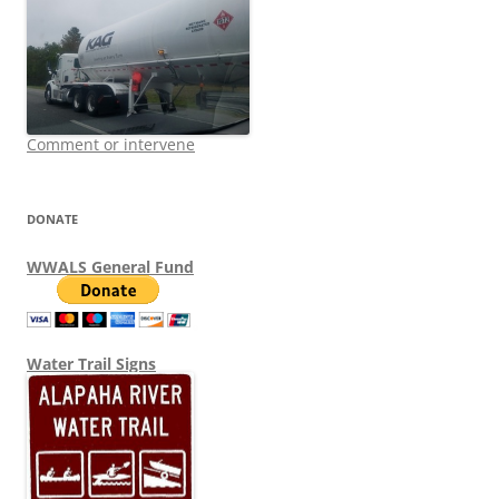
Comment or intervene
DONATE
WWALS General Fund
Water Trail Signs