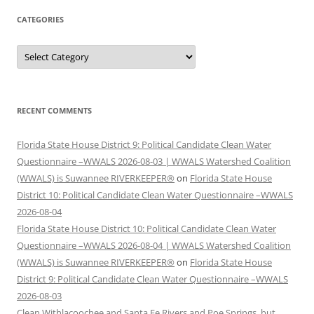
CATEGORIES
Categories
RECENT COMMENTS
Florida State House District 9: Political Candidate Clean Water
Questionnaire –WWALS 2026-08-03 | WWALS Watershed Coalition
(WWALS) is Suwannee RIVERKEEPER®
on
Florida State House
District 10: Political Candidate Clean Water Questionnaire –WWALS
2026-08-04
Florida State House District 10: Political Candidate Clean Water
Questionnaire –WWALS 2026-08-04 | WWALS Watershed Coalition
(WWALS) is Suwannee RIVERKEEPER®
on
Florida State House
District 9: Political Candidate Clean Water Questionnaire –WWALS
2026-08-03
Clean Withlacoochee and Santa Fe Rivers and Poe Springs, but