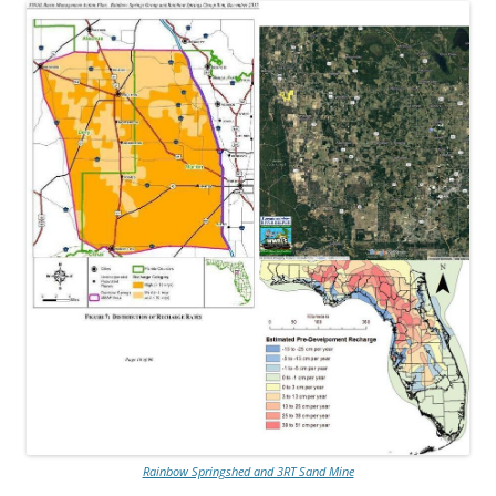
Rainbow Springshed and 3RT Sand Mine