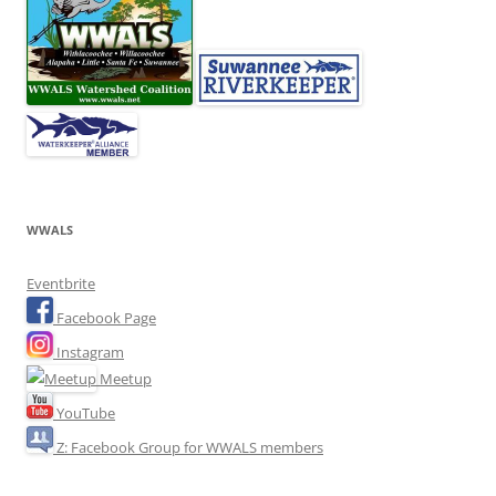
WWALS
Eventbrite
Facebook Page
Instagram
Meetup
YouTube
Z: Facebook Group for WWALS members