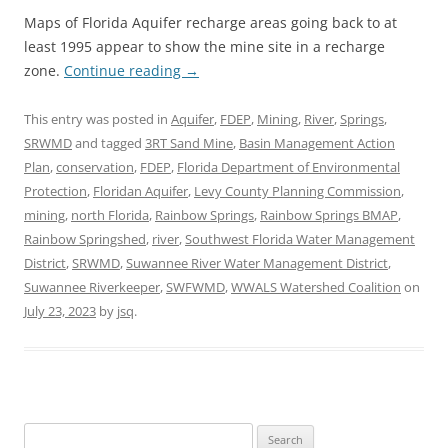
Maps of Florida Aquifer recharge areas going back to at
least 1995 appear to show the mine site in a recharge
zone.
Continue reading
→
This entry was posted in
Aquifer
,
FDEP
,
Mining
,
River
,
Springs
,
SRWMD
and tagged
3RT Sand Mine
,
Basin Management Action
Plan
,
conservation
,
FDEP
,
Florida Department of Environmental
Protection
,
Floridan Aquifer
,
Levy County Planning Commission
,
mining
,
north Florida
,
Rainbow Springs
,
Rainbow Springs BMAP
,
Rainbow Springshed
,
river
,
Southwest Florida Water Management
District
,
SRWMD
,
Suwannee River Water Management District
,
Suwannee Riverkeeper
,
SWFWMD
,
WWALS Watershed Coalition
on
July 23, 2023
by
jsq
.
Search