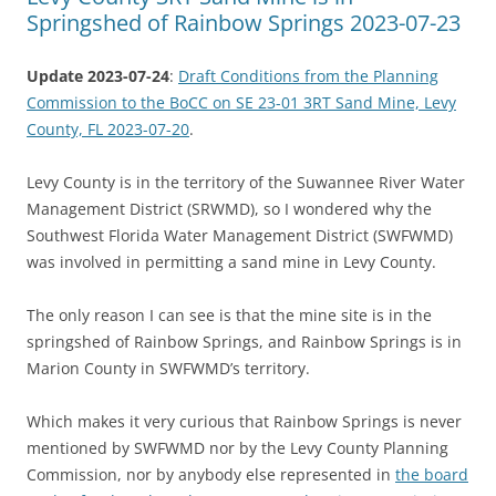
Springshed of Rainbow Springs 2023-07-23
Update 2023-07-24
:
Draft Conditions from the Planning
Commission to the BoCC on SE 23-01 3RT Sand Mine, Levy
County, FL 2023-07-20
.
Levy County is in the territory of the Suwannee River Water
Management District (SRWMD), so I wondered why the
Southwest Florida Water Management District (SWFWMD)
was involved in permitting a sand mine in Levy County.
The only reason I can see is that the mine site is in the
springshed of Rainbow Springs, and Rainbow Springs is in
Marion County in SWFWMD’s territory.
Which makes it very curious that Rainbow Springs is never
mentioned by SWFWMD nor by the Levy County Planning
Commission, nor by anybody else represented in
the board