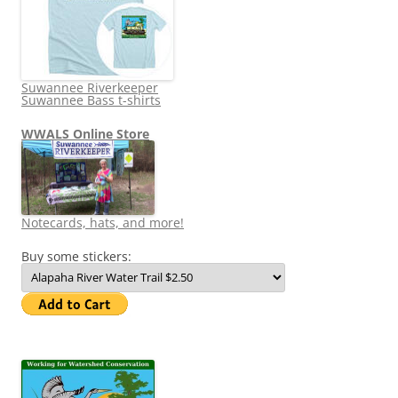
Suwannee Riverkeeper
Suwannee Bass t-shirts
WWALS Online Store
Notecards, hats, and more!
Buy some stickers: