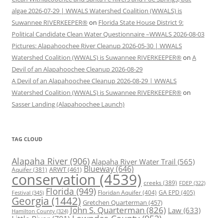
algae 2026-07-29 | WWALS Watershed Coalition (WWALS) is
Suwannee RIVERKEEPER®
on
Florida State House District 9:
Political Candidate Clean Water Questionnaire –WWALS 2026-08-03
Pictures: Alapahoochee River Cleanup 2026-05-30 | WWALS
Watershed Coalition (WWALS) is Suwannee RIVERKEEPER®
on
A
Devil of an Alapahoochee Cleanup 2026-08-29
A Devil of an Alapahoochee Cleanup 2026-08-29 | WWALS
Watershed Coalition (WWALS) is Suwannee RIVERKEEPER®
on
Sasser Landing (Alapahoochee Launch)
TAG CLOUD
Alapaha River
(906)
Alapaha River Water Trail
(565)
Blueway
(646)
ARWT
(461)
Aquifer
(381)
conservation
(4539)
creeks
(389)
FDEP
(322)
Florida
(949)
Floridan Aquifer
(404)
GA EPD
(405)
Festival
(345)
Georgia
(1442)
Gretchen Quarterman
(457)
John S. Quarterman
(826)
Law
(633)
Hamilton County
(324)