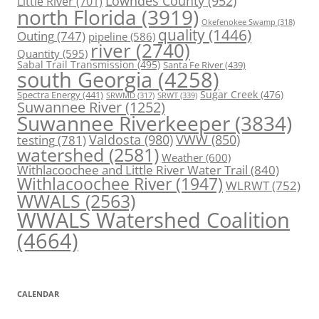
Lowndes County
(952)
Little River
(701)
north Florida
(3919)
Okefenokee Swamp
(318)
quality
(1446)
Outing
(747)
pipeline
(586)
river
(2740)
Quantity
(595)
Sabal Trail Transmission
(495)
Santa Fe River
(439)
south Georgia
(4258)
Spectra Energy
(441)
Sugar Creek
(476)
SRWT
(339)
SRWMD
(317)
Suwannee River
(1252)
Suwannee Riverkeeper
(3834)
Valdosta
(980)
VWW
(850)
testing
(781)
watershed
(2581)
Weather
(600)
Withlacoochee and Little River Water Trail
(840)
Withlacoochee River
(1947)
WLRWT
(752)
WWALS
(2563)
WWALS Watershed Coalition
(4664)
CALENDAR