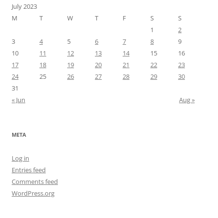
July 2023
M
T
W
T
F
S
S
1
2
3
4
5
6
7
8
9
10
11
12
13
14
15
16
17
18
19
20
21
22
23
24
25
26
27
28
29
30
31
« Jun
Aug »
META
Log in
Entries feed
Comments feed
WordPress.org