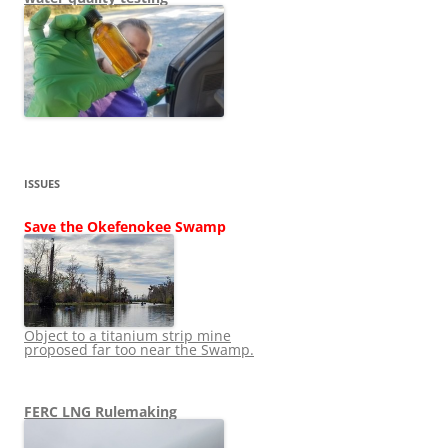
ISSUES
Save the Okefenokee Swamp
Object to a titanium strip mine
proposed far too near the Swamp.
FERC LNG Rulemaking