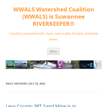
Skip
to
WWALS Watershed Coalition
content
(WWALS) is Suwannee
RIVERKEEPER®
A healthy watershed with clean, swimmable, fishable, drinkable
water.
Menu
DAILY ARCHIVES:
JULY 23, 2023
Levy County 3RT Sand Mine is in