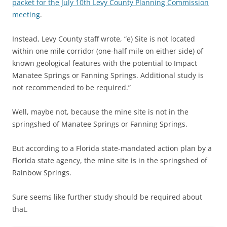
packet for the July 10th Levy County Planning Commission
meeting
.
Instead, Levy County staff wrote, “e) Site is not located
within one mile corridor (one-half mile on either side) of
known geological features with the potential to Impact
Manatee Springs or Fanning Springs. Additional study is
not recommended to be required.”
Well, maybe not, because the mine site is not in the
springshed of Manatee Springs or Fanning Springs.
But according to a Florida state-mandated action plan by a
Florida state agency, the mine site is in the springshed of
Rainbow Springs.
Sure seems like further study should be required about
that.