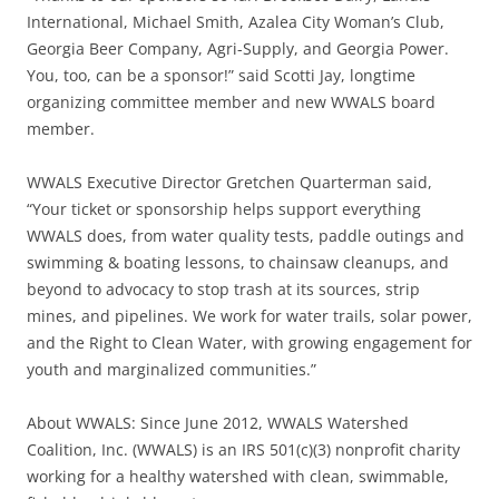
International, Michael Smith, Azalea City Woman’s Club,
Georgia Beer Company, Agri-Supply, and Georgia Power.
You, too, can be a sponsor!” said Scotti Jay, longtime
organizing committee member and new WWALS board
member.
WWALS Executive Director Gretchen Quarterman said,
“Your ticket or sponsorship helps support everything
WWALS does, from water quality tests, paddle outings and
swimming & boating lessons, to chainsaw cleanups, and
beyond to advocacy to stop trash at its sources, strip
mines, and pipelines. We work for water trails, solar power,
and the Right to Clean Water, with growing engagement for
youth and marginalized communities.”
About WWALS: Since June 2012, WWALS Watershed
Coalition, Inc. (WWALS) is an IRS 501(c)(3) nonprofit charity
working for a healthy watershed with clean, swimmable,