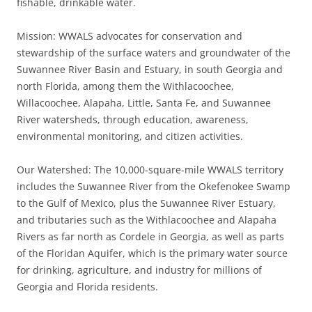
fishable, drinkable water.
Mission: WWALS advocates for conservation and
stewardship of the surface waters and groundwater of the
Suwannee River Basin and Estuary, in south Georgia and
north Florida, among them the Withlacoochee,
Willacoochee, Alapaha, Little, Santa Fe, and Suwannee
River watersheds, through education, awareness,
environmental monitoring, and citizen activities.
Our Watershed: The 10,000-square-mile WWALS territory
includes the Suwannee River from the Okefenokee Swamp
to the Gulf of Mexico, plus the Suwannee River Estuary,
and tributaries such as the Withlacoochee and Alapaha
Rivers as far north as Cordele in Georgia, as well as parts
of the Floridan Aquifer, which is the primary water source
for drinking, agriculture, and industry for millions of
Georgia and Florida residents.