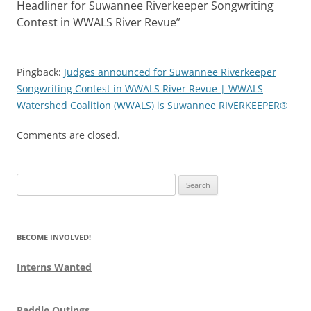
Headliner for Suwannee Riverkeeper Songwriting
Contest in WWALS River Revue
”
Pingback:
Judges announced for Suwannee Riverkeeper
Songwriting Contest in WWALS River Revue | WWALS
Watershed Coalition (WWALS) is Suwannee RIVERKEEPER®
Comments are closed.
Search
for:
BECOME INVOLVED!
Interns Wanted
Paddle Outings