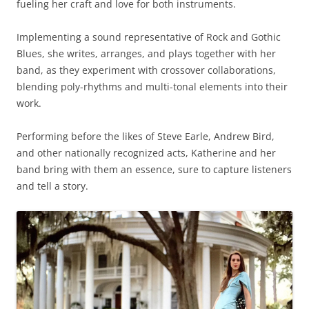
fueling her craft and love for both instruments.
Implementing a sound representative of Rock and Gothic
Blues, she writes, arranges, and plays together with her
band, as they experiment with crossover collaborations,
blending poly-rhythms and multi-tonal elements into their
work.
Performing before the likes of Steve Earle, Andrew Bird,
and other nationally recognized acts, Katherine and her
band bring with them an essence, sure to capture listeners
and tell a story.