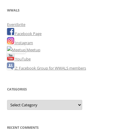
WWALS
Eventbrite
Facebook Page
Instagram
Meetup
YouTube
Z: Facebook Group for WWALS members
CATEGORIES
Categories
RECENT COMMENTS