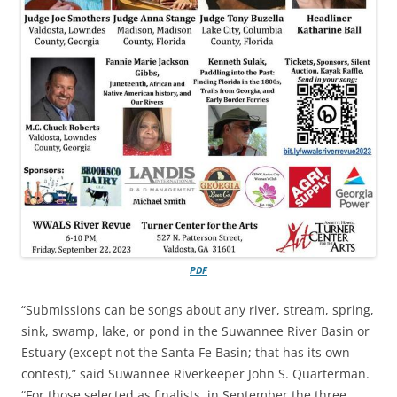
PDF
“Submissions can be songs about any river, stream, spring,
sink, swamp, lake, or pond in the Suwannee River Basin or
Estuary (except not the Santa Fe Basin; that has its own
contest),” said Suwannee Riverkeeper John S. Quarterman.
“For those selected as finalists, in September the three