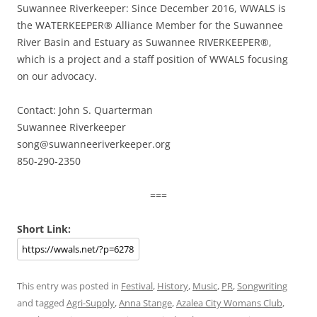
Suwannee Riverkeeper: Since December 2016, WWALS is
the WATERKEEPER® Alliance Member for the Suwannee
River Basin and Estuary as Suwannee RIVERKEEPER®,
which is a project and a staff position of WWALS focusing
on our advocacy.
Contact: John S. Quarterman
Suwannee Riverkeeper
song@suwanneeriverkeeper.org
850-290-2350
===
Short Link:
This entry was posted in
Festival
,
History
,
Music
,
PR
,
Songwriting
and tagged
Agri-Supply
,
Anna Stange
,
Azalea City Womans Club
,