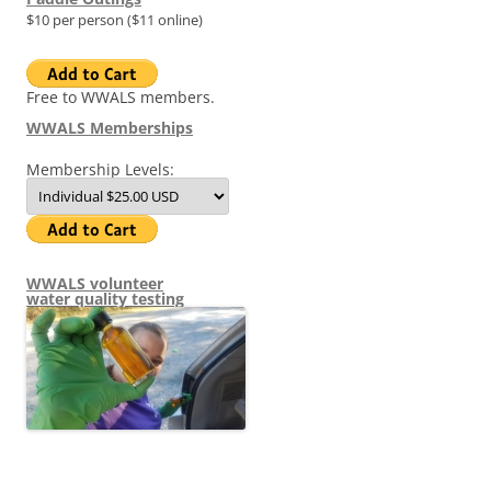
$10 per person ($11 online)
Free to WWALS members.
WWALS Memberships
Membership Levels:
WWALS volunteer
water quality testing