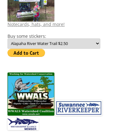
Notecards, hats, and more!
Buy some stickers: