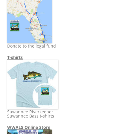
Donate to the legal fund
T-shirts
Suwannee Riverkeeper
Suwannee Bass t-shirts
WWALS Online Store