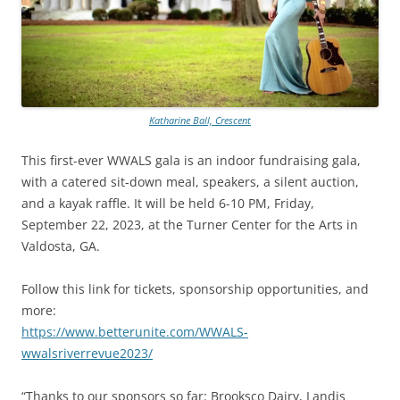
Katharine Ball, Crescent
This first-ever WWALS gala is an indoor fundraising gala,
with a catered sit-down meal, speakers, a silent auction,
and a kayak raffle. It will be held 6-10 PM, Friday,
September 22, 2023, at the Turner Center for the Arts in
Valdosta, GA.
Follow this link for tickets, sponsorship opportunities, and
more:
https://www.betterunite.com/WWALS-
wwalsriverrevue2023/
“Thanks to our sponsors so far: Brooksco Dairy, Landis