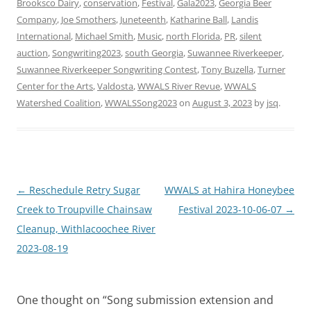
Brooksco Dairy
,
conservation
,
Festival
,
Gala2023
,
Georgia Beer
Company
,
Joe Smothers
,
Juneteenth
,
Katharine Ball
,
Landis
International
,
Michael Smith
,
Music
,
north Florida
,
PR
,
silent
auction
,
Songwriting2023
,
south Georgia
,
Suwannee Riverkeeper
,
Suwannee Riverkeeper Songwriting Contest
,
Tony Buzella
,
Turner
Center for the Arts
,
Valdosta
,
WWALS River Revue
,
WWALS
Watershed Coalition
,
WWALSSong2023
on
August 3, 2023
by
jsq
.
Post
←
Reschedule Retry Sugar
WWALS at Hahira Honeybee
navigation
Creek to Troupville Chainsaw
Festival 2023-10-06-07
→
Cleanup, Withlacoochee River
2023-08-19
One thought on “
Song submission extension and