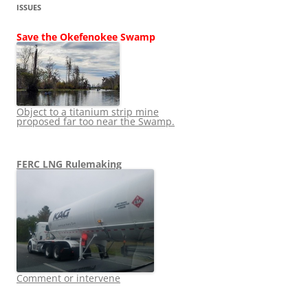
ISSUES
Save the Okefenokee Swamp
Object to a titanium strip mine
proposed far too near the Swamp.
FERC LNG Rulemaking
Comment or intervene