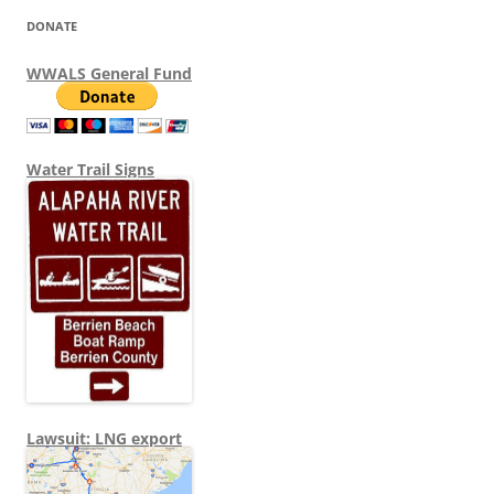
DONATE
WWALS General Fund
Water Trail Signs
Lawsuit: LNG export