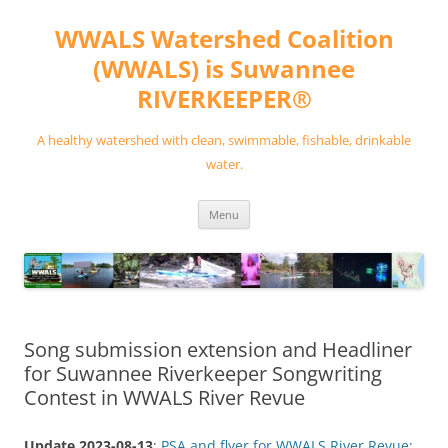
Skip
to
WWALS Watershed Coalition
content
(WWALS) is Suwannee
RIVERKEEPER®
A healthy watershed with clean, swimmable, fishable, drinkable
water.
Menu
Song submission extension and Headliner
for Suwannee Riverkeeper Songwriting
Contest in WWALS River Revue
Update 2023-08-13
:
PSA and flyer for WWALS River Revue: