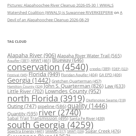
Pictures: Alapahoochee River Cleanup 2026-05-30 | WWALS
Watershed Coalition (WWALS) is Suwannee RIVERKEEPER®
on
A
Devil of an Alapahoochee Cleanup 2026-08-29
TAG CLOUD
Alapaha River
(906)
Alapaha River Water Trail
(565)
Blueway
(646)
ARWT
(461)
Aquifer
(381)
conservation
(4540)
creeks
(389)
FDEP
(322)
Florida
(949)
Floridan Aquifer
(404)
GA EPD
(406)
Festival
(345)
Georgia
(1442)
Gretchen Quarterman
(457)
John S. Quarterman
(826)
Law
(633)
Hamilton County
(324)
Lowndes County
(952)
Little River
(702)
north Florida
(3919)
Okefenokee Swamp
(318)
quality
(1446)
Outing
(747)
pipeline
(586)
river
(2740)
Quantity
(595)
Sabal Trail Transmission
(495)
Santa Fe River
(439)
south Georgia
(4259)
Spectra Energy
(441)
Sugar Creek
(476)
SRWT
(339)
SRWMD
(317)