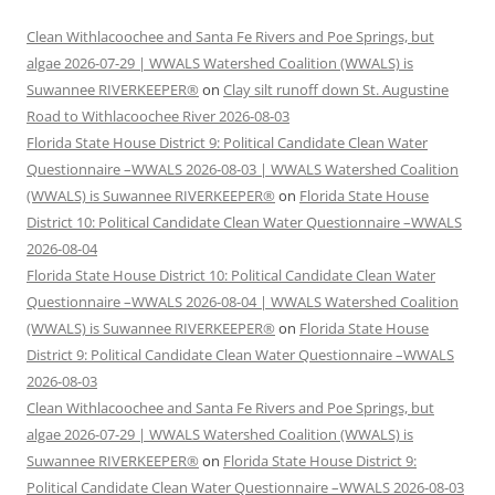
Clean Withlacoochee and Santa Fe Rivers and Poe Springs, but
algae 2026-07-29 | WWALS Watershed Coalition (WWALS) is
Suwannee RIVERKEEPER®
on
Clay silt runoff down St. Augustine
Road to Withlacoochee River 2026-08-03
Florida State House District 9: Political Candidate Clean Water
Questionnaire –WWALS 2026-08-03 | WWALS Watershed Coalition
(WWALS) is Suwannee RIVERKEEPER®
on
Florida State House
District 10: Political Candidate Clean Water Questionnaire –WWALS
2026-08-04
Florida State House District 10: Political Candidate Clean Water
Questionnaire –WWALS 2026-08-04 | WWALS Watershed Coalition
(WWALS) is Suwannee RIVERKEEPER®
on
Florida State House
District 9: Political Candidate Clean Water Questionnaire –WWALS
2026-08-03
Clean Withlacoochee and Santa Fe Rivers and Poe Springs, but
algae 2026-07-29 | WWALS Watershed Coalition (WWALS) is
Suwannee RIVERKEEPER®
on
Florida State House District 9:
Political Candidate Clean Water Questionnaire –WWALS 2026-08-03