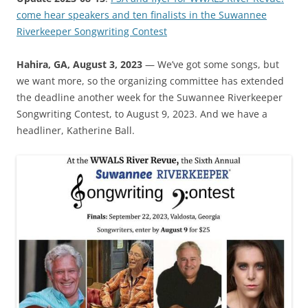
come hear speakers and ten finalists in the Suwannee
Riverkeeper Songwriting Contest
Hahira, GA, August 3, 2023
— We’ve got some songs, but
we want more, so the organizing committee has extended
the deadline another week for the Suwannee Riverkeeper
Songwriting Contest, to August 9, 2023. And we have a
headliner, Katherine Ball.