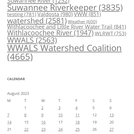
Suwannee River
(1252)
Suwannee Riverkeeper
(3835)
Valdosta
(980)
VWW
(851)
testing
(781)
watershed
(2581)
Weather
(600)
Withlacoochee and Little River Water Trail
(841)
Withlacoochee River
(1947)
WLRWT
(753)
WWALS
(2563)
WWALS Watershed Coalition
(4665)
CALENDAR
August 2023
M
T
W
T
F
S
S
1
2
3
4
5
6
7
8
9
10
11
12
13
14
15
16
17
18
19
20
21
22
23
24
25
26
27