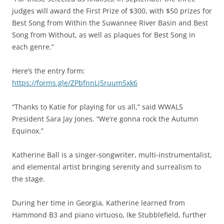
judges will award the First Prize of $300, with $50 prizes for
Best Song from Within the Suwannee River Basin and Best
Song from Without, as well as plaques for Best Song in
each genre.”
Here’s the entry form:
https://forms.gle/ZPbfnnLj5ruum5xk6
“Thanks to Katie for playing for us all,” said WWALS
President Sara Jay Jones. “We’re gonna rock the Autumn
Equinox.”
Katherine Ball is a singer-songwriter, multi-instrumentalist,
and elemental artist bringing serenity and surrealism to
the stage.
During her time in Georgia, Katherine learned from
Hammond B3 and piano virtuoso, Ike Stubblefield, further