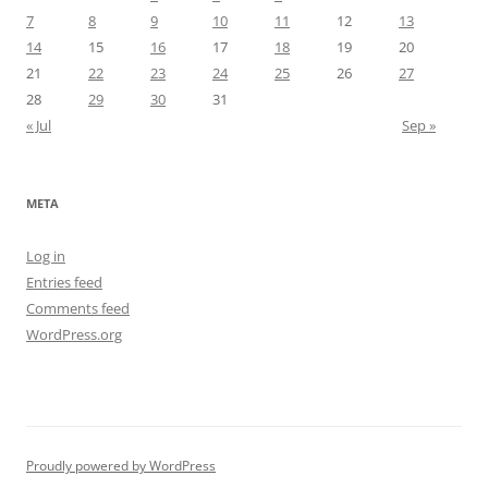
7
8
9
10
11
12
13
14
15
16
17
18
19
20
21
22
23
24
25
26
27
28
29
30
31
« Jul
Sep »
META
Log in
Entries feed
Comments feed
WordPress.org
Proudly powered by WordPress