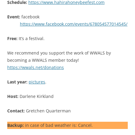
Schedule:
https://www.hahirahoneybeefest.com
Event:
facebook
https://www.facebook.com/events/678054577014545/
Free:
It’s a festival.
We recommend you support the work of WWALS by
becoming a WWALS member today!
https://wwals.net/donations
Last year:
pictures
.
Host:
Darlene Kirkland
Contact:
Gretchen Quarterman
Backup:
in case of bad weather is: Cancel.