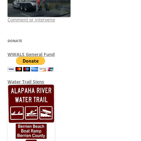
Comment or intervene
DONATE
WWALS General Fund
Water Trail Signs