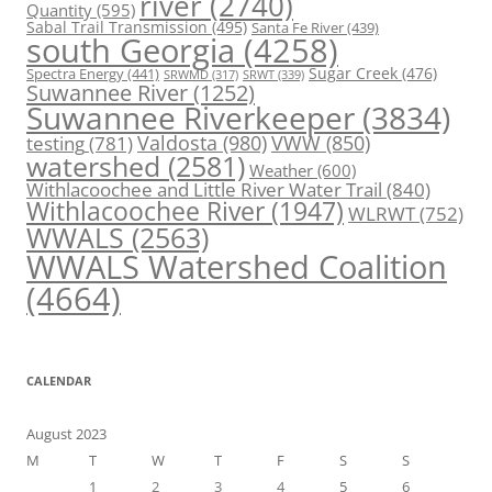
river
(2740)
Quantity
(595)
Sabal Trail Transmission
(495)
Santa Fe River
(439)
south Georgia
(4258)
Spectra Energy
(441)
Sugar Creek
(476)
SRWT
(339)
SRWMD
(317)
Suwannee River
(1252)
Suwannee Riverkeeper
(3834)
Valdosta
(980)
VWW
(850)
testing
(781)
watershed
(2581)
Weather
(600)
Withlacoochee and Little River Water Trail
(840)
Withlacoochee River
(1947)
WLRWT
(752)
WWALS
(2563)
WWALS Watershed Coalition
(4664)
CALENDAR
August 2023
M
T
W
T
F
S
S
1
2
3
4
5
6