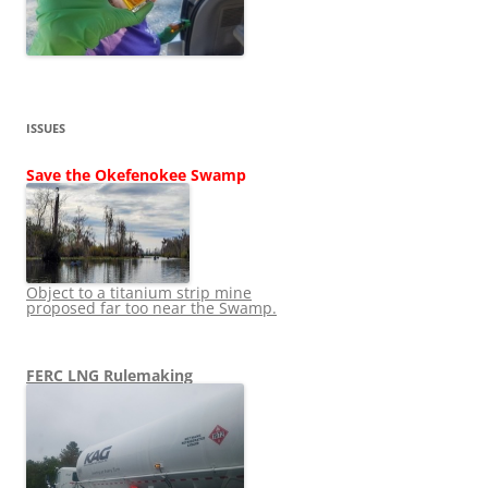
ISSUES
Save the Okefenokee Swamp
Object to a titanium strip mine
proposed far too near the Swamp.
FERC LNG Rulemaking