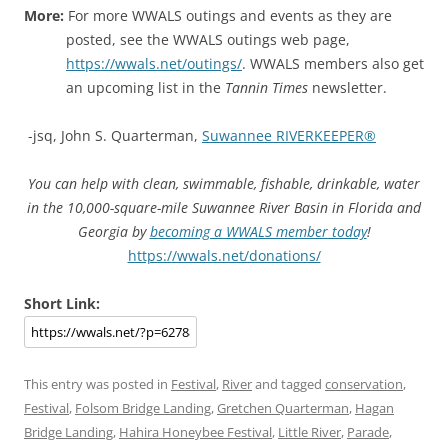
More:
For more WWALS outings and events as they are
posted, see the WWALS outings web page,
https://wwals.net/outings/
. WWALS members also get
an upcoming list in the
Tannin Times
newsletter.
-jsq, John S. Quarterman,
Suwannee RIVERKEEPER®
You can help with clean, swimmable, fishable, drinkable, water
in the 10,000-square-mile Suwannee River Basin in Florida and
Georgia by
becoming a WWALS member today
!
https://wwals.net/donations/
Short Link:
This entry was posted in
Festival
,
River
and tagged
conservation
,
Festival
,
Folsom Bridge Landing
,
Gretchen Quarterman
,
Hagan
Bridge Landing
,
Hahira Honeybee Festival
,
Little River
,
Parade
,