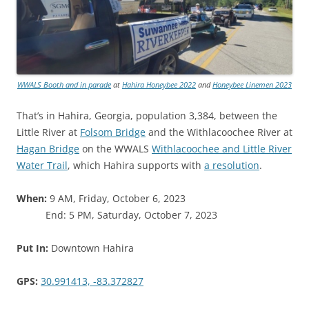
WWALS Booth and in parade
at
Hahira Honeybee 2022
and
Honeybee Linemen 2023
That’s in Hahira, Georgia, population 3,384, between the
Little River at
Folsom Bridge
and the Withlacoochee River at
Hagan Bridge
on the WWALS
Withlacoochee and Little River
Water Trail
, which Hahira supports with
a resolution
.
When:
9 AM, Friday, October 6, 2023
End: 5 PM, Saturday, October 7, 2023
Put In:
Downtown Hahira
GPS:
30.991413, -83.372827