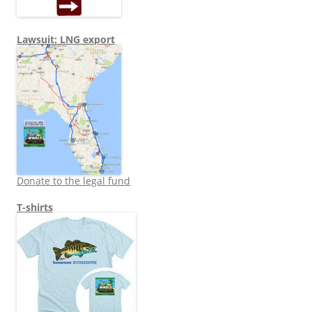
Lawsuit: LNG export
Donate to the legal fund
T-shirts