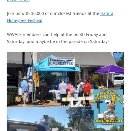
Join us with 30,000 of our closest friends at the
Hahira
Honeybee Festival
.
WWALS members can help at the booth Friday and
Saturday, and maybe be in the parade on Saturday!