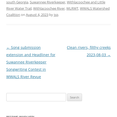
south Georgia
,
Suwannee Riverkeeper
,
Withlacoochee and Little
River Water Trail
,
Withlacoochee River
,
WLRWT
,
WWALS Watershed
Coalition
on
August 4, 2023
by
jsq
.
Post
←
Song submission
Clean rivers, filthy creeks
navigation
extension and Headliner for
2023-08-03
→
Suwannee Riverkeeper
Songwriting Contest in
WWALS River Revue
Search
for:
BECOME INVOLVED!