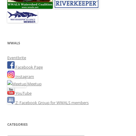
WWALS
Eventbrite
Facebook Page
Instagram
Meetup
YouTube
Z: Facebook Group for WWALS members
CATEGORIES