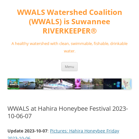
Skip
to
WWALS Watershed Coalition
content
(WWALS) is Suwannee
RIVERKEEPER®
A healthy watershed with clean, swimmable, fishable, drinkable
water.
Menu
WWALS at Hahira Honeybee Festival 2023-
10-06-07
Update 2023-10-07
:
Pictures: Hahira Honeybee Friday
2023-10-06
.