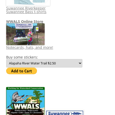
Suwannee Riverkeeper
Suwannee Bass t-shirts
WWALS Online Store
Notecards, hats, and more!
Buy some stickers: