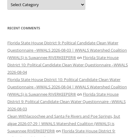
Categories
RECENT COMMENTS
Florida State House District 9: Political Candidate Clean Water
Questionnaire –WWALS 2026-08-03 | WWALS Watershed Coalition
(WWALS) is Suwannee RIVERKEEPER®
on
Florida State House
District 10: Political Candidate Clean Water Questionnaire –WWALS
2026-08-04
Florida State House District 10: Political Candidate Clean Water
Questionnaire –WWALS 2026-08-04 | WWALS Watershed Coalition
(WWALS) is Suwannee RIVERKEEPER®
on
Florida State House
District 9: Political Candidate Clean Water Questionnaire –WWALS
2026-08-03
Clean Withlacoochee and Santa Fe Rivers and Poe Springs, but
algae 2026-07-29 | WWALS Watershed Coalition (WWALS) is
Suwannee RIVERKEEPER®
on
Florida State House District 9: