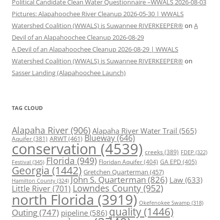
Political Candidate Clean Water Questionnaire –WWALS 2026-08-03
Pictures: Alapahoochee River Cleanup 2026-05-30 | WWALS
Watershed Coalition (WWALS) is Suwannee RIVERKEEPER®
on
A
Devil of an Alapahoochee Cleanup 2026-08-29
A Devil of an Alapahoochee Cleanup 2026-08-29 | WWALS
Watershed Coalition (WWALS) is Suwannee RIVERKEEPER®
on
Sasser Landing (Alapahoochee Launch)
TAG CLOUD
Alapaha River
(906)
Alapaha River Water Trail
(565)
Blueway
(646)
ARWT
(461)
Aquifer
(381)
conservation
(4539)
creeks
(389)
FDEP
(322)
Florida
(949)
Floridan Aquifer
(404)
GA EPD
(405)
Festival
(345)
Georgia
(1442)
Gretchen Quarterman
(457)
John S. Quarterman
(826)
Law
(633)
Hamilton County
(324)
Lowndes County
(952)
Little River
(701)
north Florida
(3919)
Okefenokee Swamp
(318)
quality
(1446)
Outing
(747)
pipeline
(586)