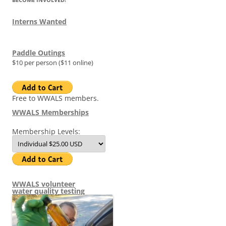
Interns Wanted
Paddle Outings
$10 per person ($11 online)
Free to WWALS members.
WWALS Memberships
Membership Levels:
WWALS volunteer
water quality testing