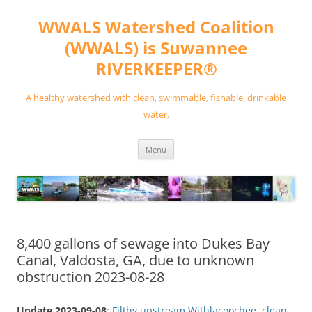
Skip
to
WWALS Watershed Coalition
content
(WWALS) is Suwannee
RIVERKEEPER®
A healthy watershed with clean, swimmable, fishable, drinkable
water.
Menu
8,400 gallons of sewage into Dukes Bay
Canal, Valdosta, GA, due to unknown
obstruction 2023-08-28
Update 2023-09-08
:
Filthy upstream Withlacoochee, clean