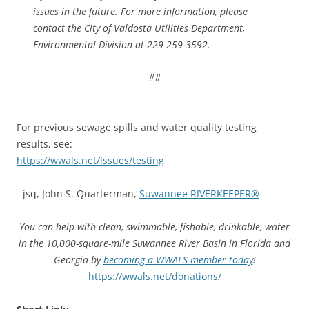
issues in the future. For more information, please
contact the City of Valdosta Utilities Department,
Environmental Division at 229-259-3592.
##
For previous sewage spills and water quality testing
results, see:
https://wwals.net/issues/testing
-jsq, John S. Quarterman,
Suwannee RIVERKEEPER®
You can help with clean, swimmable, fishable, drinkable, water
in the 10,000-square-mile Suwannee River Basin in Florida and
Georgia by
becoming a WWALS member today
!
https://wwals.net/donations/