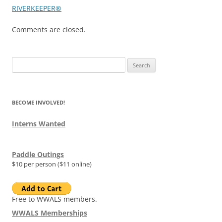
RIVERKEEPER®
Comments are closed.
Search
for:
BECOME INVOLVED!
Interns Wanted
Paddle Outings
$10 per person ($11 online)
Free to WWALS members.
WWALS Memberships