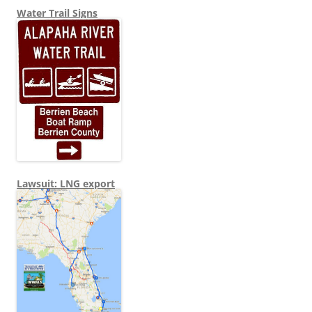
Water Trail Signs
Lawsuit: LNG export