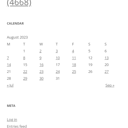
(4668)
CALENDAR
August 2023
M
T
W
T
F
S
S
1
2
3
4
5
6
7
8
9
10
11
12
13
14
15
16
17
18
19
20
21
22
23
24
25
26
27
28
29
30
31
« Jul
Sep »
META
Log in
Entries feed