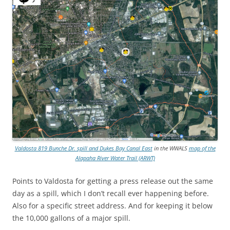
Valdosta 819 Bunche Dr. spill and Dukes Bay Canal East
in the WWALS
map of the
Alapaha River Water Trail (ARWT)
Points to Valdosta for getting a press release out the same
day as a spill, which I don’t recall ever happening before.
Also for a specific street address. And for keeping it below
the 10,000 gallons of a major spill.