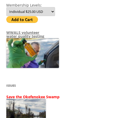
Membership Levels:
WWALS volunteer
water quality testing
ISSUES
Save the Okefenokee Swamp