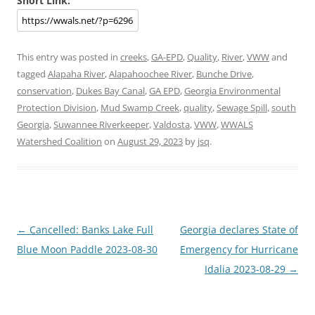
Short Link:
This entry was posted in
creeks
,
GA-EPD
,
Quality
,
River
,
VWW
and
tagged
Alapaha River
,
Alapahoochee River
,
Bunche Drive
,
conservation
,
Dukes Bay Canal
,
GA EPD
,
Georgia Environmental
Protection Division
,
Mud Swamp Creek
,
quality
,
Sewage Spill
,
south
Georgia
,
Suwannee Riverkeeper
,
Valdosta
,
VWW
,
WWALS
Watershed Coalition
on
August 29, 2023
by
jsq
.
Post
←
Cancelled: Banks Lake Full
Georgia declares State of
navigation
Blue Moon Paddle 2023-08-30
Emergency for Hurricane
Idalia 2023-08-29
→