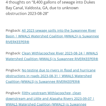
4 thoughts on “
8,400 gallons of sewage into Dukes
Bay Canal, Valdosta, GA, due to unknown
obstruction 2023-08-28
”
Pingback:
All 2023 sewage spills into the Suwannee River
Basin | WWALS Watershed Coalition (WWALS) is Suwannee
RIVERKEEPER®
Pingback:
Clean Withlacoochee River 2023-08-24 | WWALS
Watershed Coalition (WWALS) is Suwannee RIVERKEEPER®
Pingback:
No testing due to rivers in flood and hurricane
obstructions in roads 2023-08-31 | WWALS Watershed
Coalition (WWALS) is Suwannee RIVERKEEPER®
Pingback:
Filthy upstream Withlacoochee, clean
downstream and Little and Alapaha Rivers 2023-09-07 |
WWALS Watershed Coalition (WWALS) is Suwannee