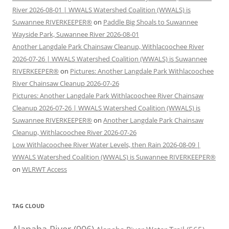
River 2026-08-01 | WWALS Watershed Coalition (WWALS) is
Suwannee RIVERKEEPER®
on
Paddle Big Shoals to Suwannee
Wayside Park, Suwannee River 2026-08-01
Another Langdale Park Chainsaw Cleanup, Withlacoochee River
2026-07-26 | WWALS Watershed Coalition (WWALS) is Suwannee
RIVERKEEPER®
on
Pictures: Another Langdale Park Withlacoochee
River Chainsaw Cleanup 2026-07-26
Pictures: Another Langdale Park Withlacoochee River Chainsaw
Cleanup 2026-07-26 | WWALS Watershed Coalition (WWALS) is
Suwannee RIVERKEEPER®
on
Another Langdale Park Chainsaw
Cleanup, Withlacoochee River 2026-07-26
Low Withlacoochee River Water Levels, then Rain 2026-08-09 |
WWALS Watershed Coalition (WWALS) is Suwannee RIVERKEEPER®
on
WLRWT Access
TAG CLOUD
Alapaha River
(906)