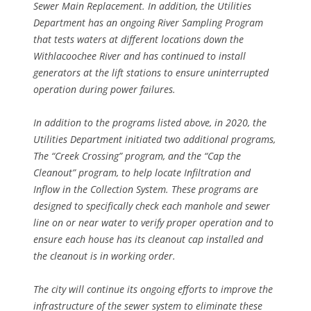
Sewer Main Replacement. In addition, the Utilities
Department has an ongoing River Sampling Program
that tests waters at different locations down the
Withlacoochee River and has continued to install
generators at the lift stations to ensure uninterrupted
operation during power failures.
In addition to the programs listed above, in 2020, the
Utilities Department initiated two additional programs,
The “Creek Crossing” program, and the “Cap the
Cleanout” program, to help locate Infiltration and
Inflow in the Collection System. These programs are
designed to specifically check each manhole and sewer
line on or near water to verify proper operation and to
ensure each house has its cleanout cap installed and
the cleanout is in working order.
The city will continue its ongoing efforts to improve the
infrastructure of the sewer system to eliminate these