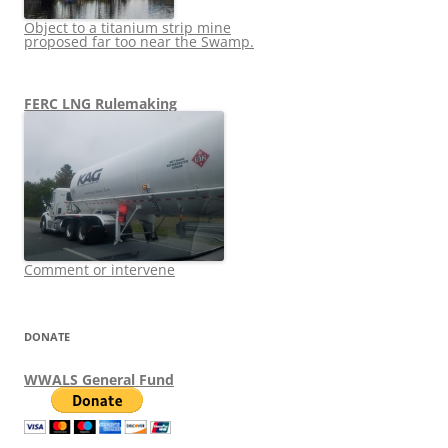
Object to a titanium strip mine
proposed far too near the Swamp.
FERC LNG Rulemaking
Comment or intervene
DONATE
WWALS General Fund