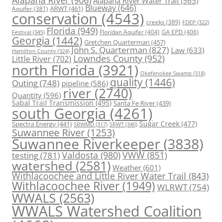
Alapaha River Water Trail
(565)
Blueway
(646)
ARWT
(461)
Aquifer
(381)
conservation
(4543)
creeks
(389)
FDEP
(322)
Florida
(949)
Floridan Aquifer
(404)
GA EPD
(406)
Festival
(345)
Georgia
(1442)
Gretchen Quarterman
(457)
John S. Quarterman
(827)
Law
(633)
Hamilton County
(324)
Lowndes County
(952)
Little River
(702)
north Florida
(3921)
Okefenokee Swamp
(318)
quality
(1446)
Outing
(748)
pipeline
(586)
river
(2740)
Quantity
(596)
Sabal Trail Transmission
(495)
Santa Fe River
(439)
south Georgia
(4261)
Spectra Energy
(441)
Sugar Creek
(477)
SRWT
(340)
SRWMD
(317)
Suwannee River
(1253)
Suwannee Riverkeeper
(3838)
Valdosta
(980)
VWW
(851)
testing
(781)
watershed
(2581)
Weather
(601)
Withlacoochee and Little River Water Trail
(843)
Withlacoochee River
(1949)
WLRWT
(754)
WWALS
(2563)
WWALS Watershed Coalition