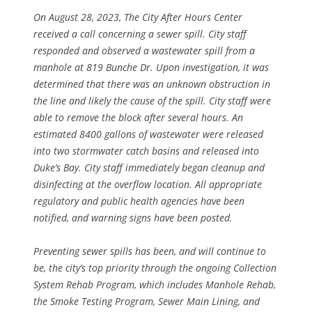
On August 28, 2023, The City After Hours Center
received a call concerning a sewer spill. City staff
responded and observed a wastewater spill from a
manhole at 819 Bunche Dr. Upon investigation, it was
determined that there was an unknown obstruction in
the line and likely the cause of the spill. City staff were
able to remove the block after several hours. An
estimated 8400 gallons of wastewater were released
into two stormwater catch basins and released into
Duke’s Bay. City staff immediately began cleanup and
disinfecting at the overflow location. All appropriate
regulatory and public health agencies have been
notified, and warning signs have been posted.
Preventing sewer spills has been, and will continue to
be, the city’s top priority through the ongoing Collection
System Rehab Program, which includes Manhole Rehab,
the Smoke Testing Program, Sewer Main Lining, and