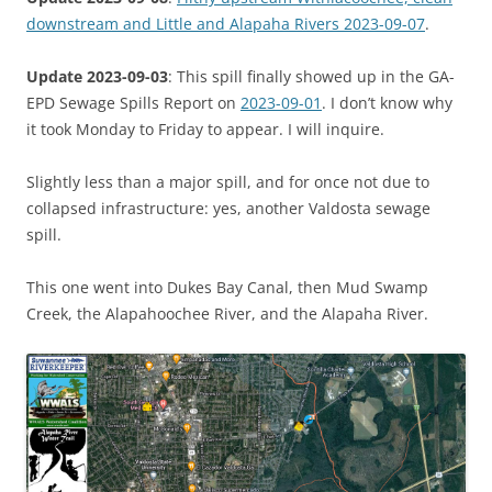
downstream and Little and Alapaha Rivers 2023-09-07
.
Update 2023-09-03
: This spill finally showed up in the GA-
EPD Sewage Spills Report on
2023-09-01
. I don’t know why
it took Monday to Friday to appear. I will inquire.
Slightly less than a major spill, and for once not due to
collapsed infrastructure: yes, another Valdosta sewage
spill.
This one went into Dukes Bay Canal, then Mud Swamp
Creek, the Alapahoochee River, and the Alapaha River.