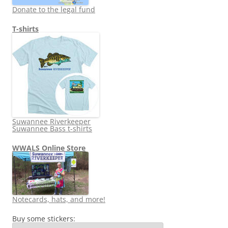
Donate to the legal fund
T-shirts
Suwannee Riverkeeper
Suwannee Bass t-shirts
WWALS Online Store
Notecards, hats, and more!
Buy some stickers: