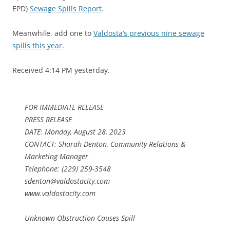
EPD)
Sewage Spills Report
.
Meanwhile, add one to
Valdosta’s previous nine sewage
spills this year
.
Received 4:14 PM yesterday.
FOR IMMEDIATE RELEASE
PRESS RELEASE
DATE: Monday, August 28, 2023
CONTACT: Sharah Denton, Community Relations &
Marketing Manager
Telephone: (229) 259-3548
sdenton@valdostacity.com
www.valdostacity.com
Unknown Obstruction Causes Spill