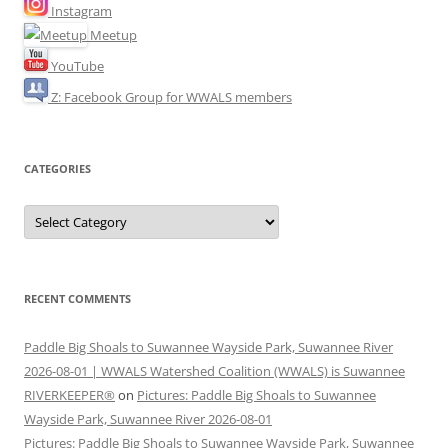
Instagram
Meetup
YouTube
Z: Facebook Group for WWALS members
CATEGORIES
Categories
RECENT COMMENTS
Paddle Big Shoals to Suwannee Wayside Park, Suwannee River
2026-08-01 | WWALS Watershed Coalition (WWALS) is Suwannee
RIVERKEEPER®
on
Pictures: Paddle Big Shoals to Suwannee
Wayside Park, Suwannee River 2026-08-01
Pictures: Paddle Big Shoals to Suwannee Wayside Park, Suwannee