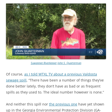
Suwannee Riverkeeper John S. Quarterman
Of course,
as I told WTXL TV about a previous Valdosta
sewage spill
, “There have been a number of things they’ve
done better lately, they don’t have as bad or as frequent
spills as they used to. The ideal number however is none.”
And neither this spill nor
the previous one
have yet shown
up in the Georgia Environmental Protection Division (GA-