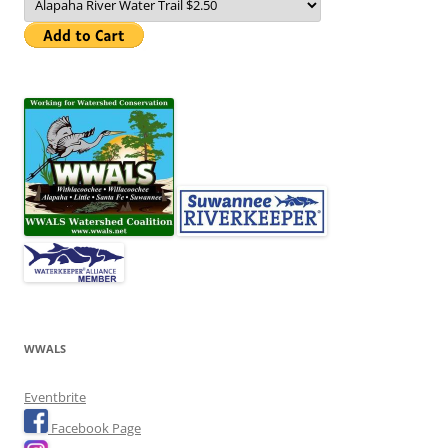
WWALS
Eventbrite
Facebook Page