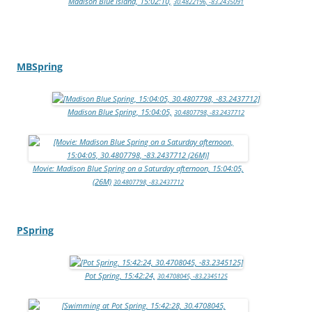
Madison Blue Island, 15:02:10,
30.4822196, -83.2435091
MBSpring
Madison Blue Spring, 15:04:05,
30.4807798, -83.2437712
Movie: Madison Blue Spring on a Saturday afternoon, 15:04:05,
(26M)
30.4807798, -83.2437712
PSpring
Pot Spring, 15:42:24,
30.4708045, -83.2345125