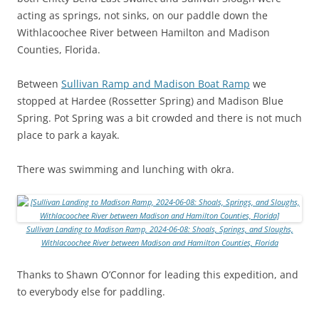
acting as springs, not sinks, on our paddle down the
Withlacoochee River between Hamilton and Madison
Counties, Florida.
Between
Sullivan Ramp and Madison Boat Ramp
we
stopped at Hardee (Rossetter Spring) and Madison Blue
Spring. Pot Spring was a bit crowded and there is not much
place to park a kayak.
There was swimming and lunching with okra.
Sullivan Landing to Madison Ramp, 2024-06-08: Shoals, Springs, and Sloughs,
Withlacoochee River between Madison and Hamilton Counties, Florida
Thanks to Shawn O’Connor for leading this expedition, and
to everybody else for paddling.