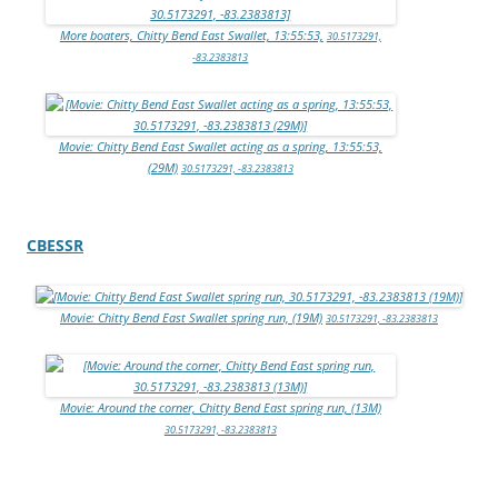
More boaters, Chitty Bend East Swallet, 13:55:53,
30.5173291,
-83.2383813
Movie: Chitty Bend East Swallet acting as a spring, 13:55:53,
(29M)
30.5173291, -83.2383813
CBESSR
Movie: Chitty Bend East Swallet spring run, (19M)
30.5173291, -83.2383813
Movie: Around the corner, Chitty Bend East spring run, (13M)
30.5173291, -83.2383813