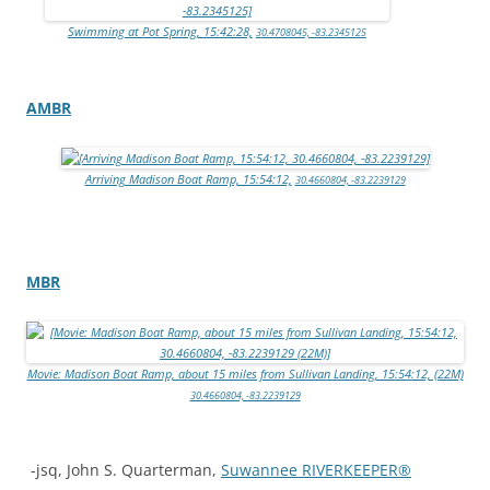
Swimming at Pot Spring, 15:42:28,
30.4708045, -83.2345125
AMBR
Arriving Madison Boat Ramp, 15:54:12,
30.4660804, -83.2239129
MBR
Movie: Madison Boat Ramp, about 15 miles from Sullivan Landing, 15:54:12, (22M)
30.4660804, -83.2239129
-jsq, John S. Quarterman,
Suwannee RIVERKEEPER®