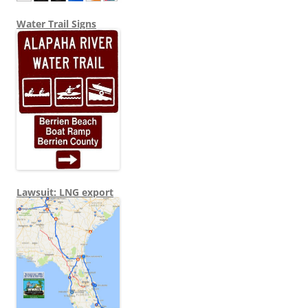
Water Trail Signs
Lawsuit: LNG export