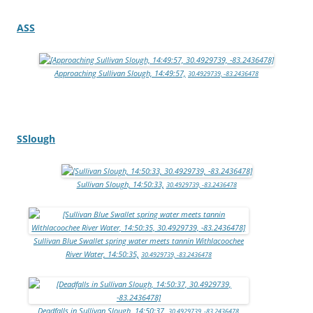
ASS
Approaching Sullivan Slough, 14:49:57,
30.4929739, -83.2436478
SSlough
Sullivan Slough, 14:50:33,
30.4929739, -83.2436478
Sullivan Blue Swallet spring water meets tannin Withlacoochee
River Water, 14:50:35,
30.4929739, -83.2436478
Deadfalls in Sullivan Slough, 14:50:37,
30.4929739, -83.2436478