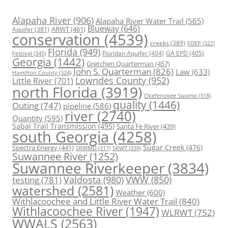
Alapaha River
(906)
Alapaha River Water Trail
(565)
Blueway
(646)
ARWT
(461)
Aquifer
(381)
conservation
(4539)
creeks
(389)
FDEP
(322)
Florida
(949)
Floridan Aquifer
(404)
GA EPD
(405)
Festival
(345)
Georgia
(1442)
Gretchen Quarterman
(457)
John S. Quarterman
(826)
Law
(633)
Hamilton County
(324)
Lowndes County
(952)
Little River
(701)
north Florida
(3919)
Okefenokee Swamp
(318)
quality
(1446)
Outing
(747)
pipeline
(586)
river
(2740)
Quantity
(595)
Sabal Trail Transmission
(495)
Santa Fe River
(439)
south Georgia
(4258)
Spectra Energy
(441)
Sugar Creek
(476)
SRWT
(339)
SRWMD
(317)
Suwannee River
(1252)
Suwannee Riverkeeper
(3834)
Valdosta
(980)
VWW
(850)
testing
(781)
watershed
(2581)
Weather
(600)
Withlacoochee and Little River Water Trail
(840)
Withlacoochee River
(1947)
WLRWT
(752)
WWALS
(2563)