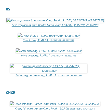
RS
Rest stop across from Hardee Camp Road, 11:47:02,
30.5547269, -83.2607853
Snack time, 11:47:09,
30.5547269, -83.2607853
More snacking, 11:47:11,
30.5547269, -83.2607853
Swimming and snacking, 11:47:17,
30.5547269, -83.2607853
CHCR
Creek, left bank, Hardee Camp Road, 12:03:00,
30.5542254, -83.2605766