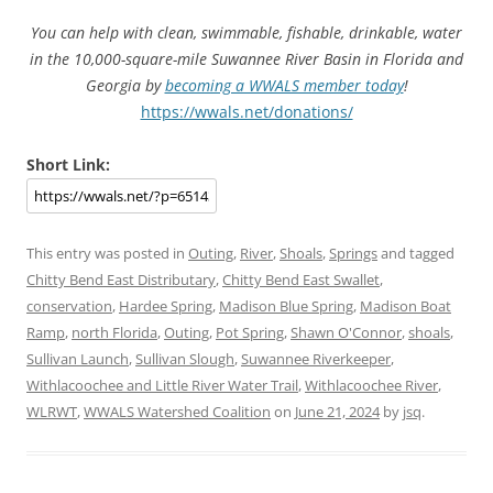
You can help with clean, swimmable, fishable, drinkable, water
in the 10,000-square-mile Suwannee River Basin in Florida and
Georgia by
becoming a WWALS member today
!
https://wwals.net/donations/
Short Link:
This entry was posted in
Outing
,
River
,
Shoals
,
Springs
and tagged
Chitty Bend East Distributary
,
Chitty Bend East Swallet
,
conservation
,
Hardee Spring
,
Madison Blue Spring
,
Madison Boat
Ramp
,
north Florida
,
Outing
,
Pot Spring
,
Shawn O'Connor
,
shoals
,
Sullivan Launch
,
Sullivan Slough
,
Suwannee Riverkeeper
,
Withlacoochee and Little River Water Trail
,
Withlacoochee River
,
WLRWT
,
WWALS Watershed Coalition
on
June 21, 2024
by
jsq
.