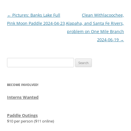
Post
←
Pictures: Banks Lake Full
Clean Withlacoochee,
navigation
Pink Moon Paddle 2024-04-23
Alapaha, and Santa Fe Rivers,
problem on One Mile Branch
2024-06-19
→
Search
for:
BECOME INVOLVED!
Interns Wanted
Paddle Outings
$10 per person ($11 online)