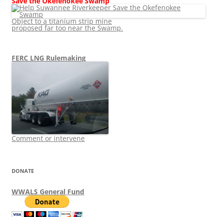
Save the Okefenokee Swamp
Object to a titanium strip mine
proposed far too near the Swamp.
FERC LNG Rulemaking
Comment or intervene
DONATE
WWALS General Fund