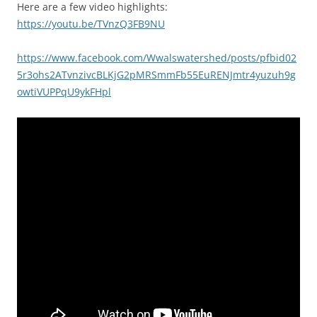
Here are a few video highlights:
https://youtu.be/TVnzQ3FB9NU
https://www.facebook.com/Wwalswatershed/posts/pfbid02
5r3ohs2ATvnzivcBLKjG2pMRSmmFb55EuRENJmtr4yuzuh9g
owtiVUPPqU9ykFHpl