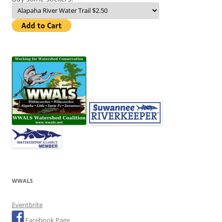
WWALS
Eventbrite
Facebook Page