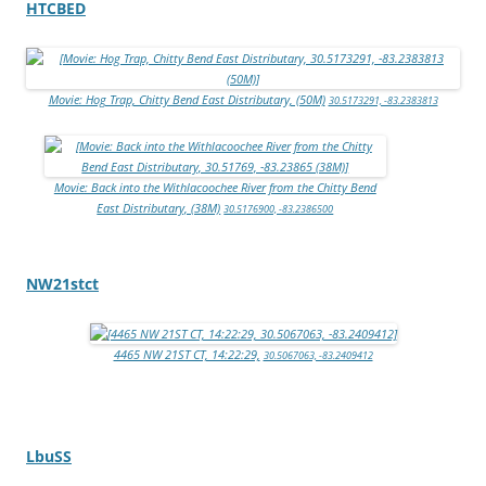
HTCBED
Movie: Hog Trap, Chitty Bend East Distributary, (50M)
30.5173291, -83.2383813
Movie: Back into the Withlacoochee River from the Chitty Bend
East Distributary, (38M)
30.5176900, -83.2386500
NW21stct
4465 NW 21ST CT, 14:22:29,
30.5067063, -83.2409412
LbuSS