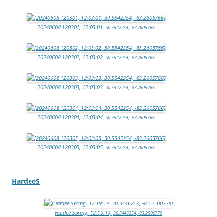
20240608 120301, 12:03:01,
30.5542254, -83.2605766
20240608 120302, 12:03:02,
30.5542254, -83.2605766
20240608 120303, 12:03:03,
30.5542254, -83.2605766
20240608 120304, 12:03:04,
30.5542254, -83.2605766
20240608 120305, 12:03:05,
30.5542254, -83.2605766
HardeeS
Hardee Spring, 12:19:19,
30.5446254, -83.2500779