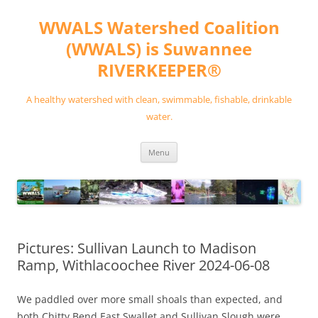
Skip
to
WWALS Watershed Coalition
content
(WWALS) is Suwannee
RIVERKEEPER®
A healthy watershed with clean, swimmable, fishable, drinkable
water.
Menu
Pictures: Sullivan Launch to Madison
Ramp, Withlacoochee River 2024-06-08
We paddled over more small shoals than expected, and
both Chitty Bend East Swallet and Sullivan Slough were