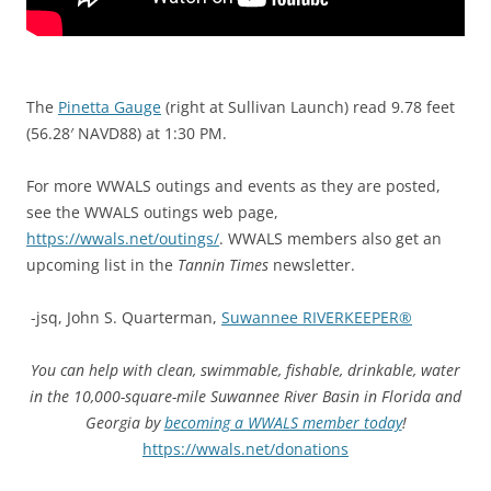
The
Pinetta Gauge
(right at Sullivan Launch) read 9.78 feet
(56.28′ NAVD88) at 1:30 PM.
For more
WWALS outings and events as they are posted,
see the WWALS outings web page,
https://wwals.net/outings/
. WWALS members also get an
upcoming list in the
Tannin Times
newsletter.
-jsq, John S. Quarterman,
Suwannee RIVERKEEPER®
You can help with clean, swimmable, fishable, drinkable, water
in the 10,000-square-mile Suwannee River Basin in Florida and
Georgia by
becoming a WWALS member today
!
https://wwals.net/donations