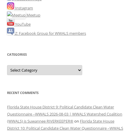
Instagram
Meetup
YouTube
Z: Facebook Group for WWALS members
CATEGORIES
Categories
RECENT COMMENTS
Florida State House District 9: Political Candidate Clean Water
Questionnaire –WWALS 2026-08-03 | WWALS Watershed Coalition
(WWALS) is Suwannee RIVERKEEPER®
on
Florida State House
District 10: Political Candidate Clean Water Questionnaire –WWALS