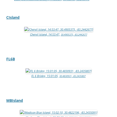
CIsland
Chervil Island, 14:53:47,
30.4905375, -83.2442677
FL6B
FL 6 Bridge, 15:01:05,
30.4830931, -83.2435807
MBIsland