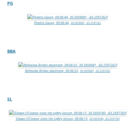
PG
Pinetta Gauge, 09:06:44,
30.5959081, -83.2597262
BBA
Belleview Bridge abutment, 09:06:52,
30.5959081, -83.2597262
SL
Shawn O’Connor gives the safety lecture, 09:08:13,
30.5959180, -83.2597783