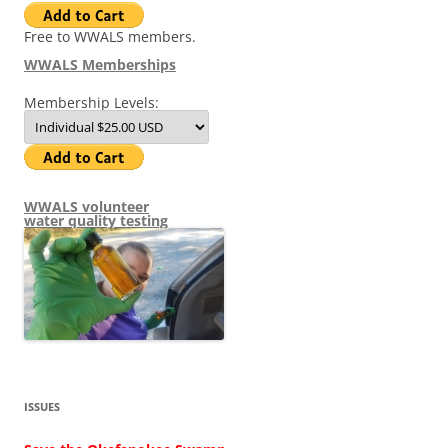
Free to WWALS members.
WWALS Memberships
Membership Levels:
WWALS volunteer
water quality testing
ISSUES