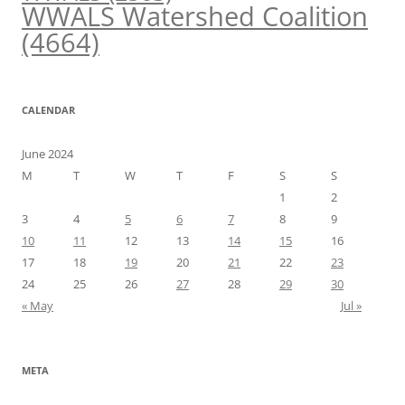
WWALS Watershed Coalition
(4664)
CALENDAR
June 2024
M
T
W
T
F
S
S
1
2
3
4
5
6
7
8
9
10
11
12
13
14
15
16
17
18
19
20
21
22
23
24
25
26
27
28
29
30
« May
Jul »
META