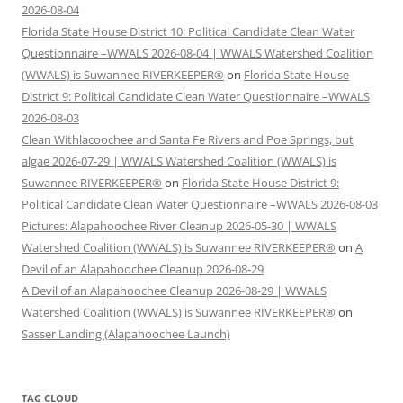
2026-08-04
Florida State House District 10: Political Candidate Clean Water
Questionnaire –WWALS 2026-08-04 | WWALS Watershed Coalition
(WWALS) is Suwannee RIVERKEEPER®
on
Florida State House
District 9: Political Candidate Clean Water Questionnaire –WWALS
2026-08-03
Clean Withlacoochee and Santa Fe Rivers and Poe Springs, but
algae 2026-07-29 | WWALS Watershed Coalition (WWALS) is
Suwannee RIVERKEEPER®
on
Florida State House District 9:
Political Candidate Clean Water Questionnaire –WWALS 2026-08-03
Pictures: Alapahoochee River Cleanup 2026-05-30 | WWALS
Watershed Coalition (WWALS) is Suwannee RIVERKEEPER®
on
A
Devil of an Alapahoochee Cleanup 2026-08-29
A Devil of an Alapahoochee Cleanup 2026-08-29 | WWALS
Watershed Coalition (WWALS) is Suwannee RIVERKEEPER®
on
Sasser Landing (Alapahoochee Launch)
TAG CLOUD