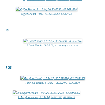
Coffee Shoals, 11:17:46,
30.5696793, -83.2621629
IS
Island Shoals, 11:25:16,
30.5632940, -83.2573070
FGS
Foxglove Shoals, 11:34:21,
30.5572070, -83.2598630
In Foxglove shoals, 11:34:26,
30.5572070, -83.2598630