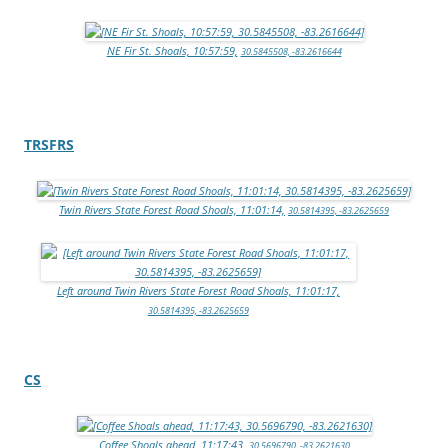
NE Fir St. Shoals, 10:57:59,
30.5845508, -83.2616644
TRSFRS
Twin Rivers State Forest Road Shoals, 11:01:14,
30.5814395, -83.2625659
Left around Twin Rivers State Forest Road Shoals, 11:01:17,
30.5814395, -83.2625659
CS
Coffee Shoals ahead, 11:17:43,
30.5696790, -83.2621630