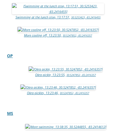
Swimming at the lunch stop, 13:17:51,
30.5253423, -83.2416455
More cooling off, 13:23:50,
30.5247852, -83.2416357
OP
Okra pickle, 13:23:55,
30.5247852, -83.2416357
Okra pickles, 13:23:46,
30.5247852, -83.2416357
MS