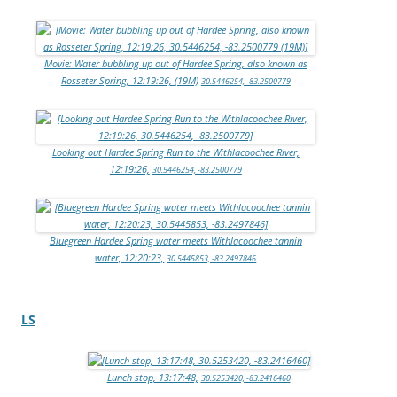
Movie: Water bubbling up out of Hardee Spring, also known as
Rosseter Spring, 12:19:26, (19M)
30.5446254, -83.2500779
Looking out Hardee Spring Run to the Withlacoochee River,
12:19:26,
30.5446254, -83.2500779
Bluegreen Hardee Spring water meets Withlacoochee tannin
water, 12:20:23,
30.5445853, -83.2497846
LS
Lunch stop, 13:17:48,
30.5253420, -83.2416460