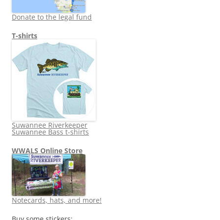
Donate to the legal fund
T-shirts
Suwannee Riverkeeper
Suwannee Bass t-shirts
WWALS Online Store
Notecards, hats, and more!
Buy some stickers: