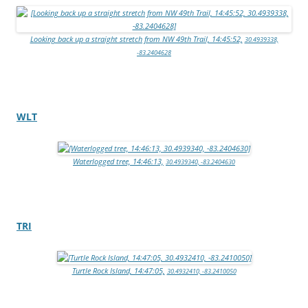
Looking back up a straight stretch from NW 49th Trail, 14:45:52,
30.4939338,
-83.2404628
WLT
Waterlogged tree, 14:46:13,
30.4939340, -83.2404630
TRI
Turtle Rock Island, 14:47:05,
30.4932410, -83.2410050