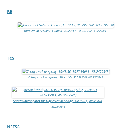
BB
Banners at Sullivan Launch, 10:22:17,
30.5960762, -83.2596090
TCS
A tiny creek or spring, 10:43:56,
30.5915081, -83.2579545
Shawn investigates the tiny creek or spring, 10:44:04,
30.5915081,
-83.2579545
NEFSS