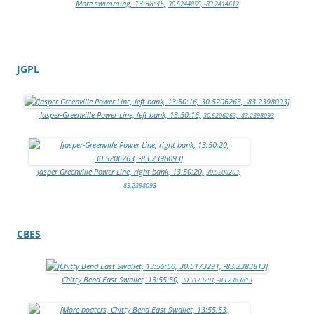
More swimming, 13:38:35,
30.5244855, -83.2414612
JGPL
Jasper-Greenville Power Line, left bank, 13:50:16,
30.5206263, -83.2398093
Jasper-Greenville Power Line, right bank, 13:50:20,
30.5206263,
-83.2398093
CBES
Chitty Bend East Swallet, 13:55:50,
30.5173291, -83.2383813