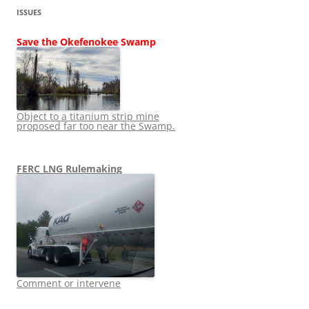
ISSUES
Save the Okefenokee Swamp
Object to a titanium strip mine
proposed far too near the Swamp.
FERC LNG Rulemaking
Comment or intervene