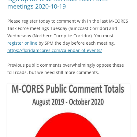
meetings 2020-10-19
Please register today to comment with in the last M-CORES
Task Force meetings Tuesday (Suncoast Corridor) and
Wednesday (Northern Turnpike Corridor). You must
register online
by 5PM the day before each meeting.
https://floridamcores.com/calendar-of-events/
Previous public comments overwhelmingly oppose these
toll roads, but we need still more comments.