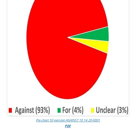
Pie-chart 93-percent-AGAINST 10 14 20-0001
PDF