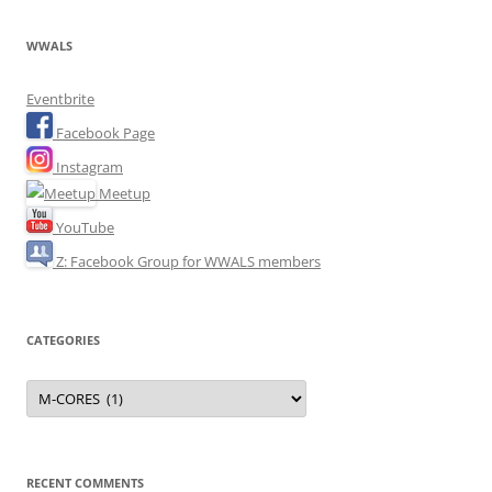
WWALS
Eventbrite
Facebook Page
Instagram
Meetup
YouTube
Z: Facebook Group for WWALS members
CATEGORIES
Categories
RECENT COMMENTS