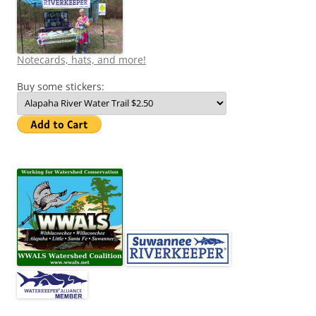
Notecards, hats, and more!
Buy some stickers: