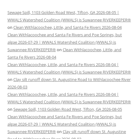
Sewage Spill, 1103 Golden Road West, Tifton, GA 2026-08-05 |
WWALS Watershed Coalition (WWALS) is Suwannee RIVERKEEPER®
on
Clean Withlacoochee, Little, and Santa Fe Rivers 2026-08-04
Clean Withlacoochee and Santa Fe Rivers and Poe Springs, but
algae 2026-07-29 | WWALS Watershed Coalition (WWALS) is
Suwannee RIVERKEEPER®
on
Clean Withlacoochee, Little, and
Santa Fe Rivers 2026-08-04
Clean Withlacoochee, Little, and Santa Fe Rivers 2026-08-04 |
WWALS Watershed Coalition (WWALS) is Suwannee RIVERKEEPER®
on
Clay silt runoff down St. Augustine Road to Withlacoochee River
2026-08-03
Clean Withlacoochee, Little, and Santa Fe Rivers 2026-08-04 |
WWALS Watershed Coalition (WWALS) is Suwannee RIVERKEEPER®
on
Sewage Spill, 1103 Golden Road West, Tifton, GA 2026-08-05
Clean Withlacoochee and Santa Fe Rivers and Poe Springs, but
algae 2026-07-29 | WWALS Watershed Coalition (WWALS) is
Suwannee RIVERKEEPER®
on
Clay silt runoff down St. Augustine
Road to Withlacoochee River 2026-08-03