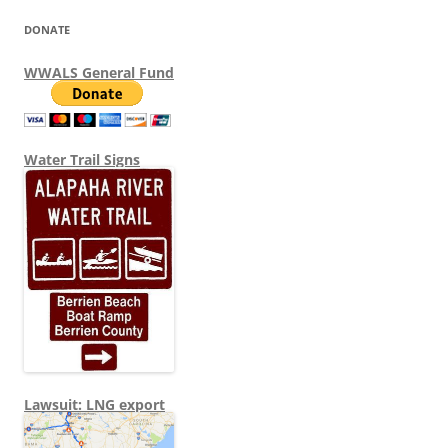
DONATE
WWALS General Fund
Water Trail Signs
Lawsuit: LNG export