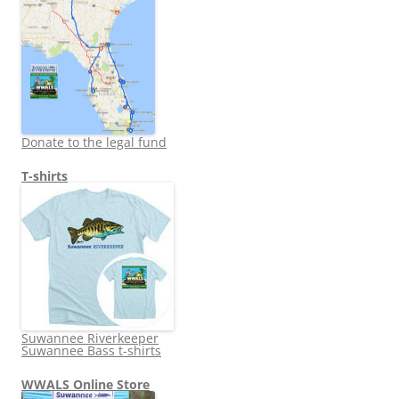
Donate to the legal fund
T-shirts
Suwannee Riverkeeper
Suwannee Bass t-shirts
WWALS Online Store