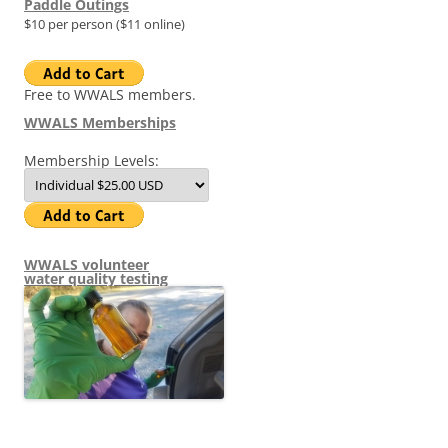
Paddle Outings
$10 per person ($11 online)
Free to WWALS members.
WWALS Memberships
Membership Levels:
WWALS volunteer
water quality testing