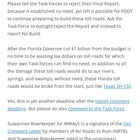
Please tell the Task Forces to reject their Final Report,
because it established no need, yet left it possible for FDOT
to continue preparing to build these toll roads. Ask the
Task Force to outright reject the Report and instead to
report No Build.
After the Florida Governor cut $1 billion from the budget is
no time to be wasting tax dollars on toll roads for which
their own Task Forces can find no need. In addition to all
the damage these toll roads would do to our rivers,
springs, and swamps, without need, these Florida toll
roads would be broke from the start, just like
Texas SH 130
.
Yes, this is yet another deadline after the
report comment
deadline
. But please do also
comment to the Task Force
.
Suwannee Riverkeeper for WWALS is a signatory of the
Join
Comment Letter
by members of No Roads to Ruin (NRTR),
and Suwannee Riverkeeper voted in the unanimous