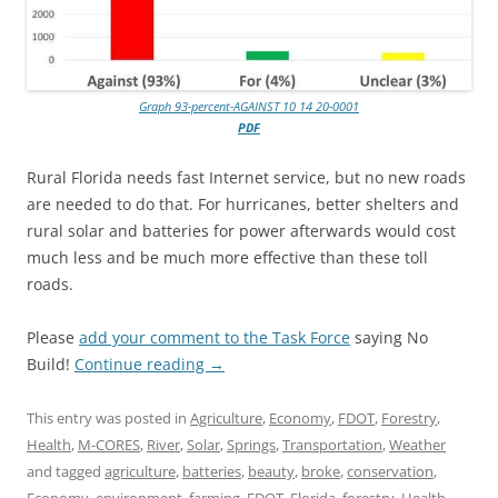
Graph 93-percent-AGAINST 10 14 20-0001
PDF
Rural Florida needs fast Internet service, but no new roads
are needed to do that. For hurricanes, better shelters and
rural solar and batteries for power afterwards would cost
much less and be much more effective than these toll
roads.
Please
add your comment to the Task Force
saying No
Build!
Continue reading
→
This entry was posted in
Agriculture
,
Economy
,
FDOT
,
Forestry
,
Health
,
M-CORES
,
River
,
Solar
,
Springs
,
Transportation
,
Weather
and tagged
agriculture
,
batteries
,
beauty
,
broke
,
conservation
,
Economy
,
environment
,
farming
,
FDOT
,
Florida
,
forestry
,
Health
,