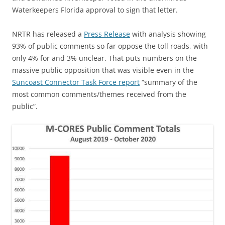
Waterkeepers Florida approval to sign that letter.
NRTR has released a
Press Release
with analysis showing
93% of public comments so far oppose the toll roads, with
only 4% for and 3% unclear. That puts numbers on the
massive public opposition that was visible even in the
Suncoast Connector Task Force report
“summary of the
most common comments/themes received from the
public”.