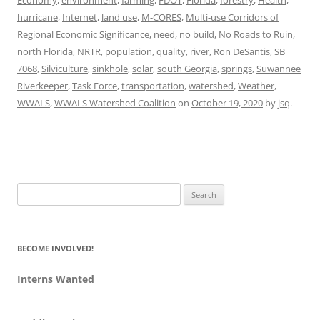
hurricane
,
Internet
,
land use
,
M-CORES
,
Multi-use Corridors of
Regional Economic Significance
,
need
,
no build
,
No Roads to Ruin
,
north Florida
,
NRTR
,
population
,
quality
,
river
,
Ron DeSantis
,
SB
7068
,
Silviculture
,
sinkhole
,
solar
,
south Georgia
,
springs
,
Suwannee
Riverkeeper
,
Task Force
,
transportation
,
watershed
,
Weather
,
WWALS
,
WWALS Watershed Coalition
on
October 19, 2020
by
jsq
.
Search
for:
BECOME INVOLVED!
Interns Wanted