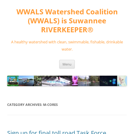
Skip
to
WWALS Watershed Coalition
content
(WWALS) is Suwannee
RIVERKEEPER®
A healthy watershed with clean, swimmable, fishable, drinkable
water.
Menu
CATEGORY ARCHIVES:
M-CORES
Sign up for final toll road Task Force