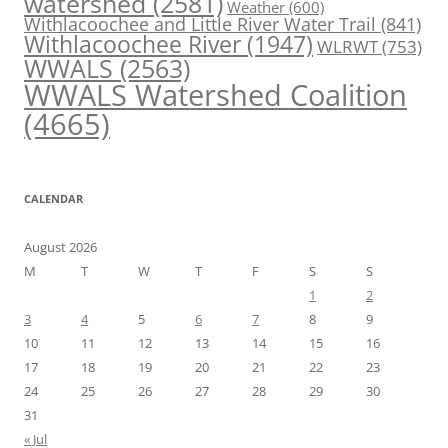
watershed
(2581)
Weather
(600)
Withlacoochee and Little River Water Trail
(841)
Withlacoochee River
(1947)
WLRWT
(753)
WWALS
(2563)
WWALS Watershed Coalition
(4665)
CALENDAR
August 2026
M
T
W
T
F
S
S
1
2
3
4
5
6
7
8
9
10
11
12
13
14
15
16
17
18
19
20
21
22
23
24
25
26
27
28
29
30
31
« Jul