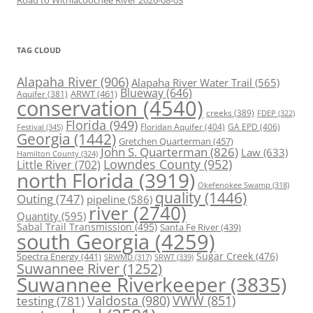
TAG CLOUD
Alapaha River
(906)
Alapaha River Water Trail
(565)
Blueway
(646)
ARWT
(461)
Aquifer
(381)
conservation
(4540)
creeks
(389)
FDEP
(322)
Florida
(949)
Floridan Aquifer
(404)
GA EPD
(406)
Festival
(345)
Georgia
(1442)
Gretchen Quarterman
(457)
John S. Quarterman
(826)
Law
(633)
Hamilton County
(324)
Lowndes County
(952)
Little River
(702)
north Florida
(3919)
Okefenokee Swamp
(318)
quality
(1446)
Outing
(747)
pipeline
(586)
river
(2740)
Quantity
(595)
Sabal Trail Transmission
(495)
Santa Fe River
(439)
south Georgia
(4259)
Spectra Energy
(441)
Sugar Creek
(476)
SRWT
(339)
SRWMD
(317)
Suwannee River
(1252)
Suwannee Riverkeeper
(3835)
Valdosta
(980)
VWW
(851)
testing
(781)