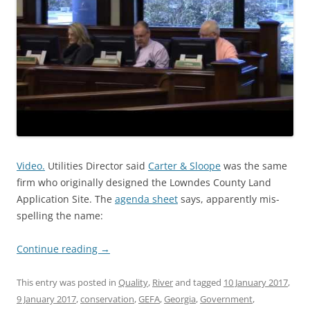
Video.
Utilities Director said
Carter & Sloope
was the same
firm who originally designed the Lowndes County Land
Application Site. The
agenda sheet
says, apparently mis-
spelling the name:
Continue reading
→
This entry was posted in
Quality
,
River
and tagged
10 January 2017
,
9 January 2017
,
conservation
,
GEFA
,
Georgia
,
Government
,