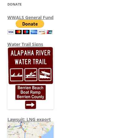
DONATE
WWALS General Fund
Water Trail Signs
Lawsuit: LNG export