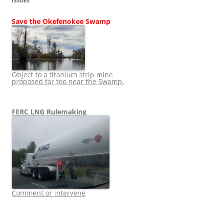
ISSUES
Save the Okefenokee Swamp
Object to a titanium strip mine
proposed far too near the Swamp.
FERC LNG Rulemaking
Comment or intervene