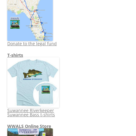
Donate to the legal fund
T-shirts
Suwannee Riverkeeper
Suwannee Bass t-shirts
WWALS Online Store