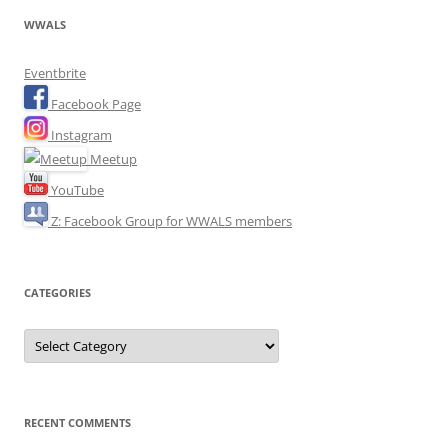
WWALS
Eventbrite
Facebook Page
Instagram
Meetup
YouTube
Z: Facebook Group for WWALS members
CATEGORIES
Categories
RECENT COMMENTS