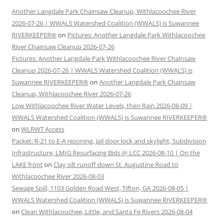
Another Langdale Park Chainsaw Cleanup, Withlacoochee River
2026-07-26 | WWALS Watershed Coalition (WWALS) is Suwannee
RIVERKEEPER®
on
Pictures: Another Langdale Park Withlacoochee
River Chainsaw Cleanup 2026-07-26
Pictures: Another Langdale Park Withlacoochee River Chainsaw
Cleanup 2026-07-26 | WWALS Watershed Coalition (WWALS) is
Suwannee RIVERKEEPER®
on
Another Langdale Park Chainsaw
Cleanup, Withlacoochee River 2026-07-26
Low Withlacoochee River Water Levels, then Rain 2026-08-09 |
WWALS Watershed Coalition (WWALS) is Suwannee RIVERKEEPER®
on
WLRWT Access
Packet: R-21 to E-A rezoning, Jail door lock and skylight, Subdivision
Infrastructure, LMIG Resurfacing Bids @ LCC 2026-08-10 | On the
LAKE front
on
Clay silt runoff down St. Augustine Road to
Withlacoochee River 2026-08-03
Sewage Spill, 1103 Golden Road West, Tifton, GA 2026-08-05 |
WWALS Watershed Coalition (WWALS) is Suwannee RIVERKEEPER®
on
Clean Withlacoochee, Little, and Santa Fe Rivers 2026-08-04