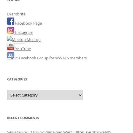
Eventbrite
Facebook Page
Instagram
Meetup
YouTube
Z: Facebook Group for WWALS members
CATEGORIES
Categories
RECENT COMMENTS
Sewage Spill, 1103 Golden Road West, Tifton, GA 2026-08-05 |