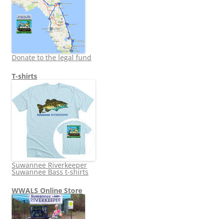
Donate to the legal fund
T-shirts
Suwannee Riverkeeper
Suwannee Bass t-shirts
WWALS Online Store