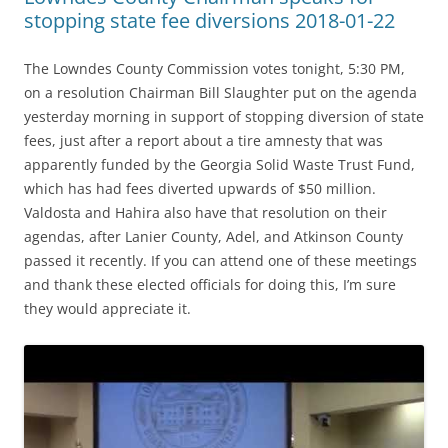
stopping state fee diversions 2018-01-22
The Lowndes County Commission votes tonight, 5:30 PM,
on a resolution Chairman Bill Slaughter put on the agenda
yesterday morning in support of stopping diversion of state
fees, just after a report about a tire amnesty that was
apparently funded by the Georgia Solid Waste Trust Fund,
which has had fees diverted upwards of $50 million.
Valdosta and Hahira also have that resolution on their
agendas, after Lanier County, Adel, and Atkinson County
passed it recently. If you can attend one of these meetings
and thank these elected officials for doing this, I’m sure
they would appreciate it.