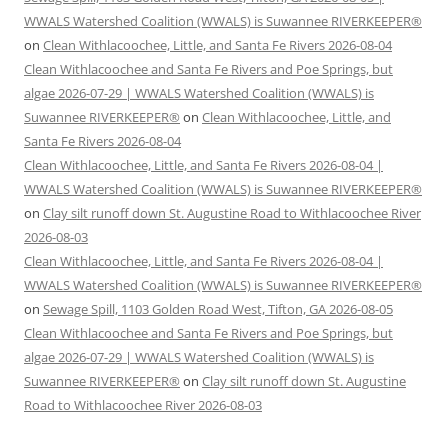
WWALS Watershed Coalition (WWALS) is Suwannee RIVERKEEPER®
on
Clean Withlacoochee, Little, and Santa Fe Rivers 2026-08-04
Clean Withlacoochee and Santa Fe Rivers and Poe Springs, but
algae 2026-07-29 | WWALS Watershed Coalition (WWALS) is
Suwannee RIVERKEEPER®
on
Clean Withlacoochee, Little, and
Santa Fe Rivers 2026-08-04
Clean Withlacoochee, Little, and Santa Fe Rivers 2026-08-04 |
WWALS Watershed Coalition (WWALS) is Suwannee RIVERKEEPER®
on
Clay silt runoff down St. Augustine Road to Withlacoochee River
2026-08-03
Clean Withlacoochee, Little, and Santa Fe Rivers 2026-08-04 |
WWALS Watershed Coalition (WWALS) is Suwannee RIVERKEEPER®
on
Sewage Spill, 1103 Golden Road West, Tifton, GA 2026-08-05
Clean Withlacoochee and Santa Fe Rivers and Poe Springs, but
algae 2026-07-29 | WWALS Watershed Coalition (WWALS) is
Suwannee RIVERKEEPER®
on
Clay silt runoff down St. Augustine
Road to Withlacoochee River 2026-08-03