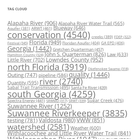
TAG CLOUD
Alapaha River
(906)
Alapaha River Water Trail
(565)
Blueway
(646)
ARWT
(461)
Aquifer
(381)
conservation
(4540)
creeks
(389)
FDEP
(322)
Florida
(949)
Floridan Aquifer
(404)
GA EPD
(406)
Festival
(345)
Georgia
(1442)
Gretchen Quarterman
(457)
John S. Quarterman
(826)
Law
(633)
Hamilton County
(324)
Lowndes County
(952)
Little River
(702)
north Florida
(3919)
Okefenokee Swamp
(318)
quality
(1446)
Outing
(747)
pipeline
(586)
river
(2740)
Quantity
(595)
Sabal Trail Transmission
(495)
Santa Fe River
(439)
south Georgia
(4259)
Spectra Energy
(441)
Sugar Creek
(476)
SRWT
(339)
SRWMD
(317)
Suwannee River
(1252)
Suwannee Riverkeeper
(3835)
Valdosta
(980)
VWW
(851)
testing
(781)
watershed
(2581)
Weather
(600)
Withlacoochee and Little River Water Trail
(841)