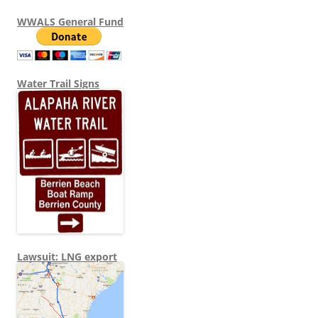
WWALS General Fund
Water Trail Signs
Lawsuit: LNG export