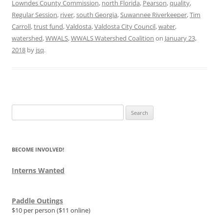
Lowndes County Commission
,
north Florida
,
Pearson
,
quality
,
Regular Session
,
river
,
south Georgia
,
Suwannee Riverkeeper
,
Tim
Carroll
,
trust fund
,
Valdosta
,
Valdosta City Council
,
water
,
watershed
,
WWALS
,
WWALS Watershed Coalition
on
January 23,
2018
by
jsq
.
Search
for:
BECOME INVOLVED!
Interns Wanted
Paddle Outings
$10 per person ($11 online)