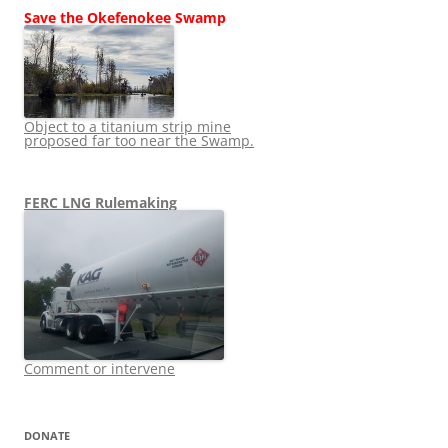
Save the Okefenokee Swamp
Object to a titanium strip mine
proposed far too near the Swamp.
FERC LNG Rulemaking
Comment or intervene
DONATE