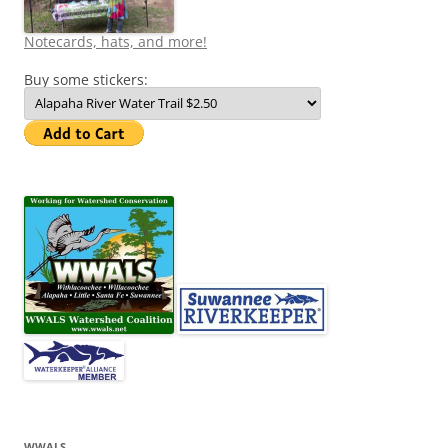
Notecards, hats, and more!
Buy some stickers:
WWALS