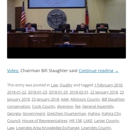
Video.
Chairman Bill Slaughter said
Continue reading
→
This entry was posted in
Law
,
Quality
and tagged
1 February 2018
,
2018-01-22
,
2018-01-23
,
2018-01-25
,
2018-02-01
,
22 January 2018
,
23
January 2018
,
25 January 2018
,
Adel
,
Atkinson County
,
Bill Slaughter
,
conservation
,
Cook County
,
diversion
,
fee
,
General Assembly
,
Georgia
,
Government
,
Gretchen Quarterman
,
Hahira
,
Hahira City
Council
,
House of Representatives
,
HR 158
,
LAKE
,
Lanier County
,
Law
,
Lowndes Area Knowledge Exchange
,
Lowndes County
,