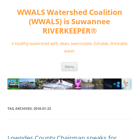
Skip
to
WWALS Watershed Coalition
content
(WWALS) is Suwannee
RIVERKEEPER®
A healthy watershed with clean, swimmable, fishable, drinkable
water.
Menu
TAG ARCHIVES:
2018-01-23
Lowndes County Chairman speaks for