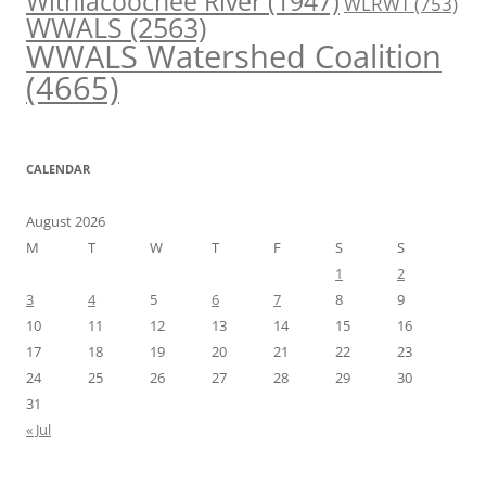
Withlacoochee River
(1947)
WLRWT
(753)
WWALS
(2563)
WWALS Watershed Coalition
(4665)
CALENDAR
August 2026
M
T
W
T
F
S
S
1
2
3
4
5
6
7
8
9
10
11
12
13
14
15
16
17
18
19
20
21
22
23
24
25
26
27
28
29
30
31
« Jul