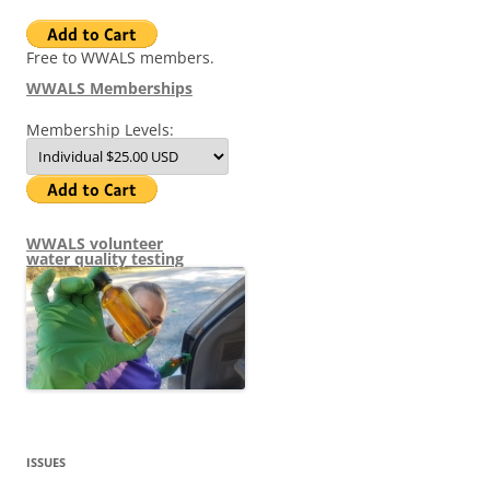
Free to WWALS members.
WWALS Memberships
Membership Levels:
WWALS volunteer
water quality testing
ISSUES