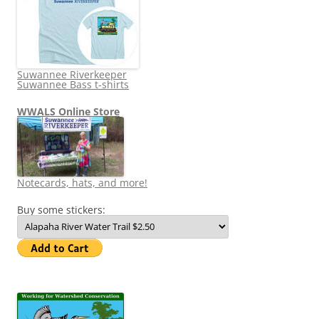
Suwannee Riverkeeper
Suwannee Bass t-shirts
WWALS Online Store
Notecards, hats, and more!
Buy some stickers: