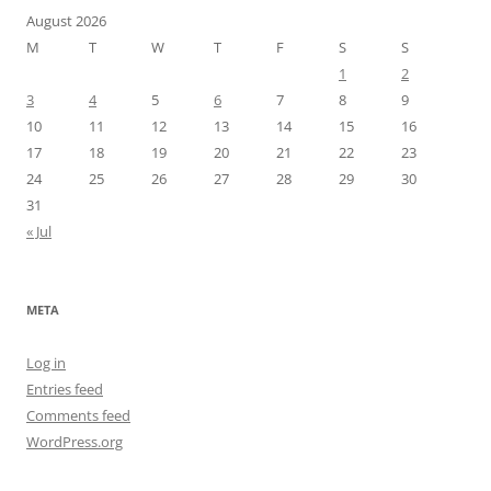
August 2026
M
T
W
T
F
S
S
1
2
3
4
5
6
7
8
9
10
11
12
13
14
15
16
17
18
19
20
21
22
23
24
25
26
27
28
29
30
31
« Jul
META
Log in
Entries feed
Comments feed
WordPress.org