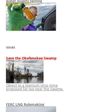
water quality testing
ISSUES
Save the Okefenokee Swamp
Object to a titanium strip mine
proposed far too near the Swamp.
FERC LNG Rulemaking