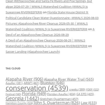
Clean Withlacoochee and Santa Fe Rivers and Poe Springs, but
algae 2026-07-29 | WWALS Watershed Coalition (WWALS) is
Suwannee RIVERKEEPER®
on
Florida State House District 9:
Political Candidate Clean Water Questionnaire –WWALS 2026-08-03
Pictures: Alapahoochee River Cleanup 2026-05-30 | WWALS
Watershed Coalition (WWALS) is Suwannee RIVERKEEPER®
on
A
Devil of an Alapahoochee Cleanup 2026-08-29
A Devil of an Alapahoochee Cleanup 2026-08-29 | WWALS
Watershed Coalition (WWALS) is Suwannee RIVERKEEPER®
on
Sasser Landing (Alapahoochee Launch)
TAG CLOUD
Alapaha River
(906)
Alapaha River Water Trail
(565)
Blueway
(646)
ARWT
(461)
Aquifer
(381)
conservation
(4539)
creeks
(389)
FDEP
(322)
Florida
(949)
Floridan Aquifer
(404)
GA EPD
(405)
Festival
(345)
Georgia
(1442)
Gretchen Quarterman
(457)
John S. Quarterman
(826)
Law
(633)
Hamilton County
(324)