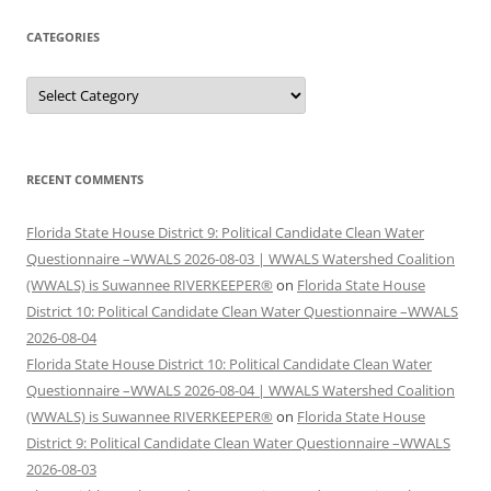
CATEGORIES
Categories
RECENT COMMENTS
Florida State House District 9: Political Candidate Clean Water
Questionnaire –WWALS 2026-08-03 | WWALS Watershed Coalition
(WWALS) is Suwannee RIVERKEEPER®
on
Florida State House
District 10: Political Candidate Clean Water Questionnaire –WWALS
2026-08-04
Florida State House District 10: Political Candidate Clean Water
Questionnaire –WWALS 2026-08-04 | WWALS Watershed Coalition
(WWALS) is Suwannee RIVERKEEPER®
on
Florida State House
District 9: Political Candidate Clean Water Questionnaire –WWALS
2026-08-03