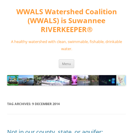
Skip
to
WWALS Watershed Coalition
content
(WWALS) is Suwannee
RIVERKEEPER®
A healthy watershed with clean, swimmable, fishable, drinkable
water.
Menu
TAG ARCHIVES:
9 DECEMBER 2014
Not in our county, state, or aquifer: