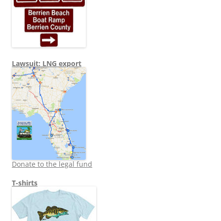
Lawsuit: LNG export
Donate to the legal fund
T-shirts