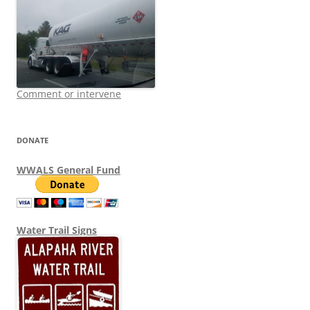
Comment or intervene
DONATE
WWALS General Fund
Water Trail Signs