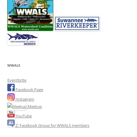
WWALS
Eventbrite
Facebook Page
Instagram
Meetup
YouTube
Z: Facebook Group for WWALS members