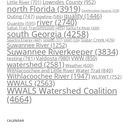
Lowndes County
(952)
Little River
(701)
north Florida
(3919)
Okefenokee Swamp
(318)
quality
(1446)
Outing
(747)
pipeline
(586)
river
(2740)
Quantity
(595)
Sabal Trail Transmission
(495)
Santa Fe River
(439)
south Georgia
(4258)
Spectra Energy
(441)
Sugar Creek
(476)
SRWT
(339)
SRWMD
(317)
Suwannee River
(1252)
Suwannee Riverkeeper
(3834)
Valdosta
(980)
VWW
(850)
testing
(781)
watershed
(2581)
Weather
(600)
Withlacoochee and Little River Water Trail
(840)
Withlacoochee River
(1947)
WLRWT
(752)
WWALS
(2563)
WWALS Watershed Coalition
(4664)
CALENDAR