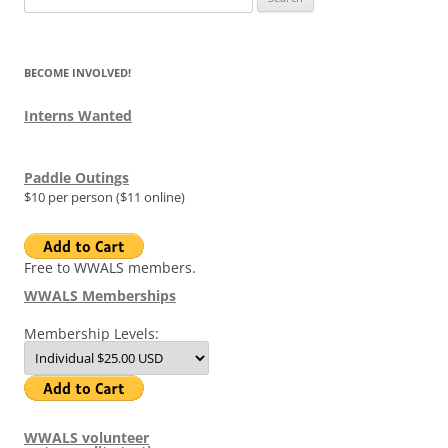
for:
BECOME INVOLVED!
Interns Wanted
Paddle Outings
$10 per person ($11 online)
Free to WWALS members.
WWALS Memberships
Membership Levels:
WWALS volunteer