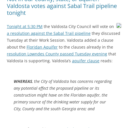
Valdosta votes against Sabal Trail pipeline
tonight
Tonight at 5:30 PM
the Valdosta City Council will vote on
a resolution against the Sabal Trail pipeline
they discussed
Tuesday at their Work Session. Valdosta added a clause
about the
Floridan Aquifer
to the clauses already in the
resolution Lowndes County passed Tuesday evening
that
Valdosta is supporting. Valdosta’s
aquifer clause
reads:
WHEREAS
, the City of Valdosta has concerns regarding
any potential effect the proposed pipeline or its
construction might have on the Floridan aquifer, the
primary source of the drinking water supply for our
City, County and the south Georgia area; and