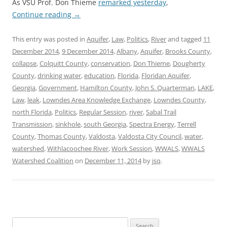
As VSU Prof. Don Thieme
remarked yesterday
,
Continue reading
→
This entry was posted in
Aquifer
,
Law
,
Politics
,
River
and tagged
11
December 2014
,
9 December 2014
,
Albany
,
Aquifer
,
Brooks County
,
collapse
,
Colquitt County
,
conservation
,
Don Thieme
,
Dougherty
County
,
drinking water
,
education
,
Florida
,
Floridan Aquifer
,
Georgia
,
Government
,
Hamilton County
,
John S. Quarterman
,
LAKE
,
Law
,
leak
,
Lowndes Area Knowledge Exchange
,
Lowndes County
,
north Florida
,
Politics
,
Regular Session
,
river
,
Sabal Trail
Transmission
,
sinkhole
,
south Georgia
,
Spectra Energy
,
Terrell
County
,
Thomas County
,
Valdosta
,
Valdosta City Council
,
water
,
watershed
,
Withlacoochee River
,
Work Session
,
WWALS
,
WWALS
Watershed Coalition
on
December 11, 2014
by
jsq
.
Search