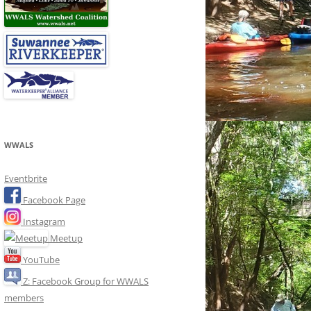
WWALS
Eventbrite
Facebook Page
Instagram
Meetup
YouTube
Z: Facebook Group for WWALS
members