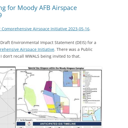
(SRWT)
TRASH
ing for Moody AFB Airspace
9
OKEFENOKEE WILDERNESS AREA
CORPORATE 
CANOE TRAILS
DATACENTER
 Comprehensive Airspace Initiative 2023-05-16
.
OUTFITTERS
PFAS
Draft Environmental Impact Statement (DEIS) for a
RAINFALL SOURCES
ehensive Airspace Initiative
. There was a Public
SOLAR POWE
WATER TRAIL RESOURCES
I don’t recall WWALS being invited to that.
LNG
WLRWT
SABAL TRAIL
PIPELINE
FRACKING
COAL ASH
PHOSPHATE 
SAND MININ