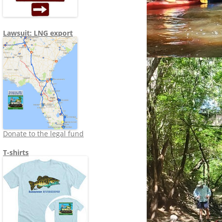
Lawsuit: LNG export
Donate to the legal fund
T-shirts