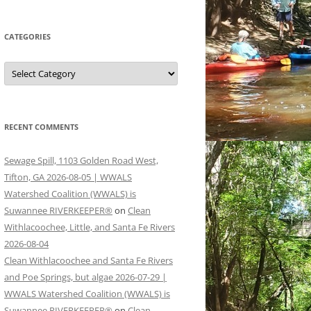
CATEGORIES
Categories
RECENT COMMENTS
Sewage Spill, 1103 Golden Road West,
Tifton, GA 2026-08-05 | WWALS
Watershed Coalition (WWALS) is
Suwannee RIVERKEEPER®
on
Clean
Withlacoochee, Little, and Santa Fe Rivers
2026-08-04
Clean Withlacoochee and Santa Fe Rivers
and Poe Springs, but algae 2026-07-29 |
WWALS Watershed Coalition (WWALS) is
Suwannee RIVERKEEPER®
on
Clean