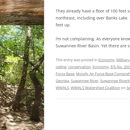
They already have a floor of 100 feet 
northeast, including over Banks Lake.
feet up.
I’m not complaining. As everyone know
Suwannee River Basin. Yet there are 
This entry was posted in
Economy
,
Military
ceiling
,
conservation
,
Economy
,
EIS No. 20
Force Base
,
Moody Air Force Base Comprehen
Georgia
,
Suwannee River
,
Suwannee Riverk
WWALS
,
WWALS Watershed Coalition
on
S