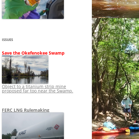
SHIP
STOPPING FERC FROM
NEWS 2020
LNG OVERSIGHT
NING
NEWS 2019
NEWS 2018
ADS TO RUIN
ISSUES
NEWS 2017
UPERFUND
Save the Okefenokee Swamp
NEWS 2016
NEWS 2013-2015
Object to a titanium strip mine
proposed far too near the Swamp.
FERC LNG Rulemaking