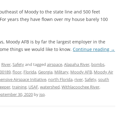
southeast of Moody to the state line and 500 feet
 For years they have flown over my house barely 100
s, Moody AFB is by far the largest employer in the
some things we would like to know.
Continue reading
→
,
River
,
Safety
and tagged
airspace
,
Alapaha River
,
bombs
,
200189
,
floor
,
Florida
,
Georgia
,
Military
,
Moody AFB
,
Moody Air
sive Airspace Initiative
,
north Florida
,
river
,
Safety
,
south
eeper
,
training
,
USAF
,
watershed
,
Withlacoochee River
,
eptember 30, 2020
by
jsq
.