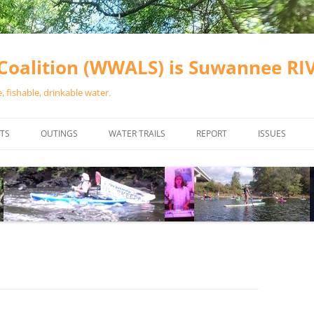
oalition (WWALS) is Suwannee R
 fishable, drinkable water.
TS
OUTINGS
WATER TRAILS
REPORT
ISSUES
CHAINSAW CLEANUPS
ALL LANDINGS IN THE SUWANNEE
WATER QUALI
RIVER BASIN
CALENDAR
VALDOSTA (A
ALAPAHA RIVER WATER TRAIL
WASTEWATE
(ARWT)
WFNF
WITHLACOOCHEE AND LITTLE
NAVIGABLE 
RIVER WATER TRAIL (WLRWT)
RIGHT TO CL
SUWANNEE RIVER WATER TRAIL
SRWT SAFETY