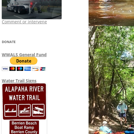
Comment or intervene
DONATE
WWALS General Fund
Water Trail Signs