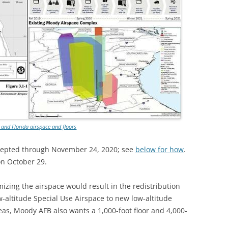
TITANIUM MI
NESTLE
NO TOLL RO
WAYCROSS S
 and Florida airspace and floors
cepted through November 24, 2020; see
below for how
.
n October 29.
mizing the airspace would result in the redistribution
ow-altitude Special Use Airspace to new low-altitude
as, Moody AFB also wants a 1,000-foot floor and 4,000-