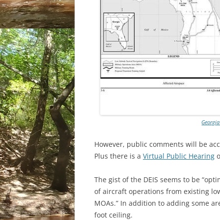
Georgia
However, public comments will be ac
Plus there is a
Virtual Public Hearing
o
The gist of the DEIS seems to be “opti
of aircraft operations from existing l
MOAs.” In addition to adding some are
foot ceiling.