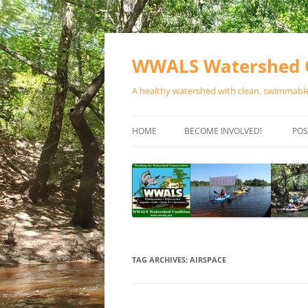
Skip
to
content
WWALS Watershed C
A healthy watershed with clean, swimmable,
HOME
BECOME INVOLVED!
POS
STORE
SPONSOR EVENTS
SPONSOR PROGRAMS
CONTACT
TAG ARCHIVES:
AIRSPACE