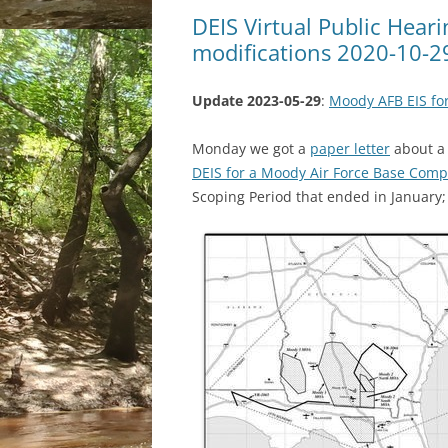
DEIS Virtual Public Hear
modifications 2020-10-2
Update 2023-05-29
:
Moody AFB EIS for
Monday we got a
paper letter
about a 
DEIS for a Moody Air Force Base Compr
Scoping Period that ended in January; 