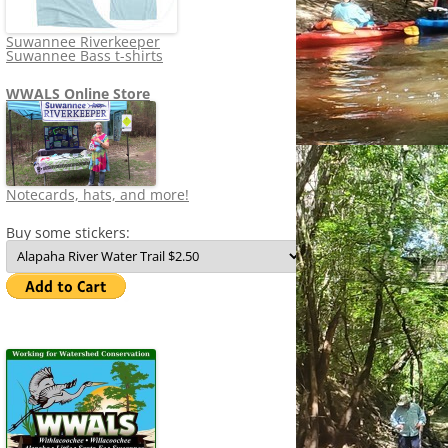
Suwannee Riverkeeper
Suwannee Bass t-shirts
WWALS Online Store
Notecards, hats, and more!
Buy some stickers: