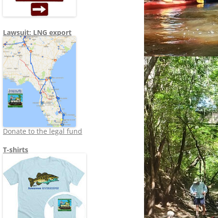
Lawsuit: LNG export
Donate to the legal fund
T-shirts