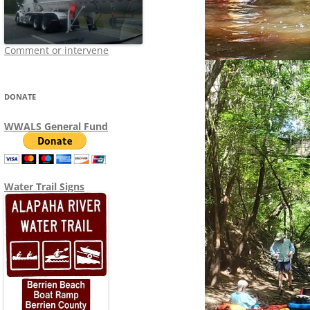
Comment or intervene
DONATE
WWALS General Fund
Water Trail Signs