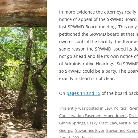
In more evidence the attorneys really
notice of appeal of the SRWMD Board’s 
last SRWMD Board meeting. This onl
petitioned the SRWMD board at that l
own or control the Facility, the Renew
same reason the SRWMD issued its de
not go ahead and file its own notice of
of Administrative Hearings. So SRWMD
so SRWMD could be a party. The Board 
exactly instead is not clear.
On
pages 14 and 15
of the board pack
This entry was posted in
Law
,
Politics
,
River
Conservation Easement Amendment
,
Divis
Ginnie Springs
,
Lasky Tract
,
Law
,
Nestle
,
nor
Georgia
,
Suwannee River
,
Suwannee Riverk
April 6, 2021
by
jsq
.