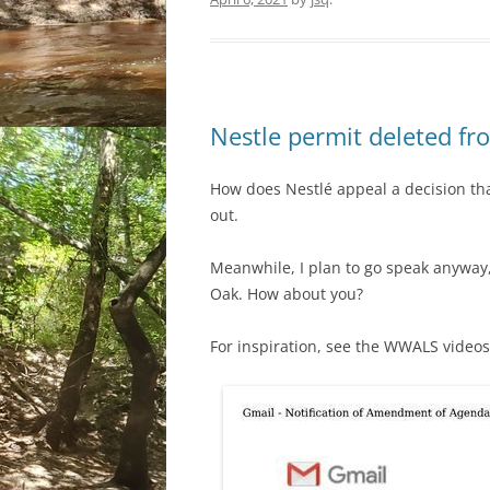
Nestle permit deleted 
How does Nestlé appeal a decision tha
out.
Meanwhile, I plan to go speak anywa
Oak. How about you?
For inspiration, see the WWALS videos