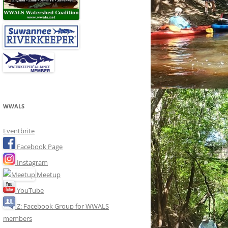
WWALS
Eventbrite
Facebook Page
Instagram
Meetup
YouTube
Z: Facebook Group for WWALS
members