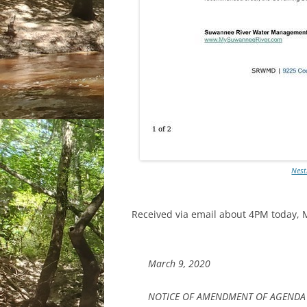
Nest
Received via email about 4PM today, 
March 9, 2020
NOTICE OF AMENDMENT OF AGENDA