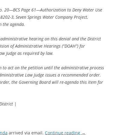
No. 20—BCS Page 61—Authorization to Deny Water Use
18202-3, Seven Springs Water Company Project,
m the agenda.
 administrative hearing on this denial and the District
ision of Administrative Hearings (“DOAH”) for
aw Judge as required by law.
n to act on the petition until the administrative process
dministrative Law Judge issues a recommended order.
der, the Governing Board will re-agenda this item for
istrict |
enda
arrived via email.
Continue reading
→