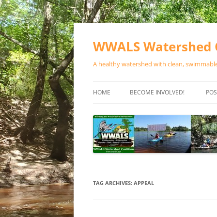
Skip
to
content
WWALS Watershed C
A healthy watershed with clean, swimmable,
HOME
BECOME INVOLVED!
POS
STORE
SPONSOR EVENTS
SPONSOR PROGRAMS
CONTACT
TAG ARCHIVES:
APPEAL