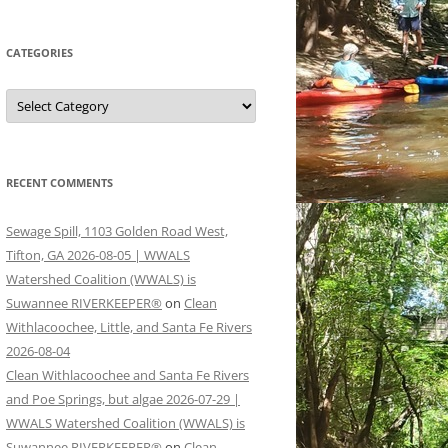
CATEGORIES
Categories
RECENT COMMENTS
Sewage Spill, 1103 Golden Road West,
Tifton, GA 2026-08-05 | WWALS
Watershed Coalition (WWALS) is
Suwannee RIVERKEEPER®
on
Clean
Withlacoochee, Little, and Santa Fe Rivers
2026-08-04
Clean Withlacoochee and Santa Fe Rivers
and Poe Springs, but algae 2026-07-29 |
WWALS Watershed Coalition (WWALS) is
Suwannee RIVERKEEPER®
on
Clean