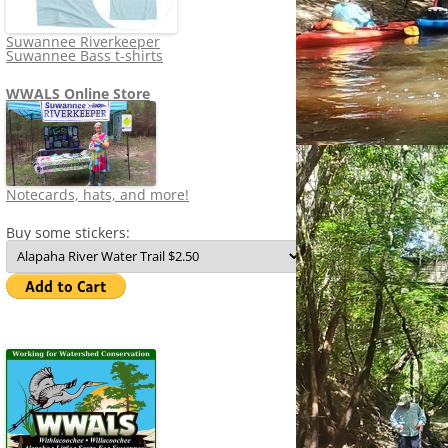
Suwannee Riverkeeper
Suwannee Bass t-shirts
WWALS Online Store
Notecards, hats, and more!
Buy some stickers: