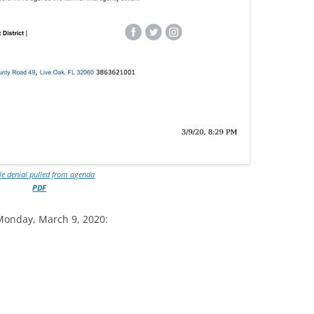
le denial pulled from agenda
PDF
Monday, March 9, 2020: