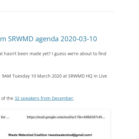
from SRWMD agenda 2020-03-10
t hasn’t been made yet? I guess we’re about to find
y, 9AM Tuesday 10 March 2020 at SRWMD HQ in Live
 of the
32 speakers from December
.