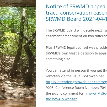
Notice of SRWMD appeal 
tract, conservation eas
SRWMD Board 2021-04-
The SRWMD board will decide next Tue
easement amendment on two different
Plus SRWMD legal counsel was prodded b
SRWMD’s own Nestlé decision to appro
something else.
You can attend in person if you get th
remotely via the usual GoToWebinar
https://attendee.gotowebinar.com/re
9008, Conference Room Number: 704-019-
the public comment form:
www.MySuw
the WWALS website
.