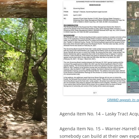
SRWMD appeals its ow
Agenda Item No. 14 – Lasky Tract Acqui
Agenda Item No. 15 – Warner-Harrell
somebody can build at their own expe