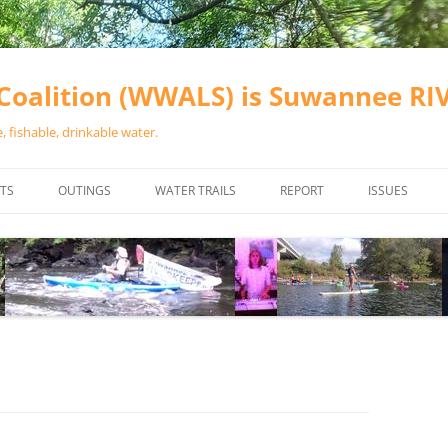
oalition (WWALS) is Suwannee R
 fishable, drinkable water.
TS
OUTINGS
WATER TRAILS
REPORT
ISSUES
CHAINSAW CLEANUPS
ALL LANDINGS IN THE SUWANNEE
WATER QUALI
RIVER BASIN
CALENDAR
VALDOSTA (A
ALAPAHA RIVER WATER TRAIL
WASTEWATE
(ARWT)
WFNF
WITHLACOOCHEE AND LITTLE
NAVIGABLE 
RIVER WATER TRAIL (WLRWT)
RIGHT TO CL
SUWANNEE RIVER WATER TRAIL
SRWT SAFETY