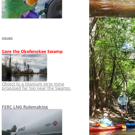
SHIP
STOPPING FERC FROM
NEWS 2020
LNG OVERSIGHT
NING
NEWS 2019
NEWS 2018
ADS TO RUIN
ISSUES
NEWS 2017
UPERFUND
Save the Okefenokee Swamp
NEWS 2016
NEWS 2013-2015
Object to a titanium strip mine
proposed far too near the Swamp.
FERC LNG Rulemaking