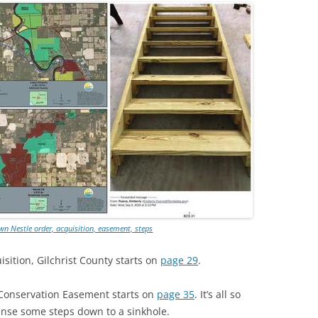
TITANIUM MI
NESTLE
NO TOLL RO
WAYCROSS S
n Nestle order, acquisition, easement, steps
sition, Gilchrist County starts on
page 29
.
 Conservation Easement starts on
page 35
. It’s all so
nse some steps down to a sinkhole.