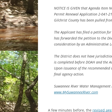
NOTICE IS GIVEN that Agenda Item 
Permit Renewal Application 2-041-2
Gilchrist County has been pulled fro
The Applicant has filed a petition for
has forwarded the petition to the Div
consideration by an Administrative L
The District does not have jurisdictio
is completed before DOAH and the A
Upon issuance of the recommended or
final agency action.
Suwannee River Water Management D
www.MySuwanneeRiver.com
A few minutes before, the
revised ag