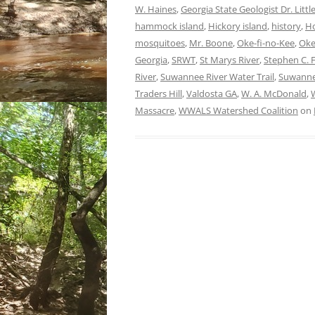
W. Haines
,
Georgia State Geologist Dr. Littl
hammock island
,
Hickory island
,
history
,
Ho
mosquitoes
,
Mr. Boone
,
Oke-fi-no-Kee
,
Oke
Georgia
,
SRWT
,
St Marys River
,
Stephen C. F
River
,
Suwannee River Water Trail
,
Suwanne
Traders Hill
,
Valdosta GA
,
W. A. McDonald
,
Massacre
,
WWALS Watershed Coalition
on