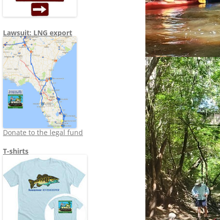
Lawsuit: LNG export
Donate to the legal fund
T-shirts