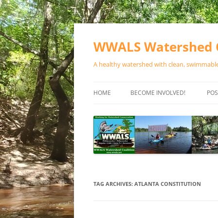
Skip
to
content
WWALS Watershed C
A healthy watershed with clean, swimmable,
HOME
BECOME INVOLVED!
POS
STORE
SPONSOR EVENTS
SPONSOR PROGRAMS
CONTACT
TAG ARCHIVES:
ATLANTA CONSTITUTION