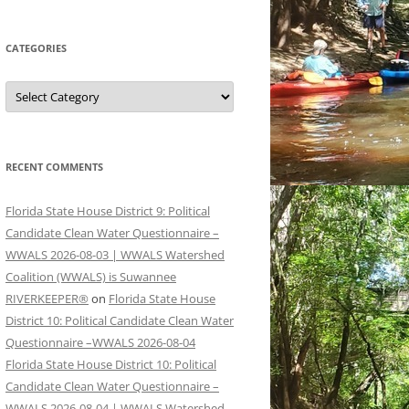
CATEGORIES
Categories
RECENT COMMENTS
Florida State House District 9: Political
Candidate Clean Water Questionnaire –
WWALS 2026-08-03 | WWALS Watershed
Coalition (WWALS) is Suwannee
RIVERKEEPER®
on
Florida State House
District 10: Political Candidate Clean Water
Questionnaire –WWALS 2026-08-04
Florida State House District 10: Political
Candidate Clean Water Questionnaire –
WWALS 2026-08-04 | WWALS Watershed