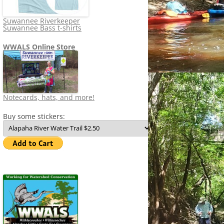
Suwannee Riverkeeper
Suwannee Bass t-shirts
WWALS Online Store
Notecards, hats, and more!
Buy some stickers: