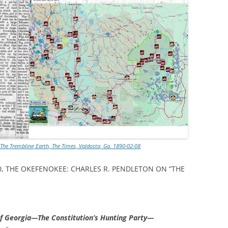
 The Trembling Earth, The Times, Valdosta, Ga. 1890-02-08
890, THE OKEFENOKEE: CHARLES R. PENDLETON ON “THE
f Georgia—The Constitution’s Hunting Party—