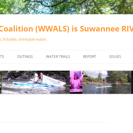
oalition (WWALS) is Suwannee R
 fishable, drinkable water.
TS
OUTINGS
WATER TRAILS
REPORT
ISSUES
CHAINSAW CLEANUPS
ALL LANDINGS IN THE SUWANNEE
WATER QUALI
RIVER BASIN
CALENDAR
VALDOSTA (A
ALAPAHA RIVER WATER TRAIL
WASTEWATE
(ARWT)
WFNF
WITHLACOOCHEE AND LITTLE
NAVIGABLE 
RIVER WATER TRAIL (WLRWT)
RIGHT TO CL
SUWANNEE RIVER WATER TRAIL
SRWT SAFETY