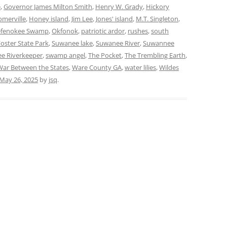
e
,
Governor James Milton Smith
,
Henry W. Grady
,
Hickory
merville
,
Honey island
,
Jim Lee
,
Jones' island
,
M.T. Singleton
,
fenokee Swamp
,
Okfonok
,
patriotic ardor
,
rushes
,
south
oster State Park
,
Suwanee lake
,
Suwanee River
,
Suwannee
e Riverkeeper
,
swamp angel
,
The Pocket
,
The Trembling Earth
,
War Between the States
,
Ware County GA
,
water lilies
,
Wildes
May 26, 2025
by
jsq
.