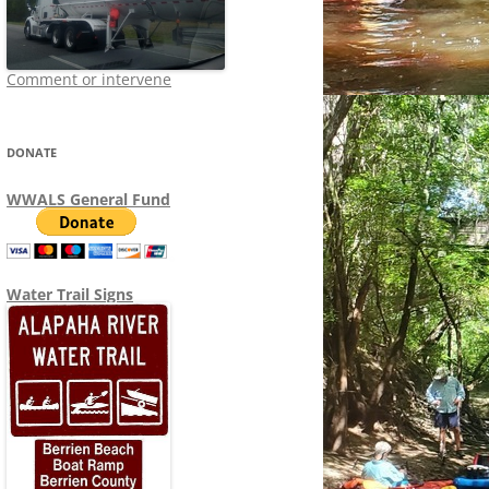
Comment or intervene
DONATE
WWALS General Fund
Water Trail Signs