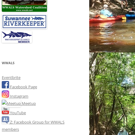
WWALS
Eventbrite
Facebook Page
Instagram
Meetup
YouTube
Z: Facebook Group for WWALS
members