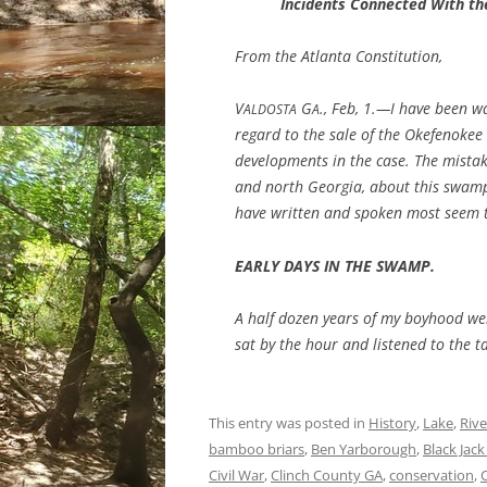
Incidents Connected With t
From the Atlanta Constitution,
V
G
., Feb, 1.—I have been wa
ALDOSTA
A
regard to the sale of the Okefenokee 
developments in the case. The mistak
and north Georgia, about this swamp
have written and spoken most seem t
EARLY DAYS IN THE SWAMP.
A half dozen years of my boyhood wer
sat by the hour and listened to the t
This entry was posted in
History
,
Lake
,
Rive
bamboo briars
,
Ben Yarborough
,
Black Jack
Civil War
,
Clinch County GA
,
conservation
,