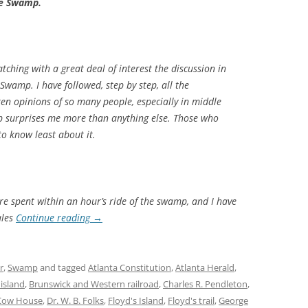
he Swamp.
tching with a great deal of interest the discussion in
Swamp. I have followed, step by step, all the
en opinions of so many people, especially in middle
 surprises me more than anything else. Those who
o know least about it.
e spent within an hour’s ride of the swamp, and I have
ales
Continue reading
→
r
,
Swamp
and tagged
Atlanta Constitution
,
Atlanta Herald
,
 island
,
Brunswick and Western railroad
,
Charles R. Pendleton
,
Cow House
,
Dr. W. B. Folks
,
Floyd's Island
,
Floyd's trail
,
George