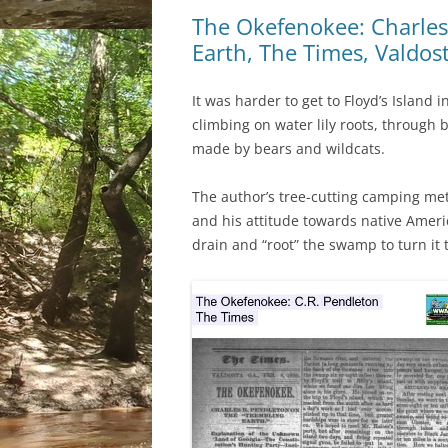
The Okefenokee: Charles
Earth, The Times, Valdos
It was harder to get to Floyd’s Island
climbing on water lily roots, through
made by bears and wildcats.
The author’s tree-cutting camping me
and his attitude towards native Ameri
drain and “root” the swamp to turn it 