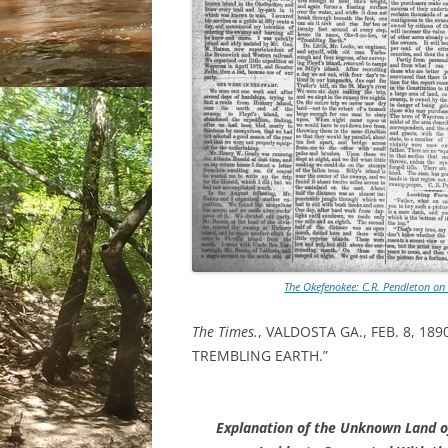
The Okefenokee: C.R. Pendleton on
The Times.
, VALDOSTA GA., FEB. 8, 1
TREMBLING EARTH.”
Explanation of the Unknown Land o