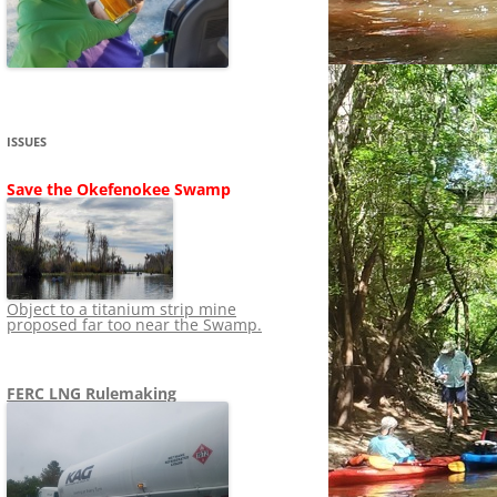
SHIP
STOPPING FERC FROM
NEWS 2020
LNG OVERSIGHT
NING
NEWS 2019
NEWS 2018
ADS TO RUIN
ISSUES
NEWS 2017
UPERFUND
Save the Okefenokee Swamp
NEWS 2016
NEWS 2013-2015
Object to a titanium strip mine
proposed far too near the Swamp.
FERC LNG Rulemaking