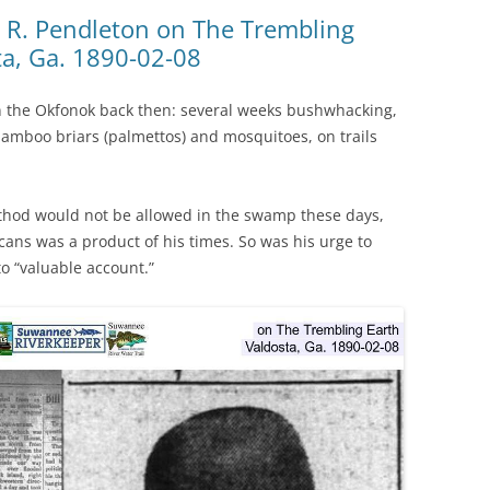
(SRWT)
TRASH
 R. Pendleton on The Trembling
ta, Ga. 1890-02-08
OKEFENOKEE WILDERNESS AREA
CORPORATE 
CANOE TRAILS
DATACENTER
 in the Okfonok back then: several weeks bushwhacking,
OUTFITTERS
 bamboo briars (palmettos) and mosquitoes, on trails
PFAS
RAINFALL SOURCES
SOLAR POWE
WATER TRAIL RESOURCES
thod would not be allowed in the swamp these days,
cans was a product of his times. So was his urge to
LNG
WLRWT
to “valuable account.”
SABAL TRAIL
PIPELINE
FRACKING
COAL ASH
PHOSPHATE 
SAND MININ