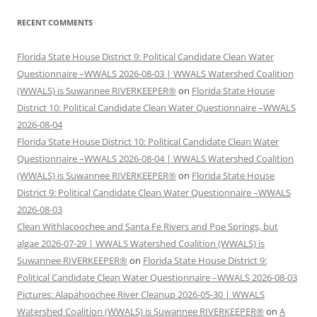
RECENT COMMENTS
Florida State House District 9: Political Candidate Clean Water
Questionnaire –WWALS 2026-08-03 | WWALS Watershed Coalition
(WWALS) is Suwannee RIVERKEEPER®
on
Florida State House
District 10: Political Candidate Clean Water Questionnaire –WWALS
2026-08-04
Florida State House District 10: Political Candidate Clean Water
Questionnaire –WWALS 2026-08-04 | WWALS Watershed Coalition
(WWALS) is Suwannee RIVERKEEPER®
on
Florida State House
District 9: Political Candidate Clean Water Questionnaire –WWALS
2026-08-03
Clean Withlacoochee and Santa Fe Rivers and Poe Springs, but
algae 2026-07-29 | WWALS Watershed Coalition (WWALS) is
Suwannee RIVERKEEPER®
on
Florida State House District 9:
Political Candidate Clean Water Questionnaire –WWALS 2026-08-03
Pictures: Alapahoochee River Cleanup 2026-05-30 | WWALS
Watershed Coalition (WWALS) is Suwannee RIVERKEEPER®
on
A