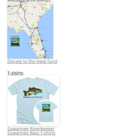
Donate to the legal fund
T-shirts
Suwannee Riverkeeper
Suwannee Bass t-shirts