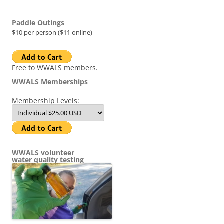
Paddle Outings
$10 per person ($11 online)
Free to WWALS members.
WWALS Memberships
Membership Levels:
WWALS volunteer
water quality testing