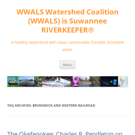
Skip
to
WWALS Watershed Coalition
content
(WWALS) is Suwannee
RIVERKEEPER®
A healthy watershed with clean, swimmable, fishable, drinkable
water.
Menu
TAG ARCHIVES:
BRUNSWICK AND WESTERN RAILROAD
The Okefenokee: Charles R. Pendleton on