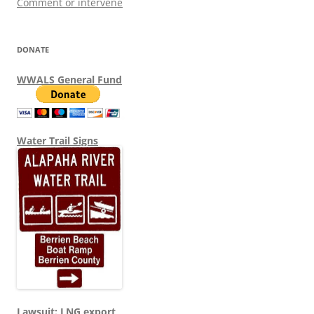
Comment or intervene
DONATE
WWALS General Fund
Water Trail Signs
Lawsuit: LNG export