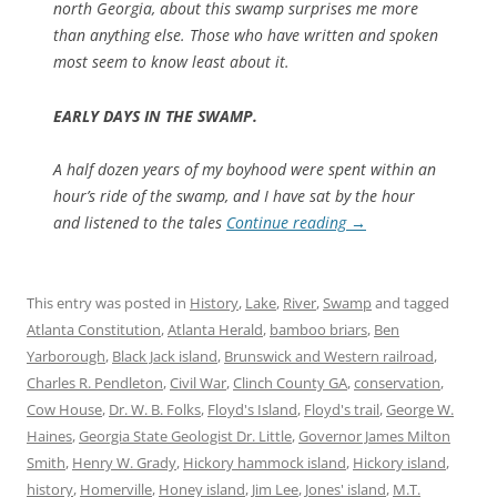
north Georgia, about this swamp surprises me more
than anything else. Those who have written and spoken
most seem to know least about it.
EARLY DAYS IN THE SWAMP.
A half dozen years of my boyhood were spent within an
hour’s ride of the swamp, and I have sat by the hour
and listened to the tales
Continue reading
→
This entry was posted in
History
,
Lake
,
River
,
Swamp
and tagged
Atlanta Constitution
,
Atlanta Herald
,
bamboo briars
,
Ben
Yarborough
,
Black Jack island
,
Brunswick and Western railroad
,
Charles R. Pendleton
,
Civil War
,
Clinch County GA
,
conservation
,
Cow House
,
Dr. W. B. Folks
,
Floyd's Island
,
Floyd's trail
,
George W.
Haines
,
Georgia State Geologist Dr. Little
,
Governor James Milton
Smith
,
Henry W. Grady
,
Hickory hammock island
,
Hickory island
,
history
,
Homerville
,
Honey island
,
Jim Lee
,
Jones' island
,
M.T.