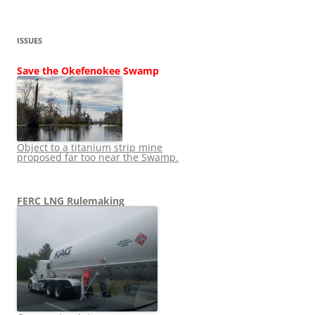
ISSUES
Save the Okefenokee Swamp
Object to a titanium strip mine
proposed far too near the Swamp.
FERC LNG Rulemaking