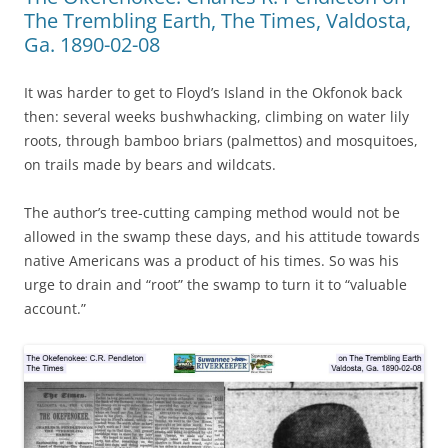
The Trembling Earth, The Times, Valdosta,
Ga. 1890-02-08
It was harder to get to Floyd’s Island in the Okfonok back
then: several weeks bushwhacking, climbing on water lily
roots, through bamboo briars (palmettos) and mosquitoes,
on trails made by bears and wildcats.
The author’s tree-cutting camping method would not be
allowed in the swamp these days, and his attitude towards
native Americans was a product of his times. So was his
urge to drain and “root” the swamp to turn it to “valuable
account.”