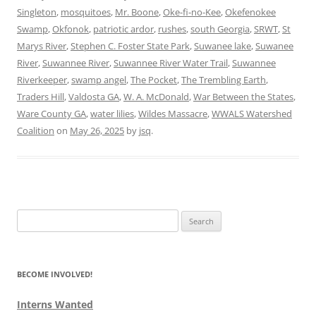
Singleton
,
mosquitoes
,
Mr. Boone
,
Oke-fi-no-Kee
,
Okefenokee
Swamp
,
Okfonok
,
patriotic ardor
,
rushes
,
south Georgia
,
SRWT
,
St
Marys River
,
Stephen C. Foster State Park
,
Suwanee lake
,
Suwanee
River
,
Suwannee River
,
Suwannee River Water Trail
,
Suwannee
Riverkeeper
,
swamp angel
,
The Pocket
,
The Trembling Earth
,
Traders Hill
,
Valdosta GA
,
W. A. McDonald
,
War Between the States
,
Ware County GA
,
water lilies
,
Wildes Massacre
,
WWALS Watershed
Coalition
on
May 26, 2025
by
jsq
.
Search
for:
BECOME INVOLVED!
Interns Wanted