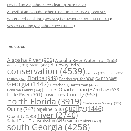
Devil of an Alapahoochee Cleanup 2026-08-29
A Devil of an Alapahoochee Cleanup 2026-08-29 | WWALS
Watershed Coalition (WWALS) is Suwannee RIVERKEEPER®
on
Sasser Landing (Alapahoochee Launch)
TAG CLOUD
Alapaha River
(906)
Alapaha River Water Trail
(565)
Blueway
(646)
ARWT
(461)
Aquifer
(381)
conservation
(4539)
creeks
(389)
FDEP
(322)
Florida
(949)
Floridan Aquifer
(404)
GA EPD
(405)
Festival
(345)
Georgia
(1442)
Gretchen Quarterman
(457)
John S. Quarterman
(826)
Law
(633)
Hamilton County
(324)
Lowndes County
(952)
Little River
(701)
north Florida
(3919)
Okefenokee Swamp
(318)
quality
(1446)
Outing
(747)
pipeline
(586)
river
(2740)
Quantity
(595)
Sabal Trail Transmission
(495)
Santa Fe River
(439)
south Georgia
(4258)