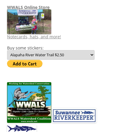
WWALS Online Store
Notecards, hats, and more!
Buy some stickers: