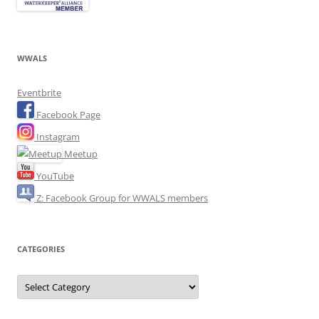
WWALS
Eventbrite
Facebook Page
Instagram
Meetup
YouTube
Z: Facebook Group for WWALS members
CATEGORIES
Categories