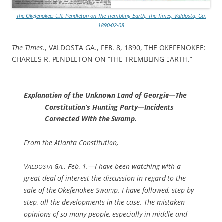
The Okefenokee: C.R. Pendleton on The Trembling Earth, The Times, Valdosta, Ga.
1890-02-08
The Times.
, VALDOSTA GA., FEB. 8, 1890, THE OKEFENOKEE:
CHARLES R. PENDLETON ON “THE TREMBLING EARTH.”
Explanation of the Unknown Land of Georgia—The
Constitution’s Hunting Party—Incidents
Connected With the Swamp.
From the Atlanta Constitution,
V
G
., Feb, 1.—I have been watching with a
ALDOSTA
A
great deal of interest the discussion in regard to the
sale of the Okefenokee Swamp. I have followed, step by
step, all the developments in the case. The mistaken
opinions of so many people, especially in middle and