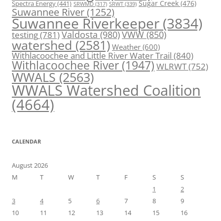
Spectra Energy
(441)
Sugar Creek
(476)
SRWT
(339)
SRWMD
(317)
Suwannee River
(1252)
Suwannee Riverkeeper
(3834)
Valdosta
(980)
VWW
(850)
testing
(781)
watershed
(2581)
Weather
(600)
Withlacoochee and Little River Water Trail
(840)
Withlacoochee River
(1947)
WLRWT
(752)
WWALS
(2563)
WWALS Watershed Coalition
(4664)
CALENDAR
August 2026
M
T
W
T
F
S
S
1
2
3
4
5
6
7
8
9
10
11
12
13
14
15
16