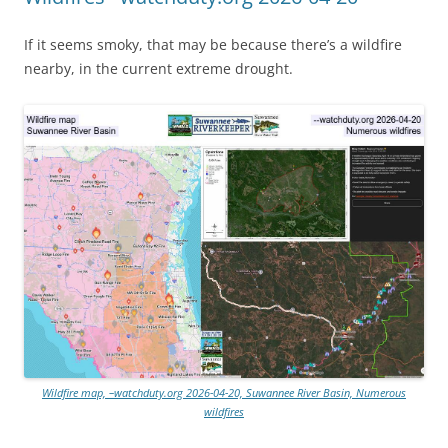
If it seems smoky, that may be because there’s a wildfire
nearby, in the current extreme drought.
Wildfire map, –watchduty.org 2026-04-20, Suwannee River Basin, Numerous
wildfires