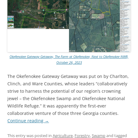
Okefenokee Gateway Getaway, The Farm at Okefenokee, Next to Okefenokee NWR,
October 26, 2023
The Okefenokee Gateway Getaway was put on by Charlton,
Clinch, and Ware Counties, whose leaders “collaboratively
strive to harness the potential of our region’s crowning
jewel – the Okefenokee Swamp and Okefenokee National
Wildlife Refuge.” It was apparently the first-ever
collaborative venture of those three Georgia counties.
Continue reading
→
This entry was posted in
Agriculture
,
Forestry
,
Swamp
and tagged