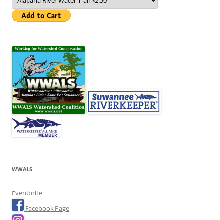
WWALS
Eventbrite
Facebook Page