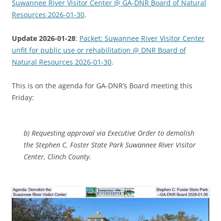
Suwannee River Visitor Center @ GA-DNR Board of Natural
Resources 2026-01-30
.
Update 2026-01-28
:
Packet: Suwannee River Visitor Center
unfit for public use or rehabilitation @ DNR Board of
Natural Resources 2026-01-30
.
This is on the agenda for GA-DNR’s Board meeting this
Friday:
b) Requesting approval via Executive Order to demolish
the Stephen C. Foster State Park Suwannee River Visitor
Center, Clinch County.