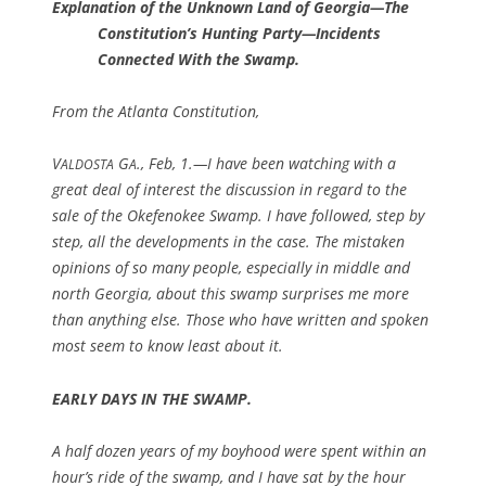
Explanation of the Unknown Land of Georgia—The
Constitution’s Hunting Party—Incidents
Connected With the Swamp.
From the Atlanta Constitution,
V
G
., Feb, 1.—I have been watching with a
ALDOSTA
A
great deal of interest the discussion in regard to the
sale of the Okefenokee Swamp. I have followed, step by
step, all the developments in the case. The mistaken
opinions of so many people, especially in middle and
north Georgia, about this swamp surprises me more
than anything else. Those who have written and spoken
most seem to know least about it.
EARLY DAYS IN THE SWAMP.
A half dozen years of my boyhood were spent within an
hour’s ride of the swamp, and I have sat by the hour