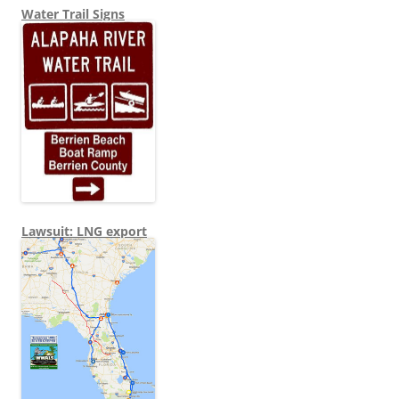
Water Trail Signs
Lawsuit: LNG export