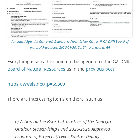
Amended Agenda: Removed, Suwannee River Visitor Center @ GA-DNR Board of
Natural Resources, 2026-01-30, St. Simons Island, GA
Everything else is the same on the agenda for the GA-DNR
Board of Natural Resources
as in the
previous post
.
https://wwals.net/?p=69309
There are interesting items on there, such as
a) Action on the Board of Trustees of the Georgia
Outdoor Stewardship Fund 2025-2026 Approved
Proposal of Projects (Trevor Santos, Deputy