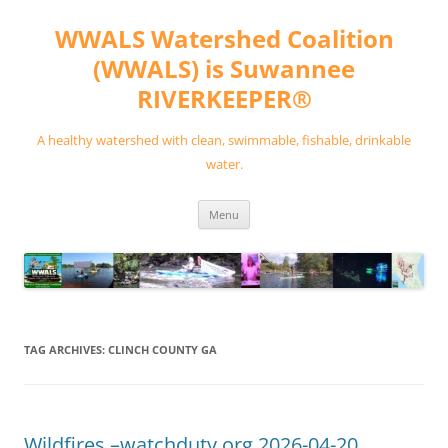
Skip
to
WWALS Watershed Coalition
content
(WWALS) is Suwannee
RIVERKEEPER®
A healthy watershed with clean, swimmable, fishable, drinkable
water.
Menu
TAG ARCHIVES:
CLINCH COUNTY GA
Wildfires –watchduty.org 2026-04-20