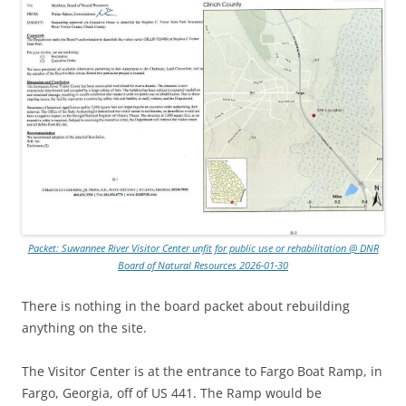
Packet: Suwannee River Visitor Center unfit for public use or rehabilitation @ DNR
Board of Natural Resources 2026-01-30
There is nothing in the board packet about rebuilding
anything on the site.
The Visitor Center is at the entrance to Fargo Boat Ramp, in
Fargo, Georgia, off of US 441. The Ramp would be