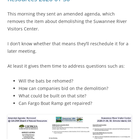
This morning they sent an amended agenda, which
removes the item about demolishing the Suwannee River
Visitors Center.
I don’t know whether that means they’ll reschedule it for a
later meeting.
At least it gives them time to address questions such as:
Will the bats be rehomed?
How can companies bid on the demolition?
What could be built on that site?
Can Fargo Boat Ramp get repaired?