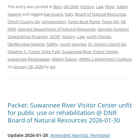
This entry was posted in
Bats
,
GA-DNR
,
History
,
Law
,
River
,
Safety
,
Swamp
and tagged
bat guano
,
bats
,
Board of Natural Resources
,
Clinch County GA
,
conservation
,
Fargo Boat Ramp
,
Fargo GA
,
GA
DNR
,
Georgia Department of Natural Resources
,
Georgia Outdoor
Stewardship Program
,
GOSP
,
history
,
Law
,
north Florida
,
Okefenokee Swamp
,
Safety
,
south Georgia
,
St. Simons Island GA
,
Stephen C. Foster State Park
,
Suwannee River Visitor Center
,
Suwannee Riverkeeper
,
Walter Rabon
,
WWALS Watershed Coalition
on
January 28, 2026
by
jsq
.
Packet: Suwannee River Visitor Center unfit
for public use or rehabilitation @ DNR
Board of Natural Resources 2026-01-30
Update 2026-01-28
:
Amended Agenda: Removed