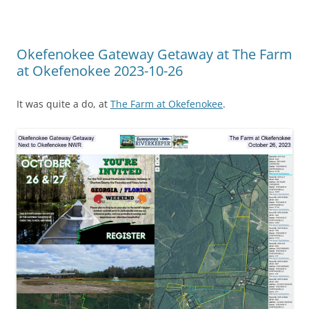
Okefenokee Gateway Getaway at The Farm
at Okefenokee 2023-10-26
It was quite a do, at
The Farm at Okefenokee
.