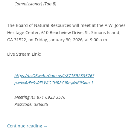
Commissioner) (Tab B)
The Board of Natural Resources will meet at the A.W. Jones
Heritage Center, 610 Beachview Drive, St. Simons Island,
GA 31522, on Friday, January 30, 2026, at 9:00 a.m.
Live Stream Link:
https://usO6web.z0om.us/j/87169233576?
pwd=4zEe9sRELWiGCHR8GIRny4d6liSkla.1
Meeting ID: 871 6923 3576
Passcode: 386825
Continue reading
→