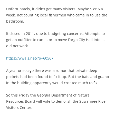
Unfortunately, it didn’t get many visitors. Maybe 5 or 6 a
week, not counting local fishermen who came in to use the
bathroom.
It closed in 2011, due to budgeting concerns. Attempts to
get an outfitter to run it, or to move Fargo City Hall into it,
did not work.
https://wwals.net/?p=60567
A year or so ago there was a rumor that private deep
pockets had been found to fix it up. But the bats and guano
in the building apparently would cost too much to fix.
So this Friday the Georgia Department of Natural
Resources Board will vote to demolish the Suwannee River
Visitors Center.