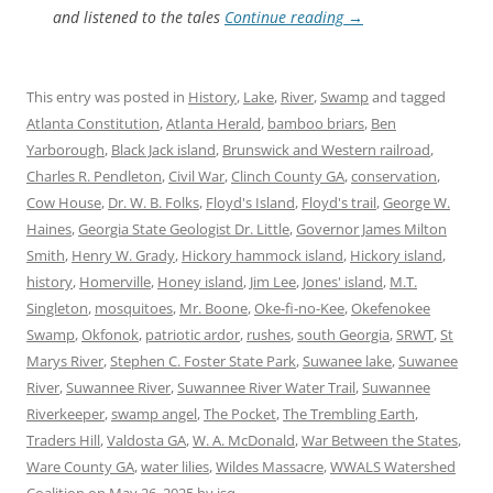
and listened to the tales
Continue reading
→
This entry was posted in
History
,
Lake
,
River
,
Swamp
and tagged
Atlanta Constitution
,
Atlanta Herald
,
bamboo briars
,
Ben
Yarborough
,
Black Jack island
,
Brunswick and Western railroad
,
Charles R. Pendleton
,
Civil War
,
Clinch County GA
,
conservation
,
Cow House
,
Dr. W. B. Folks
,
Floyd's Island
,
Floyd's trail
,
George W.
Haines
,
Georgia State Geologist Dr. Little
,
Governor James Milton
Smith
,
Henry W. Grady
,
Hickory hammock island
,
Hickory island
,
history
,
Homerville
,
Honey island
,
Jim Lee
,
Jones' island
,
M.T.
Singleton
,
mosquitoes
,
Mr. Boone
,
Oke-fi-no-Kee
,
Okefenokee
Swamp
,
Okfonok
,
patriotic ardor
,
rushes
,
south Georgia
,
SRWT
,
St
Marys River
,
Stephen C. Foster State Park
,
Suwanee lake
,
Suwanee
River
,
Suwannee River
,
Suwannee River Water Trail
,
Suwannee
Riverkeeper
,
swamp angel
,
The Pocket
,
The Trembling Earth
,
Traders Hill
,
Valdosta GA
,
W. A. McDonald
,
War Between the States
,
Ware County GA
,
water lilies
,
Wildes Massacre
,
WWALS Watershed
Coalition
on
May 26, 2025
by
jsq
.