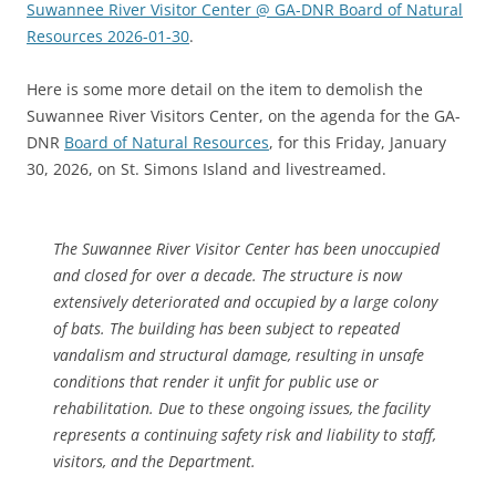
Suwannee River Visitor Center @ GA-DNR Board of Natural
Resources 2026-01-30
.
Here is some more detail on the item to demolish the
Suwannee River Visitors Center, on the agenda for the GA-
DNR
Board of Natural Resources
, for this Friday, January
30, 2026, on St. Simons Island and livestreamed.
The Suwannee River Visitor Center has been unoccupied
and closed for over a decade. The structure is now
extensively deteriorated and occupied by a large colony
of bats. The building has been subject to repeated
vandalism and structural damage, resulting in unsafe
conditions that render it unfit for public use or
rehabilitation. Due to these ongoing issues, the facility
represents a continuing safety risk and liability to staff,
visitors, and the Department.