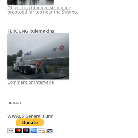
Object to a titanium strip mine
proposed far too near the Swamp.
FERC LNG Rulemaking
Comment or intervene
DONATE
WWALS General Fund