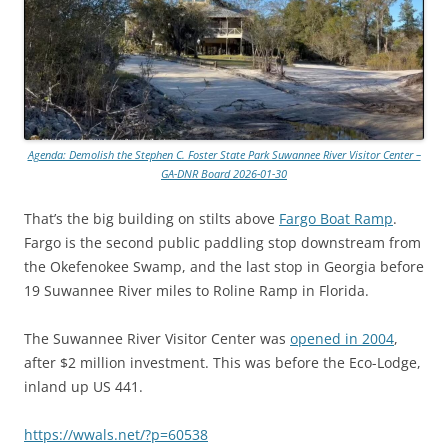
Agenda: Demolish the Stephen C. Foster State Park Suwannee River Visitor Center –
GA-DNR Board 2026-01-30
That’s the big building on stilts above
Fargo Boat Ramp
.
Fargo is the second public paddling stop downstream from
the Okefenokee Swamp, and the last stop in Georgia before
19 Suwannee River miles to Roline Ramp in Florida.
The Suwannee River Visitor Center was
opened in 2004
,
after $2 million investment. This was before the Eco-Lodge,
inland up US 441.
https://wwals.net/?p=60538