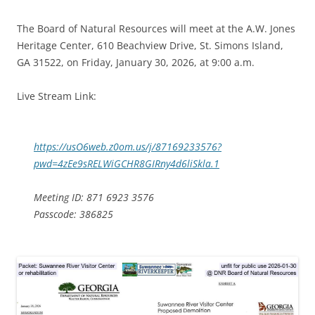
The Board of Natural Resources will meet at the A.W. Jones
Heritage Center, 610 Beachview Drive, St. Simons Island,
GA 31522, on Friday, January 30, 2026, at 9:00 a.m.
Live Stream Link:
https://usO6web.z0om.us/j/87169233576?
pwd=4zEe9sRELWiGCHR8GIRny4d6liSkla.1
Meeting ID: 871 6923 3576
Passcode: 386825