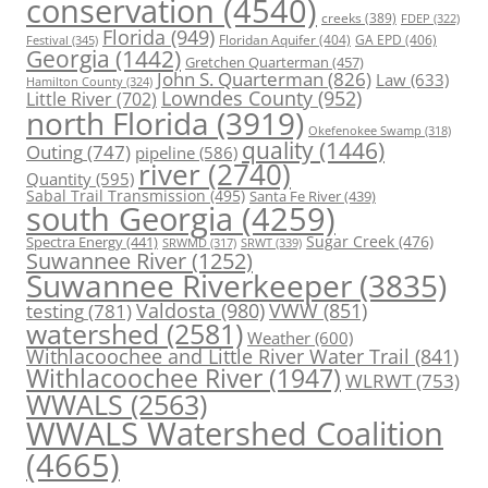
conservation
(4540)
creeks
(389)
FDEP
(322)
Florida
(949)
Floridan Aquifer
(404)
GA EPD
(406)
Festival
(345)
Georgia
(1442)
Gretchen Quarterman
(457)
John S. Quarterman
(826)
Law
(633)
Hamilton County
(324)
Lowndes County
(952)
Little River
(702)
north Florida
(3919)
Okefenokee Swamp
(318)
quality
(1446)
Outing
(747)
pipeline
(586)
river
(2740)
Quantity
(595)
Sabal Trail Transmission
(495)
Santa Fe River
(439)
south Georgia
(4259)
Spectra Energy
(441)
Sugar Creek
(476)
SRWT
(339)
SRWMD
(317)
Suwannee River
(1252)
Suwannee Riverkeeper
(3835)
Valdosta
(980)
VWW
(851)
testing
(781)
watershed
(2581)
Weather
(600)
Withlacoochee and Little River Water Trail
(841)
Withlacoochee River
(1947)
WLRWT
(753)
WWALS
(2563)
WWALS Watershed Coalition
(4665)