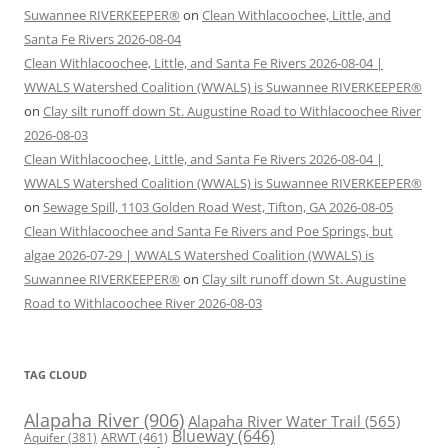
Suwannee RIVERKEEPER®
on
Clean Withlacoochee, Little, and
Santa Fe Rivers 2026-08-04
Clean Withlacoochee, Little, and Santa Fe Rivers 2026-08-04 |
WWALS Watershed Coalition (WWALS) is Suwannee RIVERKEEPER®
on
Clay silt runoff down St. Augustine Road to Withlacoochee River
2026-08-03
Clean Withlacoochee, Little, and Santa Fe Rivers 2026-08-04 |
WWALS Watershed Coalition (WWALS) is Suwannee RIVERKEEPER®
on
Sewage Spill, 1103 Golden Road West, Tifton, GA 2026-08-05
Clean Withlacoochee and Santa Fe Rivers and Poe Springs, but
algae 2026-07-29 | WWALS Watershed Coalition (WWALS) is
Suwannee RIVERKEEPER®
on
Clay silt runoff down St. Augustine
Road to Withlacoochee River 2026-08-03
TAG CLOUD
Alapaha River
(906)
Alapaha River Water Trail
(565)
Blueway
(646)
ARWT
(461)
Aquifer
(381)