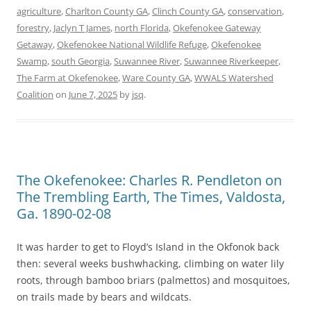
agriculture
,
Charlton County GA
,
Clinch County GA
,
conservation
,
forestry
,
Jaclyn T James
,
north Florida
,
Okefenokee Gateway
Getaway
,
Okefenokee National Wildlife Refuge
,
Okefenokee
Swamp
,
south Georgia
,
Suwannee River
,
Suwannee Riverkeeper
,
The Farm at Okefenokee
,
Ware County GA
,
WWALS Watershed
Coalition
on
June 7, 2025
by
jsq
.
The Okefenokee: Charles R. Pendleton on
The Trembling Earth, The Times, Valdosta,
Ga. 1890-02-08
It was harder to get to Floyd’s Island in the Okfonok back
then: several weeks bushwhacking, climbing on water lily
roots, through bamboo briars (palmettos) and mosquitoes,
on trails made by bears and wildcats.