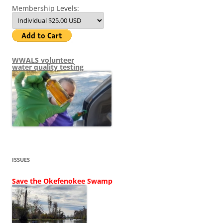
Membership Levels:
WWALS volunteer
water quality testing
ISSUES
Save the Okefenokee Swamp