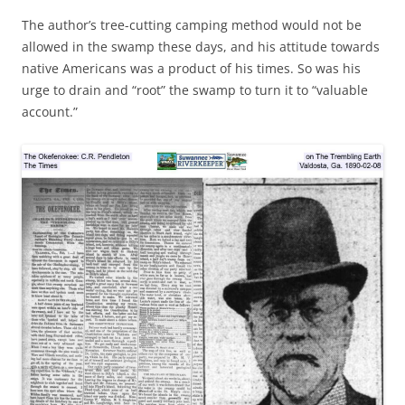
The author’s tree-cutting camping method would not be
allowed in the swamp these days, and his attitude towards
native Americans was a product of his times. So was his
urge to drain and “root” the swamp to turn it to “valuable
account.”