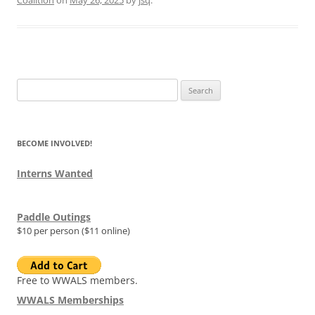
Search
for:
BECOME INVOLVED!
Interns Wanted
Paddle Outings
$10 per person ($11 online)
Free to WWALS members.
WWALS Memberships