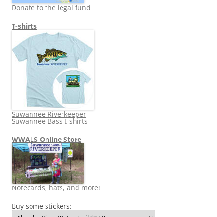
Donate to the legal fund
T-shirts
Suwannee Riverkeeper
Suwannee Bass t-shirts
WWALS Online Store
Notecards, hats, and more!
Buy some stickers: