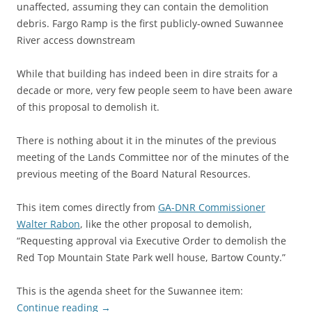
unaffected, assuming they can contain the demolition
debris. Fargo Ramp is the first publicly-owned Suwannee
River access downstream
While that building has indeed been in dire straits for a
decade or more, very few people seem to have been aware
of this proposal to demolish it.
There is nothing about it in the minutes of the previous
meeting of the Lands Committee nor of the minutes of the
previous meeting of the Board Natural Resources.
This item comes directly from
GA-DNR Commissioner
Walter Rabon
, like the other proposal to demolish,
“Requesting approval via Executive Order to demolish the
Red Top Mountain State Park well house, Bartow County.”
This is the agenda sheet for the Suwannee item:
Continue reading
→