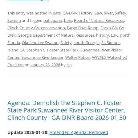
This entry was posted in
Bats
,
GA-DNR
,
History
,
Law
,
River
,
Safety
,
Swamp
and tagged
bat guano
,
bats
,
Board of Natural Resources
,
Clinch County GA
,
conservation
,
Fargo Boat Ramp
,
Fargo GA
,
GA
DNR
,
Georgia Department of Natural Resources
,
history
,
Law
,
north
Florida
,
Okefenokee Swamp
,
Safety
,
south Georgia
,
St. Simons
Island GA
,
Stephen C. Foster State Park
,
Suwannee River Visitor
Center
,
Suwannee Riverkeeper
,
Walter Rabon
,
WWALS Watershed
Coalition
on
January 28, 2026
by
jsq
.
Agenda: Demolish the Stephen C. Foster
State Park Suwannee River Visitor Center,
Clinch County –GA-DNR Board 2026-01-30
Update 2026-01-28
:
Amended Agenda: Removed