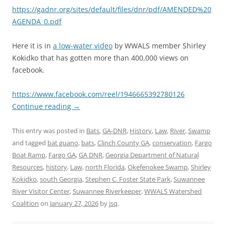
https://gadnr.org/sites/default/files/dnr/pdf/AMENDED%20
AGENDA_0.pdf
Here it is in
a low-water video
by WWALS member Shirley
Kokidko that has gotten more than 400,000 views on
facebook.
https://www.facebook.com/reel/1946665392780126
Continue reading
→
This entry was posted in
Bats
,
GA-DNR
,
History
,
Law
,
River
,
Swamp
and tagged
bat guano
,
bats
,
Clinch County GA
,
conservation
,
Fargo
Boat Ramp
,
Fargo GA
,
GA DNR
,
Georgia Department of Natural
Resources
,
history
,
Law
,
north Florida
,
Okefenokee Swamp
,
Shirley
Kokidko
,
south Georgia
,
Stephen C. Foster State Park
,
Suwannee
River Visitor Center
,
Suwannee Riverkeeper
,
WWALS Watershed
Coalition
on
January 27, 2026
by
jsq
.