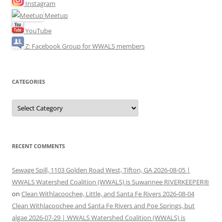
Instagram
Meetup
YouTube
Z: Facebook Group for WWALS members
CATEGORIES
Categories
RECENT COMMENTS
Sewage Spill, 1103 Golden Road West, Tifton, GA 2026-08-05 |
WWALS Watershed Coalition (WWALS) is Suwannee RIVERKEEPER®
on
Clean Withlacoochee, Little, and Santa Fe Rivers 2026-08-04
Clean Withlacoochee and Santa Fe Rivers and Poe Springs, but
algae 2026-07-29 | WWALS Watershed Coalition (WWALS) is