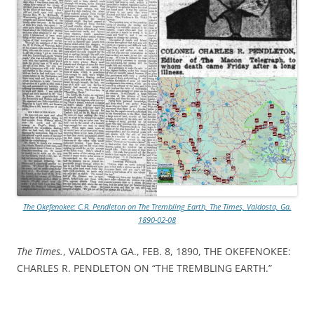
The Okefenokee: C.R. Pendleton on The Trembling Earth, The Times, Valdosta, Ga.
1890-02-08
The Times.
, VALDOSTA GA., FEB. 8, 1890, THE OKEFENOKEE:
CHARLES R. PENDLETON ON “THE TREMBLING EARTH.”