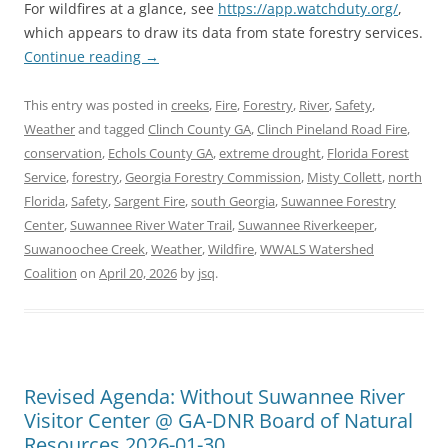
For wildfires at a glance, see
https://app.watchduty.org/
,
which appears to draw its data from state forestry services.
Continue reading
→
This entry was posted in
creeks
,
Fire
,
Forestry
,
River
,
Safety
,
Weather
and tagged
Clinch County GA
,
Clinch Pineland Road Fire
,
conservation
,
Echols County GA
,
extreme drought
,
Florida Forest
Service
,
forestry
,
Georgia Forestry Commission
,
Misty Collett
,
north
Florida
,
Safety
,
Sargent Fire
,
south Georgia
,
Suwannee Forestry
Center
,
Suwannee River Water Trail
,
Suwannee Riverkeeper
,
Suwanoochee Creek
,
Weather
,
Wildfire
,
WWALS Watershed
Coalition
on
April 20, 2026
by
jsq
.
Revised Agenda: Without Suwannee River
Visitor Center @ GA-DNR Board of Natural
Resources 2026-01-30