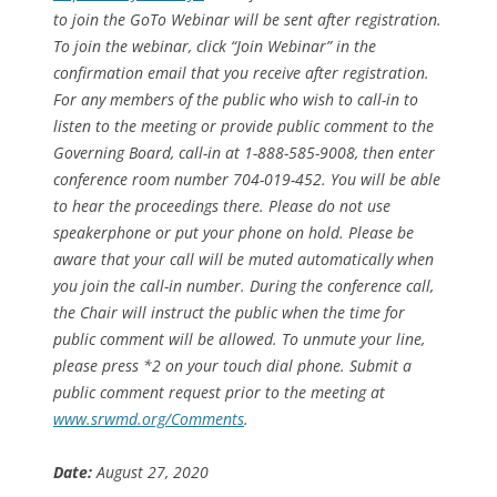
to join the GoTo Webinar will be sent after registration.
To join the webinar, click “Join Webinar” in the
confirmation email that you receive after registration.
For any members of the public who wish to call-in to
listen to the meeting or provide public comment to the
Governing Board, call-in at 1-888-585-9008, then enter
conference room number 704-019-452. You will be able
to hear the proceedings there. Please do not use
speakerphone or put your phone on hold. Please be
aware that your call will be muted automatically when
you join the call-in number. During the conference call,
the Chair will instruct the public when the time for
public comment will be allowed. To unmute your line,
please press *2 on your touch dial phone. Submit a
public comment request prior to the meeting at
www.srwmd.org/Comments
.
Date:
August 27, 2020