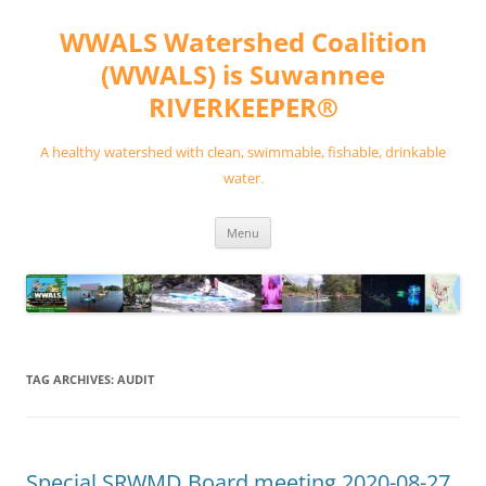
Skip
to
WWALS Watershed Coalition
content
(WWALS) is Suwannee
RIVERKEEPER®
A healthy watershed with clean, swimmable, fishable, drinkable
water.
Menu
TAG ARCHIVES:
AUDIT
Special SRWMD Board meeting 2020-08-27