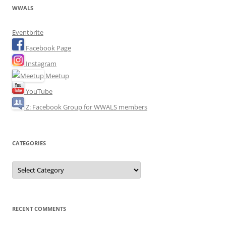
WWALS
Eventbrite
Facebook Page
Instagram
Meetup
YouTube
Z: Facebook Group for WWALS members
CATEGORIES
Categories
RECENT COMMENTS