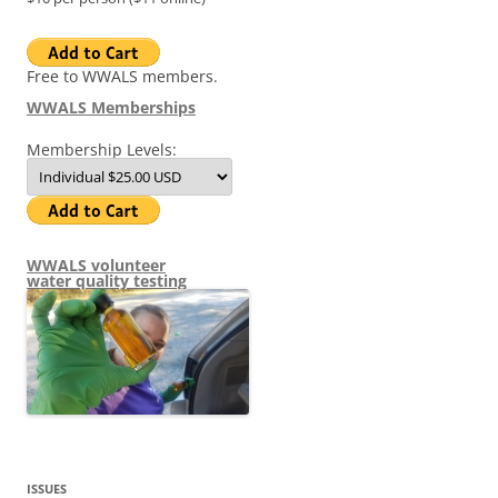
Free to WWALS members.
WWALS Memberships
Membership Levels:
WWALS volunteer
water quality testing
ISSUES