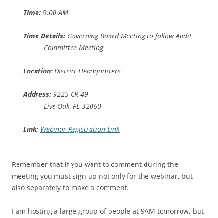
Time:
9:00 AM
Time Details:
Governing Board Meeting to follow Audit
Committee Meeting
Location:
District Headquarters
Address:
9225 CR 49
Live Oak, FL 32060
Link:
Webinar Registration Link
Remember that if you want to comment during the
meeting you must sign up not only for the webinar, but
also separately to make a comment.
I am hosting a large group of people at 9AM tomorrow, but