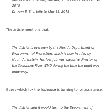
2015
Dr. Ann B. Shortelle to May 13, 2015
The article mentions that:
The district is overseen by the Florida Department of
Environmental Protection, which is now headed by
Noah Valenstein. His last job was executive director of
the Suwannee River WMD during the time the audit was
underway.
Guess which fox the foxhouse is turning to for assistance:
The district said it would turn to the Department of