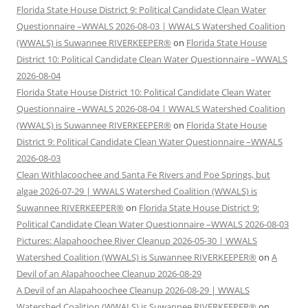
Florida State House District 9: Political Candidate Clean Water
Questionnaire –WWALS 2026-08-03 | WWALS Watershed Coalition
(WWALS) is Suwannee RIVERKEEPER®
on
Florida State House
District 10: Political Candidate Clean Water Questionnaire –WWALS
2026-08-04
Florida State House District 10: Political Candidate Clean Water
Questionnaire –WWALS 2026-08-04 | WWALS Watershed Coalition
(WWALS) is Suwannee RIVERKEEPER®
on
Florida State House
District 9: Political Candidate Clean Water Questionnaire –WWALS
2026-08-03
Clean Withlacoochee and Santa Fe Rivers and Poe Springs, but
algae 2026-07-29 | WWALS Watershed Coalition (WWALS) is
Suwannee RIVERKEEPER®
on
Florida State House District 9:
Political Candidate Clean Water Questionnaire –WWALS 2026-08-03
Pictures: Alapahoochee River Cleanup 2026-05-30 | WWALS
Watershed Coalition (WWALS) is Suwannee RIVERKEEPER®
on
A
Devil of an Alapahoochee Cleanup 2026-08-29
A Devil of an Alapahoochee Cleanup 2026-08-29 | WWALS
Watershed Coalition (WWALS) is Suwannee RIVERKEEPER®
on