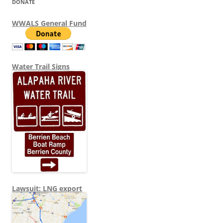
DONATE
WWALS General Fund
Water Trail Signs
Lawsuit: LNG export