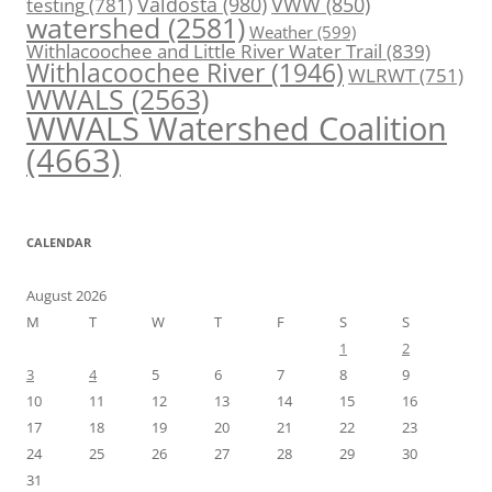
Valdosta
(980)
VWW
(850)
testing
(781)
watershed
(2581)
Weather
(599)
Withlacoochee and Little River Water Trail
(839)
Withlacoochee River
(1946)
WLRWT
(751)
WWALS
(2563)
WWALS Watershed Coalition
(4663)
CALENDAR
August 2026
M
T
W
T
F
S
S
1
2
3
4
5
6
7
8
9
10
11
12
13
14
15
16
17
18
19
20
21
22
23
24
25
26
27
28
29
30
31