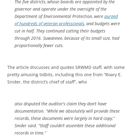
The five districts, whose boards are appointed by the
governor and operate under the oversight of the
Department of Environmental Protection, were
purged
of hundreds of veteran professionals
, and budgets were
cut in half. They continued cutting their budgets
through 2016. Suwannee, because of its small size, had
proportionally fewer cuts.
The article discusses and quotes SRWMD staff, with some
pretty amusing tidbits, including this one from “Roary E.
Snider, the district’s chief of staff”, who
also disputed the auditor’s claim they don’t have
documentation. “While we absolutely will provide these
records, these documents were largely in hard copy,”
Snider said. “Staff couldn’t assemble these additional
records in time.”