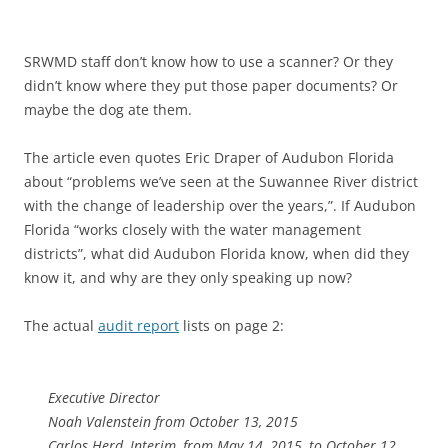
SRWMD staff don’t know how to use a scanner? Or they
didn’t know where they put those paper documents? Or
maybe the dog ate them.
The article even quotes Eric Draper of Audubon Florida
about “problems we’ve seen at the Suwannee River district
with the change of leadership over the years,”. If Audubon
Florida “works closely with the water management
districts”, what did Audubon Florida know, when did they
know it, and why are they only speaking up now?
The actual
audit report
lists on page 2:
Executive Director
Noah Valenstein from October 13, 2015
Carlos Herd, Interim, from May 14, 2015, to October 12,