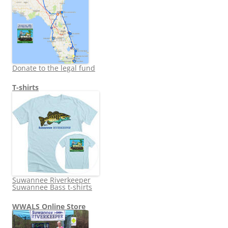
Donate to the legal fund
T-shirts
Suwannee Riverkeeper
Suwannee Bass t-shirts
WWALS Online Store