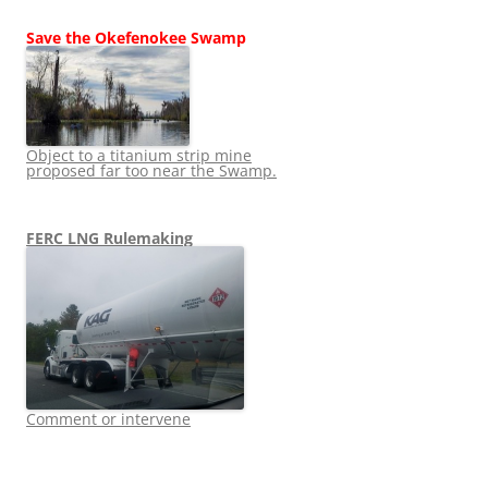
Save the Okefenokee Swamp
Object to a titanium strip mine
proposed far too near the Swamp.
FERC LNG Rulemaking
Comment or intervene