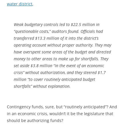
water district
,
Weak budgetary controls led to $22.5 million in
“questionable costs,” auditors found. Officials had
transferred $13.3 million of it into the district’s
operating account without proper authority. They may
have overspent some areas of the budget and directed
money to other areas to make up for shortfalls. They
set aside $3.8 million “in the event of an economic
crisis” without authorization, and they steered $1.7
million “to cover routinely anticipated budget
shortfalls” without explanation.
Contingency funds, sure, but “routinely anticipated”? And
in an economic crisis, wouldn’t it be the legislature that
should be authorizing funds?