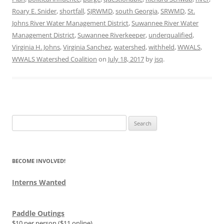
Roary E. Snider
,
shortfall
,
SJRWMD
,
south Georgia
,
SRWMD
,
St.
Johns River Water Management District
,
Suwannee River Water
Management District
,
Suwannee Riverkeeper
,
underqualified
,
Virginia H. Johns
,
Virginia Sanchez
,
watershed
,
withheld
,
WWALS
,
WWALS Watershed Coalition
on
July 18, 2017
by
jsq
.
Search
for:
BECOME INVOLVED!
Interns Wanted
Paddle Outings
$10 per person ($11 online)