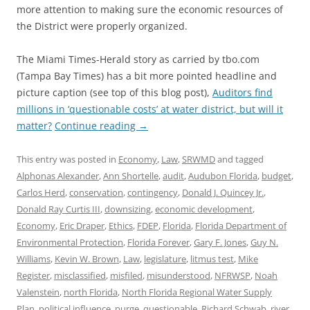
more attention to making sure the economic resources of
the District were properly organized.
The Miami Times-Herald story as carried by tbo.com
(Tampa Bay Times) has a bit more pointed headline and
picture caption (see top of this blog post),
Auditors find
millions in ‘questionable costs’ at water district, but will it
matter?
Continue reading
→
This entry was posted in
Economy
,
Law
,
SRWMD
and tagged
Alphonas Alexander
,
Ann Shortelle
,
audit
,
Audubon Florida
,
budget
,
Carlos Herd
,
conservation
,
contingency
,
Donald J. Quincey Jr.
,
Donald Ray Curtis III
,
downsizing
,
economic development
,
Economy
,
Eric Draper
,
Ethics
,
FDEP
,
Florida
,
Florida Department of
Environmental Protection
,
Florida Forever
,
Gary F. Jones
,
Guy N.
Williams
,
Kevin W. Brown
,
Law
,
legislature
,
litmus test
,
Mike
Register
,
misclassified
,
misfiled
,
misunderstood
,
NFRWSP
,
Noah
Valenstein
,
north Florida
,
North Florida Regional Water Supply
Plan
,
political influence
,
purge
,
questionable
,
Richard Schwab
,
river
,