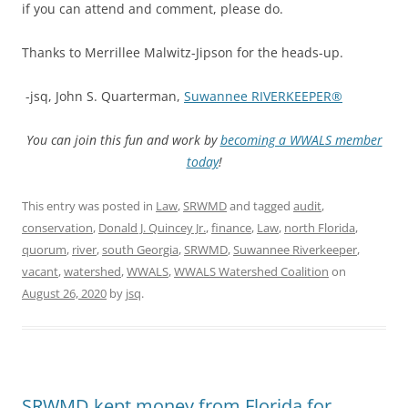
if you can attend and comment, please do.
Thanks to Merrillee Malwitz-Jipson for the heads-up.
-jsq, John S. Quarterman,
Suwannee RIVERKEEPER®
You can join this fun and work by
becoming a WWALS member
today
!
This entry was posted in
Law
,
SRWMD
and tagged
audit
,
conservation
,
Donald J. Quincey Jr.
,
finance
,
Law
,
north Florida
,
quorum
,
river
,
south Georgia
,
SRWMD
,
Suwannee Riverkeeper
,
vacant
,
watershed
,
WWALS
,
WWALS Watershed Coalition
on
August 26, 2020
by
jsq
.
SRWMD kept money from Florida for