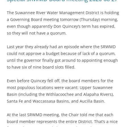
The Suwannee River Water Management District is holding
a Governing Board meeting tomorrow (Thursday) morning,
even though apparently Don Quincey’s term has expired,
so they will not have a quorum.
Last year they already had an episode where the SRWMD
could not approve a budget because of lack of a quorum,
until the governor finally got around to appointing enough
to have six of nine board slots filled.
Even before Quincey fell off, the board members for the
most populous locations were vacant: Upper Suwannee
Basin (including the Withlacoochee and Alapaha Rivers),
Santa Fe and Waccassasa Basins, and Aucilla Basin.
At the last SRWMD meeting, the Chair told me that each
board member represents the entire District. That’s a nice