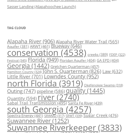
Sasser Landing (Alapahoochee Launch)
TAG CLOUD
Alapaha River
(906)
Alapaha River Water Trail
(565)
Blueway
(646)
ARWT
(461)
Aquifer
(381)
conservation
(4538)
creeks
(389)
FDEP
(322)
Florida
(949)
Floridan Aquifer
(404)
GA EPD
(404)
Festival
(345)
Georgia
(1442)
Gretchen Quarterman
(457)
John S. Quarterman
(826)
Law
(632)
Hamilton County
(324)
Lowndes County
(952)
Little River
(701)
north Florida
(3919)
Okefenokee Swamp
(318)
quality
(1445)
Outing
(747)
pipeline
(586)
river
(2740)
Quantity
(594)
Sabal Trail Transmission
(495)
Santa Fe River
(439)
south Georgia
(4257)
Spectra Energy
(441)
Sugar Creek
(476)
SRWT
(339)
SRWMD
(317)
Suwannee River
(1252)
Suwannee Riverkeeper
(3833)