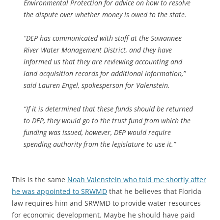
Environmental Protection for advice on how to resolve
the dispute over whether money is owed to the state.
“DEP has communicated with staff at the Suwannee
River Water Management District, and they have
informed us that they are reviewing accounting and
land acquisition records for additional information,”
said Lauren Engel, spokesperson for Valenstein.
“If it is determined that these funds should be returned
to DEP, they would go to the trust fund from which the
funding was issued, however, DEP would require
spending authority from the legislature to use it.”
This is the same
Noah Valenstein who told me shortly after
he was appointed to SRWMD
that he believes that Florida
law requires him and SRWMD to provide water resources
for economic development. Maybe he should have paid