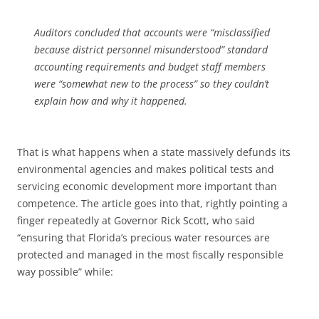
Auditors concluded that accounts were “misclassified
because district personnel misunderstood” standard
accounting requirements and budget staff members
were “somewhat new to the process” so they couldn’t
explain how and why it happened.
That is what happens when a state massively defunds its
environmental agencies and makes political tests and
servicing economic development more important than
competence. The article goes into that, rightly pointing a
finger repeatedly at Governor Rick Scott, who said
“ensuring that Florida’s precious water resources are
protected and managed in the most fiscally responsible
way possible” while: