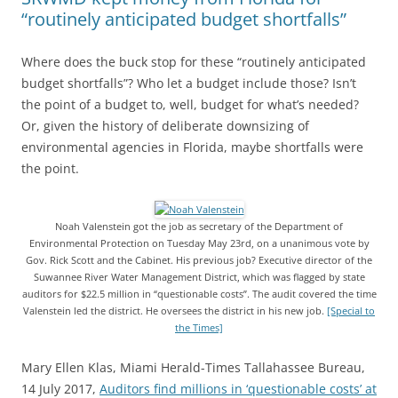
“routinely anticipated budget shortfalls”
Where does the buck stop for these “routinely anticipated
budget shortfalls”? Who let a budget include those? Isn’t
the point of a budget to, well, budget for what’s needed?
Or, given the history of deliberate downsizing of
environmental agencies in Florida, maybe shortfalls were
the point.
Noah Valenstein got the job as secretary of the Department of
Environmental Protection on Tuesday May 23rd, on a unanimous vote by
Gov. Rick Scott and the Cabinet. His previous job? Executive director of the
Suwannee River Water Management District, which was flagged by state
auditors for $22.5 million in “questionable costs”. The audit covered the time
Valenstein led the district. He oversees the district in his new job.
[Special to
the Times]
Mary Ellen Klas, Miami Herald-Times Tallahassee Bureau,
14 July 2017,
Auditors find millions in ‘questionable costs’ at