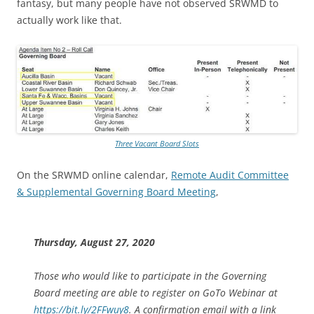
fantasy, but many people have not observed SRWMD to
actually work like that.
Three Vacant Board Slots
On the SRWMD online calendar,
Remote Audit Committee
& Supplemental Governing Board Meeting
,
Thursday, August 27, 2020
Those who would like to participate in the Governing
Board meeting are able to register on GoTo Webinar at
https://bit.ly/2FFwuy8
. A confirmation email with a link