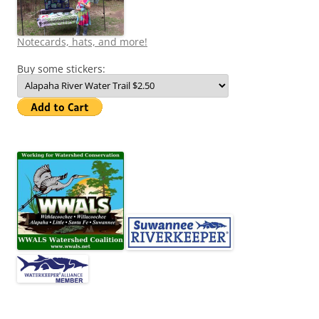
Notecards, hats, and more!
Buy some stickers: