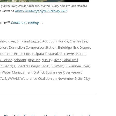
(South) River, across Sabal Trail Marion County drill site, and Halpata
Jim Tatum on
WWALS Southwings flight 7 February 2017
.
er will
Continue reading
→
lity
,
River
,
Sink
and tagged
Audubon Florida
,
Charles Lee
,
ellon
,
Dunnellon Compressor Station
,
Enbridge
,
Eric Draper
,
onmental Protection
,
Halpata Tastanaki Perserve
,
Marion
 Florida
,
odorant
,
pipeline
,
quality
,
river
,
Sabal Trail
th Georgia
,
Spectra Energy
,
SRSP
,
SRWMD
,
Suwannee River
,
r Water Management District
,
Suwannee Riverkeeper
,
ALS
,
WWALS Watershed Coalition
on
November 5, 2017
by