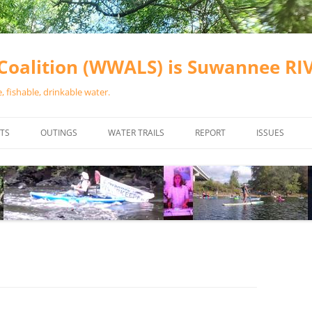
oalition (WWALS) is Suwannee R
 fishable, drinkable water.
TS
OUTINGS
WATER TRAILS
REPORT
ISSUES
CHAINSAW CLEANUPS
ALL LANDINGS IN THE SUWANNEE
WATER QUALI
RIVER BASIN
CALENDAR
VALDOSTA (A
ALAPAHA RIVER WATER TRAIL
WASTEWATE
(ARWT)
WFNF
WITHLACOOCHEE AND LITTLE
NAVIGABLE 
RIVER WATER TRAIL (WLRWT)
RIGHT TO CL
SUWANNEE RIVER WATER TRAIL
SRWT SAFETY