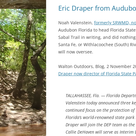
Eric Draper from Audubon
Noah Valenstein,
formerly SRWMD, no
Audubon Florida to head Florida Stat
Sabal Trail in writing, and did nothin
Santa Fe, or Withlacoochee (South) Ri
will now oversee.
Walton Outdoors, Blog, 2 November 2
Draper now director of Florida State P
TALLAHASSEE, Fla. — Florida Depart
Valenstein today announced three key
continued focus on the protection of
Florida’s world-renowned state park 
Draper will join the DEP team as the 
Callie DeHaven will serve as Interim D