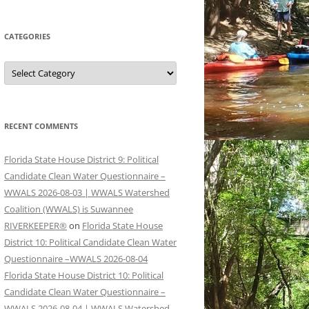
CATEGORIES
Categories
RECENT COMMENTS
Florida State House District 9: Political
Candidate Clean Water Questionnaire –
WWALS 2026-08-03 | WWALS Watershed
Coalition (WWALS) is Suwannee
RIVERKEEPER®
on
Florida State House
District 10: Political Candidate Clean Water
Questionnaire –WWALS 2026-08-04
Florida State House District 10: Political
Candidate Clean Water Questionnaire –
WWALS 2026-08-04 | WWALS Watershed