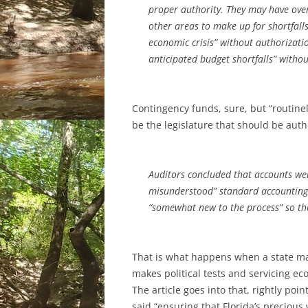
proper authority. They may have ove
other areas to make up for shortfalls
economic crisis” without authorizatio
anticipated budget shortfalls” witho
Contingency funds, sure, but “routinel
be the legislature that should be auth
Auditors concluded that accounts wer
misunderstood” standard accounting
“somewhat new to the process” so th
That is what happens when a state ma
makes political tests and servicing 
The article goes into that, rightly poi
said “ensuring that Florida’s preciou