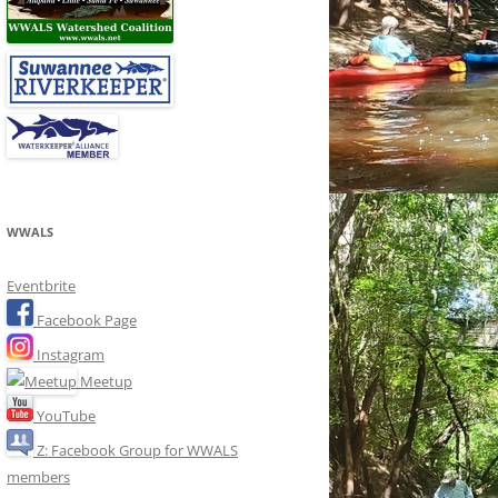
WWALS
Eventbrite
Facebook Page
Instagram
Meetup
YouTube
Z: Facebook Group for WWALS
members