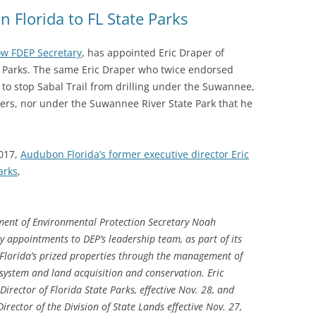
(SRWT)
TRASH
 Florida to FL State Parks
OKEFENOKEE WILDERNESS AREA
CORPORATE 
CANOE TRAILS
w FDEP Secretary
, has appointed Eric Draper of
DATACENTER
e Parks. The same Eric Draper who twice endorsed
OUTFITTERS
g to stop Sabal Trail from drilling under the Suwannee,
PFAS
vers, nor under the Suwannee River State Park that he
RAINFALL SOURCES
SOLAR POWE
WATER TRAIL RESOURCES
017,
Audubon Florida’s former executive director Eric
LNG
WLRWT
arks
,
SABAL TRAIL
PIPELINE
ment of Environmental Protection Secretary Noah
FRACKING
 appointments to DEP’s leadership team, as part of its
 Florida’s prized properties through the management of
COAL ASH
system and land acquisition and conservation. Eric
PHOSPHATE 
Director of Florida State Parks, effective Nov. 28, and
irector of the Division of State Lands effective Nov. 27,
SAND MININ