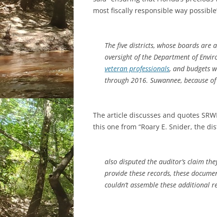
most fiscally responsible way possible
The five districts, whose boards are
oversight of the Department of Envi
veteran professionals
, and budgets w
through 2016. Suwannee, because of i
The article discusses and quotes SRWM
this one from “Roary E. Snider, the dist
also disputed the auditor’s claim th
provide these records, these document
couldn’t assemble these additional re