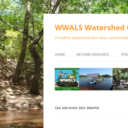
Skip
to
content
WWALS Watershed C
A healthy watershed with clean, swimmable,
HOME
BECOME INVOLVED!
POS
STORE
SPONSOR EVENTS
SPONSOR PROGRAMS
CONTACT
TAG ARCHIVES:
ERIC DRAPER