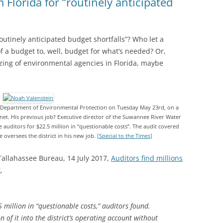
lorida for “routinely anticipated
utinely anticipated budget shortfalls”? Who let a
of a budget to, well, budget for what’s needed? Or,
izing of environmental agencies in Florida, maybe
he Department of Environmental Protection on Tuesday May 23rd, on a
net. His previous job? Executive director of the Suwannee River Water
 auditors for $22.5 million in “questionable costs”. The audit covered
He oversees the district in his new job.
[Special to the Times]
Tallahassee Bureau, 14 July 2017,
Auditors find millions
t
,
 million in “questionable costs,” auditors found.
n of it into the district’s operating account without