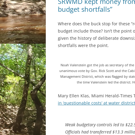
SRWMD kept money from F
budget shortfalls”
Where does the buck stop for these “ro
budget include those? Isn’t the point 
given the history of deliberate downs
shortfalls were the point.
Noah Valenstein got the job as secretary of t
unanimous vote by Gov. Rick Scott and the Cabi
Management District, which was flagged by state
the time Valenstein led the district. 
Mary Ellen Klas, Miami Herald-Times 
in ‘questionable costs’ at water distric
Weak budgetary controls led to $22.5
Officials had transferred $13.3 millio