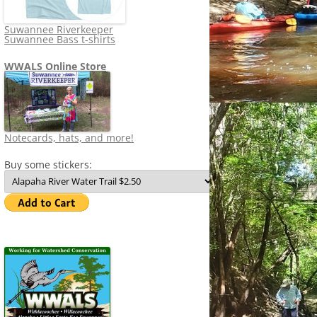
Suwannee Riverkeeper
Suwannee Bass t-shirts
WWALS Online Store
Notecards, hats, and more!
Buy some stickers: