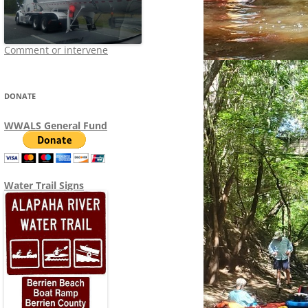
Comment or intervene
DONATE
WWALS General Fund
Water Trail Signs