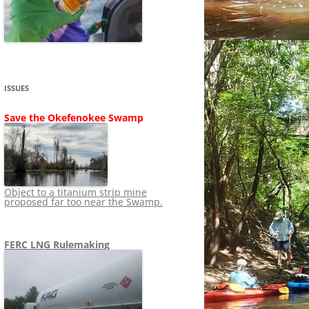
SHIP
STOPPING FERC FROM
NEWS 2020
LNG OVERSIGHT
NING
NEWS 2019
NEWS 2018
ADS TO RUIN
ISSUES
NEWS 2017
UPERFUND
Save the Okefenokee Swamp
NEWS 2016
NEWS 2013-2015
Object to a titanium strip mine
proposed far too near the Swamp.
FERC LNG Rulemaking