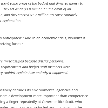
rspent some areas of the budget and directed money to
. They set aside $3.8 million “in the event of an
n, and they steered $1.7 million “to cover routinely
ut explanation.
y anticipated”? And in an economic crisis, wouldn’t it
orizing funds?
e “misclassified because district personnel
 requirements and budget staff members were
ey couldn’t explain how and why it happened.
ssively defunds its environmental agencies and
economic development more important than competence.
nting a finger repeatedly at Governor Rick Scott, who
s water resources are protected and managed in the