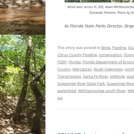
Aerial west across FL 200, down Withlacoochee 
Tastanaki Preserve. Photo by 
As Florida State Parks Director, Drap
This entry was posted in
Birds
,
Pipeline
,
Qua
Citrus County Pipeline
,
conservation
,
Dunn
FDEP
,
Florida
,
Florida Department of Envir
County
,
Mercaptan
,
Noah Valenstein
,
north
Transmission
,
Santa Fe River
,
sinkhole
,
sou
Suwannee River State Park
,
Suwannee Rive
watershed
,
Withlacoochee south River
,
WW
jsq
.