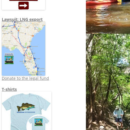
Lawsuit: LNG export
Donate to the legal fund
T-shirts