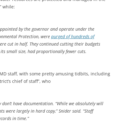
” while:
 appointed by the governor and operate under the
ronmental Protection, were
purged of hundreds of
ere cut in half. They continued cutting their budgets
ts small size, had proportionally fewer cuts.
D staff, with some pretty amusing tidbits, including
rict’s chief of staff”, who
ey don’t have documentation. “While we absolutely will
s were largely in hard copy,” Snider said. “Staff
cords in time.”