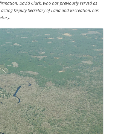
irmation. David Clark, who has previously served as
 acting Deputy Secretary of Land and Recreation, has
TITANIUM MI
etary.
NESTLE
NO TOLL RO
WAYCROSS S