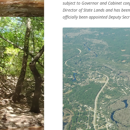
subject to Governor and Cabinet conf
Director of State Lands and has been
officially been appointed Deputy Secr