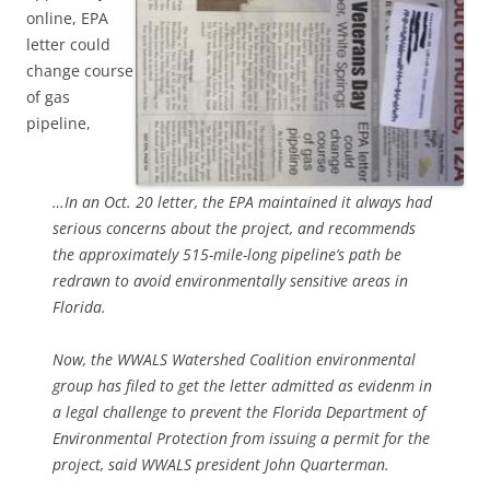
online, EPA
letter could
change course
of gas
pipeline,
…In an Oct. 20 letter, the EPA maintained it always had
serious concerns about the project, and recommends
the approximately 515-mile-long pipeline’s path be
redrawn to avoid environmentally sensitive areas in
Florida.
Now, the WWALS Watershed Coalition environmental
group has filed to get the letter admitted as evidenm in
a legal challenge to prevent the Florida Department of
Environmental Protection from issuing a permit for the
project, said WWALS president John Quarterman.