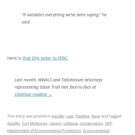
“It validates everything we’ve been saying,” he
said.
Here is
that EPA letter to FERC
.
Last month, WWALS and Tallahassee attorneys
representing Sabal Trail met face-to-face at
Continue reading
→
This entry was posted in
Aquifer
,
Law
,
Pipeline
,
River
and tagged
Aquifer
,
Carl McKinney
,
cavern
,
collapse
,
conservation
,
DEP
,
Department of Environmental Protection
,
Environmental