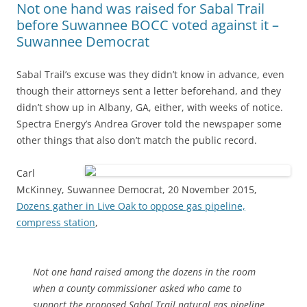
Not one hand was raised for Sabal Trail
before Suwannee BOCC voted against it –
Suwannee Democrat
Sabal Trail’s excuse was they didn’t know in advance, even
though their attorneys sent a letter beforehand, and they
didn’t show up in Albany, GA, either, with weeks of notice.
Spectra Energy’s Andrea Grover told the newspaper some
other things that also don’t match the public record.
Carl
McKinney, Suwannee Democrat, 20 November 2015,
Dozens gather in Live Oak to oppose gas pipeline,
compress station
,
Not one hand raised among the dozens in the room
when a county commissioner asked who came to
support the proposed Sabal Trail natural gas pipeline