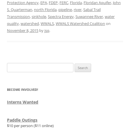
Protection Agency
,
EPA
,
FDEP
,
FERC
,
Florida
,
Floridan Aquifer
,
John
S. Quarterman
,
north Florida
,
pipeline
,
river
,
Sabal Trail
Transmission
,
sinkhole
,
Spectra Energy
,
Suwannee River
,
water
quality
,
watershed
,
WWALS
,
WWALS Watershed Coalition
on
November 8, 2015
by
jsq
.
Search
for:
BECOME INVOLVED!
Interns Wanted
Paddle Outings
$10 per person ($11 online)