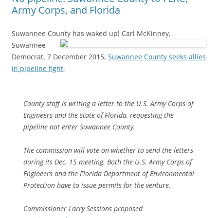
Army Corps, and Florida
Suwannee County has waked up!
Carl McKinney,
Suwannee
Democrat, 7 December 2015,
Suwannee County seeks allies
in pipeline fight
,
County staff is writing a letter to the U.S. Army Corps of
Engineers and the state of Florida, requesting the
pipeline not enter Suwannee County.
The commission will vote on whether to send the letters
during its Dec. 15 meeting. Both the U.S. Army Corps of
Engineers and the Florida Department of Environmental
Protection have to issue permits for the venture.
Commissioner Larry Sessions proposed