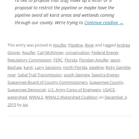
I’d like to propose that staff make up a letter or a
proposal to restrict the pipeline or maybe have the
pipeline avoid all karst areas and wetlands coming
through our county. We’re trying to
Continue reading
→
This entry was posted in
Aquifer
,
Pipeline
,
River
and tagged
Andrea
Grover
,
Aquifer
,
Carl McKinney
,
conservation
,
Federal Energy
Regulatory Commission
,
FERC
,
Florida
,
Floridan Aquifer
,
Jason
Bashaw
,
karst
,
Larry Sessions
,
north Florida
,
pipeline
,
Ricky Gamble
,
river
,
Sabal Trail Transmission
,
south Georgia
,
Spectra Energy
,
Suwannee Board of County Commissioners
,
Suwannee County
,
Suwannee Democrat
,
U.S. Army Corps of Engineers
,
USACE
,
watershed
,
WWALS
,
WWALS Watershed Coalition
on
December 3,
2015
by
jsq
.