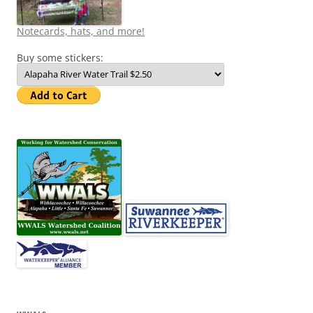
Notecards, hats, and more!
Buy some stickers: