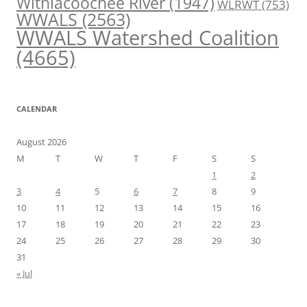
Withlacoochee River
(1947)
WLRWT
(753)
WWALS
(2563)
WWALS Watershed Coalition
(4665)
CALENDAR
August 2026
M
T
W
T
F
S
S
1
2
3
4
5
6
7
8
9
10
11
12
13
14
15
16
17
18
19
20
21
22
23
24
25
26
27
28
29
30
31
« Jul