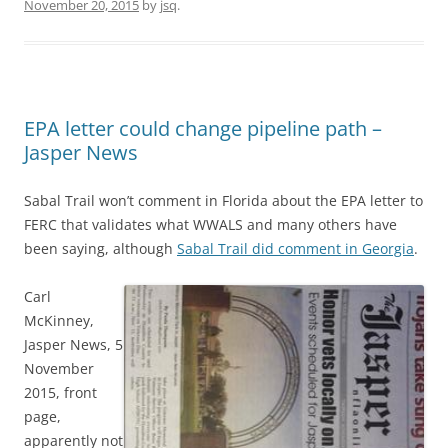
November 20, 2015
by
jsq
.
EPA letter could change pipeline path –
Jasper News
Sabal Trail won’t comment in Florida about the EPA letter to
FERC that validates what WWALS and many others have
been saying, although
Sabal Trail did comment in Georgia
.
Carl
McKinney,
Jasper News, 5
November
2015, front
page,
apparently not