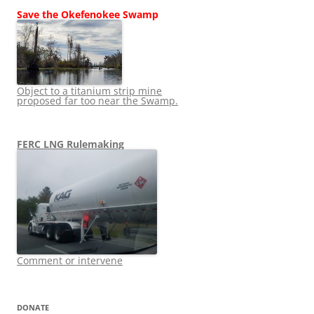
Save the Okefenokee Swamp
Object to a titanium strip mine
proposed far too near the Swamp.
FERC LNG Rulemaking
Comment or intervene
DONATE