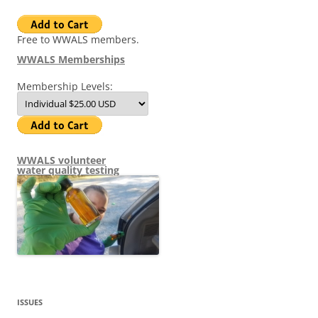
Free to WWALS members.
WWALS Memberships
Membership Levels:
WWALS volunteer
water quality testing
ISSUES