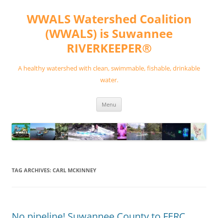
Skip
to
WWALS Watershed Coalition
content
(WWALS) is Suwannee
RIVERKEEPER®
A healthy watershed with clean, swimmable, fishable, drinkable
water.
Menu
TAG ARCHIVES:
CARL MCKINNEY
No pipeline! Suwannee County to FERC,