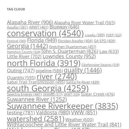
TAG CLOUD
Alapaha River
(906)
Alapaha River Water Trail
(565)
Blueway
(646)
ARWT
(461)
Aquifer
(381)
conservation
(4540)
creeks
(389)
FDEP
(322)
Florida
(949)
Floridan Aquifer
(404)
GA EPD
(406)
Festival
(345)
Georgia
(1442)
Gretchen Quarterman
(457)
John S. Quarterman
(826)
Law
(633)
Hamilton County
(324)
Lowndes County
(952)
Little River
(702)
north Florida
(3919)
Okefenokee Swamp
(318)
quality
(1446)
Outing
(747)
pipeline
(586)
river
(2740)
Quantity
(595)
Sabal Trail Transmission
(495)
Santa Fe River
(439)
south Georgia
(4259)
Spectra Energy
(441)
Sugar Creek
(476)
SRWT
(339)
SRWMD
(317)
Suwannee River
(1252)
Suwannee Riverkeeper
(3835)
Valdosta
(980)
VWW
(851)
testing
(781)
watershed
(2581)
Weather
(600)
Withlacoochee and Little River Water Trail
(841)