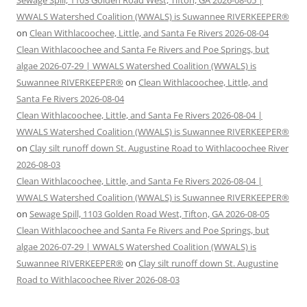
Sewage Spill, 1103 Golden Road West, Tifton, GA 2026-08-05 |
WWALS Watershed Coalition (WWALS) is Suwannee RIVERKEEPER®
on
Clean Withlacoochee, Little, and Santa Fe Rivers 2026-08-04
Clean Withlacoochee and Santa Fe Rivers and Poe Springs, but
algae 2026-07-29 | WWALS Watershed Coalition (WWALS) is
Suwannee RIVERKEEPER®
on
Clean Withlacoochee, Little, and
Santa Fe Rivers 2026-08-04
Clean Withlacoochee, Little, and Santa Fe Rivers 2026-08-04 |
WWALS Watershed Coalition (WWALS) is Suwannee RIVERKEEPER®
on
Clay silt runoff down St. Augustine Road to Withlacoochee River
2026-08-03
Clean Withlacoochee, Little, and Santa Fe Rivers 2026-08-04 |
WWALS Watershed Coalition (WWALS) is Suwannee RIVERKEEPER®
on
Sewage Spill, 1103 Golden Road West, Tifton, GA 2026-08-05
Clean Withlacoochee and Santa Fe Rivers and Poe Springs, but
algae 2026-07-29 | WWALS Watershed Coalition (WWALS) is
Suwannee RIVERKEEPER®
on
Clay silt runoff down St. Augustine
Road to Withlacoochee River 2026-08-03