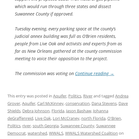
which would run through three states and dissect
Suwannee County if approved.
Tuesday evening, every parking space at the county’s
judicial annex building was full as O’Brien residents,
people from Live Oak and activists and experts from as
far as New Orleans gathered at the county commission
meeting to voice their opposition to the project.
The commission was voting on
Continue reading
→
This entry was posted in
Aquifer
,
Politics
,
River
and tagged
Andrea
Grover
,
Aquifer
,
Carl McKinney
,
conservation
,
Dana Stevens
,
Dave
Shields
,
Debra Johnson
,
Florida
,
Jason Bashaw
,
Johanna
deGraffenreid
,
Live Oak
,
Lori McCraney
,
north Florida
,
O'Brien
,
Politics
,
river
,
south Georgia
,
Suwannee County
,
Suwannee
Democrat
,
watershed
,
WWALS
,
WWALS Watershed Coalition
on