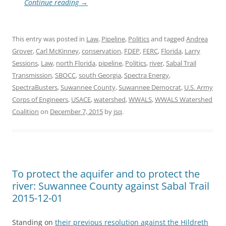
Continue reading
→
This entry was posted in
Law
,
Pipeline
,
Politics
and tagged
Andrea
Grover
,
Carl McKinney
,
conservation
,
FDEP
,
FERC
,
Florida
,
Larry
Sessions
,
Law
,
north Florida
,
pipeline
,
Politics
,
river
,
Sabal Trail
Transmission
,
SBOCC
,
south Georgia
,
Spectra Energy
,
SpectraBusters
,
Suwannee County
,
Suwannee Democrat
,
U.S. Army
Corps of Engineers
,
USACE
,
watershed
,
WWALS
,
WWALS Watershed
Coalition
on
December 7, 2015
by
jsq
.
To protect the aquifer and to protect the
river: Suwannee County against Sabal Trail
2015-12-01
Standing on
their previous resolution against the Hildreth