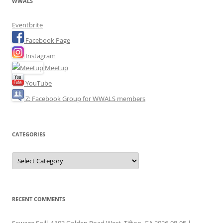
WWALS
Eventbrite
Facebook Page
Instagram
Meetup
YouTube
Z: Facebook Group for WWALS members
CATEGORIES
Categories
RECENT COMMENTS