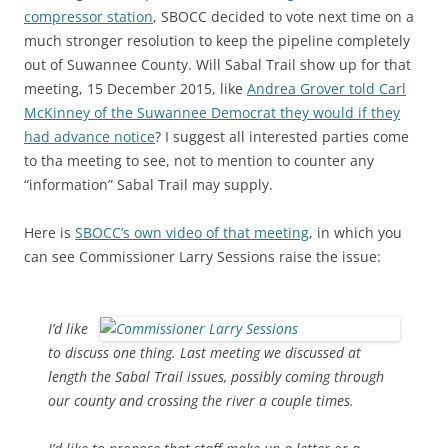
compressor station
, SBOCC decided to vote next time on a
much stronger resolution to keep the pipeline completely
out of Suwannee County. Will Sabal Trail show up for that
meeting, 15 December 2015, like
Andrea Grover told Carl
McKinney of the Suwannee Democrat they would if they
had advance notice
? I suggest all interested parties come
to tha meeting to see, not to mention to counter any
“information” Sabal Trail may supply.
Here is
SBOCC’s own video of that meeting
, in which you
can see Commissioner Larry Sessions raise the issue:
I’d like
to discuss one thing. Last meeting we discussed at
length the Sabal Trail issues, possibly coming through
our county and crossing the river a couple times.