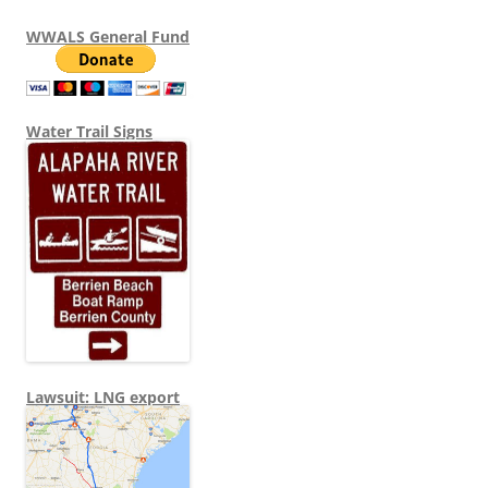
WWALS General Fund
Water Trail Signs
Lawsuit: LNG export