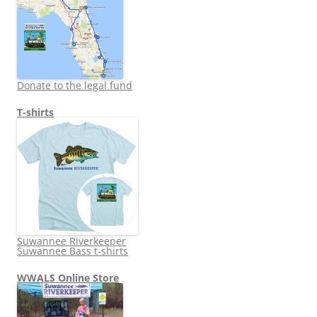
Donate to the legal fund
T-shirts
Suwannee Riverkeeper
Suwannee Bass t-shirts
WWALS Online Store