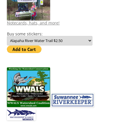
Notecards, hats, and more!
Buy some stickers: