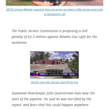
WCTV’s Emma Wheeler reporting from the empty lot where Coffee Corner used to be
in Homverville, GA
The Public Service Commission is proposing a civil
penalty of $2.3 million against Atlanta Gas Light for the
violations.
GA-PSC says AGL did not shut off the gas
Suwannee Riverkeeper John Quarterman lives near the
start of the pipeline. He said he was horrified by the
report, and fears that this could happen anywhere