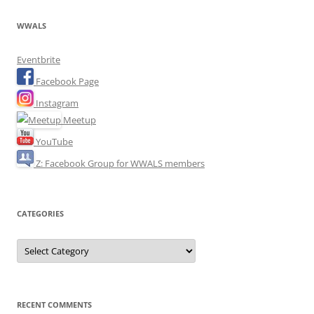
WWALS
Eventbrite
Facebook Page
Instagram
Meetup
YouTube
Z: Facebook Group for WWALS members
CATEGORIES
Categories
RECENT COMMENTS