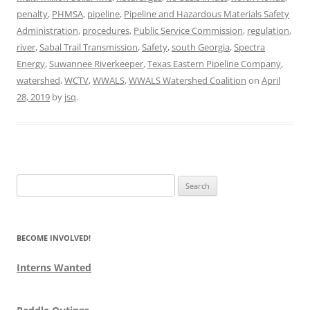
penalty
,
PHMSA
,
pipeline
,
Pipeline and Hazardous Materials Safety
Administration
,
procedures
,
Public Service Commission
,
regulation
,
river
,
Sabal Trail Transmission
,
Safety
,
south Georgia
,
Spectra
Energy
,
Suwannee Riverkeeper
,
Texas Eastern Pipeline Company
,
watershed
,
WCTV
,
WWALS
,
WWALS Watershed Coalition
on
April
28, 2019
by
jsq
.
Search
for:
BECOME INVOLVED!
Interns Wanted