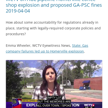
shop explosion and proposed GA-PSC fines
2019-04-04
How about some accountability for regulations already in
place, starting with legally-required corporate policies and
procedures?
Emma Wheeler, WCTV Eyewitness News,
State: Gas
company failures led up to Homerville explosion
,