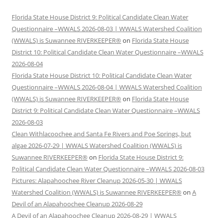
Florida State House District 9: Political Candidate Clean Water
Questionnaire –WWALS 2026-08-03 | WWALS Watershed Coalition
(WWALS) is Suwannee RIVERKEEPER®
on
Florida State House
District 10: Political Candidate Clean Water Questionnaire –WWALS
2026-08-04
Florida State House District 10: Political Candidate Clean Water
Questionnaire –WWALS 2026-08-04 | WWALS Watershed Coalition
(WWALS) is Suwannee RIVERKEEPER®
on
Florida State House
District 9: Political Candidate Clean Water Questionnaire –WWALS
2026-08-03
Clean Withlacoochee and Santa Fe Rivers and Poe Springs, but
algae 2026-07-29 | WWALS Watershed Coalition (WWALS) is
Suwannee RIVERKEEPER®
on
Florida State House District 9:
Political Candidate Clean Water Questionnaire –WWALS 2026-08-03
Pictures: Alapahoochee River Cleanup 2026-05-30 | WWALS
Watershed Coalition (WWALS) is Suwannee RIVERKEEPER®
on
A
Devil of an Alapahoochee Cleanup 2026-08-29
A Devil of an Alapahoochee Cleanup 2026-08-29 | WWALS