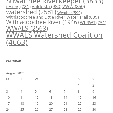
Suwannee Riverkeeper
(3833)
Valdosta
(980)
VWW
(850)
testing
(781)
watershed
(2581)
Weather
(599)
Withlacoochee and Little River Water Trail
(839)
Withlacoochee River
(1946)
WLRWT
(751)
WWALS
(2563)
WWALS Watershed Coalition
(4663)
CALENDAR
August 2026
M
T
W
T
F
S
S
1
2
3
4
5
6
7
8
9
10
11
12
13
14
15
16
17
18
19
20
21
22
23
24
25
26
27
28
29
30