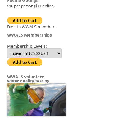
Paddle Outings
$10 per person ($11 online)
Free to WWALS members.
WWALS Memberships
Membership Levels:
WWALS volunteer
water quality testing