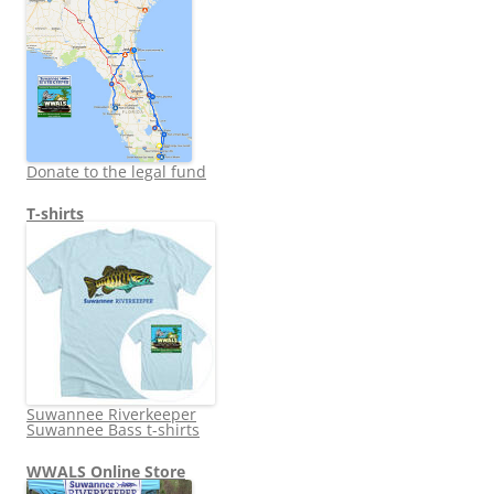
Donate to the legal fund
T-shirts
Suwannee Riverkeeper
Suwannee Bass t-shirts
WWALS Online Store