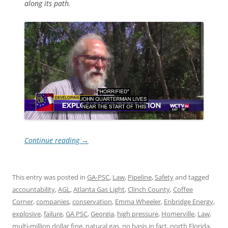
along its path.
Continue reading
→
This entry was posted in
GA-PSC
,
Law
,
Pipeline
,
Safety
and tagged
accountability
,
AGL
,
Atlanta Gas Light
,
Clinch County
,
Coffee
Corner
,
companies
,
conservation
,
Emma Wheeler
,
Enbridge Energy
,
explosive
,
failure
,
GA PSC
,
Georgia
,
high pressure
,
Homerville
,
Law
,
multi-million dollar fine
,
natural gas
,
no basis in fact
,
north Florida
,