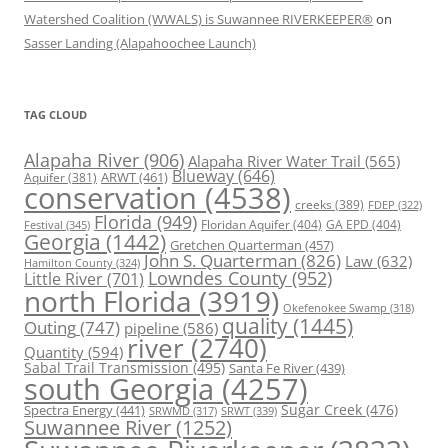
Watershed Coalition (WWALS) is Suwannee RIVERKEEPER®
on
Sasser Landing (Alapahoochee Launch)
TAG CLOUD
Alapaha River
(906)
Alapaha River Water Trail
(565)
Blueway
(646)
ARWT
(461)
Aquifer
(381)
conservation
(4538)
creeks
(389)
FDEP
(322)
Florida
(949)
Floridan Aquifer
(404)
GA EPD
(404)
Festival
(345)
Georgia
(1442)
Gretchen Quarterman
(457)
John S. Quarterman
(826)
Law
(632)
Hamilton County
(324)
Lowndes County
(952)
Little River
(701)
north Florida
(3919)
Okefenokee Swamp
(318)
quality
(1445)
Outing
(747)
pipeline
(586)
river
(2740)
Quantity
(594)
Sabal Trail Transmission
(495)
Santa Fe River
(439)
south Georgia
(4257)
Spectra Energy
(441)
Sugar Creek
(476)
SRWT
(339)
SRWMD
(317)
Suwannee River
(1252)