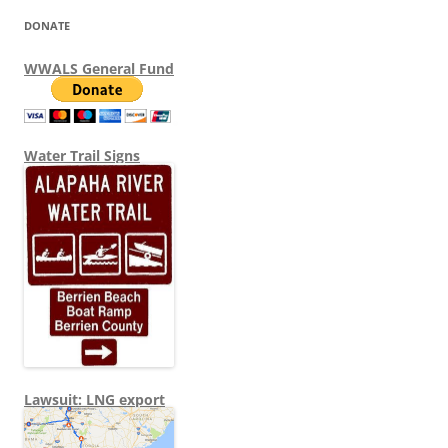
DONATE
WWALS General Fund
Water Trail Signs
Lawsuit: LNG export