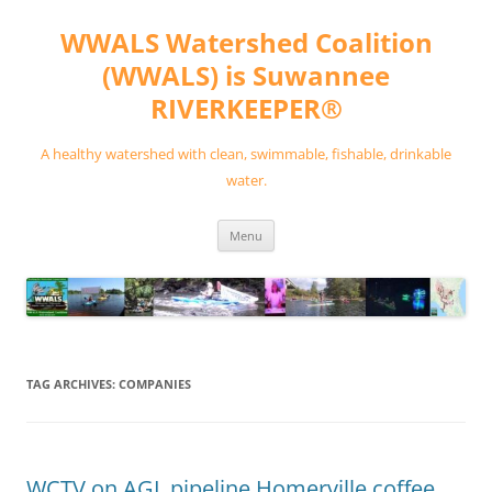
Skip
to
WWALS Watershed Coalition
content
(WWALS) is Suwannee
RIVERKEEPER®
A healthy watershed with clean, swimmable, fishable, drinkable
water.
Menu
TAG ARCHIVES:
COMPANIES
WCTV on AGL pipeline Homerville coffee