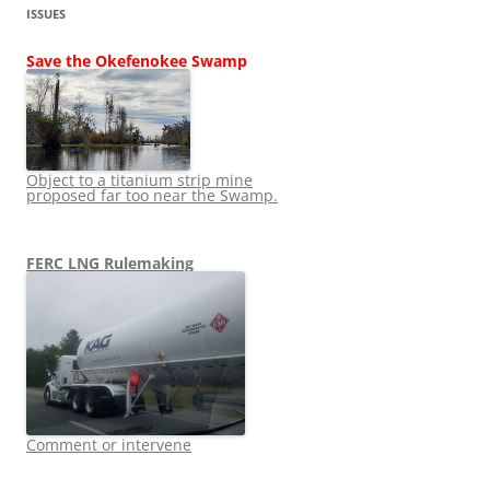
ISSUES
Save the Okefenokee Swamp
Object to a titanium strip mine
proposed far too near the Swamp.
FERC LNG Rulemaking
Comment or intervene