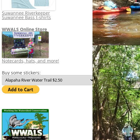
Suwannee Riverkeeper
Suwannee Bass t-shirts
WWALS Online Store
Notecards, hats, and more!
Buy some stickers: