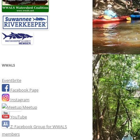
WWALS
Eventbrite
Facebook Page
Instagram
Meetup
YouTube
Z: Facebook Group for WWALS
members