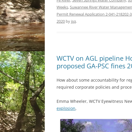
Fe River
,
Seven Springs Water Company
,
so
Weeks
,
Suwannee River Water Management 
Permit Renewal Application 2-041-218202-3
2020
by
jsq
.
WCTV on AGL pipeline Ho
proposed GA-PSC fines 
How about some accountability for regu
required corporate policies and proc
Emma Wheeler, WCTV Eyewitness Ne
explosion
,