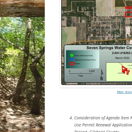
Map: Acti
Consideration of Agenda Item 
Use Permit Renewal Applicatio
Project, Gilchrist County