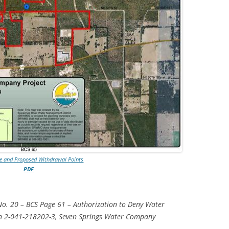
TITANIUM MI
NESTLE
NO TOLL RO
WAYCROSS S
ve and Proposed Withdrawal Points
PDF
No. 20 – BCS Page 61 – Authorization to Deny Water
n 2-041-218202-3, Seven Springs Water Company