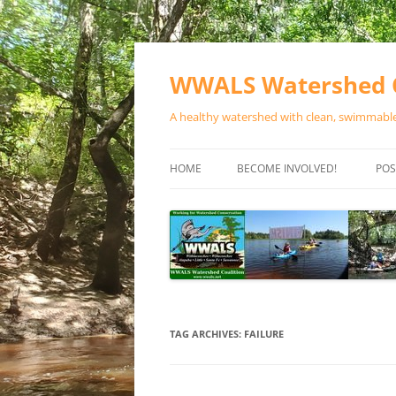
Skip
to
content
WWALS Watershed C
A healthy watershed with clean, swimmable,
HOME
BECOME INVOLVED!
POS
STORE
SPONSOR EVENTS
SPONSOR PROGRAMS
CONTACT
TAG ARCHIVES:
FAILURE