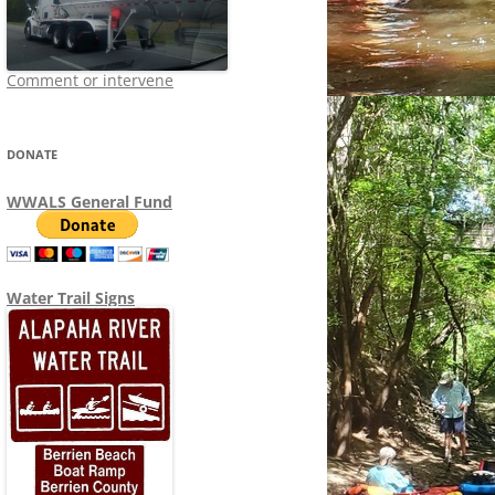
Comment or intervene
DONATE
WWALS General Fund
Water Trail Signs