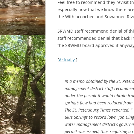
Feel free to recommend they revisit th
especially now that we know there ar
the Withlacoochee and Suwannee Rive
SRWMD staff recommend denial of this
staff recommended denial that back in
the SRWMD board approved it anyway
[
Actually,
]
In a memo obtained by the St. Peter
management district staff recommen
under the permit it would obtain fro
spring’s flow had been reduced from 5
The St. Petersburg Times reported: “
Blue Springs to record lows,’ Jon Di
water management district’s governi
permit was issued, thus requiring a r