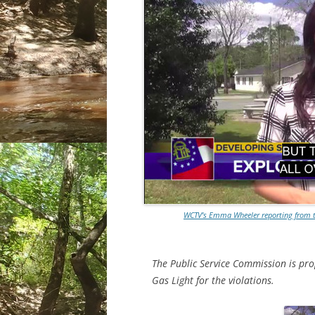
WCTV’s Emma Wheeler reporting from th
The Public Service Commission is prop
Gas Light for the violations.