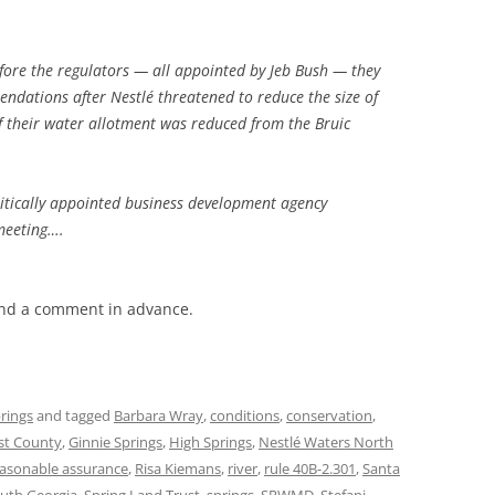
fore the regulators — all appointed by Jeb Bush — they
endations after Nestlé threatened to reduce the size of
if their water allotment was reduced from the Bruic
olitically appointed business development agency
meeting….
end a comment in advance.
rings
and tagged
Barbara Wray
,
conditions
,
conservation
,
ist County
,
Ginnie Springs
,
High Springs
,
Nestlé Waters North
asonable assurance
,
Risa Kiemans
,
river
,
rule 40B-2.301
,
Santa