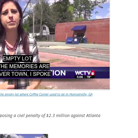
e empty lot where Coffee Corner used to be in Homverville, GA
osing a civil penalty of $2.3 million against Atlanta