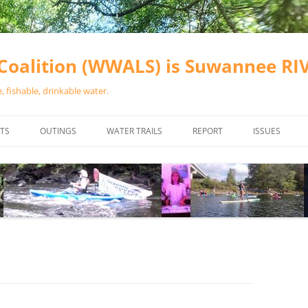
oalition (WWALS) is Suwannee R
 fishable, drinkable water.
TS
OUTINGS
WATER TRAILS
REPORT
ISSUES
CHAINSAW CLEANUPS
ALL LANDINGS IN THE SUWANNEE
WATER QUALI
RIVER BASIN
CALENDAR
VALDOSTA (A
ALAPAHA RIVER WATER TRAIL
WASTEWATE
(ARWT)
WFNF
WITHLACOOCHEE AND LITTLE
NAVIGABLE 
RIVER WATER TRAIL (WLRWT)
RIGHT TO CL
SUWANNEE RIVER WATER TRAIL
SRWT SAFETY