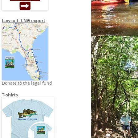
Lawsuit: LNG export
Donate to the legal fund
T-shirts