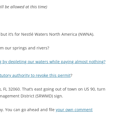
ll be allowed at this time)
but it’s for Nestlé Waters North America (NWNA).
rom our springs and rivers?
g by depleting our waters while paying almost nothing?
tutory authority to revoke this permit
?
 FL 32060. That’s east going out of town on US 90, turn
anagement District (SRWMD) sign.
ay. You can go ahead and file
your own comment