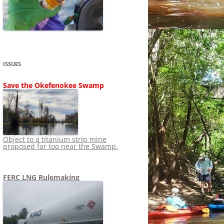
SHIP
STOPPING FERC FROM
NEWS 2020
LNG OVERSIGHT
NING
NEWS 2019
NEWS 2018
ADS TO RUIN
ISSUES
NEWS 2017
UPERFUND
Save the Okefenokee Swamp
NEWS 2016
NEWS 2013-2015
Object to a titanium strip mine
proposed far too near the Swamp.
FERC LNG Rulemaking