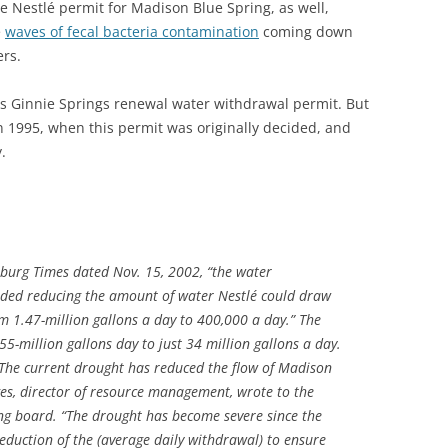
e Nestlé permit for Madison Blue Spring, as well,
e
waves of fecal bacteria contamination
coming down
rs.
 Ginnie Springs renewal water withdrawal permit. But
 1995, when this permit was originally decided, and
.
sburg Times dated Nov. 15, 2002, “the water
ded reducing the amount of water Nestlé could draw
m 1.47-million gallons a day to 400,000 a day.” The
5-million gallons day to just 34 million gallons a day.
 The current drought has reduced the flow of Madison
nges, director of resource management, wrote to the
ng board. “The drought has become severe since the
eduction of the (average daily withdrawal) to ensure