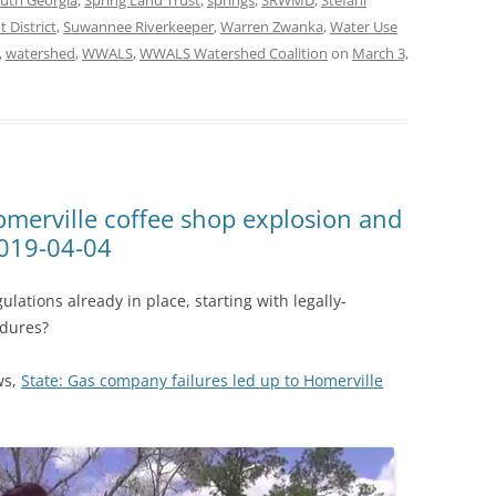
uth Georgia
,
Spring Land Trust
,
springs
,
SRWMD
,
Stefani
District
,
Suwannee Riverkeeper
,
Warren Zwanka
,
Water Use
,
watershed
,
WWALS
,
WWALS Watershed Coalition
on
March 3,
merville coffee shop explosion and
2019-04-04
lations already in place, starting with legally-
edures?
ws,
State: Gas company failures led up to Homerville