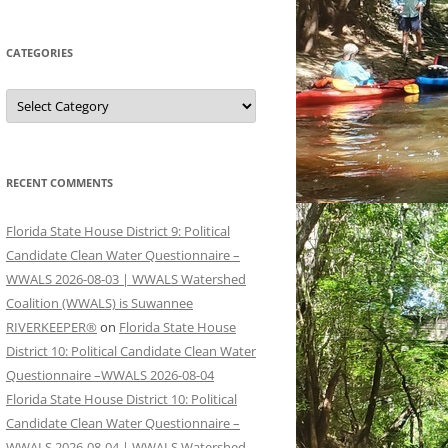
CATEGORIES
Categories
RECENT COMMENTS
Florida State House District 9: Political
Candidate Clean Water Questionnaire –
WWALS 2026-08-03 | WWALS Watershed
Coalition (WWALS) is Suwannee
RIVERKEEPER®
on
Florida State House
District 10: Political Candidate Clean Water
Questionnaire –WWALS 2026-08-04
Florida State House District 10: Political
Candidate Clean Water Questionnaire –
WWALS 2026-08-04 | WWALS Watershed