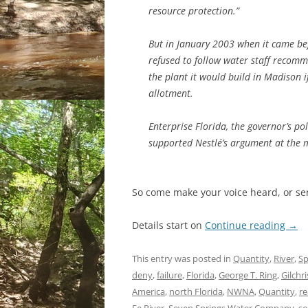
resource protection.”
But in January 2003 when it came be
refused to follow water staff recomm
the plant it would build in Madison 
allotment.
Enterprise Florida, the governor’s p
supported Nestlé’s argument at the 
So come make your voice heard, or s
Details start on
Continue reading
→
This entry was posted in
Quantity
,
River
,
Sp
deny
,
failure
,
Florida
,
George T. Ring
,
Gilchr
America
,
north Florida
,
NWNA
,
Quantity
,
re