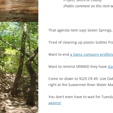
(Public comment on this item wi
That agenda item says Seven Springs, 
Tired of cleaning up plastic bottles f
Want to end
a Swiss company profitin
Want to remind SRWMD they have
sta
Come on down to 9225 CR 49. Live Oak,
right at the Suwannee River Water M
You don’t even have to wait for Tuesd
against
.