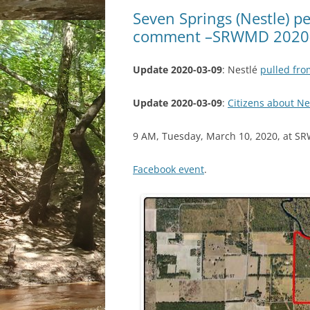
Seven Springs (Nestle) p
comment –SRWMD 2020
Update 2020-03-09
: Nestlé
pulled fr
Update 2020-03-09
:
Citizens about N
9 AM, Tuesday, March 10, 2020, at SRW
Facebook event
.