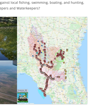
 against local fishing, swimming, boating, and hunting,
keepers and Waterkeepers?
TITANIUM MI
NESTLE
NO TOLL RO
WAYCROSS S