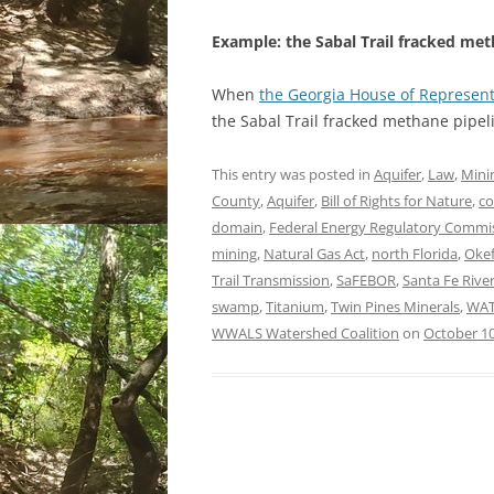
Example: the Sabal Trail fracked met
When
the Georgia House of Represen
the Sabal Trail fracked methane pipeli
This entry was posted in
Aquifer
,
Law
,
Mini
County
,
Aquifer
,
Bill of Rights for Nature
,
co
domain
,
Federal Energy Regulatory Commi
mining
,
Natural Gas Act
,
north Florida
,
Oke
Trail Transmission
,
SaFEBOR
,
Santa Fe Rive
swamp
,
Titanium
,
Twin Pines Minerals
,
WAT
WWALS Watershed Coalition
on
October 10