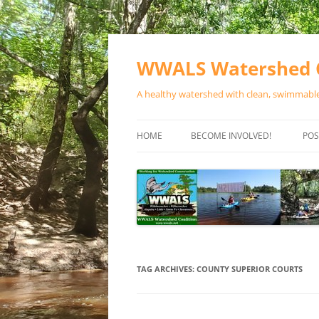
Skip
to
content
WWALS Watershed C
A healthy watershed with clean, swimmable,
HOME
BECOME INVOLVED!
POS
STORE
SPONSOR EVENTS
SPONSOR PROGRAMS
CONTACT
TAG ARCHIVES:
COUNTY SUPERIOR COURTS