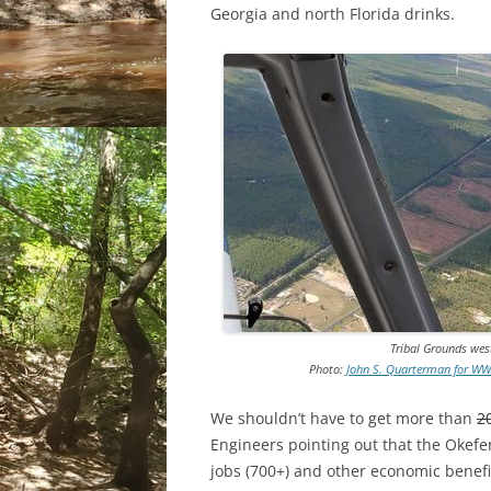
Georgia and north Florida drinks.
Tribal Grounds wes
Photo:
John S. Quarterman for WWA
We shouldn’t have to get more than
2
Engineers pointing out that the Okefe
jobs (700+) and other economic benefit