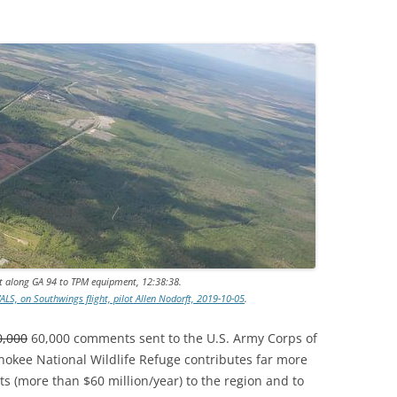
t along GA 94 to TPM equipment, 12:38:38.
LS, on Southwings flight, pilot Allen Nodorft, 2019-10-05
.
0,000
60,000 comments sent to the U.S. Army Corps of
nokee National Wildlife Refuge contributes far more
s (more than $60 million/year) to the region and to