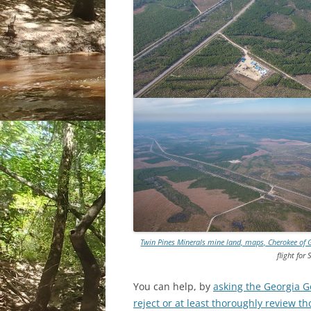
Twin Pines Minerals mine land, maps, Cherokee of 
flight for
You can help, by
asking the Georgia G
reject or at least thoroughly review t