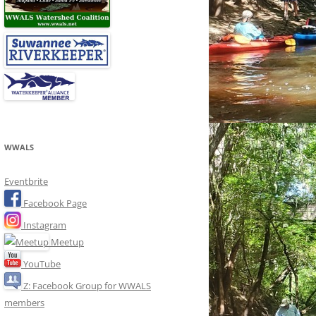
WWALS
Eventbrite
Facebook Page
Instagram
Meetup
YouTube
Z: Facebook Group for WWALS
members