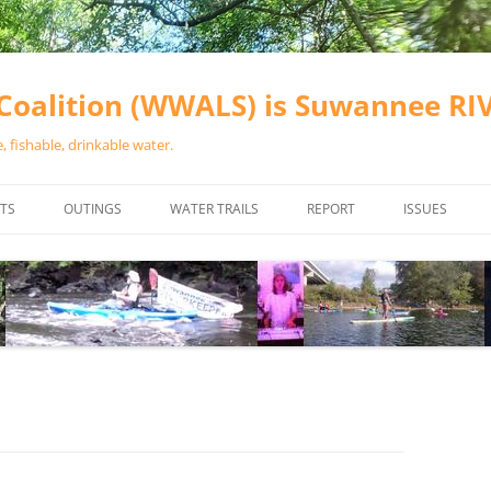
oalition (WWALS) is Suwannee R
 fishable, drinkable water.
TS
OUTINGS
WATER TRAILS
REPORT
ISSUES
CHAINSAW CLEANUPS
ALL LANDINGS IN THE SUWANNEE
WATER QUALI
RIVER BASIN
CALENDAR
VALDOSTA (A
ALAPAHA RIVER WATER TRAIL
WASTEWATE
(ARWT)
WFNF
WITHLACOOCHEE AND LITTLE
NAVIGABLE 
RIVER WATER TRAIL (WLRWT)
RIGHT TO CL
SUWANNEE RIVER WATER TRAIL
SRWT SAFETY