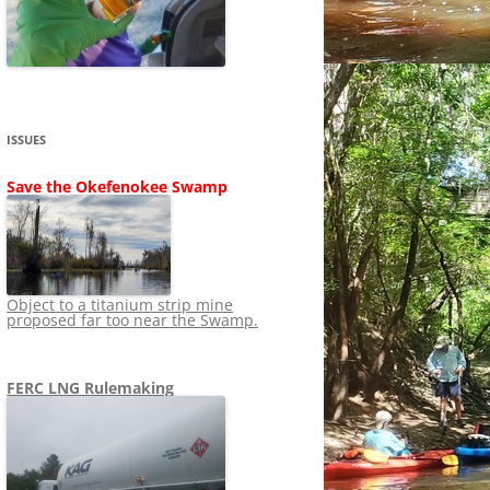
SHIP
STOPPING FERC FROM
NEWS 2020
LNG OVERSIGHT
NING
NEWS 2019
NEWS 2018
ADS TO RUIN
ISSUES
NEWS 2017
UPERFUND
Save the Okefenokee Swamp
NEWS 2016
NEWS 2013-2015
Object to a titanium strip mine
proposed far too near the Swamp.
FERC LNG Rulemaking