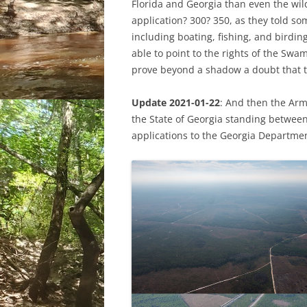
Florida and Georgia than even the wil
application? 300? 350, as they told so
including boating, fishing, and birdi
able to point to the rights of the Swa
prove beyond a shadow a doubt that t
Update 2021-01-22
: And then the Arm
the State of Georgia standing betwee
applications to the Georgia Departmen