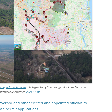
Georgia Tribal Grounds
, photographs by Southwings pilot Chris Carmel on a
 Suwannee Riverkeeper,
2021-01-10
.
overnor and other elected and appointed officials to
hose permit applications
.