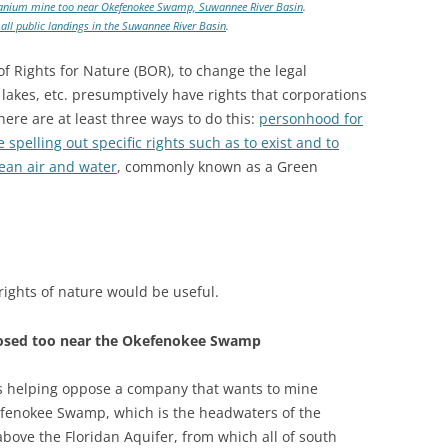
titanium mine too near Okefenokee Swamp, Suwannee River Basin
.
all public landings in the Suwannee River Basin
.
of Rights for Nature (BOR), to change the legal
 lakes, etc. presumptively have rights that corporations
here are at least three ways to do this:
personhood for
e spelling out specific rights such as to exist and to
ean air and water
, commonly known as a Green
rights of nature would be useful.
posed too near the Okefenokee Swamp
s helping oppose a company that wants to mine
kefenokee Swamp, which is the headwaters of the
bove the Floridan Aquifer, from which all of south