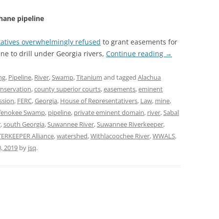
hane pipeline
tatives overwhelmingly refused
to grant easements for
ne to drill under Georgia rivers,
Continue reading
→
ng
,
Pipeline
,
River
,
Swamp
,
Titanium
and tagged
Alachua
nservation
,
county superior courts
,
easements
,
eminent
ssion
,
FERC
,
Georgia
,
House of Representativers
,
Law
,
mine
,
fenokee Swamp
,
pipeline
,
private eminent domain
,
river
,
Sabal
r
,
south Georgia
,
Suwannee River
,
Suwannee Riverkeeper
,
ERKEEPER Alliance
,
watershed
,
Withlacoochee River
,
WWALS
,
, 2019
by
jsq
.