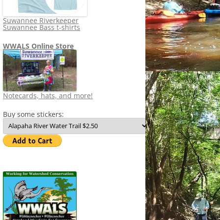
Suwannee Riverkeeper
Suwannee Bass t-shirts
WWALS Online Store
Notecards, hats, and more!
Buy some stickers: