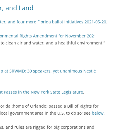
(SRWT)
TRASH
ir, and Land
OKEFENOKEE WILDERNESS AREA
CORPORATE 
CANOE TRAILS
er, and four more Florida ballot initiatives 2021-05-20
.
DATACENTER
OUTFITTERS
ironmental Rights Amendment for November 2021
PFAS
t to clean air and water, and a healthful environment.”
RAINFALL SOURCES
SOLAR POWE
WATER TRAIL RESOURCES
.
LNG
WLRWT
rap at SRWMD: 30 speakers, yet unanimous Nestlé
SABAL TRAIL
PIPELINE
Passes in the New York State Legislature
.
FRACKING
orida (home of Orlando) passed a Bill of Rights for
COAL ASH
ocal government area in the U.S. to do so; see
below
.
PHOSPHATE 
s, and rules are rigged for big corporations and
SAND MININ