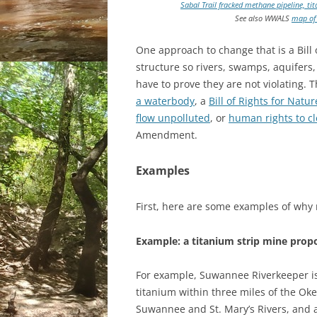
Sabal Trail fracked methane pipeline, 
See also WWALS
map of 
One approach to change that is a Bill 
structure so rivers, swamps, aquifers,
have to prove they are not violating. T
a waterbody
, a
Bill of Rights for Natur
flow unpolluted
, or
human rights to cl
Amendment.
Examples
First, here are some examples of why 
Example: a titanium strip mine pro
For example, Suwannee Riverkeeper i
titanium within three miles of the O
Suwannee and St. Mary’s Rivers, and a