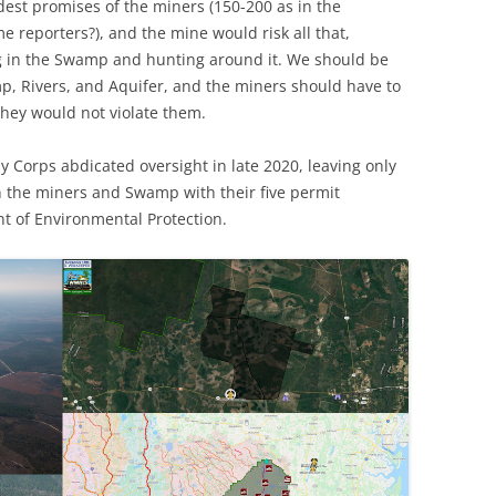
dest promises of the miners (150-200 as in the
me reporters?), and the mine would risk all that,
ng in the Swamp and hunting around it. We should be
mp, Rivers, and Aquifer, and the miners should have to
hey would not violate them.
y Corps abdicated oversight in late 2020, leaving only
n the miners and Swamp with their five permit
t of Environmental Protection.