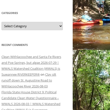
CATEGORIES
Categories
RECENT COMMENTS
Clean Withlacoochee and Santa Fe Rivers
and Poe Springs, but algae 2026-07-29 |
WWALS Watershed Coalition (WWALS) is
Suwannee RIVERKEEPER®
on
Clay silt
runoff down St. Augustine Road to
Withlacoochee River 2026-08-03
Florida State House District 9: Political
Candidate Clean Water Questionnaire –
WWALS 2026-08-03 | WWALS Watershed
Coalition (WWALS) is Suwannee