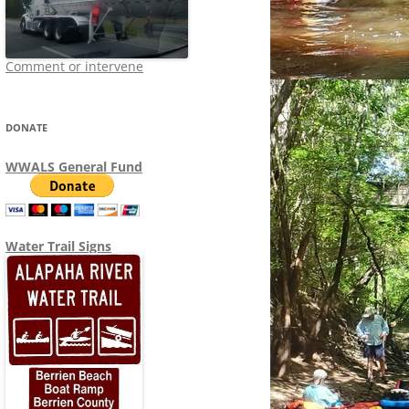
Comment or intervene
DONATE
WWALS General Fund
Water Trail Signs