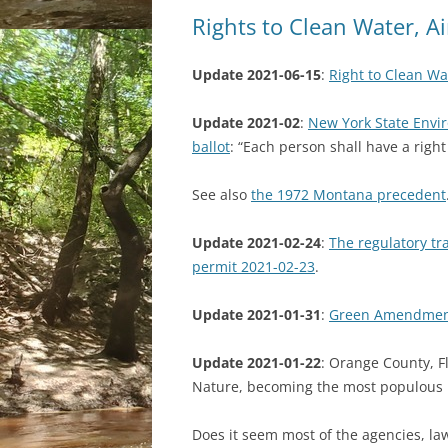
Rights to Clean Water, A
Update 2021-06-15
:
Right to Clean Wat
Update 2021-02
:
New York State Env
ballot
: “Each person shall have a righ
See also
the 1972 Montana precedent
Update 2021-02-24
:
The regulatory t
permit 2021-02-23
.
Update 2021-01-31
:
Green Amendment 
Update 2021-01-22
: Orange County, Fl
Nature, becoming the most populous l
Does it seem most of the agencies, law