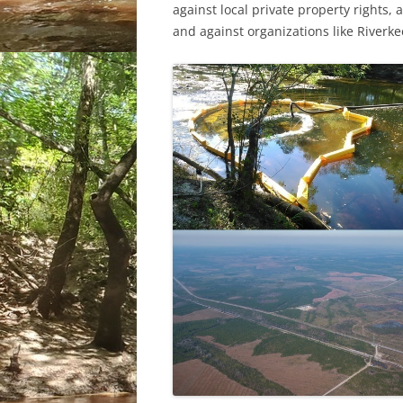
against local private property rights,
and against organizations like River