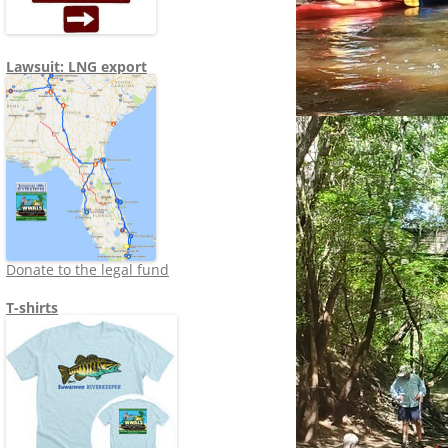
Lawsuit: LNG export
Donate to the legal fund
T-shirts