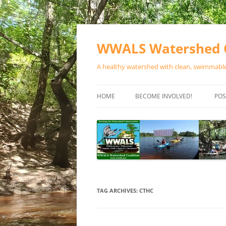
Skip
to
content
WWALS Watershed C
A healthy watershed with clean, swimmable,
HOME
BECOME INVOLVED!
POS
STORE
SPONSOR EVENTS
SPONSOR PROGRAMS
CONTACT
TAG ARCHIVES:
CTHC