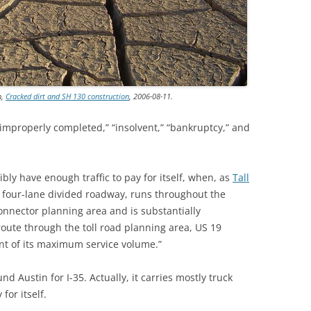
n,
Cracked dirt and SH 130 construction
, 2006-08-11.
 “improperly completed,” “insolvent,” “bankruptcy,” and
ly have enough traffic to pay for itself, when, as
Tall
a four-lane divided roadway, runs throughout the
onnector planning area and is substantially
 route through the toll road planning area, US 19
nt of its maximum service volume.”
nd Austin for I-35. Actually, it carries mostly truck
 for itself.