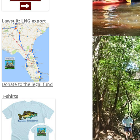
Lawsuit: LNG export
Donate to the legal fund
T-shirts