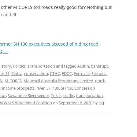
other M-CORES toll roads really good for? Nothing but
can tell.
ormer SH 130 executives accused of hiding road
ng
→
istory
,
Politics
,
Transportation
and tagged
Austin
,
bankrupt
,
er 11
,
Cintra
,
conservation
,
CTHC
,
FDOT
,
Ferrovial
,
Ferrovial
AN
,
M-CORES
,
Maunsell Australia Proprietary Limited
,
north
r income prospects
,
river
,
SH 130
,
SH 130 Concession
tor
,
Suwannee Riverkeeper
,
Texas
,
traffic
,
transportation
,
WWALS Watershed Coalition
on
September 6, 2020
by
jsq
.