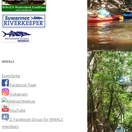
WWALS
Eventbrite
Facebook Page
Instagram
Meetup
YouTube
Z: Facebook Group for WWALS
members