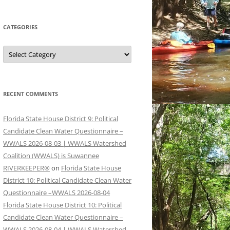
CATEGORIES
Categories
RECENT COMMENTS
Florida State House District 9: Political
Candidate Clean Water Questionnaire –
WWALS 2026-08-03 | WWALS Watershed
Coalition (WWALS) is Suwannee
RIVERKEEPER®
on
Florida State House
District 10: Political Candidate Clean Water
Questionnaire –WWALS 2026-08-04
Florida State House District 10: Political
Candidate Clean Water Questionnaire –
WWALS 2026-08-04 | WWALS Watershed