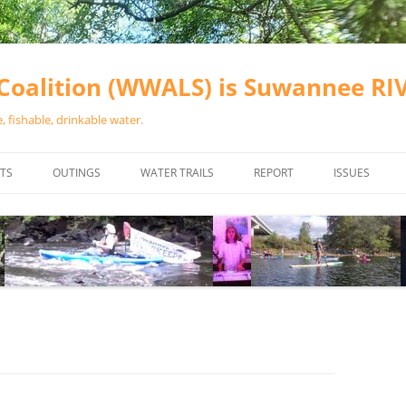
oalition (WWALS) is Suwannee R
 fishable, drinkable water.
TS
OUTINGS
WATER TRAILS
REPORT
ISSUES
CHAINSAW CLEANUPS
ALL LANDINGS IN THE SUWANNEE
WATER QUALI
RIVER BASIN
CALENDAR
VALDOSTA (A
ALAPAHA RIVER WATER TRAIL
WASTEWATE
(ARWT)
WFNF
WITHLACOOCHEE AND LITTLE
NAVIGABLE 
RIVER WATER TRAIL (WLRWT)
RIGHT TO CL
SUWANNEE RIVER WATER TRAIL
SRWT SAFETY