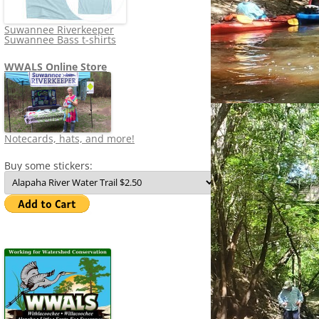
Suwannee Riverkeeper
Suwannee Bass t-shirts
WWALS Online Store
Notecards, hats, and more!
Buy some stickers: