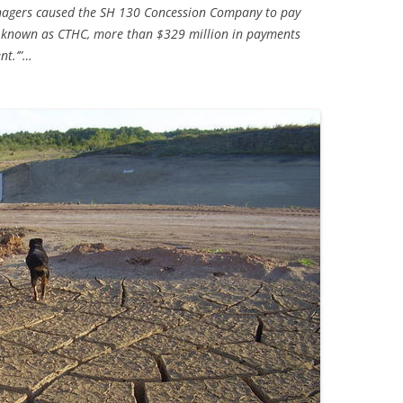
anagers caused the SH 130 Concession Company to pay
, known as CTHC, more than $329 million in payments
TITANIUM MI
nt.’”…
NESTLE
NO TOLL RO
WAYCROSS S