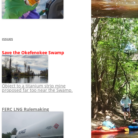
SHIP
STOPPING FERC FROM
NEWS 2020
LNG OVERSIGHT
NING
NEWS 2019
NEWS 2018
ADS TO RUIN
ISSUES
NEWS 2017
UPERFUND
Save the Okefenokee Swamp
NEWS 2016
NEWS 2013-2015
Object to a titanium strip mine
proposed far too near the Swamp.
FERC LNG Rulemaking