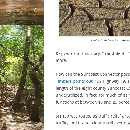
Photo: Gretchen Quarterma
Key words in this story: “fraudulent,”
more.
How can the Suncoast Connector possib
Timbers points out
, “US Highway 19, 
length of the eight-county Suncoast C
underutilized. In fact, for much of its
functions at between 16 and 20 perce
SH 130 was touted as traffic relief arou
traffic, and it’s not clear it will ever pay