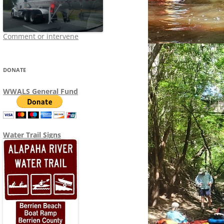
Comment or intervene
DONATE
WWALS General Fund
Water Trail Signs