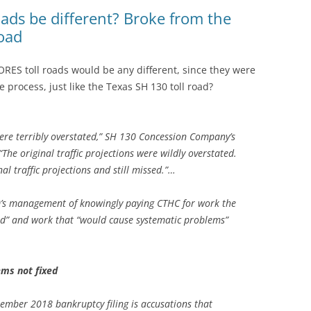
(SRWT)
TRASH
oads be different? Broke from the
road
OKEFENOKEE WILDERNESS AREA
CORPORATE 
CANOE TRAILS
DATACENTER
RES toll roads would be any different, since they were
OUTFITTERS
 process, just like the Texas SH 130 toll road?
PFAS
RAINFALL SOURCES
SOLAR POWE
WATER TRAIL RESOURCES
 were terribly overstated,” SH 130 Concession Company’s
The original traffic projections were wildly overstated.
LNG
WLRWT
l traffic projections and still missed.”…
SABAL TRAIL
PIPELINE
0’s management of knowingly paying CTHC for work the
d” and work that “would cause systematic problems”
FRACKING
COAL ASH
ms not fixed
PHOSPHATE 
ember 2018 bankruptcy filing is accusations that
SAND MININ