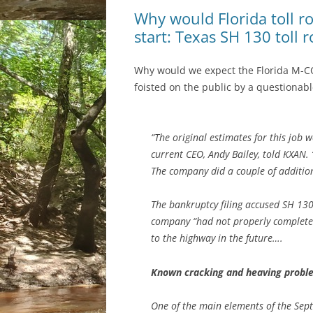
Why would Florida toll r
start: Texas SH 130 toll 
Why would we expect the Florida M-CO
foisted on the public by a questionable
“The original estimates for this job
current CEO, Andy Bailey, told KXAN. “
The company did a couple of additiona
The bankruptcy filing accused SH 13
company “had not properly complete
to the highway in the future….
Known cracking and heaving proble
One of the main elements of the Sept