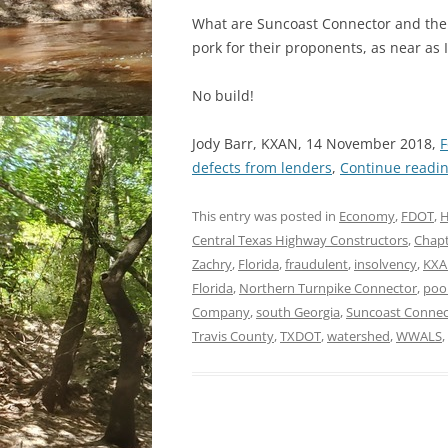
What are Suncoast Connector and the 
pork for their proponents, as near as I 
No build!
Jody Barr, KXAN, 14 November 2018,
F
defects from lenders
,
Continue readi
This entry was posted in
Economy
,
FDOT
,
H
Central Texas Highway Constructors
,
Chapt
Zachry
,
Florida
,
fraudulent
,
insolvency
,
KX
Florida
,
Northern Turnpike Connector
,
poo
Company
,
south Georgia
,
Suncoast Connec
Travis County
,
TXDOT
,
watershed
,
WWALS
,