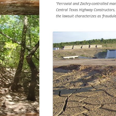
“Ferrovial and Zachry-controlled m
Central Texas Highway Constructors
the lawsuit characterizes as ‘fraudule