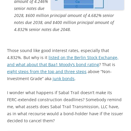
amount of 4.246%
senior notes due
2028, $600 million principal amount of 4.682% senior
notes due 2038, and $400 million principal amount of
4.832% senior notes due 2048.
Those sound like good interest rates, especially that
4.832%. But why is it
listed on the Berlin Stock Exchange,
and what about that Baa1 Moody’s bond rating
? That is
eight steps from the top and three steps
above “Non-
Investment Grade” aka
junk bonds
.
I wonder what happens if Sabal Trail doesn’t make its
FERC-extended construction deadlines? Somebody remind
me, what assets does Sabal Trail Transmission, LLC have,
as in what recourse would a bond-holder have if the issuer
decided to cancel them?