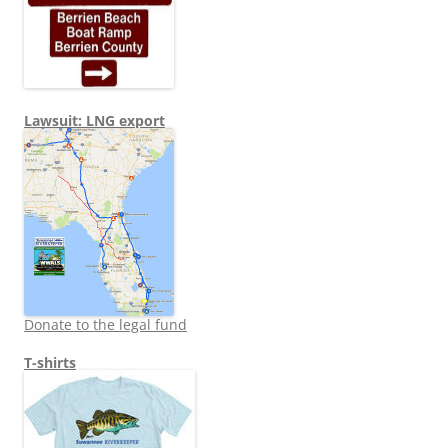
Lawsuit: LNG export
Donate to the legal fund
T-shirts