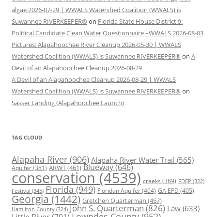
algae 2026-07-29 | WWALS Watershed Coalition (WWALS) is
Suwannee RIVERKEEPER®
on
Florida State House District 9:
Political Candidate Clean Water Questionnaire –WWALS 2026-08-03
Pictures: Alapahoochee River Cleanup 2026-05-30 | WWALS
Watershed Coalition (WWALS) is Suwannee RIVERKEEPER®
on
A
Devil of an Alapahoochee Cleanup 2026-08-29
A Devil of an Alapahoochee Cleanup 2026-08-29 | WWALS
Watershed Coalition (WWALS) is Suwannee RIVERKEEPER®
on
Sasser Landing (Alapahoochee Launch)
TAG CLOUD
Alapaha River
(906)
Alapaha River Water Trail
(565)
Blueway
(646)
ARWT
(461)
Aquifer
(381)
conservation
(4539)
creeks
(389)
FDEP
(322)
Florida
(949)
Floridan Aquifer
(404)
GA EPD
(405)
Festival
(345)
Georgia
(1442)
Gretchen Quarterman
(457)
John S. Quarterman
(826)
Law
(633)
Hamilton County
(324)
Lowndes County
(952)