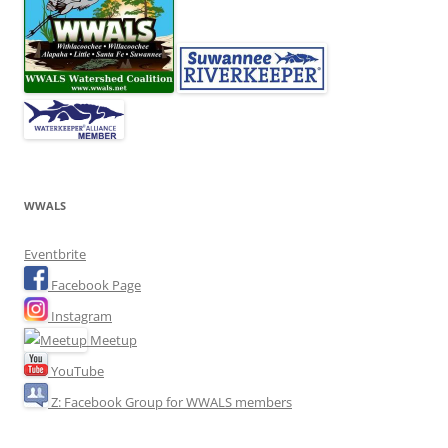
WWALS
Eventbrite
Facebook Page
Instagram
Meetup
YouTube
Z: Facebook Group for WWALS members