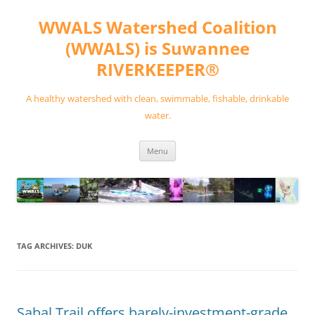
Skip
to
WWALS Watershed Coalition
content
(WWALS) is Suwannee
RIVERKEEPER®
A healthy watershed with clean, swimmable, fishable, drinkable
water.
Menu
TAG ARCHIVES:
DUK
Sabal Trail offers barely-investment-grade