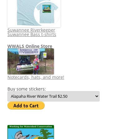
Suwannee Riverkeeper
Suwannee Bass t-shirts
WWALS Online Store
Notecards, hats, and more!
Buy some stickers: