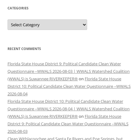
CATEGORIES
Categories
RECENT COMMENTS
Florida State House District 9: Political Candidate Clean Water
Questionnaire –WWALS 2026-08-03 | WWALS Watershed Coalition
(WWALS) is Suwannee RIVERKEEPER®
on
Florida State House
District 10: Political Candidate Clean Water Questionnaire –WWALS
2026-08-04
Florida State House District 10: Political Candidate Clean Water
Questionnaire –WWALS 2026-08-04 | WWALS Watershed Coalition
(WWALS) is Suwannee RIVERKEEPER®
on
Florida State House
District 9: Political Candidate Clean Water Questionnaire –WWALS
2026-08-03
Clean Withlacoochee and Santa Fe Rivers and Poe Springs, but