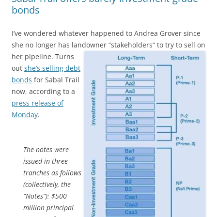
bonds
I’ve wondered whatever happened to Andrea Grover since
she no longer has landowner “stakeholders” to try to sell on
her pipeline.
Turns
out
she’s selling debt
bonds
for Sabal Trail
now, according to a
press release of
Monday
.
The notes were
issued in three
tranches as follows
(collectively, the
“Notes”): $500
million principal