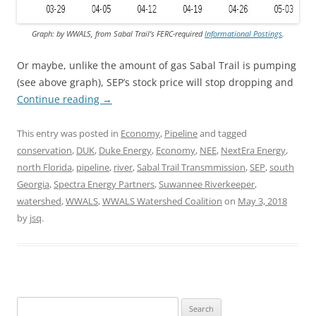
Graph: by WWALS, from Sabal Trail’s FERC-required
Informational Postings
.
Or maybe, unlike the amount of gas Sabal Trail is pumping
(see above graph), SEP’s stock price will stop dropping and
Continue reading
→
This entry was posted in
Economy
,
Pipeline
and tagged
conservation
,
DUK
,
Duke Energy
,
Economy
,
NEE
,
NextEra Energy
,
north Florida
,
pipeline
,
river
,
Sabal Trail Transmmission
,
SEP
,
south
Georgia
,
Spectra Energy Partners
,
Suwannee Riverkeeper
,
watershed
,
WWALS
,
WWALS Watershed Coalition
on
May 3, 2018
by
jsq
.
Search