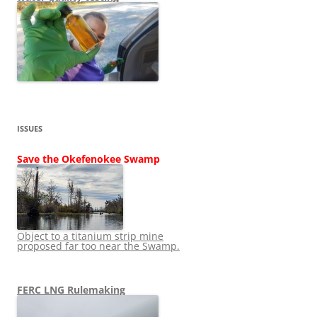
ISSUES
Save the Okefenokee Swamp
Object to a titanium strip mine
proposed far too near the Swamp.
FERC LNG Rulemaking