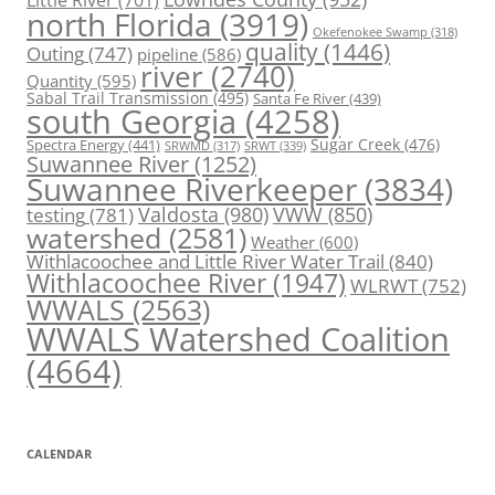
Little River
(701)
north Florida
(3919)
Okefenokee Swamp
(318)
quality
(1446)
Outing
(747)
pipeline
(586)
river
(2740)
Quantity
(595)
Sabal Trail Transmission
(495)
Santa Fe River
(439)
south Georgia
(4258)
Spectra Energy
(441)
Sugar Creek
(476)
SRWT
(339)
SRWMD
(317)
Suwannee River
(1252)
Suwannee Riverkeeper
(3834)
Valdosta
(980)
VWW
(850)
testing
(781)
watershed
(2581)
Weather
(600)
Withlacoochee and Little River Water Trail
(840)
Withlacoochee River
(1947)
WLRWT
(752)
WWALS
(2563)
WWALS Watershed Coalition
(4664)
CALENDAR