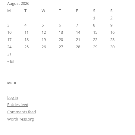
August 2026
M
T
W
T
F
S
S
1
2
3
4
5
6
7
8
9
10
11
12
13
14
15
16
17
18
19
20
21
22
23
24
25
26
27
28
29
30
31
« Jul
META
Log in
Entries feed
Comments feed
WordPress.org