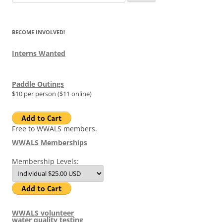
for:
BECOME INVOLVED!
Interns Wanted
Paddle Outings
$10 per person ($11 online)
Free to WWALS members.
WWALS Memberships
Membership Levels:
WWALS volunteer
water quality testing