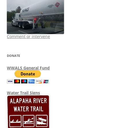
Comment or intervene
DONATE
WWALS General Fund
Water Trail Signs