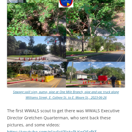
Sewage spill sign, pump, pipe at One Mile Branch, pipe and vac truck along
Williams Street, E. College St. to E. Moore St., 2023-06-26
The first WWALS scout to get there was WWALS Executive
Director Gretchen Quarterman, who sent back these
pictures, and some videos:
https://youtube.com/playlist?list=PLKwQ5xfKf-