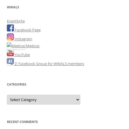
WWALS
Eventbrite
Facebook Page
Instagram
Meetup
YouTube
Z: Facebook Group for WWALS members
CATEGORIES
Categories
RECENT COMMENTS