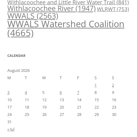
Withlacoochee and Little River Water Trail
(841)
Withlacoochee River
(1947)
WLRWT
(753)
WWALS
(2563)
WWALS Watershed Coalition
(4665)
CALENDAR
August 2026
M
T
W
T
F
S
S
1
2
3
4
5
6
7
8
9
10
11
12
13
14
15
16
17
18
19
20
21
22
23
24
25
26
27
28
29
30
31
« Jul