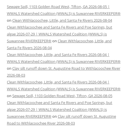
Sewage Spill, 1103 Golden Road West, Tifton, GA 2026-08-05 |
WWALS Watershed Coalition (WWALS) is Suwannee RIVERKEEPER®
on
Clean Withlacoochee, Little, and Santa Fe Rivers 2026-08-04
Clean Withlacoochee and Santa Fe Rivers and Poe Springs, but
algae 2026-07-29 | WWALS Watershed Coalition (WWALS) is
Suwannee RIVERKEEPER®
on
Clean Withlacoochee, Little, and
Santa Fe Rivers 2026-08-04
Clean Withlacoochee, Little, and Santa Fe Rivers 2026-08-04 |
WWALS Watershed Coalition (WWALS) is Suwannee RIVERKEEPER®
on
Clay silt runoff down St. Augustine Road to Withlacoochee River
2026-08-03
Clean Withlacoochee, Little, and Santa Fe Rivers 2026-08-04 |
WWALS Watershed Coalition (WWALS) is Suwannee RIVERKEEPER®
on
Sewage Spill, 1103 Golden Road West, Tifton, GA 2026-08-05
Clean Withlacoochee and Santa Fe Rivers and Poe Springs, but
algae 2026-07-29 | WWALS Watershed Coalition (WWALS) is
Suwannee RIVERKEEPER®
on
Clay silt runoff down St. Augustine
Road to Withlacoochee River 2026-08-03