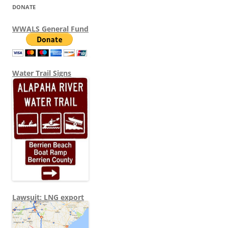
DONATE
WWALS General Fund
Water Trail Signs
Lawsuit: LNG export