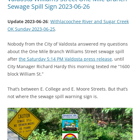
Sewage Spill Sign 2023-06-26
Update 2023-06-26
:
Withlacoochee River and Sugar Creek
OK Sunday 2023-06-25
.
Nobody from the City of Valdosta answered my questions
about the One Mile Branch Williams Street sewage spill
after
the Saturday 5:14 PM Valdosta press release
, until
City Manager Richard Hardy this morning texted me “1600
block William St.”
That’s between E. College and E. Moore Streets. But that’s
not where the sewage spill warning sign is.