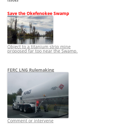
ISSUES
Save the Okefenokee Swamp
Object to a titanium strip mine
proposed far too near the Swamp.
FERC LNG Rulemaking
Comment or intervene