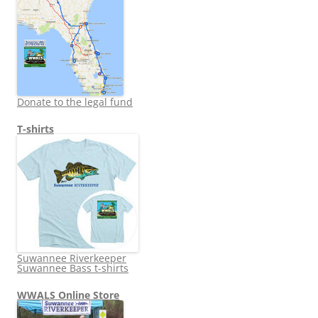
Donate to the legal fund
T-shirts
Suwannee Riverkeeper
Suwannee Bass t-shirts
WWALS Online Store