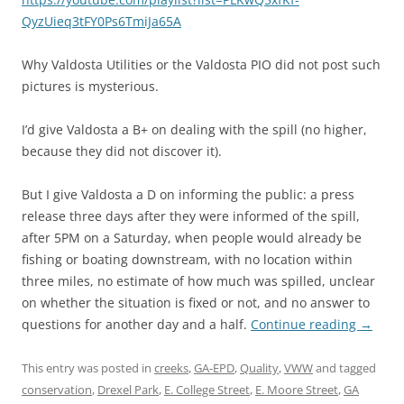
QyzUieq3tFY0Ps6TmiJa65A
Why Valdosta Utilities or the Valdosta PIO did not post such
pictures is mysterious.
I’d give Valdosta a B+ on dealing with the spill (no higher,
because they did not discover it).
But I give Valdosta a D on informing the public: a press
release three days after they were informed of the spill,
after 5PM on a Saturday, when people would already be
fishing or boating downstream, with no location within
three miles, no estimate of how much was spilled, unclear
on whether the situation is fixed or not, and no answer to
questions for another day and a half.
Continue reading
→
This entry was posted in
creeks
,
GA-EPD
,
Quality
,
VWW
and tagged
conservation
,
Drexel Park
,
E. College Street
,
E. Moore Street
,
GA