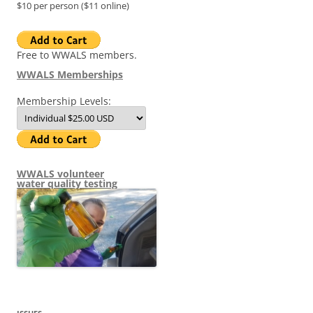
$10 per person ($11 online)
Free to WWALS members.
WWALS Memberships
Membership Levels:
WWALS volunteer
water quality testing