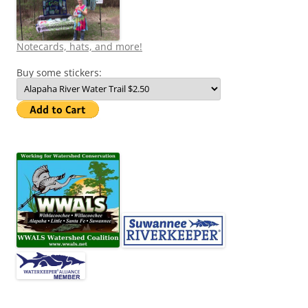
Notecards, hats, and more!
Buy some stickers: