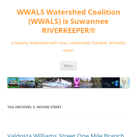
Skip
to
WWALS Watershed Coalition
content
(WWALS) is Suwannee
RIVERKEEPER®
A healthy watershed with clean, swimmable, fishable, drinkable
water.
Menu
TAG ARCHIVES:
E. MOORE STREET
Valdosta Williams Street One Mile Branch