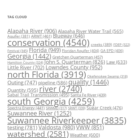
TAG CLOUD
Alapaha River
(906)
Alapaha River Water Trail
(565)
Blueway
(646)
ARWT
(461)
Aquifer
(381)
conservation
(4540)
creeks
(389)
FDEP
(322)
Florida
(949)
Floridan Aquifer
(404)
GA EPD
(406)
Festival
(345)
Georgia
(1442)
Gretchen Quarterman
(457)
John S. Quarterman
(826)
Law
(633)
Hamilton County
(324)
Lowndes County
(952)
Little River
(702)
north Florida
(3919)
Okefenokee Swamp
(318)
quality
(1446)
Outing
(747)
pipeline
(586)
river
(2740)
Quantity
(595)
Sabal Trail Transmission
(495)
Santa Fe River
(439)
south Georgia
(4259)
Spectra Energy
(441)
Sugar Creek
(476)
SRWT
(339)
SRWMD
(317)
Suwannee River
(1252)
Suwannee Riverkeeper
(3835)
Valdosta
(980)
VWW
(851)
testing
(781)
watershed
(2581)
Weather
(600)