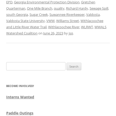
EPD
,
Georgia Environmental Protection Division
,
Gretchen
Quarterman
,
One Mile Branch
,
quality
,
Richard Hardy
,
Sewage Spill
,
south Georgia
,
Sugar Creek
,
Suwannee Riverkeeper
,
Valdosta
,
Valdosta State University
,
VWW
,
Williams Street
,
Withlacoochee
and Little River Water Trail
,
Withlacoochee River
,
WLRWT
,
WWALS
Watershed Coalition
on
June 26, 2023
by
jsq
.
Search
for:
BECOME INVOLVED!
Interns Wanted
Paddle Outings