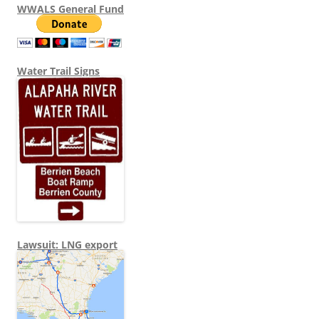
WWALS General Fund
Water Trail Signs
Lawsuit: LNG export