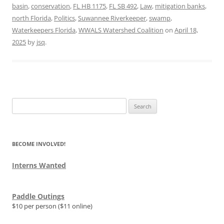
basin
,
conservation
,
FL HB 1175
,
FL SB 492
,
Law
,
mitigation banks
,
north Florida
,
Politics
,
Suwannee Riverkeeper
,
swamp
,
Waterkeepers Florida
,
WWALS Watershed Coalition
on
April 18,
2025
by
jsq
.
Search
for:
BECOME INVOLVED!
Interns Wanted
Paddle Outings
$10 per person ($11 online)