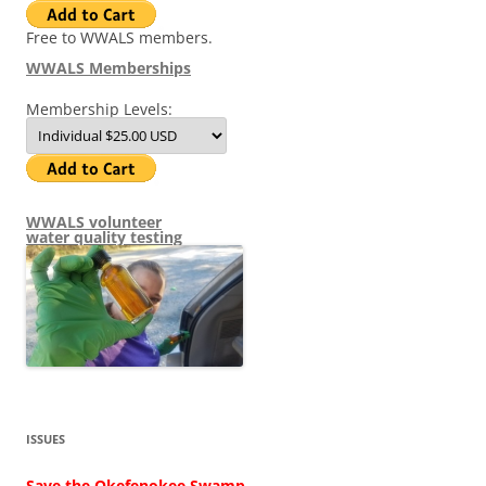
Free to WWALS members.
WWALS Memberships
Membership Levels:
WWALS volunteer
water quality testing
ISSUES
Save the Okefenokee Swamp