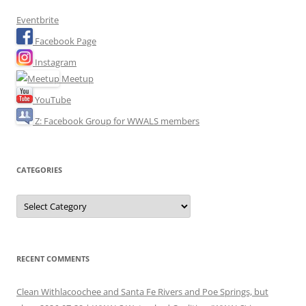
Eventbrite
Facebook Page
Instagram
Meetup
YouTube
Z: Facebook Group for WWALS members
CATEGORIES
Categories
RECENT COMMENTS
Clean Withlacoochee and Santa Fe Rivers and Poe Springs, but