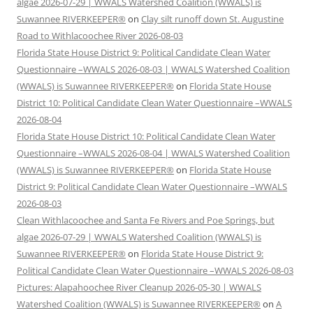
algae 2026-07-29 | WWALS Watershed Coalition (WWALS) is
Suwannee RIVERKEEPER®
on
Clay silt runoff down St. Augustine
Road to Withlacoochee River 2026-08-03
Florida State House District 9: Political Candidate Clean Water
Questionnaire –WWALS 2026-08-03 | WWALS Watershed Coalition
(WWALS) is Suwannee RIVERKEEPER®
on
Florida State House
District 10: Political Candidate Clean Water Questionnaire –WWALS
2026-08-04
Florida State House District 10: Political Candidate Clean Water
Questionnaire –WWALS 2026-08-04 | WWALS Watershed Coalition
(WWALS) is Suwannee RIVERKEEPER®
on
Florida State House
District 9: Political Candidate Clean Water Questionnaire –WWALS
2026-08-03
Clean Withlacoochee and Santa Fe Rivers and Poe Springs, but
algae 2026-07-29 | WWALS Watershed Coalition (WWALS) is
Suwannee RIVERKEEPER®
on
Florida State House District 9:
Political Candidate Clean Water Questionnaire –WWALS 2026-08-03
Pictures: Alapahoochee River Cleanup 2026-05-30 | WWALS
Watershed Coalition (WWALS) is Suwannee RIVERKEEPER®
on
A