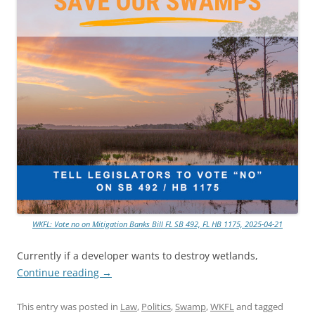
WKFL: Vote no on Mitigation Banks Bill FL SB 492, FL HB 1175, 2025-04-21
Currently if a developer wants to destroy wetlands,
Continue reading
→
This entry was posted in
Law
,
Politics
,
Swamp
,
WKFL
and tagged