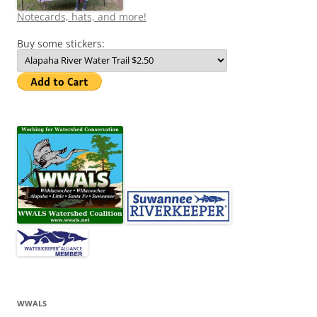
Notecards, hats, and more!
Buy some stickers:
WWALS