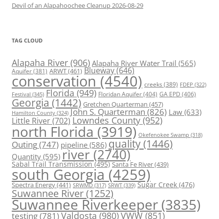
Devil of an Alapahoochee Cleanup 2026-08-29
TAG CLOUD
Alapaha River
(906)
Alapaha River Water Trail
(565)
Blueway
(646)
ARWT
(461)
Aquifer
(381)
conservation
(4540)
creeks
(389)
FDEP
(322)
Florida
(949)
Floridan Aquifer
(404)
GA EPD
(406)
Festival
(345)
Georgia
(1442)
Gretchen Quarterman
(457)
John S. Quarterman
(826)
Law
(633)
Hamilton County
(324)
Lowndes County
(952)
Little River
(702)
north Florida
(3919)
Okefenokee Swamp
(318)
quality
(1446)
Outing
(747)
pipeline
(586)
river
(2740)
Quantity
(595)
Sabal Trail Transmission
(495)
Santa Fe River
(439)
south Georgia
(4259)
Spectra Energy
(441)
Sugar Creek
(476)
SRWT
(339)
SRWMD
(317)
Suwannee River
(1252)
Suwannee Riverkeeper
(3835)
Valdosta
(980)
VWW
(851)
testing
(781)