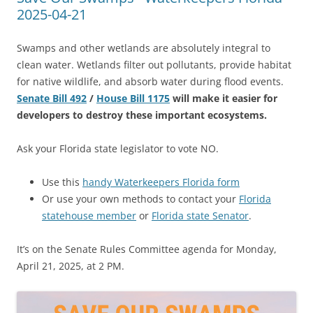
2025-04-21
Swamps and other wetlands are absolutely integral to
clean water. Wetlands filter out pollutants, provide habitat
for native wildlife, and absorb water during flood events.
Senate Bill 492
/
House Bill 1175
will make it easier for
developers to destroy these important ecosystems.
Ask your Florida state legislator to vote NO.
Use this
handy Waterkeepers Florida form
Or use your own methods to contact your
Florida
statehouse member
or
Florida state Senator
.
It’s on the Senate Rules Committee agenda for Monday,
April 21, 2025, at 2 PM.