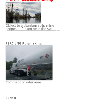
Object to a titanium strip mine
proposed far too near the Swamp.
FERC LNG Rulemaking
Comment or intervene
DONATE