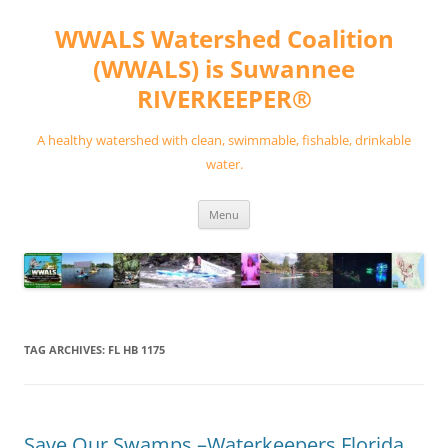
Skip
to
WWALS Watershed Coalition
content
(WWALS) is Suwannee
RIVERKEEPER®
A healthy watershed with clean, swimmable, fishable, drinkable
water.
Menu
TAG ARCHIVES:
FL HB 1175
Save Our Swamps –Waterkeepers Florida