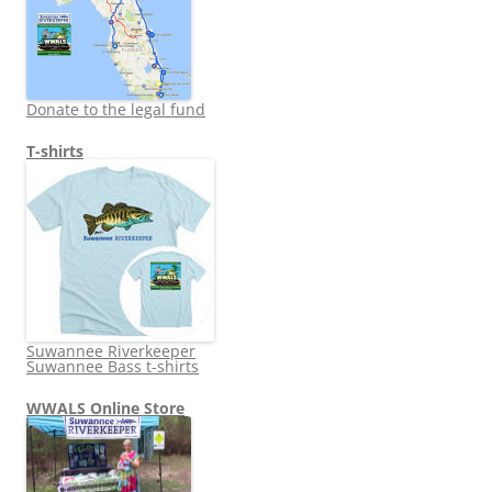
Donate to the legal fund
T-shirts
Suwannee Riverkeeper
Suwannee Bass t-shirts
WWALS Online Store