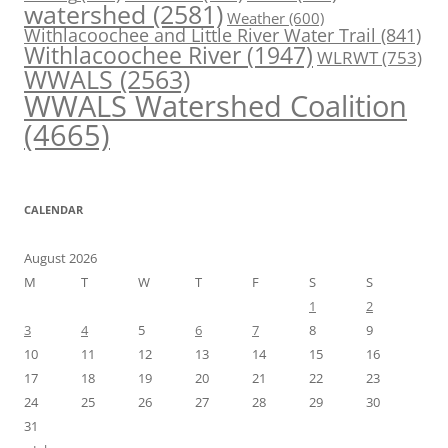
watershed
(2581)
Weather
(600)
Withlacoochee and Little River Water Trail
(841)
Withlacoochee River
(1947)
WLRWT
(753)
WWALS
(2563)
WWALS Watershed Coalition
(4665)
CALENDAR
August 2026
M
T
W
T
F
S
S
1
2
3
4
5
6
7
8
9
10
11
12
13
14
15
16
17
18
19
20
21
22
23
24
25
26
27
28
29
30
31