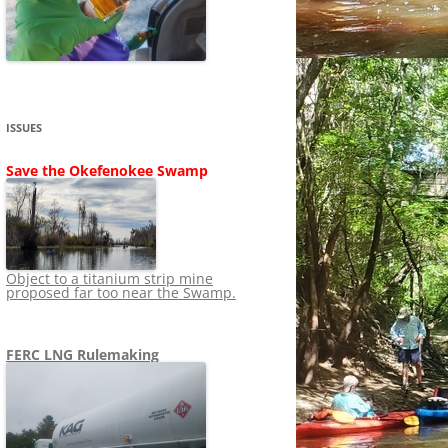
SHIP
STOPPING FERC FROM
NEWS 2020
LNG OVERSIGHT
NING
NEWS 2019
NEWS 2018
ADS TO RUIN
ISSUES
NEWS 2017
UPERFUND
Save the Okefenokee Swamp
NEWS 2016
NEWS 2013-2015
Object to a titanium strip mine
proposed far too near the Swamp.
FERC LNG Rulemaking