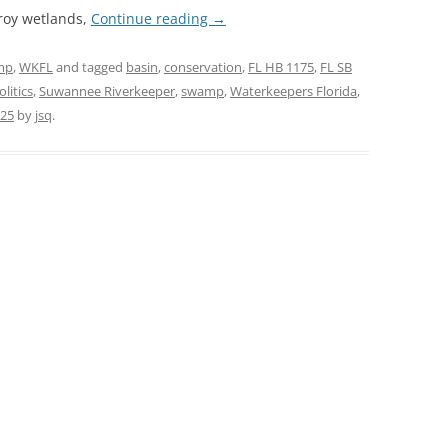
troy wetlands,
Continue reading
→
mp
,
WKFL
and tagged
basin
,
conservation
,
FL HB 1175
,
FL SB
olitics
,
Suwannee Riverkeeper
,
swamp
,
Waterkeepers Florida
,
025
by
jsq
.