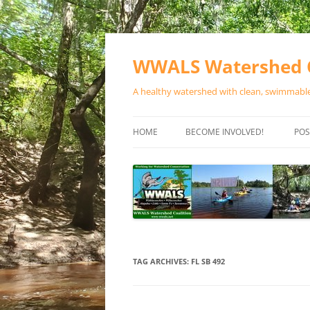
Skip
to
content
WWALS Watershed C
A healthy watershed with clean, swimmable,
HOME
BECOME INVOLVED!
POS
STORE
SPONSOR EVENTS
SPONSOR PROGRAMS
CONTACT
TAG ARCHIVES:
FL SB 492