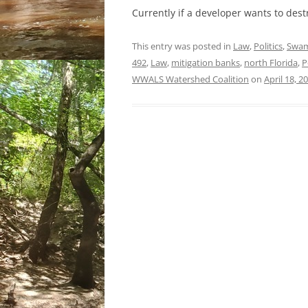
Currently if a developer wants to des
This entry was posted in
Law
,
Politics
,
Swa
492
,
Law
,
mitigation banks
,
north Florida
,
P
WWALS Watershed Coalition
on
April 18, 2