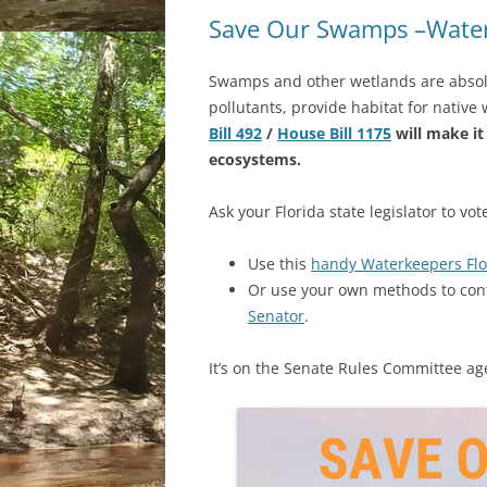
Save Our Swamps –Water
Swamps and other wetlands are absolut
pollutants, provide habitat for native
Bill 492
/
House Bill 1175
will make it
ecosystems.
Ask your Florida state legislator to vo
Use this
handy Waterkeepers Flo
Or use your own methods to con
Senator
.
It’s on the Senate Rules Committee ag