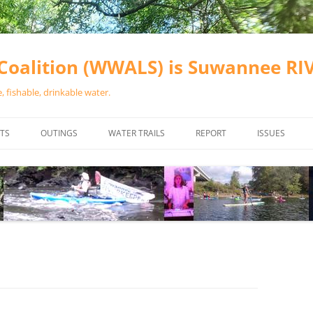
oalition (WWALS) is Suwannee R
 fishable, drinkable water.
TS
OUTINGS
WATER TRAILS
REPORT
ISSUES
CHAINSAW CLEANUPS
ALL LANDINGS IN THE SUWANNEE
WATER QUALI
RIVER BASIN
CALENDAR
VALDOSTA (A
ALAPAHA RIVER WATER TRAIL
WASTEWATE
(ARWT)
WFNF
WITHLACOOCHEE AND LITTLE
NAVIGABLE 
RIVER WATER TRAIL (WLRWT)
RIGHT TO CL
SUWANNEE RIVER WATER TRAIL
SRWT SAFETY