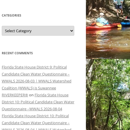
CATEGORIES
Categories
RECENT COMMENTS
Florida State House District 9: Political
Candidate Clean Water Questionnaire –
WWALS 2026-08-03 | WWALS Watershed
Coalition (WWALS) is Suwannee
RIVERKEEPER®
on
Florida State House
District 10: Political Candidate Clean Water
Questionnaire –WWALS 2026-08-04
Florida State House District 10: Political
Candidate Clean Water Questionnaire –
WWALS 2026-08-04 | WWALS Watershed