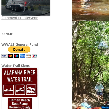
Comment or intervene
DONATE
WWALS General Fund
Water Trail Signs