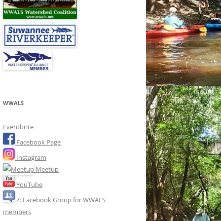
WWALS
Eventbrite
Facebook Page
Instagram
Meetup
YouTube
Z: Facebook Group for WWALS
members