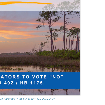
TITANIUM MI
NESTLE
NO TOLL RO
WAYCROSS S
ion Banks Bill FL SB 492, FL HB 1175, 2025-04-21