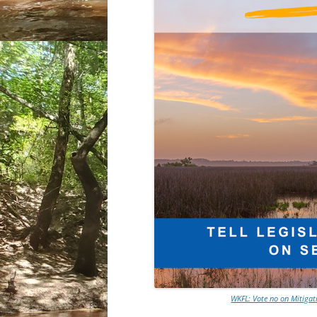
WKFL: Vote no on Mitigat