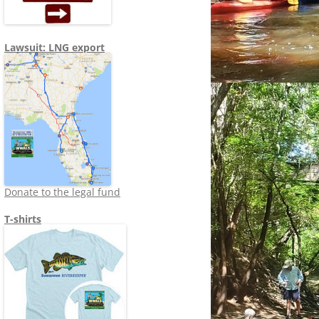
Lawsuit: LNG export
Donate to the legal fund
T-shirts