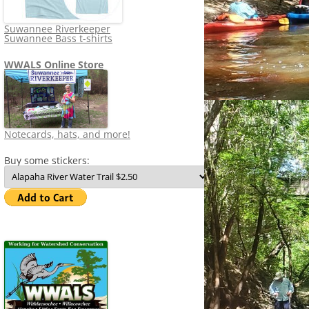
Suwannee Riverkeeper
Suwannee Bass t-shirts
WWALS Online Store
Notecards, hats, and more!
Buy some stickers: