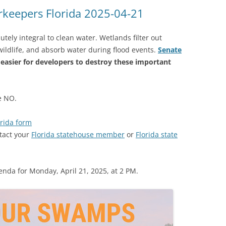
(SRWT)
TRASH
keepers Florida 2025-04-21
OKEFENOKEE WILDERNESS AREA
CORPORATE 
CANOE TRAILS
ely integral to clean water. Wetlands filter out
DATACENTER
 wildlife, and absorb water during flood events.
Senate
OUTFITTERS
 easier for developers to destroy these important
PFAS
RAINFALL SOURCES
SOLAR POWE
WATER TRAIL RESOURCES
te NO.
LNG
WLRWT
rida form
SABAL TRAIL
tact your
Florida statehouse member
or
Florida state
PIPELINE
FRACKING
enda for Monday, April 21, 2025, at 2 PM.
COAL ASH
PHOSPHATE 
SAND MININ