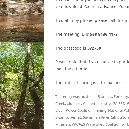
you download Zoom in advance. Zoom
To dial in by phone, please call this 
The meeting ID is
968 8136 4173
The passcode is
572750
Please note that if you choose to par
meeting attendees.
The public hearing is a formal proces
This entry was posted in
Biomass
,
Forestry
Creek
,
biomass
,
Colbert
,
forestry
,
GA EPD
,
Clean Power Coalition
,
mining
,
National Po
Swamp
,
permit
,
Savannah River
,
Silvicultur
Minerals
,
WWALS Watershed Coalition
on
M