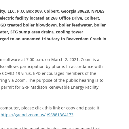
ty, LLC, P.O. Box 909, Colbert, Georgia 30628, NPDES
ectric facility located at 268 Office Drive, Colbert,
D treated boiler blowdown, boiler feedwater, boiler
water, STG sump area drains, cooling tower
rged to an unnamed tributary to Beaverdam Creek in
om software at 7:00 p.m. on March 2, 2021. Zoom is a
lso allows participation by phone. In accordance with
he COVID-19 virus, EPD encourages members of the
aring via Zoom. The purpose of the public hearing is to
permit for GRP Madison Renewable Energy Facility,
computer, please click this link or copy and paste it
:
https://gaepd.zoom.us/j/96881364173
icipate when the meeting begins, we recommend that