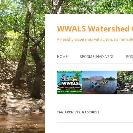
Skip
to
content
WWALS Watershed C
A healthy watershed with clean, swimmable,
HOME
BECOME INVOLVED!
POS
STORE
SPONSOR EVENTS
SPONSOR PROGRAMS
CONTACT
TAG ARCHIVES:
GA0050283