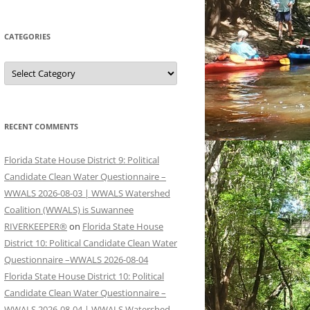
CATEGORIES
Categories
RECENT COMMENTS
Florida State House District 9: Political
Candidate Clean Water Questionnaire –
WWALS 2026-08-03 | WWALS Watershed
Coalition (WWALS) is Suwannee
RIVERKEEPER®
on
Florida State House
District 10: Political Candidate Clean Water
Questionnaire –WWALS 2026-08-04
Florida State House District 10: Political
Candidate Clean Water Questionnaire –
WWALS 2026-08-04 | WWALS Watershed