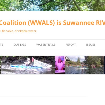
oalition (WWALS) is Suwannee R
 fishable, drinkable water.
TS
OUTINGS
WATER TRAILS
REPORT
ISSUES
CHAINSAW CLEANUPS
ALL LANDINGS IN THE SUWANNEE
WATER QUALI
RIVER BASIN
CALENDAR
VALDOSTA (A
ALAPAHA RIVER WATER TRAIL
WASTEWATE
(ARWT)
WFNF
WITHLACOOCHEE AND LITTLE
NAVIGABLE 
RIVER WATER TRAIL (WLRWT)
RIGHT TO CL
SUWANNEE RIVER WATER TRAIL
SRWT SAFETY