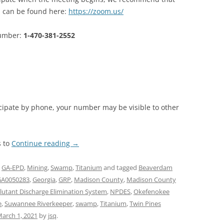
 can be found here:
https://zoom.us/
number:
1-470-381-2552
ticipate by phone, your number may be visible to other
s to
Continue reading
→
,
GA-EPD
,
Mining
,
Swamp
,
Titanium
and tagged
Beaverdam
GA0050283
,
Georgia
,
GRP
,
Madison County
,
Madison County
llutant Discharge Elimination System
,
NPDES
,
Okefenokee
e
,
Suwannee Riverkeeper
,
swamp
,
Titanium
,
Twin Pines
arch 1, 2021
by
jsq
.