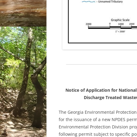
Notice of Application for Nationa
Discharge Treated Wastew
The Georgia Environmental Protection
for the issuance of a new NPDES permi
Environmental Protection Division pro
following permit subject to specific po