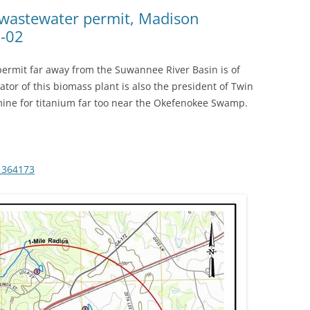
(SRWT)
TRASH
 wastewater permit, Madison
3-02
OKEFENOKEE WILDERNESS AREA
CORPORATE 
CANOE TRAILS
DATACENTER
permit far away from the Suwannee River Basin is of
OUTFITTERS
ator of this biomass plant is also the president of Twin
PFAS
mine for titanium far too near the Okefenokee Swamp.
RAINFALL SOURCES
SOLAR POWE
WATER TRAIL RESOURCES
LNG
WLRWT
1364173
SABAL TRAIL
PIPELINE
FRACKING
COAL ASH
PHOSPHATE 
SAND MININ