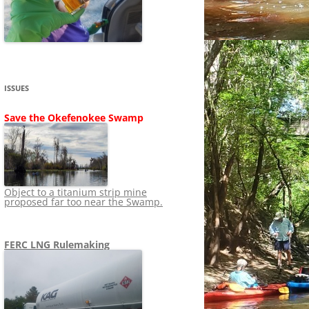
SHIP
STOPPING FERC FROM
NEWS 2020
LNG OVERSIGHT
NING
NEWS 2019
NEWS 2018
ADS TO RUIN
ISSUES
NEWS 2017
UPERFUND
Save the Okefenokee Swamp
NEWS 2016
NEWS 2013-2015
Object to a titanium strip mine
proposed far too near the Swamp.
FERC LNG Rulemaking