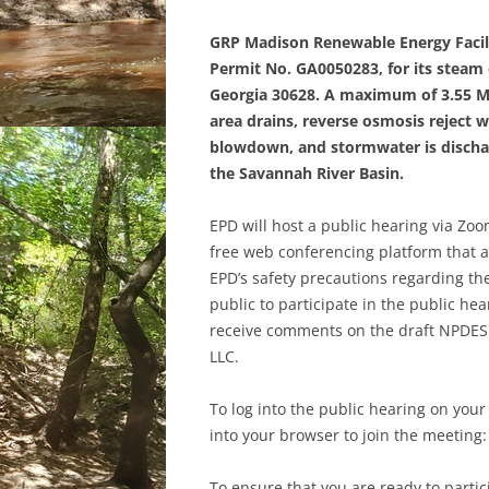
GRP Madison Renewable Energy Facili
Permit No. GA0050283, for its steam el
Georgia 30628. A maximum of 3.55 MG
area drains, reverse osmosis reject 
blowdown, and stormwater is discha
the Savannah River Basin.
EPD will host a public hearing via Zo
free web conferencing platform that a
EPD’s safety precautions regarding t
public to participate in the public he
receive comments on the draft NPDES 
LLC.
To log into the public hearing on your 
into your browser to join the meeting
To ensure that you are ready to part