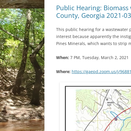
Public Hearing: Biomass
County, Georgia 2021-0
This public hearing for a wastewater 
interest because apparently the instig
Pines Minerals, which wants to strip 
When:
7 PM, Tuesday, March 2, 2021
Where:
https://gaepd.zoom.us/j/9688