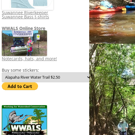
Suwannee Riverkeeper
Suwannee Bass t-shirts
WWALS Online Store
Notecards, hats, and more!
Buy some stickers: