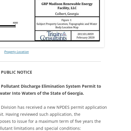
Property Location
PUBLIC NOTICE
l Pollutant Discharge Elimination System Permit to
ater Into Waters of the State of Georgia.
 Division has received a new NPDES permit application
t. Having reviewed such application, the
poses to issue for a maximum term of five years the
llutant limitations and special conditions: