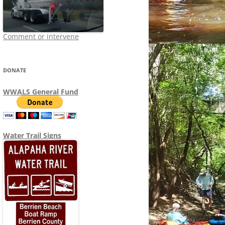
Comment or intervene
DONATE
WWALS General Fund
Water Trail Signs