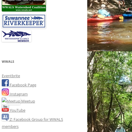
WWALS
Eventbrite
Facebook Page
Instagram
Meetup
YouTube
Z: Facebook Group for WWALS
members