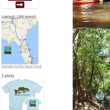
Lawsuit: LNG export
Donate to the legal fund
T-shirts