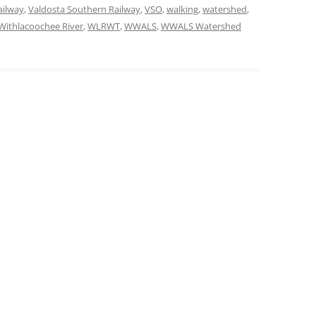
ailway
,
Valdosta Southern Railway
,
VSO
,
walking
,
watershed
,
Withlacoochee River
,
WLRWT
,
WWALS
,
WWALS Watershed