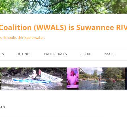
oalition (WWALS) is Suwannee R
 fishable, drinkable water.
TS
OUTINGS
WATER TRAILS
REPORT
ISSUES
CHAINSAW CLEANUPS
ALL LANDINGS IN THE SUWANNEE
WATER QUALI
RIVER BASIN
CALENDAR
VALDOSTA (A
ALAPAHA RIVER WATER TRAIL
WASTEWATE
(ARWT)
WFNF
WITHLACOOCHEE AND LITTLE
OAD
NAVIGABLE 
RIVER WATER TRAIL (WLRWT)
RIGHT TO CL
SUWANNEE RIVER WATER TRAIL
SRWT SAFETY