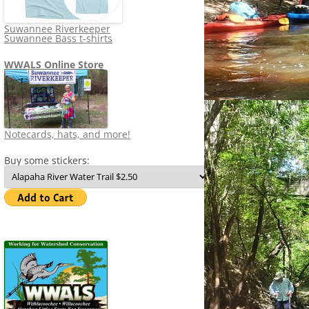
Suwannee Riverkeeper
Suwannee Bass t-shirts
WWALS Online Store
Notecards, hats, and more!
Buy some stickers: