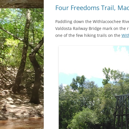
Four Freedoms Trail, Mad
Paddling down the Withlacoochee River
Valdosta Railway Bridge mark on the r
one of the few hiking trails on the
Wit