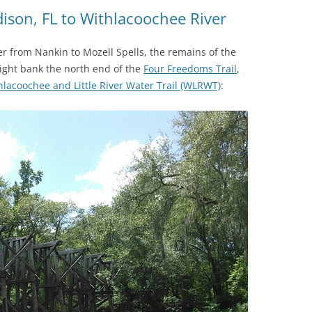
(SRWT)
TRASH
ison, FL to Withlacoochee River
OKEFENOKEE WILDERNESS AREA
CORPORATE 
CANOE TRAILS
 from Nankin to Mozell Spells, the remains of the
DATACENTER
ight bank the north end of the
Four Freedoms Trail
,
OUTFITTERS
hlacoochee and Little River Water Trail (WLRWT)
:
PFAS
RAINFALL SOURCES
SOLAR POWE
WATER TRAIL RESOURCES
LNG
WLRWT
SABAL TRAIL
PIPELINE
FRACKING
COAL ASH
PHOSPHATE 
SAND MININ