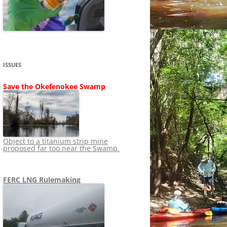
SHIP
STOPPING FERC FROM
NEWS 2020
LNG OVERSIGHT
NING
NEWS 2019
NEWS 2018
ADS TO RUIN
ISSUES
NEWS 2017
UPERFUND
Save the Okefenokee Swamp
NEWS 2016
NEWS 2013-2015
Object to a titanium strip mine
proposed far too near the Swamp.
FERC LNG Rulemaking