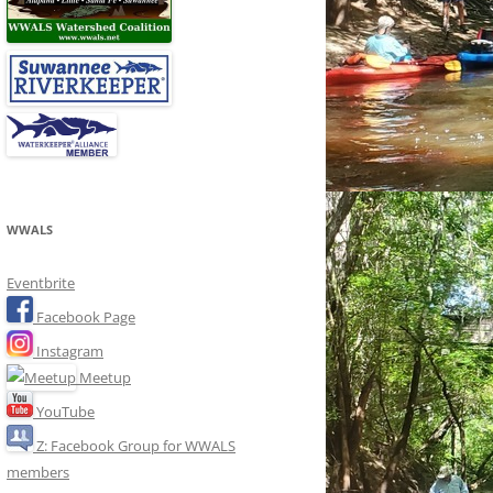
WWALS
Eventbrite
Facebook Page
Instagram
Meetup
YouTube
Z: Facebook Group for WWALS
members