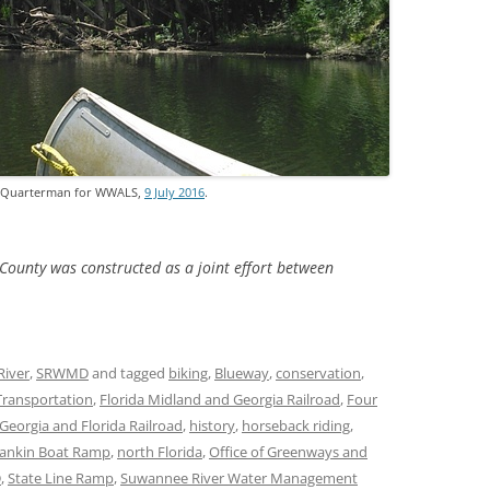
TITANIUM MI
NESTLE
NO TOLL RO
WAYCROSS S
. Quarterman for WWALS,
9 July 2016
.
County was constructed as a joint effort between
River
,
SRWMD
and tagged
biking
,
Blueway
,
conservation
,
Transportation
,
Florida Midland and Georgia Railroad
,
Four
Georgia and Florida Railroad
,
history
,
horseback riding
,
ankin Boat Ramp
,
north Florida
,
Office of Greenways and
D
,
State Line Ramp
,
Suwannee River Water Management