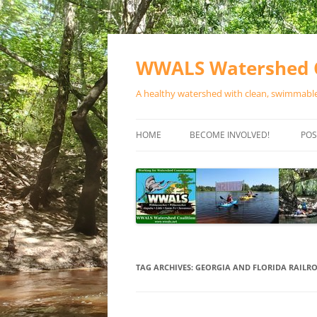
Skip
to
content
WWALS Watershed C
A healthy watershed with clean, swimmable,
HOME
BECOME INVOLVED!
POS
STORE
SPONSOR EVENTS
SPONSOR PROGRAMS
CONTACT
TAG ARCHIVES:
GEORGIA AND FLORIDA RAILR