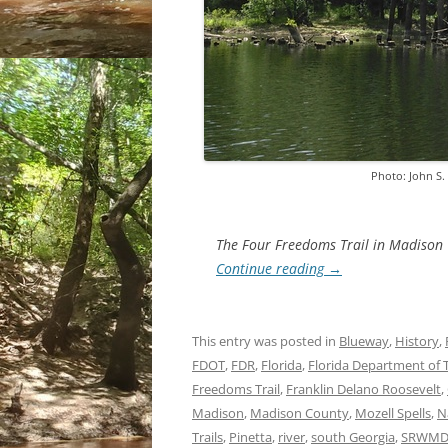
Photo: John S
The Four Freedoms Trail in Madison 
Continue reading
→
This entry was posted in
Blueway
,
History
,
FDOT
,
FDR
,
Florida
,
Florida Department of 
Freedoms Trail
,
Franklin Delano Roosevelt
,
Madison
,
Madison County
,
Mozell Spells
,
N
Trails
,
Pinetta
,
river
,
south Georgia
,
SRWM