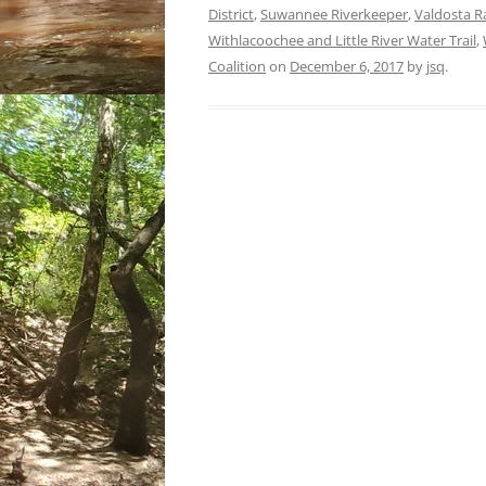
District
,
Suwannee Riverkeeper
,
Valdosta R
Withlacoochee and Little River Water Trail
,
Coalition
on
December 6, 2017
by
jsq
.