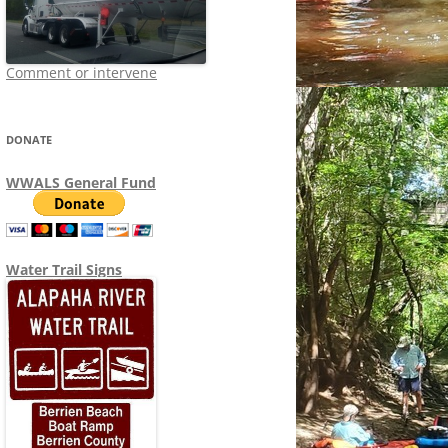
Comment or intervene
DONATE
WWALS General Fund
Water Trail Signs