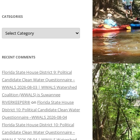
CATEGORIES
Categories
RECENT COMMENTS
Florida State House District 9: Political
Candidate Clean Water Questionnaire –
WWALS 2026-08-03 | WWALS Watershed
Coalition (WWALS) is Suwannee
RIVERKEEPER®
on
Florida State House
District 10: Political Candidate Clean Water
Questionnaire –WWALS 2026-08-04
Florida State House District 10: Political
Candidate Clean Water Questionnaire –
WWALS 2026-08-04 | WWALS Watershed