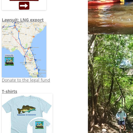
Lawsuit: LNG export
Donate to the legal fund
T-shirts