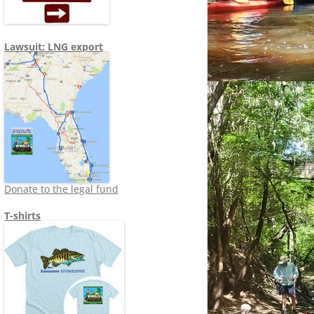
Lawsuit: LNG export
Donate to the legal fund
T-shirts