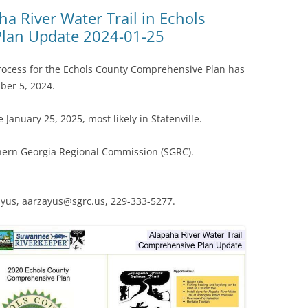
(SRWT)
TRASH
ha River Water Trail in Echols
lan Update 2024-01-25
OKEFENOKEE WILDERNESS AREA
CORPORATE 
CANOE TRAILS
DATACENTER
process for the Echols County Comprehensive Plan has
OUTFITTERS
ber 5, 2024.
PFAS
RAINFALL SOURCES
 January 25, 2025, most likely in Statenville.
SOLAR POWE
WATER TRAIL RESOURCES
hern Georgia Regional Commission (SGRC).
LNG
WLRWT
SABAL TRAIL
PIPELINE
ayus, aarzayus@sgrc.us, 229-333-5277.
FRACKING
COAL ASH
PHOSPHATE 
SAND MININ