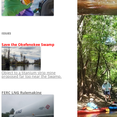
SHIP
STOPPING FERC FROM
NEWS 2020
LNG OVERSIGHT
NING
NEWS 2019
NEWS 2018
ADS TO RUIN
ISSUES
NEWS 2017
UPERFUND
Save the Okefenokee Swamp
NEWS 2016
NEWS 2013-2015
Object to a titanium strip mine
proposed far too near the Swamp.
FERC LNG Rulemaking