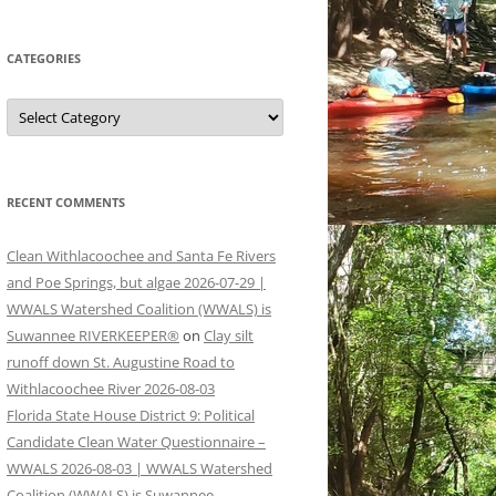
CATEGORIES
Categories
RECENT COMMENTS
Clean Withlacoochee and Santa Fe Rivers
and Poe Springs, but algae 2026-07-29 |
WWALS Watershed Coalition (WWALS) is
Suwannee RIVERKEEPER®
on
Clay silt
runoff down St. Augustine Road to
Withlacoochee River 2026-08-03
Florida State House District 9: Political
Candidate Clean Water Questionnaire –
WWALS 2026-08-03 | WWALS Watershed
Coalition (WWALS) is Suwannee