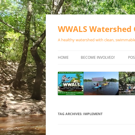
Skip
to
content
WWALS Watershed C
A healthy watershed with clean, swimmable,
HOME
BECOME INVOLVED!
POS
STORE
SPONSOR EVENTS
SPONSOR PROGRAMS
CONTACT
TAG ARCHIVES:
IMPLEMENT