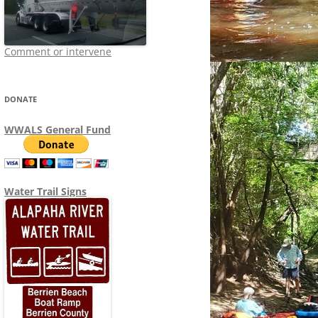
Comment or intervene
DONATE
WWALS General Fund
Water Trail Signs