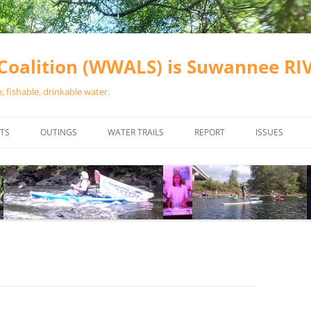
oalition (WWALS) is Suwannee R
 fishable, drinkable water.
TS
OUTINGS
WATER TRAILS
REPORT
ISSUES
CHAINSAW CLEANUPS
ALL LANDINGS IN THE SUWANNEE
WATER QUALI
RIVER BASIN
CALENDAR
VALDOSTA (A
ALAPAHA RIVER WATER TRAIL
WASTEWATE
(ARWT)
WFNF
WITHLACOOCHEE AND LITTLE
NAVIGABLE 
RIVER WATER TRAIL (WLRWT)
RIGHT TO CL
SUWANNEE RIVER WATER TRAIL
SRWT SAFETY