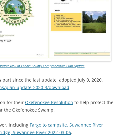
TITANIUM MI
NESTLE
NO TOLL RO
WAYCROSS S
r Water Trail in Echols County Comprehensive Plan Update
art since the last update, adopted July 9, 2020.
ans/plan-update-2020-3/download
on for their
Okefenokee Resolution
to help protect the
ar the Okefenokee Swamp.
er, including
Fargo to campsite, Suwannee River
Bridge, Suwannee River 2022-03-06
.