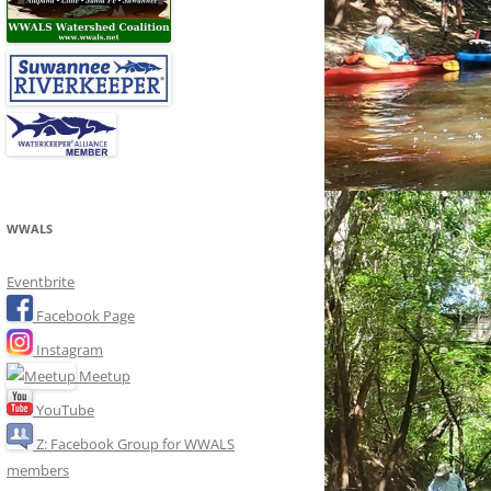
WWALS
Eventbrite
Facebook Page
Instagram
Meetup
YouTube
Z: Facebook Group for WWALS
members