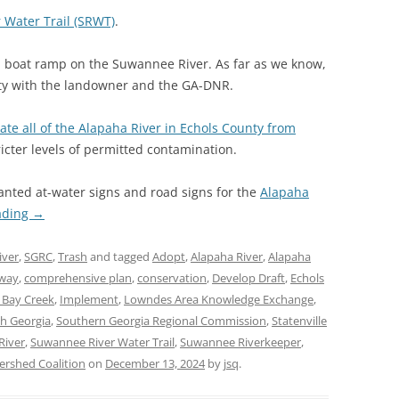
 Water Trail (SRWT)
.
 boat ramp on the Suwannee River. As far as we know,
ity with the landowner and the GA-DNR.
ate all of the Alapaha River in Echols County from
icter levels of permitted contamination.
nted at-water signs and road signs for the
Alapaha
ading
→
iver
,
SGRC
,
Trash
and tagged
Adopt
,
Alapaha River
,
Alapaha
way
,
comprehensive plan
,
conservation
,
Develop Draft
,
Echols
 Bay Creek
,
Implement
,
Lowndes Area Knowledge Exchange
,
h Georgia
,
Southern Georgia Regional Commission
,
Statenville
River
,
Suwannee River Water Trail
,
Suwannee Riverkeeper
,
rshed Coalition
on
December 13, 2024
by
jsq
.