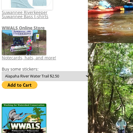
Suwannee Riverkeeper
Suwannee Bass t-shirts
WWALS Online Store
Notecards, hats, and more!
Buy some stickers: