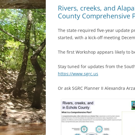
Rivers, creeks, and Alapa
County Comprehensive P
The state-required five-year update 
started, with a kick-off meeting Decem
The first Workshop appears likely to be
Stay tuned for updates from the Sout
https://www.sgrc.us
Or ask SGRC Planner II Alexandra Arz