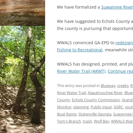
We have formalized a
Suwannee River
We have suggested to Echols County a
the county is pursuing that opportun
WWALS convinced GA-EPD to
redesign
Fishing to Recreational
, meanwhile str
WWALS has designed, printed, and pla
River Water Trail (ARWT)
.
Continue re
This entry was posted in
Blueway
,
creeks
,
R
River Water Trail
,
Alapahoochee River
,
Blue
County
,
Echols County Commission
,
Grand
Monitor
,
planning
,
Public Input
,
SGRC
,
sout
Boat Ramp
,
Statenville Georgia
,
Suwannee 
Tom's Branch
,
trash
,
Wolf Bay
,
WWALS Wate