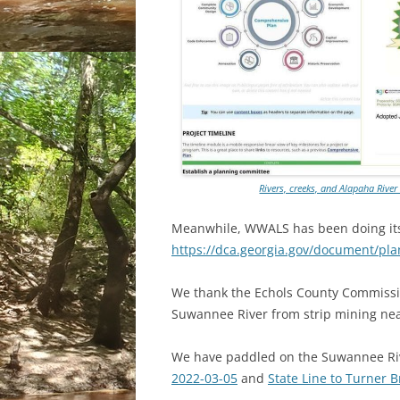
Rivers, creeks, and Alapaha Rive
Meanwhile, WWALS has been doing its p
https://dca.georgia.gov/document/pl
We thank the Echols County Commissi
Suwannee River from strip mining ne
We have paddled on the Suwannee Riv
2022-03-05
and
State Line to Turner 