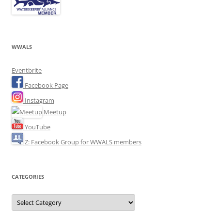
WWALS
Eventbrite
Facebook Page
Instagram
Meetup
YouTube
Z: Facebook Group for WWALS members
CATEGORIES
Categories