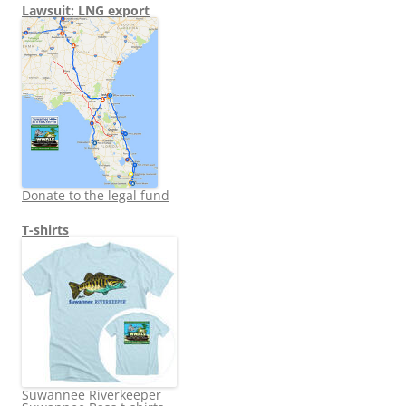
Lawsuit: LNG export
Donate to the legal fund
T-shirts
Suwannee Riverkeeper