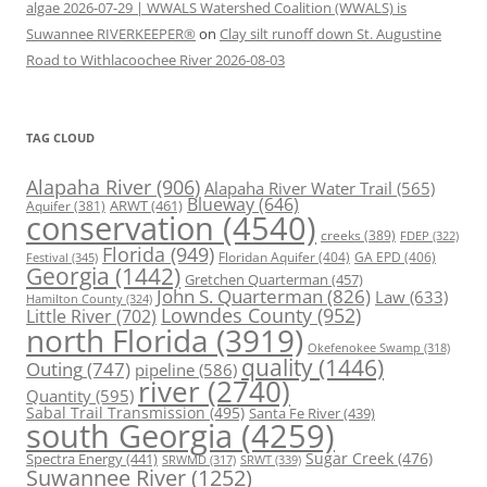
algae 2026-07-29 | WWALS Watershed Coalition (WWALS) is
Suwannee RIVERKEEPER®
on
Clay silt runoff down St. Augustine
Road to Withlacoochee River 2026-08-03
TAG CLOUD
Alapaha River
(906)
Alapaha River Water Trail
(565)
Blueway
(646)
ARWT
(461)
Aquifer
(381)
conservation
(4540)
creeks
(389)
FDEP
(322)
Florida
(949)
Floridan Aquifer
(404)
GA EPD
(406)
Festival
(345)
Georgia
(1442)
Gretchen Quarterman
(457)
John S. Quarterman
(826)
Law
(633)
Hamilton County
(324)
Lowndes County
(952)
Little River
(702)
north Florida
(3919)
Okefenokee Swamp
(318)
quality
(1446)
Outing
(747)
pipeline
(586)
river
(2740)
Quantity
(595)
Sabal Trail Transmission
(495)
Santa Fe River
(439)
south Georgia
(4259)
Spectra Energy
(441)
Sugar Creek
(476)
SRWT
(339)
SRWMD
(317)
Suwannee River
(1252)