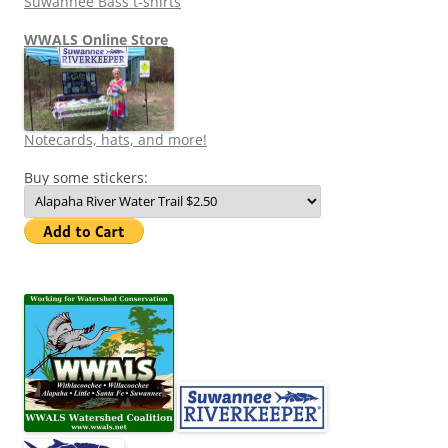
Suwannee Bass t-shirts
WWALS Online Store
Notecards, hats, and more!
Buy some stickers: