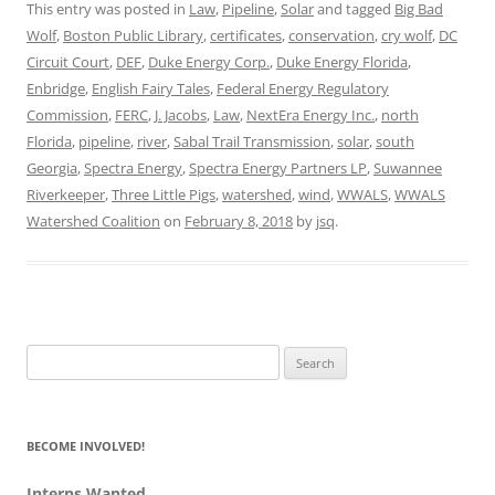
This entry was posted in
Law
,
Pipeline
,
Solar
and tagged
Big Bad
Wolf
,
Boston Public Library
,
certificates
,
conservation
,
cry wolf
,
DC
Circuit Court
,
DEF
,
Duke Energy Corp.
,
Duke Energy Florida
,
Enbridge
,
English Fairy Tales
,
Federal Energy Regulatory
Commission
,
FERC
,
J. Jacobs
,
Law
,
NextEra Energy Inc.
,
north
Florida
,
pipeline
,
river
,
Sabal Trail Transmission
,
solar
,
south
Georgia
,
Spectra Energy
,
Spectra Energy Partners LP
,
Suwannee
Riverkeeper
,
Three Little Pigs
,
watershed
,
wind
,
WWALS
,
WWALS
Watershed Coalition
on
February 8, 2018
by
jsq
.
Search
for:
BECOME INVOLVED!
Interns Wanted