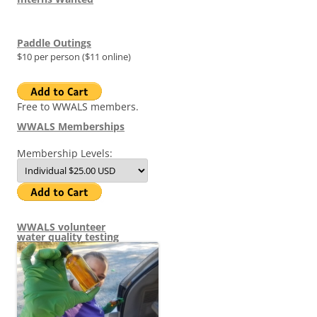
Paddle Outings
$10 per person ($11 online)
Free to WWALS members.
WWALS Memberships
Membership Levels:
WWALS volunteer
water quality testing