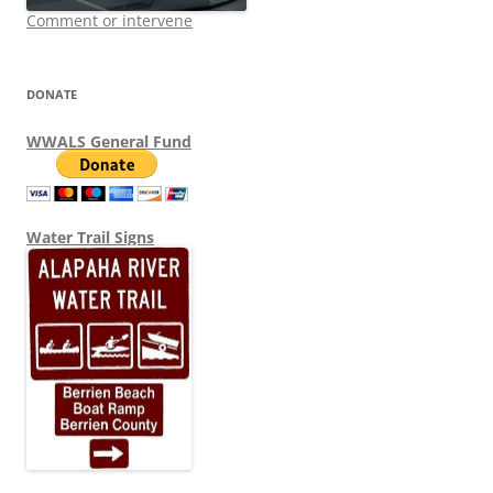
Comment or intervene
DONATE
WWALS General Fund
Water Trail Signs