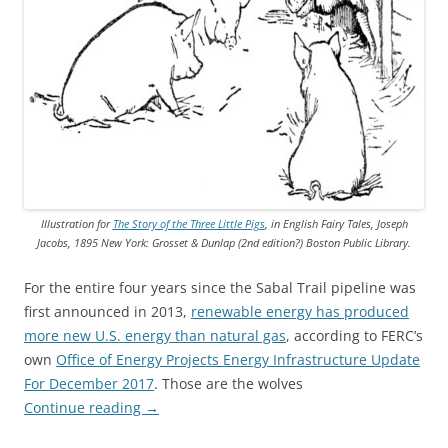
Illustration for
The Story of the Three Little Pigs
, in English Fairy Tales, Joseph
Jacobs, 1895 New York: Grosset & Dunlap (2nd edition?) Boston Public Library.
For the entire four years since the Sabal Trail pipeline was
first announced in 2013,
renewable energy has produced
more new U.S. energy than natural gas
, according to FERC’s
own
Office of Energy Projects Energy Infrastructure Update
For December 2017
. Those are the wolves
Continue reading
→