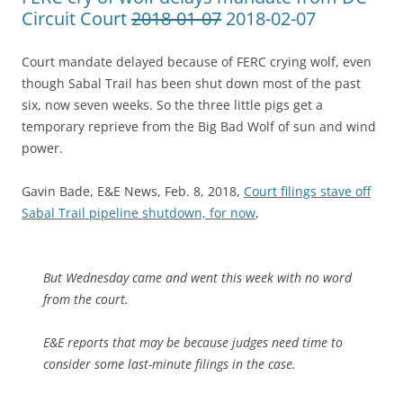
Circuit Court
2018-01-07
2018-02-07
Court mandate delayed because of FERC crying wolf, even
though Sabal Trail has been shut down most of the past
six, now seven weeks. So the three little pigs get a
temporary reprieve from the Big Bad Wolf of sun and wind
power.
Gavin Bade, E&E News, Feb. 8, 2018,
Court filings stave off
Sabal Trail pipeline shutdown, for now
,
But Wednesday came and went this week with no word
from the court.
E&E reports that may be because judges need time to
consider some last-minute filings in the case.