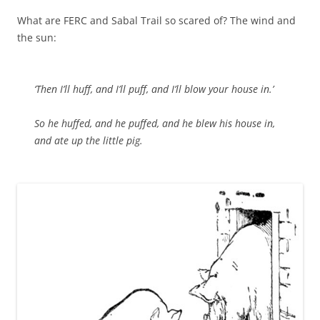
What are FERC and Sabal Trail so scared of? The wind and
the sun:
‘Then I’ll huff, and I’ll puff, and I’ll blow your house in.’
So he huffed, and he puffed, and he blew his house in,
and ate up the little pig.