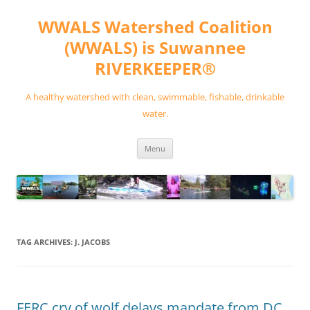
Skip
to
WWALS Watershed Coalition
content
(WWALS) is Suwannee
RIVERKEEPER®
A healthy watershed with clean, swimmable, fishable, drinkable
water.
Menu
TAG ARCHIVES:
J. JACOBS
FERC cry of wolf delays mandate from DC