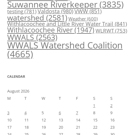
Suwannee Riverkeeper
(3835)
Valdosta
(980)
VWW
(851)
testing
(781)
watershed
(2581)
Weather
(600)
Withlacoochee and Little River Water Trail
(841)
Withlacoochee River
(1947)
WLRWT
(753)
WWALS
(2563)
WWALS Watershed Coalition
(4665)
CALENDAR
August 2026
M
T
W
T
F
S
S
1
2
3
4
5
6
7
8
9
10
11
12
13
14
15
16
17
18
19
20
21
22
23
24
25
26
27
28
29
30