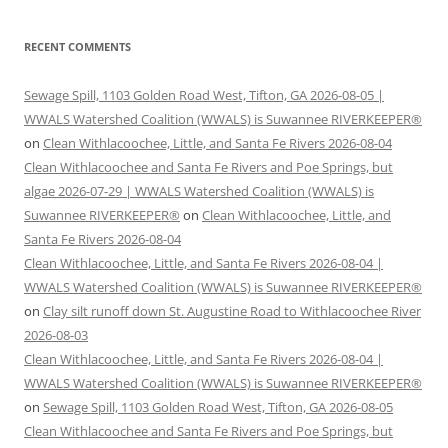
RECENT COMMENTS
Sewage Spill, 1103 Golden Road West, Tifton, GA 2026-08-05 |
WWALS Watershed Coalition (WWALS) is Suwannee RIVERKEEPER®
on
Clean Withlacoochee, Little, and Santa Fe Rivers 2026-08-04
Clean Withlacoochee and Santa Fe Rivers and Poe Springs, but
algae 2026-07-29 | WWALS Watershed Coalition (WWALS) is
Suwannee RIVERKEEPER®
on
Clean Withlacoochee, Little, and
Santa Fe Rivers 2026-08-04
Clean Withlacoochee, Little, and Santa Fe Rivers 2026-08-04 |
WWALS Watershed Coalition (WWALS) is Suwannee RIVERKEEPER®
on
Clay silt runoff down St. Augustine Road to Withlacoochee River
2026-08-03
Clean Withlacoochee, Little, and Santa Fe Rivers 2026-08-04 |
WWALS Watershed Coalition (WWALS) is Suwannee RIVERKEEPER®
on
Sewage Spill, 1103 Golden Road West, Tifton, GA 2026-08-05
Clean Withlacoochee and Santa Fe Rivers and Poe Springs, but