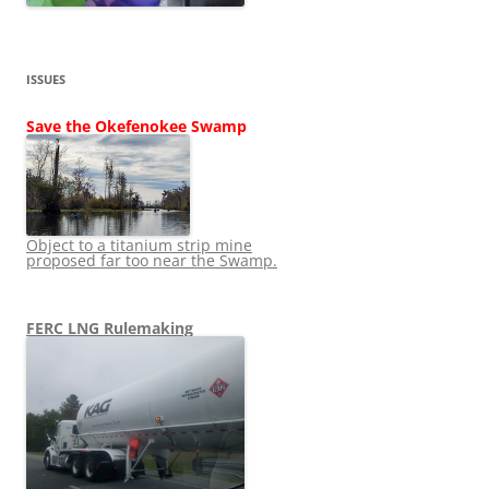
ISSUES
Save the Okefenokee Swamp
Object to a titanium strip mine
proposed far too near the Swamp.
FERC LNG Rulemaking