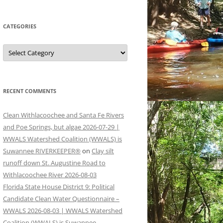
CATEGORIES
Categories
RECENT COMMENTS
Clean Withlacoochee and Santa Fe Rivers
and Poe Springs, but algae 2026-07-29 |
WWALS Watershed Coalition (WWALS) is
Suwannee RIVERKEEPER®
on
Clay silt
runoff down St. Augustine Road to
Withlacoochee River 2026-08-03
Florida State House District 9: Political
Candidate Clean Water Questionnaire –
WWALS 2026-08-03 | WWALS Watershed
Coalition (WWALS) is Suwannee