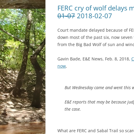
FERC cry of wolf delays 
01-07
2018-02-07
Court mandate delayed because of FER
down most of the past six, now seven w
from the Big Bad Wolf of sun and win
Gavin Bade, E&E News, Feb. 8, 2018,
C
now
,
But Wednesday came and went this w
E&E reports that may be because judg
the case.
What are FERC and Sabal Trail so scar