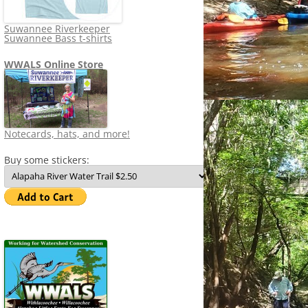
Suwannee Riverkeeper
Suwannee Bass t-shirts
WWALS Online Store
Notecards, hats, and more!
Buy some stickers: