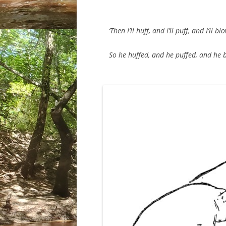
‘Then I’ll huff, and I’ll puff, and I’ll b
So he huffed, and he puffed, and he bl