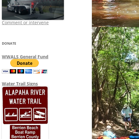
Comment or intervene
DONATE
WWALS General Fund
Water Trail Signs