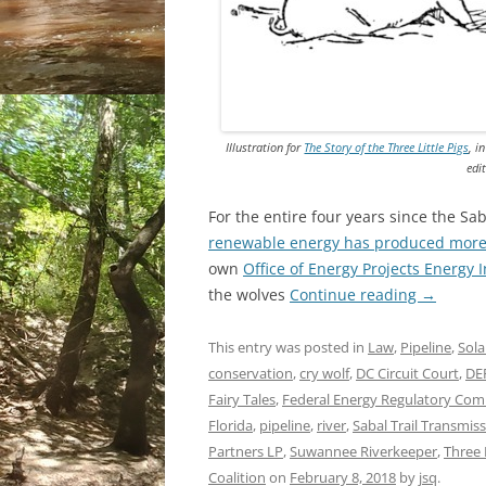
Illustration for
The Story of the Three Little Pigs
, i
edi
For the entire four years since the Sa
renewable energy has produced more 
own
Office of Energy Projects Energy
the wolves
Continue reading
→
This entry was posted in
Law
,
Pipeline
,
Sola
conservation
,
cry wolf
,
DC Circuit Court
,
DE
Fairy Tales
,
Federal Energy Regulatory Com
Florida
,
pipeline
,
river
,
Sabal Trail Transmis
Partners LP
,
Suwannee Riverkeeper
,
Three L
Coalition
on
February 8, 2018
by
jsq
.