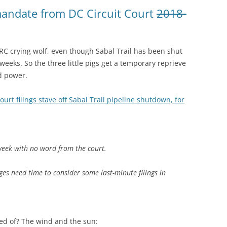
(SRWT)
TRASH
mandate from DC Circuit Court
2018-
OKEFENOKEE WILDERNESS AREA
CORPORATE 
CANOE TRAILS
DATACENTER
C crying wolf, even though Sabal Trail has been shut
OUTFITTERS
eeks. So the three little pigs get a temporary reprieve
PFAS
d power.
RAINFALL SOURCES
SOLAR POWE
WATER TRAIL RESOURCES
ourt filings stave off Sabal Trail pipeline shutdown, for
LNG
WLRWT
SABAL TRAIL
PIPELINE
eek with no word from the court.
FRACKING
es need time to consider some last-minute filings in
COAL ASH
PHOSPHATE 
ed of? The wind and the sun:
SAND MININ