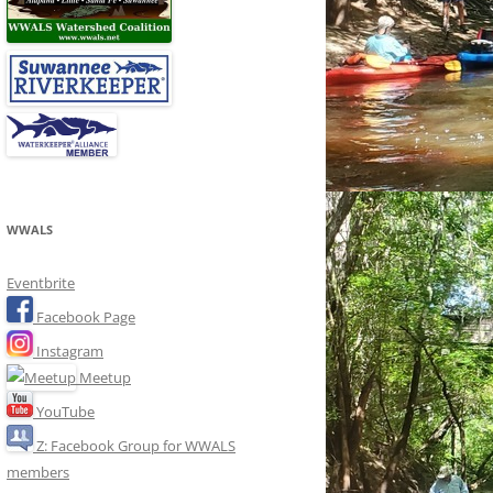
WWALS
Eventbrite
Facebook Page
Instagram
Meetup
YouTube
Z: Facebook Group for WWALS
members