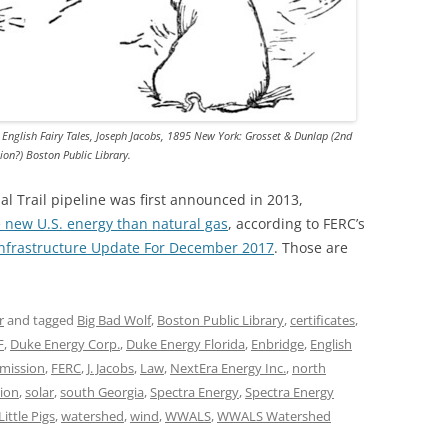
n English Fairy Tales, Joseph Jacobs, 1895 New York: Grosset & Dunlap (2nd
tion?) Boston Public Library.
bal Trail pipeline was first announced in 2013,
new U.S. energy than natural gas
, according to FERC’s
 Infrastructure Update For December 2017
. Those are
r
and tagged
Big Bad Wolf
,
Boston Public Library
,
certificates
,
F
,
Duke Energy Corp.
,
Duke Energy Florida
,
Enbridge
,
English
mission
,
FERC
,
J. Jacobs
,
Law
,
NextEra Energy Inc.
,
north
sion
,
solar
,
south Georgia
,
Spectra Energy
,
Spectra Energy
ittle Pigs
,
watershed
,
wind
,
WWALS
,
WWALS Watershed