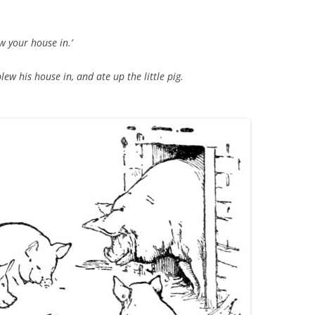
TITANIUM MI
low your house in.’
NESTLE
ew his house in, and ate up the little pig.
NO TOLL RO
WAYCROSS S