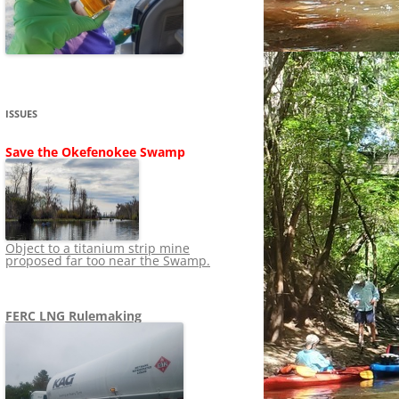
SHIP
STOPPING FERC FROM
NEWS 2020
LNG OVERSIGHT
NING
NEWS 2019
NEWS 2018
ADS TO RUIN
ISSUES
NEWS 2017
UPERFUND
Save the Okefenokee Swamp
NEWS 2016
NEWS 2013-2015
Object to a titanium strip mine
proposed far too near the Swamp.
FERC LNG Rulemaking