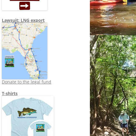
Lawsuit: LNG export
Donate to the legal fund
T-shirts