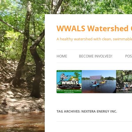
Skip
to
content
WWALS Watershed C
A healthy watershed with clean, swimmable,
HOME
BECOME INVOLVED!
POS
STORE
SPONSOR EVENTS
SPONSOR PROGRAMS
CONTACT
TAG ARCHIVES:
NEXTERA ENERGY INC.