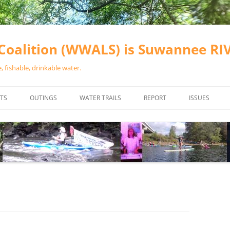
oalition (WWALS) is Suwannee R
 fishable, drinkable water.
TS
OUTINGS
WATER TRAILS
REPORT
ISSUES
CHAINSAW CLEANUPS
ALL LANDINGS IN THE SUWANNEE
WATER QUALI
RIVER BASIN
CALENDAR
VALDOSTA (A
ALAPAHA RIVER WATER TRAIL
WASTEWATE
(ARWT)
WFNF
WITHLACOOCHEE AND LITTLE
NAVIGABLE 
RIVER WATER TRAIL (WLRWT)
RIGHT TO CL
SUWANNEE RIVER WATER TRAIL
SRWT SAFETY