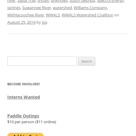
river
,
Sabal Trail
,
shoals
,
sinkholes
,
south Georgia
,
Spectra Energy
,
springs
,
Suwannee River
,
watershed
,
Williams Company
,
Withlacoochee River
,
WWALS
,
WWALS Watershed Coalition
on
August 25, 2014
by
jsq
.
Search
for:
BECOME INVOLVED!
Interns Wanted
Paddle Outings
$10 per person ($11 online)