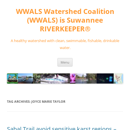
Skip
to
WWALS Watershed Coalition
content
(WWALS) is Suwannee
RIVERKEEPER®
A healthy watershed with clean, swimmable, fishable, drinkable
water.
Menu
TAG ARCHIVES:
JOYCE MARIE TAYLOR
Sabal Trail avoid sensitive karst regions –