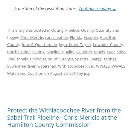
A portion of the resolution states,
Continue reading
→
This entry was posted in
Outing
,
Pipeline
,
Quality
,
Quantity
and
tagged
Chris Mericle
,
conservation
,
Florida
,
Georgia
,
Hamilton
County
,
John S. Quarterman
,
Joyce Marie Taylor
,
Lowndes County
,
north Florida
,
Outing
,
pipeline
,
quality
,
Quantity
,
rapids
,
river
,
Sabal
Trail
,
shoals
,
sinkholes
,
south Georgia
,
Spectra Energy
,
springs
,
Suwannee River
,
watershed
,
Withlacoochee River
,
WWALS
,
WWALS
Watershed Coalition
on
August 26, 2014
by
jsq
.
Protect the Withlacoochee River from the
Sabal Trail Pipeline –Chris Mericle at the
Hamilton County Commission