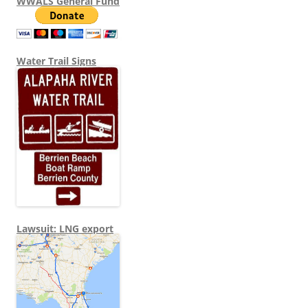
WWALS General Fund
Water Trail Signs
Lawsuit: LNG export