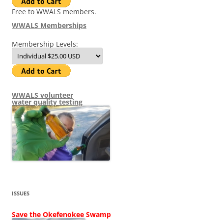
Free to WWALS members.
WWALS Memberships
Membership Levels:
WWALS volunteer
water quality testing
ISSUES
Save the Okefenokee Swamp