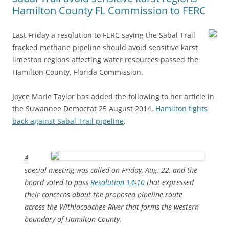
Hamilton County FL Commission to FERC
Last Friday a resolution to FERC saying the Sabal Trail
fracked methane pipeline should avoid sensitive karst
limeston regions affecting water resources passed the
Hamilton County, Florida Commission.
Joyce Marie Taylor has added the following to her article in
the Suwannee Democrat 25 August 2014,
Hamilton fights
back against Sabal Trail pipeline
,
A
special meeting was called on Friday, Aug. 22, and the
board voted to pass
Resolution 14-10
that expressed
their concerns about the proposed pipeline route
across the Withlacoochee River that forms the western
boundary of Hamilton County.