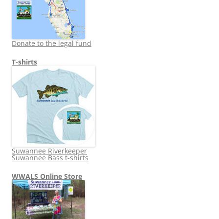
Donate to the legal fund
T-shirts
Suwannee Riverkeeper
Suwannee Bass t-shirts
WWALS Online Store