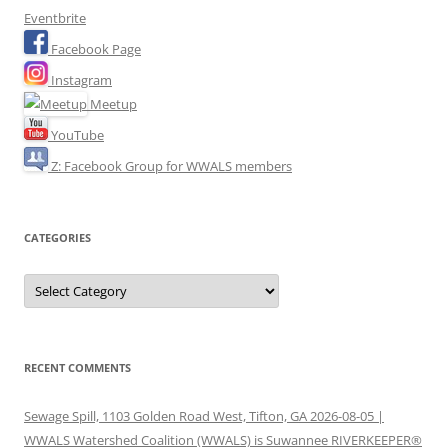
Eventbrite
Facebook Page
Instagram
Meetup
YouTube
Z: Facebook Group for WWALS members
CATEGORIES
Categories
RECENT COMMENTS
Sewage Spill, 1103 Golden Road West, Tifton, GA 2026-08-05 |
WWALS Watershed Coalition (WWALS) is Suwannee RIVERKEEPER®