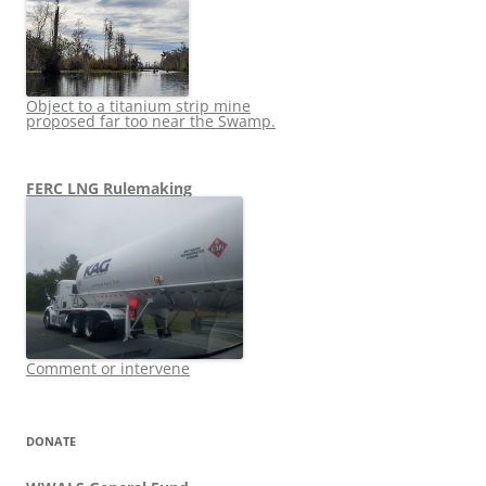
Object to a titanium strip mine
proposed far too near the Swamp.
FERC LNG Rulemaking
Comment or intervene
DONATE