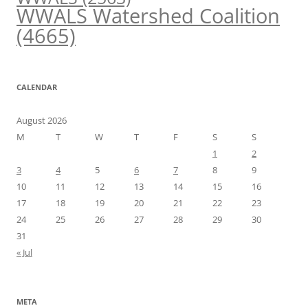
WWALS Watershed Coalition
(4665)
CALENDAR
August 2026
M
T
W
T
F
S
S
1
2
3
4
5
6
7
8
9
10
11
12
13
14
15
16
17
18
19
20
21
22
23
24
25
26
27
28
29
30
31
« Jul
META