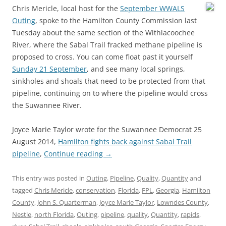
Chris Mericle, local host for the
September WWALS
Outing
, spoke to the Hamilton County Commission last
Tuesday about the same section of the Withlacoochee
River, where the Sabal Trail fracked methane pipeline is
proposed to cross. You can come float past it yourself
Sunday 21 September
, and see many local springs,
sinkholes and shoals that need to be protected from that
pipeline, continuing on to where the pipeline would cross
the Suwannee River.
Joyce Marie Taylor wrote for the Suwannee Democrat 25
August 2014,
Hamilton fights back against Sabal Trail
pipeline
,
Continue reading
→
This entry was posted in
Outing
,
Pipeline
,
Quality
,
Quantity
and
tagged
Chris Mericle
,
conservation
,
Florida
,
FPL
,
Georgia
,
Hamilton
County
,
John S. Quarterman
,
Joyce Marie Taylor
,
Lowndes County
,
Nestle
,
north Florida
,
Outing
,
pipeline
,
quality
,
Quantity
,
rapids
,