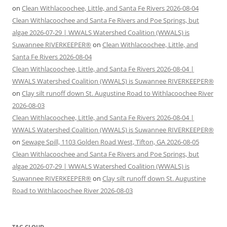
on
Clean Withlacoochee, Little, and Santa Fe Rivers 2026-08-04
Clean Withlacoochee and Santa Fe Rivers and Poe Springs, but
algae 2026-07-29 | WWALS Watershed Coalition (WWALS) is
Suwannee RIVERKEEPER®
on
Clean Withlacoochee, Little, and
Santa Fe Rivers 2026-08-04
Clean Withlacoochee, Little, and Santa Fe Rivers 2026-08-04 |
WWALS Watershed Coalition (WWALS) is Suwannee RIVERKEEPER®
on
Clay silt runoff down St. Augustine Road to Withlacoochee River
2026-08-03
Clean Withlacoochee, Little, and Santa Fe Rivers 2026-08-04 |
WWALS Watershed Coalition (WWALS) is Suwannee RIVERKEEPER®
on
Sewage Spill, 1103 Golden Road West, Tifton, GA 2026-08-05
Clean Withlacoochee and Santa Fe Rivers and Poe Springs, but
algae 2026-07-29 | WWALS Watershed Coalition (WWALS) is
Suwannee RIVERKEEPER®
on
Clay silt runoff down St. Augustine
Road to Withlacoochee River 2026-08-03
TAG CLOUD