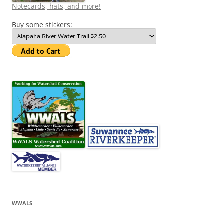
Notecards, hats, and more!
Buy some stickers:
WWALS