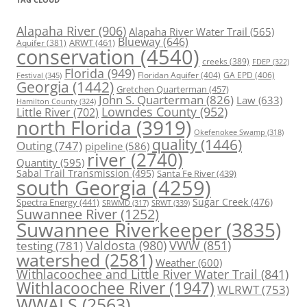
Alapaha River
(906)
Alapaha River Water Trail
(565)
Blueway
(646)
ARWT
(461)
Aquifer
(381)
conservation
(4540)
creeks
(389)
FDEP
(322)
Florida
(949)
Floridan Aquifer
(404)
GA EPD
(406)
Festival
(345)
Georgia
(1442)
Gretchen Quarterman
(457)
John S. Quarterman
(826)
Law
(633)
Hamilton County
(324)
Lowndes County
(952)
Little River
(702)
north Florida
(3919)
Okefenokee Swamp
(318)
quality
(1446)
Outing
(747)
pipeline
(586)
river
(2740)
Quantity
(595)
Sabal Trail Transmission
(495)
Santa Fe River
(439)
south Georgia
(4259)
Spectra Energy
(441)
Sugar Creek
(476)
SRWT
(339)
SRWMD
(317)
Suwannee River
(1252)
Suwannee Riverkeeper
(3835)
Valdosta
(980)
VWW
(851)
testing
(781)
watershed
(2581)
Weather
(600)
Withlacoochee and Little River Water Trail
(841)
Withlacoochee River
(1947)
WLRWT
(753)
WWALS
(2563)