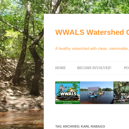
Skip
to
content
WWALS Watershed C
A healthy watershed with clean, swimmable, 
HOME
BECOME INVOLVED!
PO
STORE
SPONSOR EVENTS
SPONSOR PROGRAMS
CONTACT
TAG ARCHIVES:
KARL RABAGO