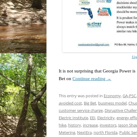
Urg
It is not surprising that Georgia Power i
Bet on
Continue reading
→
This entry was posted in
Economy
,
GA-PSC
avoided cost
,
Big Bet
,
business model
,
Chuc
customer service charge
,
Disruptive Challe
Electric Institute
,
EEI
,
Electricity
,
energy effi
hike
,
history
,
increase
,
investors
,
Jason Sha
Metering
,
NextEra
,
north Florida
,
Public Se