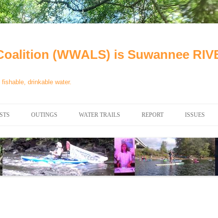
oalition (WWALS) is Suwannee R
fishable, drinkable water.
STS
OUTINGS
WATER TRAILS
REPORT
ISSUES
CHAINSAW CLEANUPS
ALL LANDINGS IN THE
WATER QU
SUWANNEE RIVER BASIN
CALENDAR
VALDOSTA
ALAPAHA RIVER WATER TRAIL
WASTEWA
(ARWT)
WFNF
WITHLACOOCHEE AND LITTLE
NAVIGABL
RIVER WATER TRAIL (WLRWT)