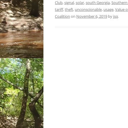
Club
,
signal
,
solar
,
south Georgia
,
Souther
tariff
,
theft
,
unconscionable
,
usage
,
Value of
Coalition
on
November 6, 2019
by
jsq
.