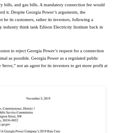
ery bills, and gas bills. A mandatory connection fee would
fford it. Despite Georgia Power’s arguments, the
t be its customers, rather its investors, following a
ty industry think tank Edison Electricity Institute back in
sion to reject Georgia Power’s request for a connection
inimal as possible. Georgia Power as a regulated public
Serve,” not an agent for its investors to get more profit at