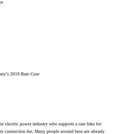
on
ny’s 2019 Rate Case
he electric power industry who supports a rate hike for
ry connection fee. Many people around here are already