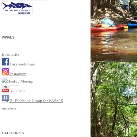
WWALS
Eventbrite
Facebook Page
Instagram
Meetup
YouTube
Z: Facebook Group for WWALS
members
CATEGORIES