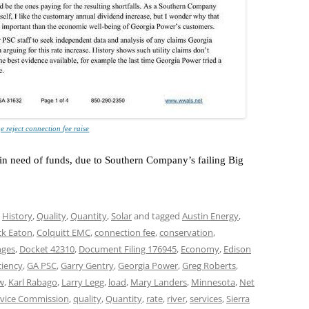
e reject connection fee raise
s in need of funds, due to Southern Company’s failing Big
,
History
,
Quality
,
Quantity
,
Solar
and tagged
Austin Energy
,
k Eaton
,
Colquitt EMC
,
connection fee
,
conservation
,
nges
,
Docket 42310
,
Document Filing 176945
,
Economy
,
Edison
ciency
,
GA PSC
,
Garry Gentry
,
Georgia Power
,
Greg Roberts
,
w
,
Karl Rabago
,
Larry Legg
,
load
,
Mary Landers
,
Minnesota
,
Net
rvice Commission
,
quality
,
Quantity
,
rate
,
river
,
services
,
Sierra