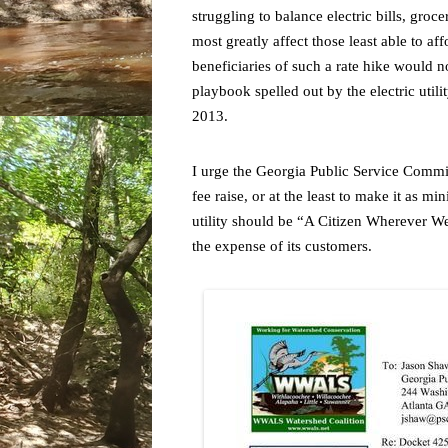
struggling to balance electric bills, groc
most greatly affect those least able to a
beneficiaries of such a rate hike would no
playbook spelled out by the electric utili
2013.
I urge the Georgia Public Service Commis
fee raise, or at the least to make it as m
utility should be “A Citizen Wherever We 
the expense of its customers.