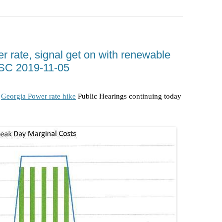
RIGHT TO
SUWANNEE RIVER WATER TRAIL
SRWT SAFETY
(SRWT)
TRASH
OKEFENOKEE WILDERNESS AREA
CORPORAT
 rate, signal get on with renewable
CANOE TRAILS
SC 2019-11-05
DATACENT
OUTFITTERS
PFAS
e
Georgia Power rate hike
Public Hearings continuing today
RAINFALL SOURCES
SOLAR PO
WATER TRAIL RESOURCES
LNG
WLRWT
SABAL TR
METHANE 
FRACKING
COAL ASH