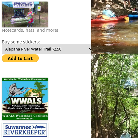
Notecards, hats, and more!
Buy some stickers: