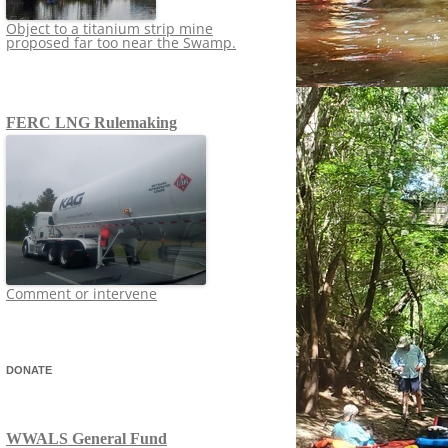
Object to a titanium strip mine
proposed far too near the Swamp.
FERC LNG Rulemaking
Comment or intervene
DONATE
WWALS General Fund