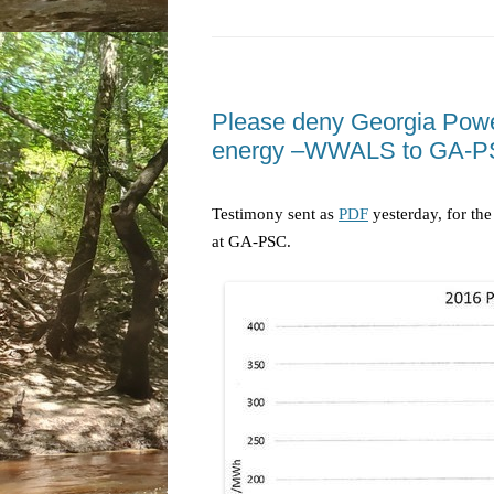
Please deny Georgia Power
energy –WWALS to GA-P
Testimony sent as
PDF
yesterday, for th
at GA-PSC.