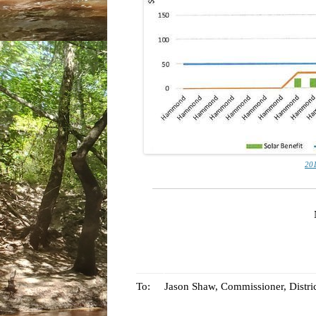
201
To:
Jason Shaw, Commissioner, Distric