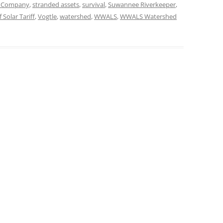
n Company
,
stranded assets
,
survival
,
Suwannee Riverkeeper
,
 Solar Tariff
,
Vogtle
,
watershed
,
WWALS
,
WWALS Watershed