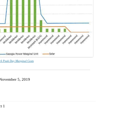
PHOSPHAT
SAND MIN
TITANIUM
NESTLE
NO TOLL 
WAYCROSS
6 Peak Day Marginal Costs
November 5, 2019
t 1