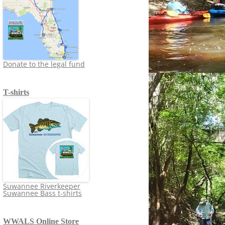
Donate to the legal fund
T-shirts
Suwannee Riverkeeper
Suwannee Bass t-shirts
WWALS Online Store