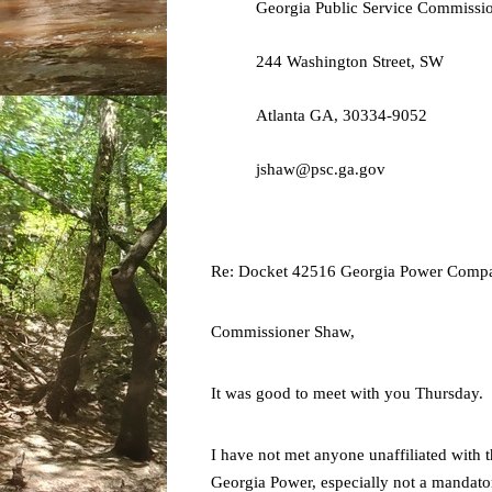
Georgia Public Service Commissi
244 Washington Street, SW
Atlanta GA, 30334-9052
jshaw@psc.ga.gov
Re:
Docket 42516 Georgia Power Compa
Commissioner Shaw,
It was good to meet with you Thursday.
I have not met anyone unaffiliated with t
Georgia Power, especially not a mandato