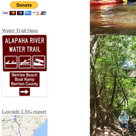
Water Trail Signs
Lawsuit: LNG export