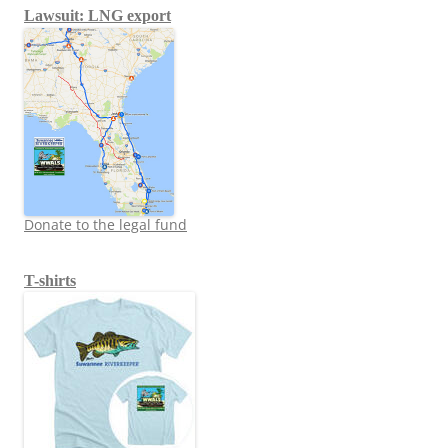
Lawsuit: LNG export
Donate to the legal fund
T-shirts