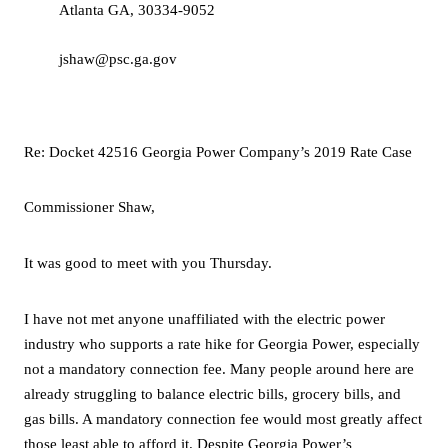
Atlanta GA, 30334-9052
jshaw@psc.ga.gov
Re:
Docket 42516 Georgia Power Company’s 2019 Rate Case
Commissioner Shaw,
It was good to meet with you Thursday.
I have not met anyone unaffiliated with the electric power
industry who supports a rate hike for Georgia Power, especially
not a mandatory connection fee. Many people around here are
already struggling to balance electric bills, grocery bills, and
gas bills. A mandatory connection fee would most greatly affect
those least able to afford it. Despite Georgia Power’s