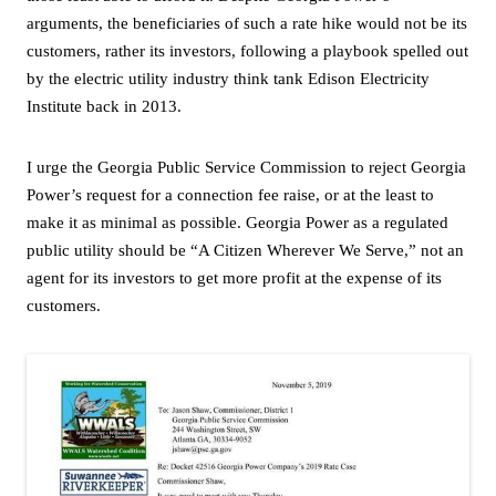
arguments, the beneficiaries of such a rate hike would not be its
customers, rather its investors, following a playbook spelled out
by the electric utility industry think tank Edison Electricity
Institute back in 2013.
I urge the Georgia Public Service Commission to reject Georgia
Power’s request for a connection fee raise, or at the least to
make it as minimal as possible. Georgia Power as a regulated
public utility should be “A Citizen Wherever We Serve,” not an
agent for its investors to get more profit at the expense of its
customers.