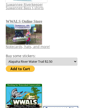
Suwannee Riverkeeper
Suwannee Bass t-shirts
WWALS Online Store
Notecards, hats, and more!
Buy some stickers: