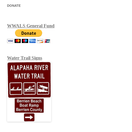
DONATE
WWALS General Fund
Water Trail Signs