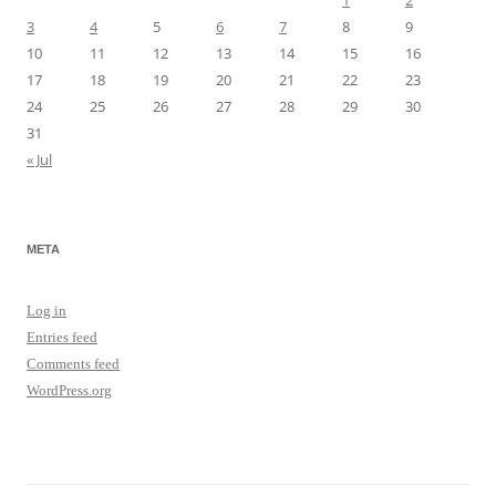
1
2
3
4
5
6
7
8
9
10
11
12
13
14
15
16
17
18
19
20
21
22
23
24
25
26
27
28
29
30
31
« Jul
META
Log in
Entries feed
Comments feed
WordPress.org