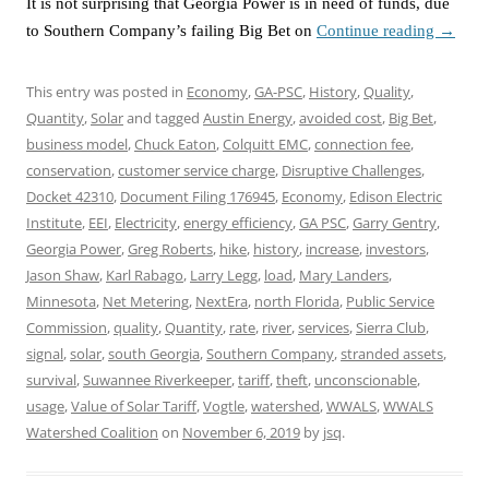
It is not surprising that Georgia Power is in need of funds, due
to Southern Company’s failing Big Bet on
Continue reading
→
This entry was posted in
Economy
,
GA-PSC
,
History
,
Quality
,
Quantity
,
Solar
and tagged
Austin Energy
,
avoided cost
,
Big Bet
,
business model
,
Chuck Eaton
,
Colquitt EMC
,
connection fee
,
conservation
,
customer service charge
,
Disruptive Challenges
,
Docket 42310
,
Document Filing 176945
,
Economy
,
Edison Electric
Institute
,
EEI
,
Electricity
,
energy efficiency
,
GA PSC
,
Garry Gentry
,
Georgia Power
,
Greg Roberts
,
hike
,
history
,
increase
,
investors
,
Jason Shaw
,
Karl Rabago
,
Larry Legg
,
load
,
Mary Landers
,
Minnesota
,
Net Metering
,
NextEra
,
north Florida
,
Public Service
Commission
,
quality
,
Quantity
,
rate
,
river
,
services
,
Sierra Club
,
signal
,
solar
,
south Georgia
,
Southern Company
,
stranded assets
,
survival
,
Suwannee Riverkeeper
,
tariff
,
theft
,
unconscionable
,
usage
,
Value of Solar Tariff
,
Vogtle
,
watershed
,
WWALS
,
WWALS
Watershed Coalition
on
November 6, 2019
by
jsq
.