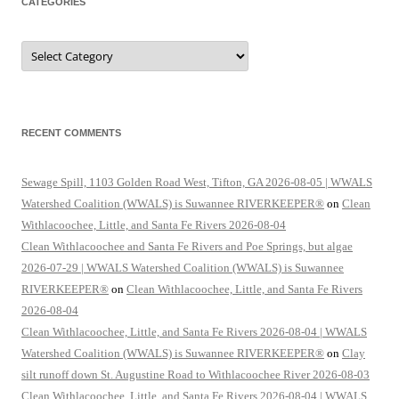
CATEGORIES
Categories
RECENT COMMENTS
Sewage Spill, 1103 Golden Road West, Tifton, GA 2026-08-05 | WWALS
Watershed Coalition (WWALS) is Suwannee RIVERKEEPER®
on
Clean
Withlacoochee, Little, and Santa Fe Rivers 2026-08-04
Clean Withlacoochee and Santa Fe Rivers and Poe Springs, but algae
2026-07-29 | WWALS Watershed Coalition (WWALS) is Suwannee
RIVERKEEPER®
on
Clean Withlacoochee, Little, and Santa Fe Rivers
2026-08-04
Clean Withlacoochee, Little, and Santa Fe Rivers 2026-08-04 | WWALS
Watershed Coalition (WWALS) is Suwannee RIVERKEEPER®
on
Clay
silt runoff down St. Augustine Road to Withlacoochee River 2026-08-03
Clean Withlacoochee, Little, and Santa Fe Rivers 2026-08-04 | WWALS