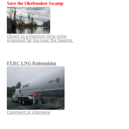
Save the Okefenokee Swamp
Object to a titanium strip mine
proposed far too near the Swamp.
FERC LNG Rulemaking
Comment or intervene