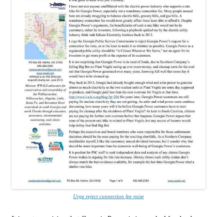
Urge reject connection fee raise