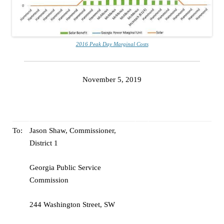
2016 Peak Day Marginal Costs
November 5, 2019
To:
Jason Shaw, Commissioner,
District 1
Georgia Public Service
Commission
244 Washington Street, SW