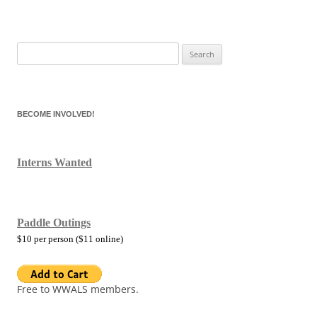
Search
for:
BECOME INVOLVED!
Interns Wanted
Paddle Outings
$10 per person ($11 online)
Free to WWALS members.