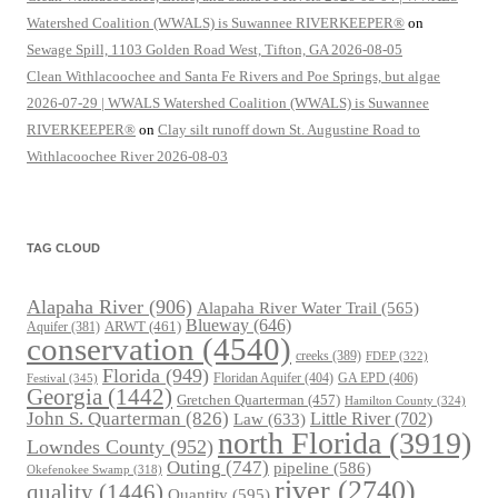
Watershed Coalition (WWALS) is Suwannee RIVERKEEPER®
on
Sewage Spill, 1103 Golden Road West, Tifton, GA 2026-08-05
Clean Withlacoochee and Santa Fe Rivers and Poe Springs, but algae
2026-07-29 | WWALS Watershed Coalition (WWALS) is Suwannee
RIVERKEEPER®
on
Clay silt runoff down St. Augustine Road to
Withlacoochee River 2026-08-03
TAG CLOUD
Alapaha River
(906)
Alapaha River Water Trail
(565)
Blueway
(646)
ARWT
(461)
Aquifer
(381)
conservation
(4540)
creeks
(389)
FDEP
(322)
Florida
(949)
Floridan Aquifer
(404)
GA EPD
(406)
Festival
(345)
Georgia
(1442)
Gretchen Quarterman
(457)
Hamilton County
(324)
John S. Quarterman
(826)
Law
(633)
Little River
(702)
north Florida
(3919)
Lowndes County
(952)
Outing
(747)
pipeline
(586)
Okefenokee Swamp
(318)
river
(2740)
quality
(1446)
Quantity
(595)