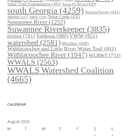
Sabal Trail Transmission
(495)
Santa Fe River
(439)
south Georgia
(4259)
Spectra Energy
(441)
Sugar Creek
(476)
SRWT
(339)
SRWMD
(317)
Suwannee River
(1252)
Suwannee Riverkeeper
(3835)
Valdosta
(980)
VWW
(851)
testing
(781)
watershed
(2581)
Weather
(600)
Withlacoochee and Little River Water Trail
(841)
Withlacoochee River
(1947)
WLRWT
(753)
WWALS
(2563)
WWALS Watershed Coalition
(4665)
CALENDAR
August 2026
M
T
W
T
F
S
S