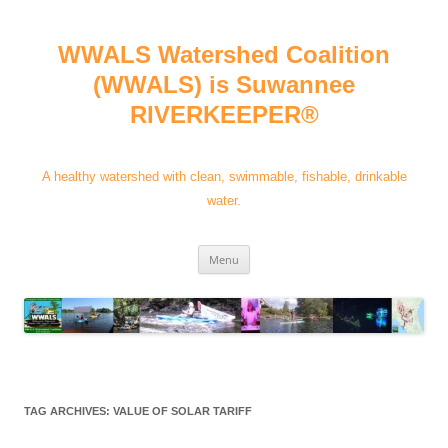
Skip
to
content
WWALS Watershed Coalition
(WWALS) is Suwannee
RIVERKEEPER®
A healthy watershed with clean, swimmable, fishable, drinkable
water.
Menu
TAG ARCHIVES:
VALUE OF SOLAR TARIFF