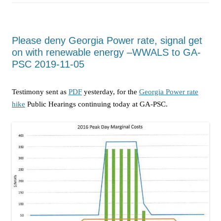
Please deny Georgia Power rate, signal get
on with renewable energy –WWALS to GA-
PSC 2019-11-05
Testimony sent as
PDF
yesterday, for the
Georgia Power rate
hike
Public Hearings continuing today at GA-PSC.