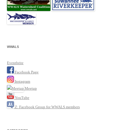
WWALS
Eventbrite
Facebook Page
Instagram
Meetup
YouTube
Z: Facebook Group for WWALS members