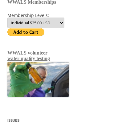
WWALS Memberships
Membership Levels:
WWALS volunteer
water quality testing
ISSUES